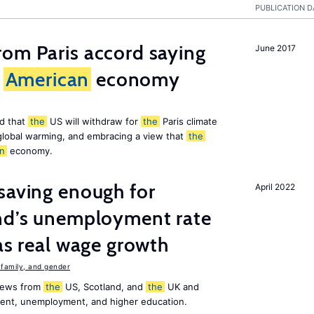
PUBLICATION D
om Paris accord saying
June 2017
American
economy
d that
the
US will withdraw for
the
Paris climate
global warming, and embracing a view that
the
n
economy.
saving enough for
April 2022
and’s unemployment rate
as real wage growth
family, and gender
 news from
the
US, Scotland, and
the
UK and
ment, unemployment, and higher education.