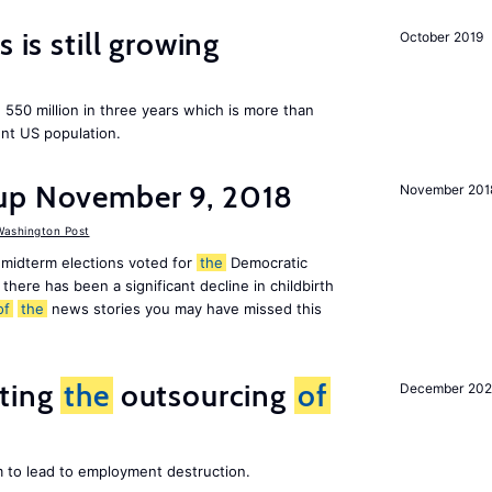
 is still growing
October 2019
550 million in three years which is more than
ent US population.
up November 9, 2018
November 201
ashington Post
midterm elections voted for
the
Democratic
there has been a significant decline in childbirth
of
the
news stories you may have missed this
iting
the
outsourcing
of
December 202
m to lead to employment destruction.