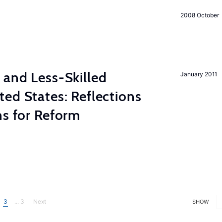
2008 October
 and Less-Skilled
January 2011
ed States: Reflections
ns for Reform
3
... 3
Next
SHOW