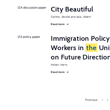
City Beautiful
IZA discussion paper
Carlino, Gerald
Saiz, Albert
Read more
Immigration Policy
IZA policy paper
Workers in
the
Unit
on Future Directio
Holzer, Harry
Read more
Previous
1
2