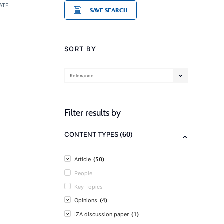
ATE
SAVE SEARCH
SORT BY
Relevance
Filter results by
(60)
CONTENT TYPES
(50)
Article
People
Key Topics
(4)
Opinions
(1)
IZA discussion paper