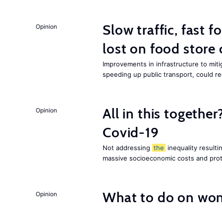
Slow traffic, fast f
Opinion
lost on food store 
Improvements in infrastructure to miti
speeding up public transport, could 
All in this together
Opinion
Covid-19
Not addressing
the
inequality resultin
massive socioeconomic costs and prot
What to do on wom
Opinion