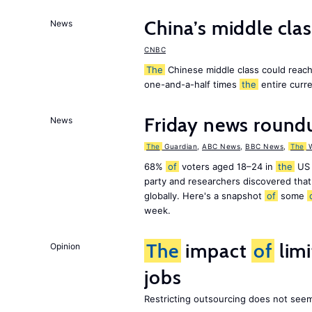
China’s middle class
News
CNBC
The
Chinese middle class could reach 
one-and-a-half times
the
entire curr
Friday news round
News
The
Guardian
,
ABC News
,
BBC News
,
The
W
68%
of
voters aged 18–24 in
the
US 
party and researchers discovered that 
globally. Here's a snapshot
of
some
week.
The
impact
of
lim
Opinion
jobs
Restricting outsourcing does not see