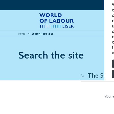
W
o
c
o
u
c
Home
Search Result For
c
c
t
Search the site
a
Your 