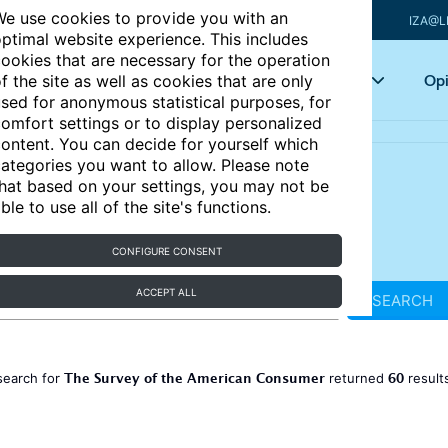
e use cookies to provide you with an
IZA@L
ptimal website experience. This includes
ookies that are necessary for the operation
Articles
Key topics
Opi
f the site as well as cookies that are only
sed for anonymous statistical purposes, for
omfort settings or to display personalized
ontent. You can decide for yourself which
ategories you want to allow. Please note
hat based on your settings, you may not be
ble to use all of the site's functions.
CONFIGURE CONSENT
ACCEPT ALL
SEARCH
The Survey of the American Consumer
60
search for
returned
result