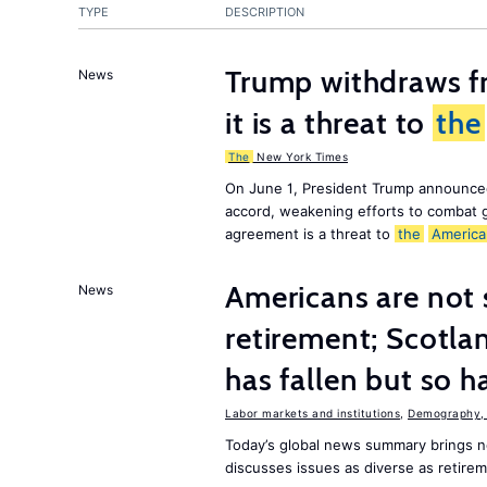
TYPE
DESCRIPTION
Trump withdraws fr
News
it is a threat to
the
The
New York Times
On June 1, President Trump announce
accord, weakening efforts to combat 
agreement is a threat to
the
America
Americans are not 
News
retirement; Scotl
has fallen but so h
Labor markets and institutions
,
Demography, 
Today’s global news summary brings
discusses issues as diverse as retire