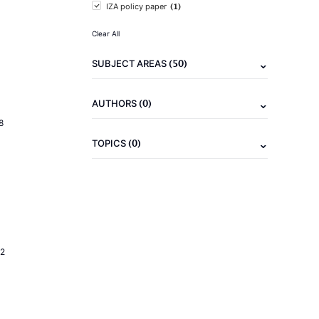
(1)
IZA policy paper
Clear All
(50)
SUBJECT AREAS
(0)
AUTHORS
8
(0)
TOPICS
2