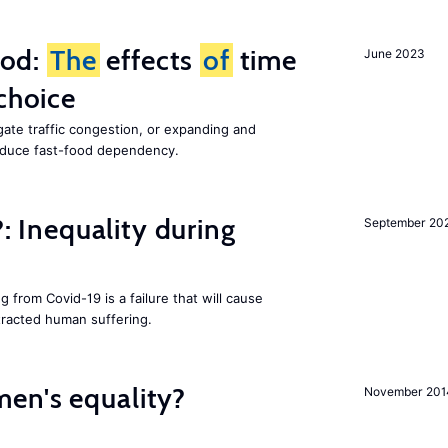
ood:
The
effects
of
time
June 2023
choice
gate traffic congestion, or expanding and
reduce fast-food dependency.
?: Inequality during
September 20
g from Covid-19 is a failure that will cause
racted human suffering.
en's equality?
November 201