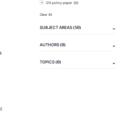
(1)
IZA policy paper
Clear All
(50)
SUBJECT AREAS
(0)
AUTHORS
8
(0)
TOPICS
2