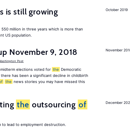
 is still growing
October 2019
550 million in three years which is more than
ent US population.
up November 9, 2018
November 201
ashington Post
midterm elections voted for
the
Democratic
there has been a significant decline in childbirth
of
the
news stories you may have missed this
iting
the
outsourcing
of
December 202
m to lead to employment destruction.