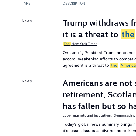
TYPE
DESCRIPTION
Trump withdraws fr
News
it is a threat to
the
The
New York Times
On June 1, President Trump announce
accord, weakening efforts to combat 
agreement is a threat to
the
America
Americans are not 
News
retirement; Scotl
has fallen but so h
Labor markets and institutions
,
Demography, 
Today’s global news summary brings
discusses issues as diverse as retire