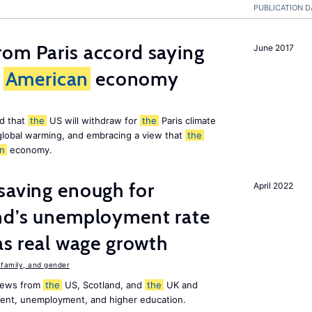
PUBLICATION D
om Paris accord saying
June 2017
American
economy
d that
the
US will withdraw for
the
Paris climate
global warming, and embracing a view that
the
n
economy.
saving enough for
April 2022
and’s unemployment rate
as real wage growth
family, and gender
 news from
the
US, Scotland, and
the
UK and
ment, unemployment, and higher education.