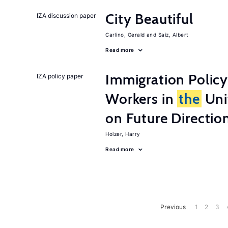
City Beautiful
IZA discussion paper
Carlino, Gerald
Saiz, Albert
Read more
Immigration Policy
IZA policy paper
Workers in
the
Unit
on Future Directio
Holzer, Harry
Read more
Previous
1
2
3