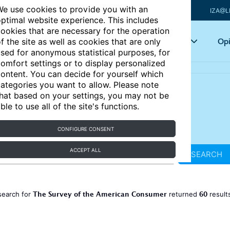
e use cookies to provide you with an
IZA@L
ptimal website experience. This includes
ookies that are necessary for the operation
Articles
Key topics
Opi
f the site as well as cookies that are only
sed for anonymous statistical purposes, for
omfort settings or to display personalized
ontent. You can decide for yourself which
ategories you want to allow. Please note
hat based on your settings, you may not be
ble to use all of the site's functions.
CONFIGURE CONSENT
ACCEPT ALL
SEARCH
The Survey of the American Consumer
60
search for
returned
result