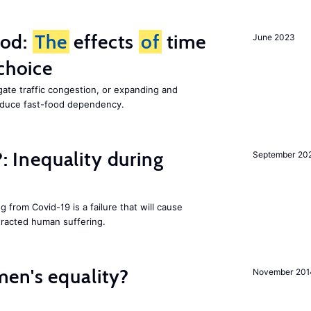
ood:
The
effects
of
time
June 2023
choice
gate traffic congestion, or expanding and
reduce fast-food dependency.
?: Inequality during
September 20
g from Covid-19 is a failure that will cause
racted human suffering.
en's equality?
November 201