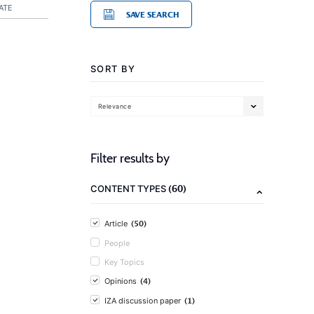
ATE
SAVE SEARCH
SORT BY
Relevance
Filter results by
(60)
CONTENT TYPES
(50)
Article
People
Key Topics
(4)
Opinions
(1)
IZA discussion paper