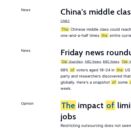
China’s middle class
News
CNBC
The
Chinese middle class could reach 
one-and-a-half times
the
entire curr
Friday news round
News
The
Guardian
,
ABC News
,
BBC News
,
The
W
68%
of
voters aged 18–24 in
the
US 
party and researchers discovered that 
globally. Here's a snapshot
of
some
week.
The
impact
of
lim
Opinion
jobs
Restricting outsourcing does not see