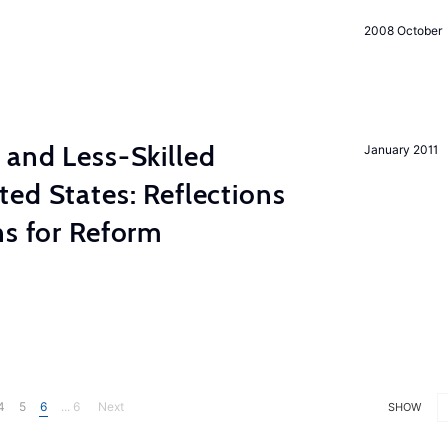
2008 October
 and Less-Skilled
January 2011
ed States: Reflections
ns for Reform
4
5
6
... 6
Next
SHOW