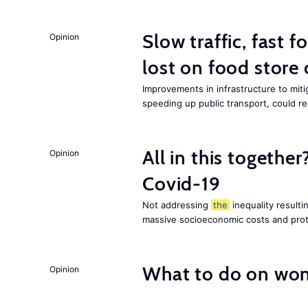
Slow traffic, fast f
Opinion
lost on food store 
Improvements in infrastructure to miti
speeding up public transport, could 
All in this together
Opinion
Covid-19
Not addressing
the
inequality resultin
massive socioeconomic costs and prot
What to do on wom
Opinion