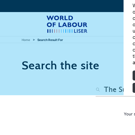
W
o
c
o
u
c
Home
Search Result For
c
c
t
Search the site
a
Your 