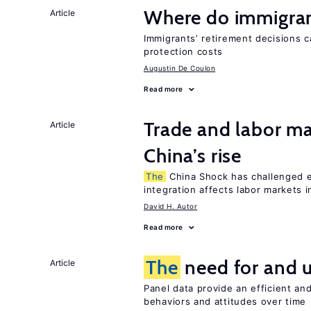
Where do immigrant
Article
Immigrants’ retirement decisions c
protection costs
Augustin De Coulon
Read more
Trade and labor ma
Article
China’s rise
The
China Shock has challenged 
integration affects labor markets 
David H. Autor
Read more
The
need for and 
Article
Panel data provide an efficient a
behaviors and attitudes over time