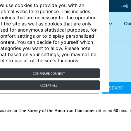
e use cookies to provide you with an
IZA@L
ptimal website experience. This includes
ookies that are necessary for the operation
Articles
Key topics
Opi
f the site as well as cookies that are only
sed for anonymous statistical purposes, for
omfort settings or to display personalized
ontent. You can decide for yourself which
ategories you want to allow. Please note
hat based on your settings, you may not be
ble to use all of the site's functions.
CONFIGURE CONSENT
ACCEPT ALL
SEARCH
The Survey of the American Consumer
60
search for
returned
result