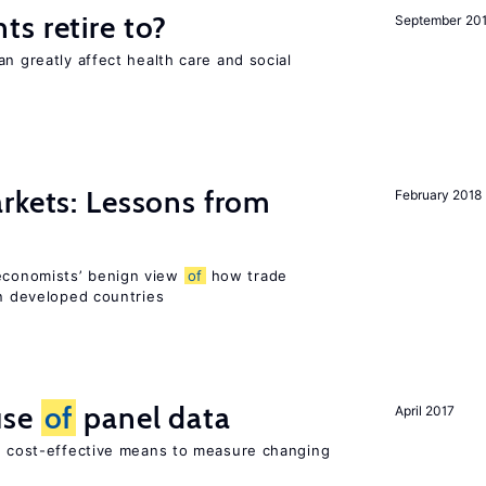
s retire to?
September 20
an greatly affect health care and social
rkets: Lessons from
February 2018
economists’ benign view
of
how trade
in developed countries
use
of
panel data
April 2017
nd cost-effective means to measure changing