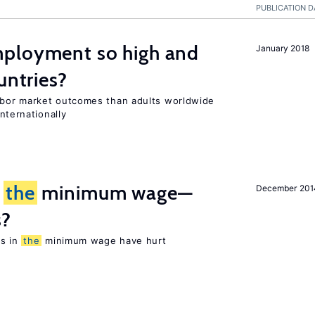
PUBLICATION D
ployment so high and
January 2018
untries?
bor market outcomes than adults worldwide
nternationally
m
the
minimum wage—
December 201
s?
es in
the
minimum wage have hurt