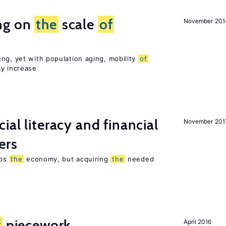
ng on
the
scale
of
November 201
ng, yet with population aging, mobility
of
ay increase
ial literacy and financial
November 201
ers
lps
the
economy, but acquiring
the
needed
f
piecework
April 2016