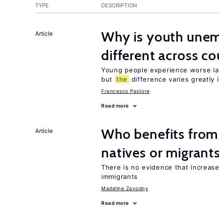
TYPE
DESCRIPTION
Why is youth unem
Article
different across co
Young people experience worse la
but
the
difference varies greatly i
Francesco Pastore
Read more
Who benefits fro
Article
natives or migrant
There is no evidence that increas
immigrants
Madeline Zavodny
Read more