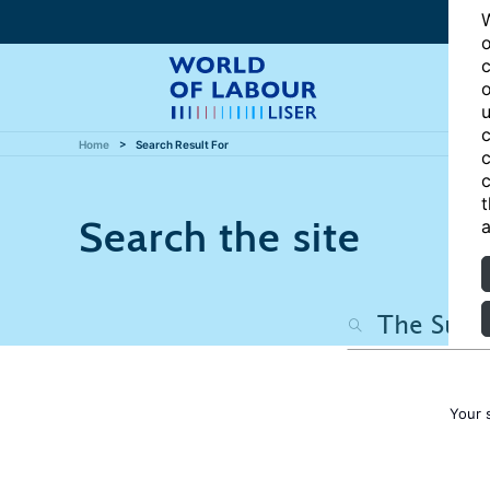
W
o
c
o
u
c
Home
Search Result For
c
c
t
Search the site
a
Your 