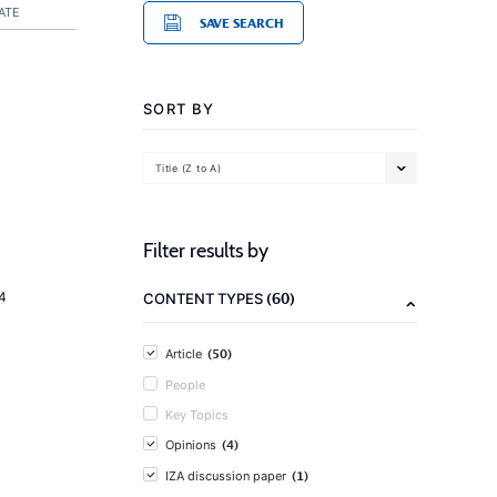
ATE
SAVE SEARCH
SORT BY
Title (Z to A)
Filter results by
(60)
4
CONTENT TYPES
(50)
Article
People
Key Topics
(4)
Opinions
(1)
IZA discussion paper