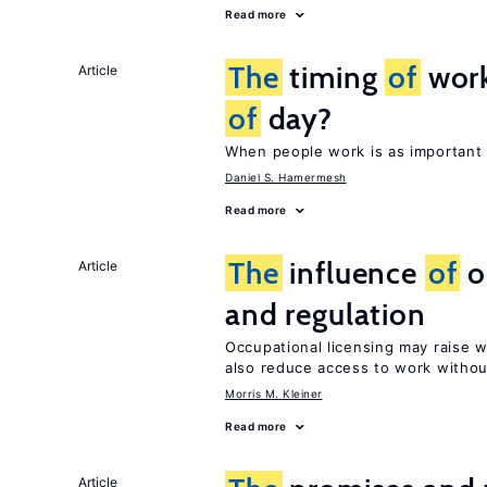
Read more
The
timing
of
work
Article
of
day?
When people work is as important 
Daniel S. Hamermesh
Read more
The
influence
of
o
Article
and regulation
Occupational licensing may raise 
also reduce access to work withou
Morris M. Kleiner
Read more
Article