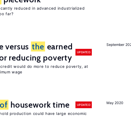
cantly reduced in advanced industrialized
oo far?
 versus
the
earned
September 20
UPDATED
for reducing poverty
credit would do more to reduce poverty, at
imum wage
of
housework time
May 2020
UPDATED
old production could have large economic