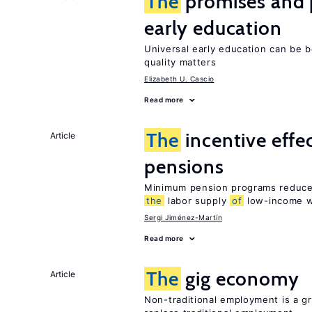
The
promises and p
early education
Universal early education can be b
quality matters
Elizabeth U. Cascio
Read more
The
incentive effe
Article
pensions
Minimum pension programs reduce 
the
labor supply
of
low-income w
Sergi Jiménez-Martín
Read more
The
gig economy
Article
Non-traditional employment is a gr