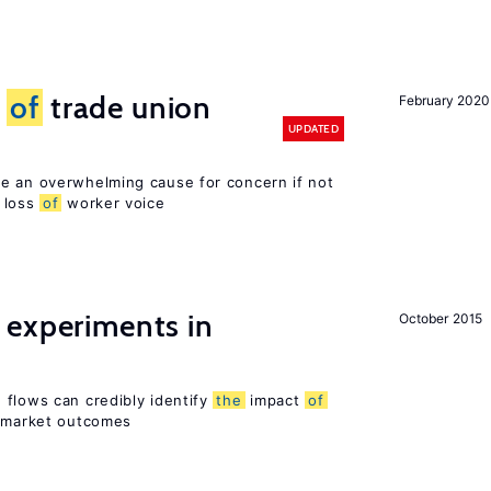
s
of
trade union
February 2020
UPDATED
e an overwhelming cause for concern if not
loss
of
worker voice
 experiments in
October 2015
 flows can credibly identify
the
impact
of
r market outcomes