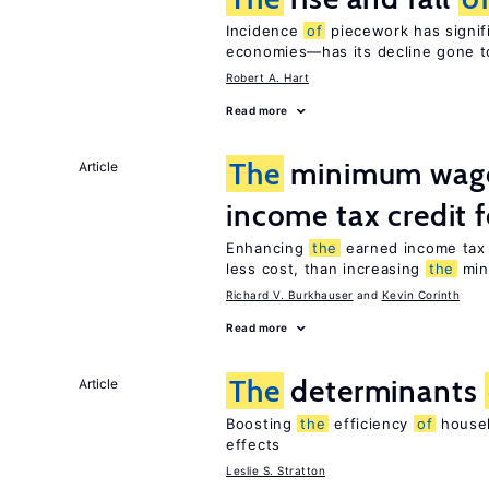
Incidence
of
piecework has signifi
economies—has its decline gone t
Robert A. Hart
Read more
The
minimum wage
Article
income tax credit 
Enhancing
the
earned income tax 
less cost, than increasing
the
min
Richard V. Burkhauser
Kevin Corinth
Read more
The
determinants
Article
Boosting
the
efficiency
of
househ
effects
Leslie S. Stratton