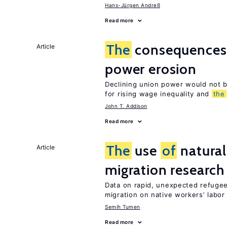
Hans-Jürgen Andreß
Read more
The
consequence
Article
power erosion
Declining union power would not b
for rising wage inequality and
the
John T. Addison
Read more
The
use
of
natural
Article
migration research
Data on rapid, unexpected refugee
migration on native workers’ labo
Semih Tumen
Read more