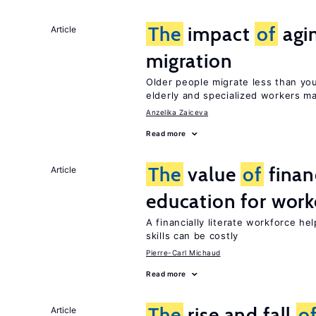
The
impact
of
agi
Article
migration
Older people migrate less than you
elderly and specialized workers m
Anzelika Zaiceva
Read more
The
value
of
financ
Article
education for work
A financially literate workforce he
skills can be costly
Pierre-Carl Michaud
Read more
The
rise and fall
o
Article