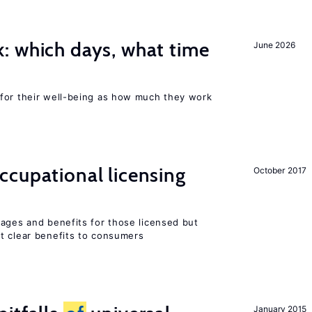
: which days, what time
June 2026
for their well-being as how much they work
ccupational licensing
October 2017
wages and benefits for those licensed but
t clear benefits to consumers
January 2015