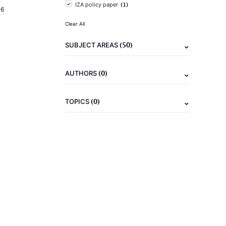
(1)
IZA policy paper
16
Clear All
(50)
SUBJECT AREAS
(0)
AUTHORS
(0)
TOPICS