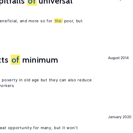
itfalls
of
universal
eneficial, and more so for
the
poor, but
cts
of
minimum
August 2014
poverty in old age but they can also reduce
orkers
January 2020
eat opportunity for many, but it won’t