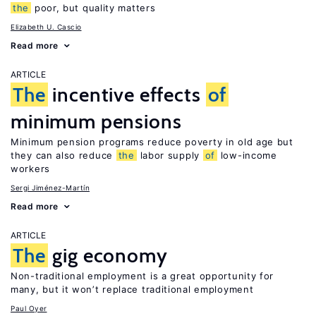
the
poor, but quality matters
Elizabeth U. Cascio
Read more
ARTICLE
The
incentive effects
of
minimum pensions
Minimum pension programs reduce poverty in old age but
they can also reduce
the
labor supply
of
low-income
workers
Sergi Jiménez-Martín
Read more
ARTICLE
The
gig economy
Non-traditional employment is a great opportunity for
many, but it won’t replace traditional employment
Paul Oyer