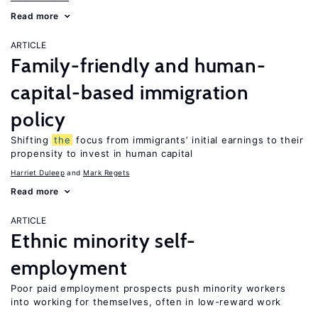
Read more
ARTICLE
Family-friendly and human-
capital-based immigration
policy
Shifting
the
focus from immigrants’ initial earnings to their
propensity to invest in human capital
Harriet Duleep
Mark Regets
Read more
ARTICLE
Ethnic minority self-
employment
Poor paid employment prospects push minority workers
into working for themselves, often in low-reward work