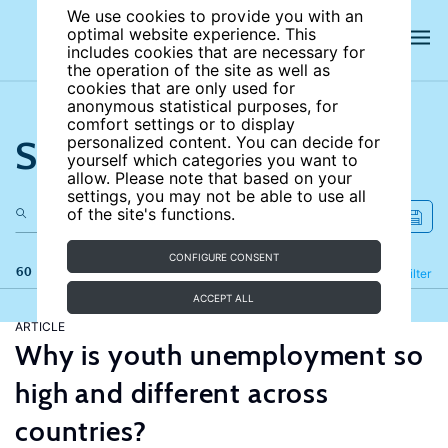
We use cookies to provide you with an
optimal website experience. This
includes cookies that are necessary for
the operation of the site as well as
cookies that are only used for
anonymous statistical purposes, for
comfort settings or to display
Search the site
personalized content. You can decide for
yourself which categories you want to
allow. Please note that based on your
settings, you may not be able to use all
of the site's functions.
CONFIGURE CONSENT
60 results
Refine
Filter
ACCEPT ALL
ARTICLE
Why is youth unemployment so
high and different across
countries?