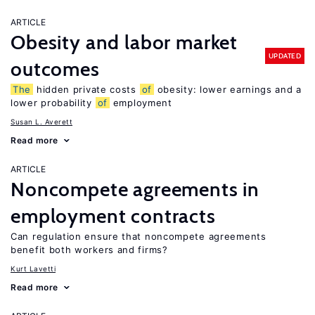
ARTICLE
Obesity and labor market
UPDATED
outcomes
The
hidden private costs
of
obesity: lower earnings and a
lower probability
of
employment
Susan L. Averett
Read more
ARTICLE
Noncompete agreements in
employment contracts
Can regulation ensure that noncompete agreements
benefit both workers and firms?
Kurt Lavetti
Read more