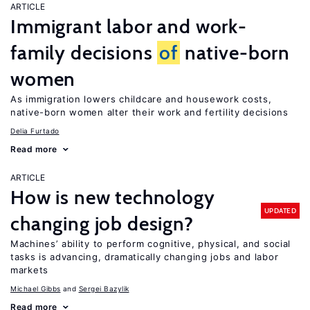
ARTICLE
Immigrant labor and work-
family decisions
of
native-born
women
As immigration lowers childcare and housework costs,
native-born women alter their work and fertility decisions
Delia Furtado
Read more
ARTICLE
How is new technology
UPDATED
changing job design?
Machines’ ability to perform cognitive, physical, and social
tasks is advancing, dramatically changing jobs and labor
markets
Michael Gibbs
Sergei Bazylik
Read more