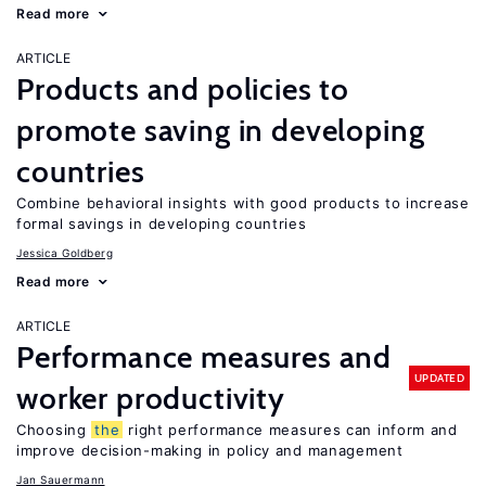
Read more
ARTICLE
Products and policies to
promote saving in developing
countries
Combine behavioral insights with good products to increase
formal savings in developing countries
Jessica Goldberg
Read more
ARTICLE
Performance measures and
UPDATED
worker productivity
Choosing
the
right performance measures can inform and
improve decision-making in policy and management
Jan Sauermann