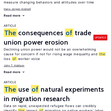
measure changing behaviors and attitudes over time
Hans-Jürgen Andreß
Read more
ARTICLE
The
consequences
of
trade
UPDATED
union power erosion
Declining union power would not be an overwhelming
cause for concern if not for rising wage inequality and
the
loss
of
worker voice
John T. Addison
Read more
ARTICLE
The
use
of
natural experiments
in migration research
Data on rapid, unexpected refugee flows can credibly
identify
the
impact
of
migration on native workers’ labor