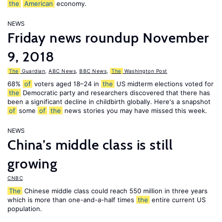
the
American
economy.
NEWS
Friday news roundup November
9, 2018
The
Guardian
,
ABC News
,
BBC News
,
The
Washington Post
68%
of
voters aged 18–24 in
the
US midterm elections voted for
the
Democratic party and researchers discovered that there has
been a significant decline in childbirth globally. Here's a snapshot
of
some
of
the
news stories you may have missed this week.
NEWS
China’s middle class is still
growing
CNBC
The
Chinese middle class could reach 550 million in three years
which is more than one-and-a-half times
the
entire current US
population.