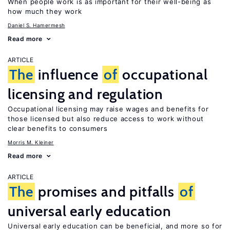
When people work is as important for their well-being as
how much they work
Daniel S. Hamermesh
Read more
ARTICLE
The
influence
of
occupational
licensing and regulation
Occupational licensing may raise wages and benefits for
those licensed but also reduce access to work without
clear benefits to consumers
Morris M. Kleiner
Read more
ARTICLE
The
promises and pitfalls
of
universal early education
Universal early education can be beneficial, and more so for