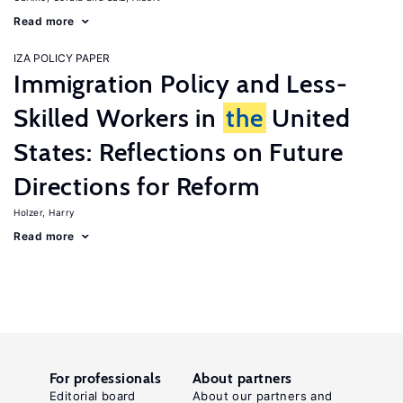
Read more
IZA POLICY PAPER
Immigration Policy and Less-
Skilled Workers in
the
United
States: Reflections on Future
Directions for Reform
Holzer, Harry
Read more
For professionals
About partners
Editorial board
About our partners and