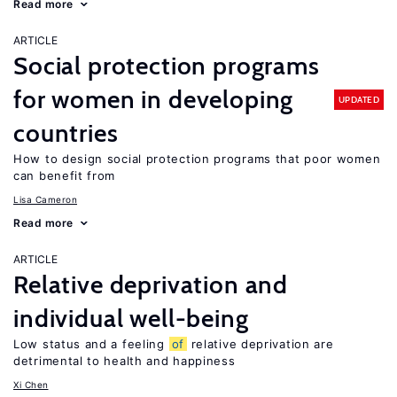
Read more
ARTICLE
Social protection programs
for women in developing
UPDATED
countries
How to design social protection programs that poor women
can benefit from
Lisa Cameron
Read more
ARTICLE
Relative deprivation and
individual well-being
Low status and a feeling
of
relative deprivation are
detrimental to health and happiness
Xi Chen