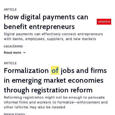
ARTICLE
How digital payments can
UPDATED
benefit entrepreneurs
Digital payments can effectively connect entrepreneurs
with banks, employees, suppliers, and new markets
Leora Klapper
Read more
ARTICLE
Formalization
of
jobs and firms
in emerging market economies
through registration reform
Reforming registration might not be enough to persuade
informal firms and workers to formalize—enforcement and
other reforms may also be needed
Melanie Khamis