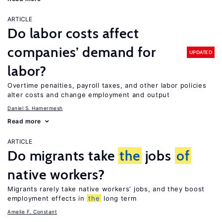
ARTICLE
Do labor costs affect
companies’ demand for
UPDATED
labor?
Overtime penalties, payroll taxes, and other labor policies
alter costs and change employment and output
Daniel S. Hamermesh
Read more
ARTICLE
Do migrants take
the
jobs
of
native workers?
Migrants rarely take native workers’ jobs, and they boost
employment effects in
the
long term
Amelie F. Constant