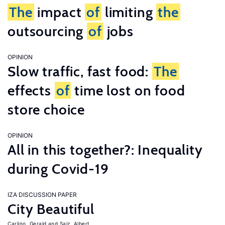
The
impact
of
limiting
the
outsourcing
of
jobs
OPINION
Slow traffic, fast food:
The
effects
of
time lost on food
store choice
OPINION
All in this together?: Inequality
during Covid-19
IZA DISCUSSION PAPER
City Beautiful
Carlino, Gerald
Saiz, Albert