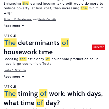
Enhancing
the
earned income tax credit would do more to
reduce poverty, at less cost, than increasing
the
minimum
wage
Richard V. Burkhauser
Kevin Corinth
Read more
ARTICLE
The
determinants
of
UPDATED
housework time
Boosting
the
efficiency
of
household production could
have large economic effects
Leslie S. Stratton
Read more
ARTICLE
The
timing
of
work: which days,
what time
of
day?