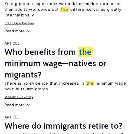
Young people experience worse labor market outcomes
than adults worldwide but
the
difference varies greatly
internationally
Francesco Pastore
Read more
ARTICLE
Who benefits from
the
minimum wage—natives or
migrants?
There is no evidence that increases in
the
minimum wage
have hurt immigrants
Madeline Zavodny
Read more
ARTICLE
Where do immigrants retire to?