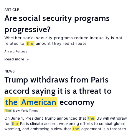
ARTICLE
Are social security programs
progressive?
Whether social security programs reduce inequality is not
related to
the
amount they redistribute
Alvaro Forteza
Read more
NEWS
Trump withdraws from Paris
accord saying it is a threat to
the
American
economy
The
New York Times
On June 1, President Trump announced that
the
US will withdraw
for
the
Paris climate accord, weakening efforts to combat global
warming, and embracing a view that
the
agreement is a threat to