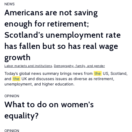
NEWS
Americans are not saving
enough for retirement;
Scotland’s unemployment rate
has fallen but so has real wage
growth
Labor markets and institutions
,
Demography, family, and gender
Today’s global news summary brings news from
the
US, Scotland,
and
the
UK and discusses issues as diverse as retirement,
unemployment, and higher education.
OPINION
What to do on women's
equality?
OPINION