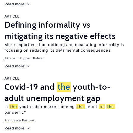
Read more
ARTICLE
Defining informality vs
mitigating its negative effects
More important than defining and measuring informality is
focusing on reducing its detrimental consequences
Elizabeth Ruppert Bulmer
Read more
ARTICLE
Covid-19 and
the
youth-to-
adult unemployment gap
Is
the
youth labor market bearing
the
brunt
of
the
pandemic?
Francesco Pastore
Read more