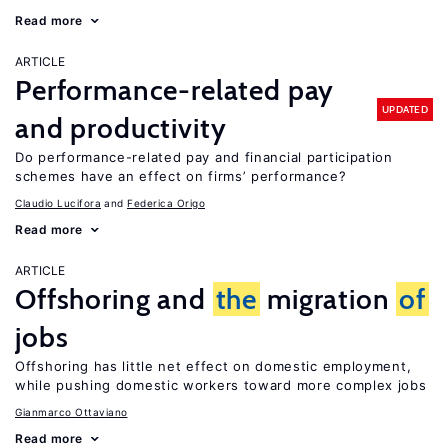
Read more
ARTICLE
Performance-related pay
UPDATED
and productivity
Do performance-related pay and financial participation
schemes have an effect on firms’ performance?
Claudio Lucifora
Federica Origo
Read more
ARTICLE
Offshoring and
the
migration
of
jobs
Offshoring has little net effect on domestic employment,
while pushing domestic workers toward more complex jobs
Gianmarco Ottaviano
Read more