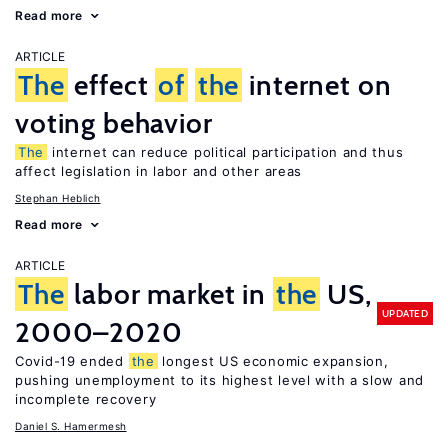
Read more
ARTICLE
The
effect
of
the
internet on
voting behavior
The
internet can reduce political participation and thus
affect legislation in labor and other areas
Stephan Heblich
Read more
ARTICLE
The
labor market in
the
US,
UPDATED
2000–2020
Covid-19 ended
the
longest US economic expansion,
pushing unemployment to its highest level with a slow and
incomplete recovery
Daniel S. Hamermesh