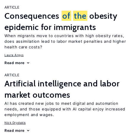
ARTICLE
Consequences
of
the
obesity
epidemic for immigrants
When migrants move to countries with high obesity rates,
does assimilation lead to labor market penalties and higher
health care costs?
Laura Argys
Read more
ARTICLE
Artificial intelligence and labor
market outcomes
AI has created new jobs to meet digital and automation
needs, and those equipped with AI capital enjoy increased
employment and wages.
Nick Drydakis
Read more