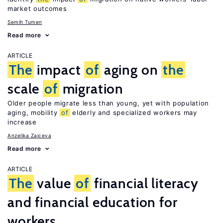
market outcomes
Semih Tumen
Read more
ARTICLE
The
impact
of
aging on
the
scale
of
migration
Older people migrate less than young, yet with population
aging, mobility
of
elderly and specialized workers may
increase
Anzelika Zaiceva
Read more
ARTICLE
The
value
of
financial literacy
and financial education for
workers