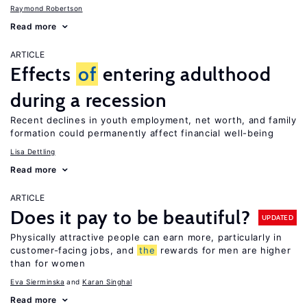
Raymond Robertson
Read more
ARTICLE
Effects
of
entering adulthood
during a recession
Recent declines in youth employment, net worth, and family
formation could permanently affect financial well-being
Lisa Dettling
Read more
ARTICLE
Does it pay to be beautiful?
UPDATED
Physically attractive people can earn more, particularly in
customer-facing jobs, and
the
rewards for men are higher
than for women
Eva Sierminska
Karan Singhal
Read more