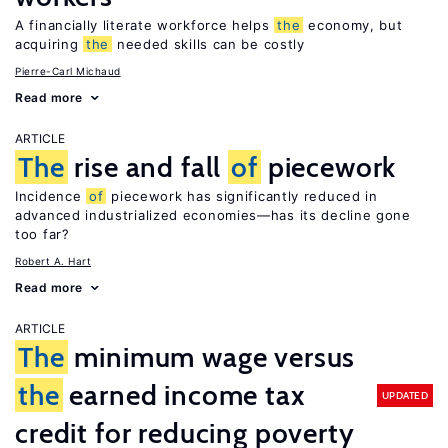
A financially literate workforce helps
the
economy, but
acquiring
the
needed skills can be costly
Pierre-Carl Michaud
Read more
ARTICLE
The
rise and fall
of
piecework
Incidence
of
piecework has significantly reduced in
advanced industrialized economies—has its decline gone
too far?
Robert A. Hart
Read more
ARTICLE
The
minimum wage versus
the
earned income tax
UPDATED
credit for reducing poverty