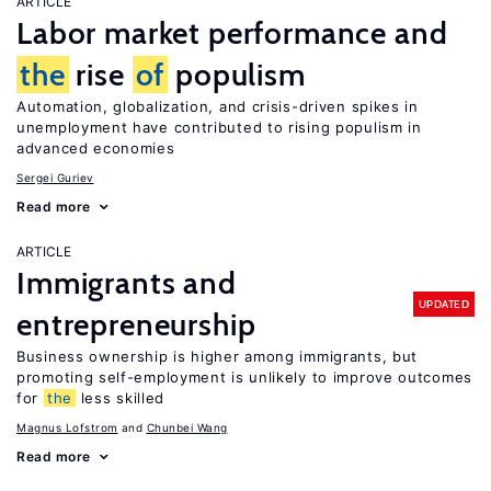
ARTICLE
Labor market performance and
the
rise
of
populism
Automation, globalization, and crisis-driven spikes in
unemployment have contributed to rising populism in
advanced economies
Sergei Guriev
Read more
ARTICLE
Immigrants and
UPDATED
entrepreneurship
Business ownership is higher among immigrants, but
promoting self-employment is unlikely to improve outcomes
for
the
less skilled
Magnus Lofstrom
Chunbei Wang
Read more