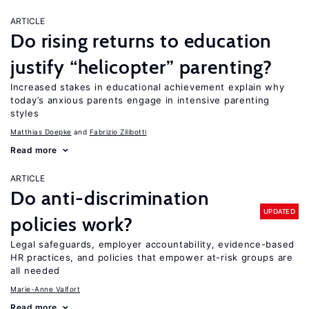
ARTICLE
Do rising returns to education
justify “helicopter” parenting?
Increased stakes in educational achievement explain why
today’s anxious parents engage in intensive parenting
styles
Matthias Doepke
Fabrizio Zilibotti
Read more
ARTICLE
Do anti-discrimination
UPDATED
policies work?
Legal safeguards, employer accountability, evidence-based
HR practices, and policies that empower at-risk groups are
all needed
Marie-Anne Valfort
Read more