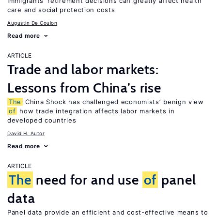
Immigrants’ retirement decisions can greatly affect health
care and social protection costs
Augustin De Coulon
Read more
ARTICLE
Trade and labor markets:
Lessons from China’s rise
The
China Shock has challenged economists’ benign view
of
how trade integration affects labor markets in
developed countries
David H. Autor
Read more
ARTICLE
The
need for and use
of
panel
data
Panel data provide an efficient and cost-effective means to