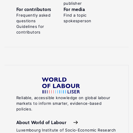
publisher
For contributors
For media
Frequently asked
Find a topic
questions
spokesperson
Guidelines for
contributors
Reliable, accessible knowledge on global labour
markets to inform smarter, evidence-based
policies.
About World of Labour
Luxembourg Institute of Socio-Economic Research