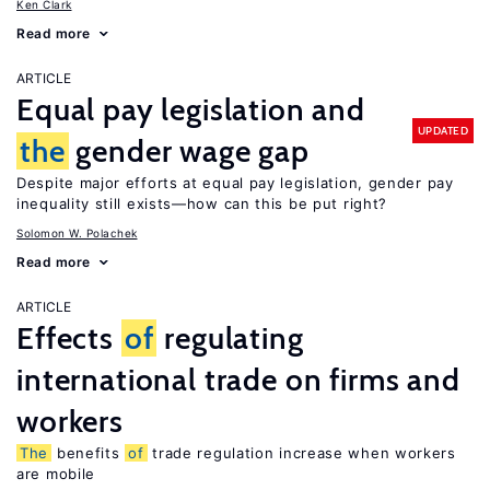
Ken Clark
Read more
ARTICLE
Equal pay legislation and
UPDATED
the
gender wage gap
Despite major efforts at equal pay legislation, gender pay
inequality still exists—how can this be put right?
Solomon W. Polachek
Read more
ARTICLE
Effects
of
regulating
international trade on firms and
workers
The
benefits
of
trade regulation increase when workers
are mobile