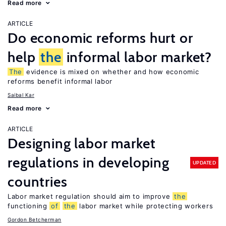
Read more
ARTICLE
Do economic reforms hurt or
help
the
informal labor market?
The
evidence is mixed on whether and how economic
reforms benefit informal labor
Saibal Kar
Read more
ARTICLE
Designing labor market
regulations in developing
UPDATED
countries
Labor market regulation should aim to improve
the
functioning
of
the
labor market while protecting workers
Gordon Betcherman