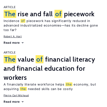
ARTICLE
The
rise and fall
of
piecework
Incidence
of
piecework has significantly reduced in
advanced industrialized economies—has its decline gone
too far?
Robert A. Hart
Read more
ARTICLE
The
value
of
financial literacy
and financial education for
workers
A financially literate workforce helps
the
economy, but
acquiring
the
needed skills can be costly
Pierre-Carl Michaud
Read more