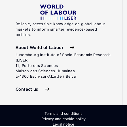
Reliable, accessible knowledge on global labour
markets to inform smarter, evidence-based
policies.
About World of Labour
Luxembourg Institute of Socio-Economic Research
(LISER)
11, Porte des Sciences
Maison des Sciences Humaines
L-4366 Esch-sur-Alzette / Belval
Contact us
Terms and conditions
Privacy and cookie policy
Legal notice