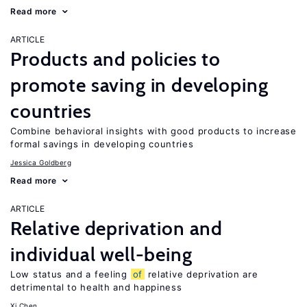
Read more
ARTICLE
Products and policies to
promote saving in developing
countries
Combine behavioral insights with good products to increase
formal savings in developing countries
Jessica Goldberg
Read more
ARTICLE
Relative deprivation and
individual well-being
Low status and a feeling
of
relative deprivation are
detrimental to health and happiness
Xi Chen