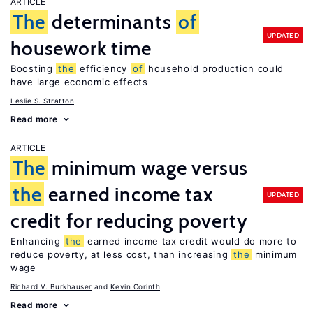
ARTICLE
The
determinants
of
UPDATED
housework time
Boosting
the
efficiency
of
household production could
have large economic effects
Leslie S. Stratton
Read more
ARTICLE
The
minimum wage versus
the
earned income tax
UPDATED
credit for reducing poverty
Enhancing
the
earned income tax credit would do more to
reduce poverty, at less cost, than increasing
the
minimum
wage
Richard V. Burkhauser
Kevin Corinth
Read more