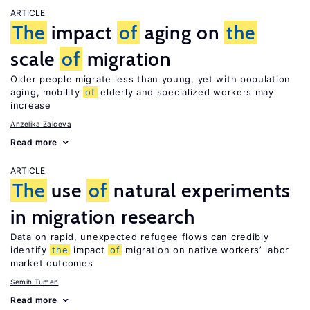
ARTICLE
The
impact
of
aging on
the
scale
of
migration
Older people migrate less than young, yet with population
aging, mobility
of
elderly and specialized workers may
increase
Anzelika Zaiceva
Read more
ARTICLE
The
use
of
natural experiments
in migration research
Data on rapid, unexpected refugee flows can credibly
identify
the
impact
of
migration on native workers’ labor
market outcomes
Semih Tumen
Read more