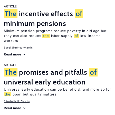
ARTICLE
The
incentive effects
of
minimum pensions
Minimum pension programs reduce poverty in old age but
they can also reduce
the
labor supply
of
low-income
workers
Sergi Jiménez-Martín
Read more
ARTICLE
The
promises and pitfalls
of
universal early education
Universal early education can be beneficial, and more so for
the
poor, but quality matters
Elizabeth U. Cascio
Read more