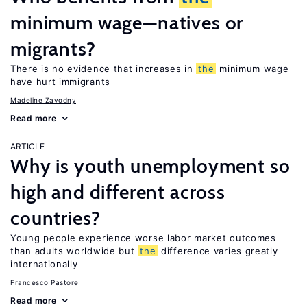
minimum wage—natives or
migrants?
There is no evidence that increases in
the
minimum wage
have hurt immigrants
Madeline Zavodny
Read more
ARTICLE
Why is youth unemployment so
high and different across
countries?
Young people experience worse labor market outcomes
than adults worldwide but
the
difference varies greatly
internationally
Francesco Pastore
Read more