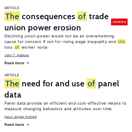
ARTICLE
The
consequences
of
trade
UPDATED
union power erosion
Declining union power would not be an overwhelming
cause for concern if not for rising wage inequality and
the
loss
of
worker voice
John T. Addison
Read more
ARTICLE
The
need for and use
of
panel
data
Panel data provide an efficient and cost-effective means to
measure changing behaviors and attitudes over time
Hans-Jürgen Andreß
Read more