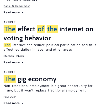
Daniel S. Hamermesh
Read more
ARTICLE
The
effect
of
the
internet on
voting behavior
The
internet can reduce political participation and thus
affect legislation in labor and other areas
Stephan Heblich
Read more
ARTICLE
The
gig economy
Non-traditional employment is a great opportunity for
many, but it won’t replace traditional employment
Paul Oyer
Read more