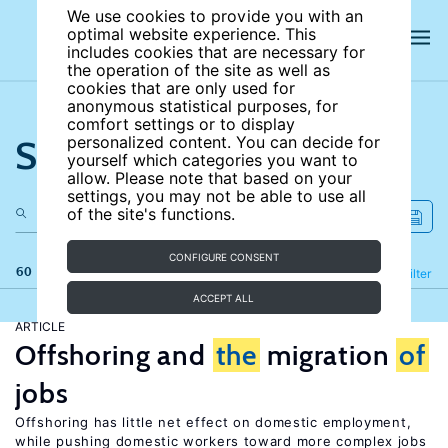
We use cookies to provide you with an
optimal website experience. This
includes cookies that are necessary for
the operation of the site as well as
cookies that are only used for
anonymous statistical purposes, for
comfort settings or to display
Search the site
personalized content. You can decide for
yourself which categories you want to
allow. Please note that based on your
settings, you may not be able to use all
of the site's functions.
CONFIGURE CONSENT
60 results
Refine
Filter
ACCEPT ALL
ARTICLE
Offshoring and
the
migration
of
jobs
Offshoring has little net effect on domestic employment,
while pushing domestic workers toward more complex jobs