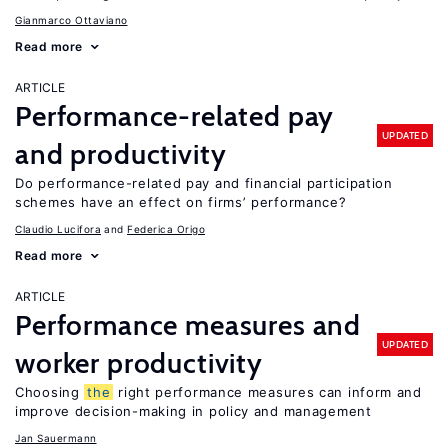
Gianmarco Ottaviano
Read more
ARTICLE
Performance-related pay
UPDATED
and productivity
Do performance-related pay and financial participation
schemes have an effect on firms’ performance?
Claudio Lucifora
Federica Origo
Read more
ARTICLE
Performance measures and
UPDATED
worker productivity
Choosing
the
right performance measures can inform and
improve decision-making in policy and management
Jan Sauermann