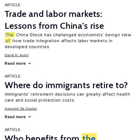
ARTICLE
Trade and labor markets:
Lessons from China’s rise
The
China Shock has challenged economists’ benign view
of
how trade integration affects labor markets in
developed countries
David H. Autor
Read more
ARTICLE
Where do immigrants retire to?
Immigrants’ retirement decisions can greatly affect health
care and social protection costs
Augustin De Coulon
Read more
ARTICLE
Who benefits from
the