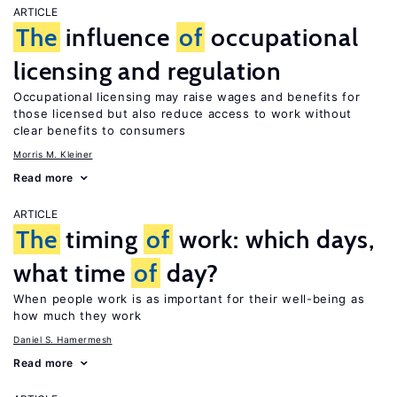
ARTICLE
The
influence
of
occupational
licensing and regulation
Occupational licensing may raise wages and benefits for
those licensed but also reduce access to work without
clear benefits to consumers
Morris M. Kleiner
Read more
ARTICLE
The
timing
of
work: which days,
what time
of
day?
When people work is as important for their well-being as
how much they work
Daniel S. Hamermesh
Read more