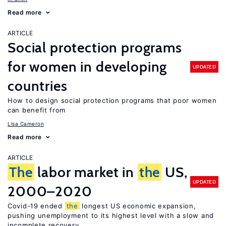
Read more
ARTICLE
Social protection programs
for women in developing
UPDATED
countries
How to design social protection programs that poor women
can benefit from
Lisa Cameron
Read more
ARTICLE
The
labor market in
the
US,
UPDATED
2000–2020
Covid-19 ended
the
longest US economic expansion,
pushing unemployment to its highest level with a slow and
incomplete recovery