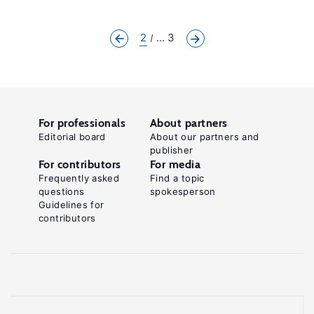
2
... 3
For professionals
About partners
Editorial board
About our partners and
publisher
For contributors
For media
Frequently asked
Find a topic
questions
spokesperson
Guidelines for
contributors