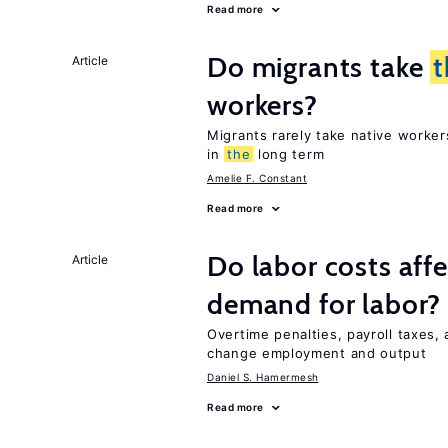
Read more
Do migrants take
t
Article
workers?
Migrants rarely take native worke
in
the
long term
Amelie F. Constant
Read more
Do labor costs aff
Article
demand for labor?
Overtime penalties, payroll taxes, 
change employment and output
Daniel S. Hamermesh
Read more