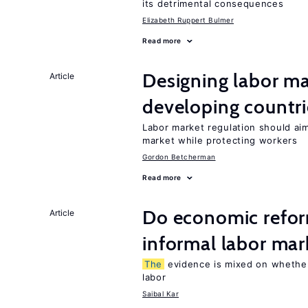
its detrimental consequences
Elizabeth Ruppert Bulmer
Read more
Designing labor ma
Article
developing countri
Labor market regulation should ai
market while protecting workers
Gordon Betcherman
Read more
Do economic refor
Article
informal labor mar
The
evidence is mixed on whether
labor
Saibal Kar