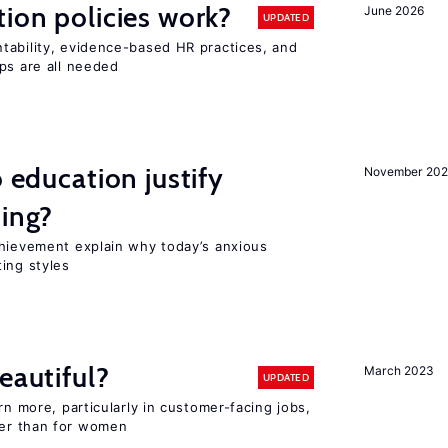
tion policies work?
June 2026
UPDATED
tability, evidence-based HR practices, and
ps are all needed
o education justify
November 202
ting?
chievement explain why today’s anxious
ing styles
eautiful?
March 2023
UPDATED
rn more, particularly in customer-facing jobs,
er than for women