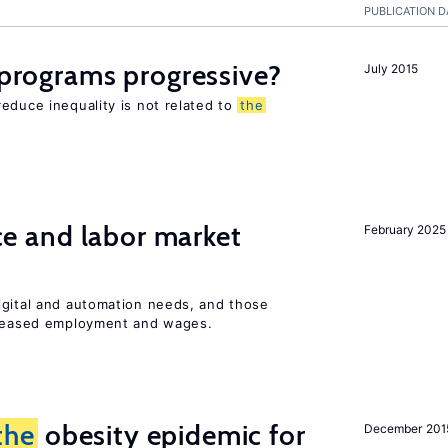
PUBLICATION D
y programs progressive?
July 2015
educe inequality is not related to
the
ence and labor market
February 2025
igital and automation needs, and those
ncreased employment and wages.
the
obesity epidemic for
December 201