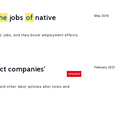
he
jobs
of
native
May 2014
rs’ jobs, and they boost employment effects
ect companies’
February 2021
UPDATED
and other labor policies alter costs and