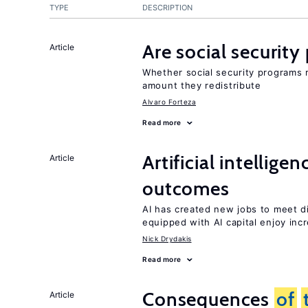
TYPE
DESCRIPTION
Are social securit
Article
Whether social security programs r
amount they redistribute
Alvaro Forteza
Read more
Artificial intellig
Article
outcomes
AI has created new jobs to meet d
equipped with AI capital enjoy i
Nick Drydakis
Read more
Consequences
of
Article