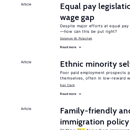
Equal pay legislat
Article
wage gap
Despite major efforts at equal pay l
—how can this be put right?
Solomon W. Polachek
Read more
Ethnic minority s
Article
Poor paid employment prospects pu
themselves, often in low-reward 
Ken Clark
Read more
Family-friendly a
Article
immigration policy