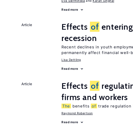
Eva Sierminska
Karan Singhal
Read more
Effects
of
entering
Article
recession
Recent declines in youth employme
permanently affect financial well-
Lisa Dettling
Read more
Effects
of
regulati
Article
firms and workers
The
benefits
of
trade regulation
Raymond Robertson
Read more