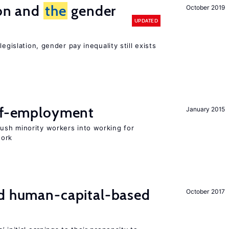
ion and
the
gender
October 2019
UPDATED
egislation, gender pay inequality still exists
elf-employment
January 2015
sh minority workers into working for
work
nd human-capital-based
October 2017