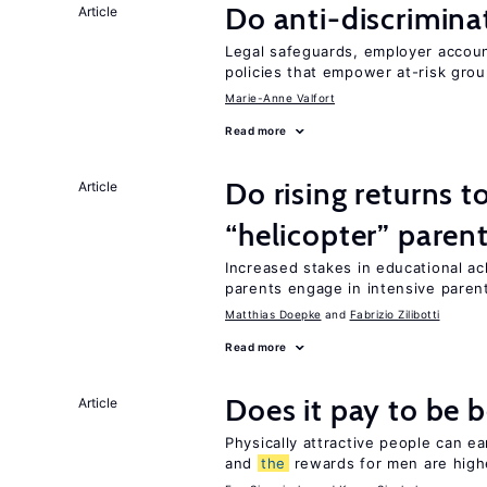
Do anti-discrimina
Article
Legal safeguards, employer accoun
policies that empower at-risk grou
Marie-Anne Valfort
Read more
Do rising returns t
Article
“helicopter” paren
Increased stakes in educational a
parents engage in intensive parent
Matthias Doepke
Fabrizio Zilibotti
Read more
Does it pay to be b
Article
Physically attractive people can ea
and
the
rewards for men are high