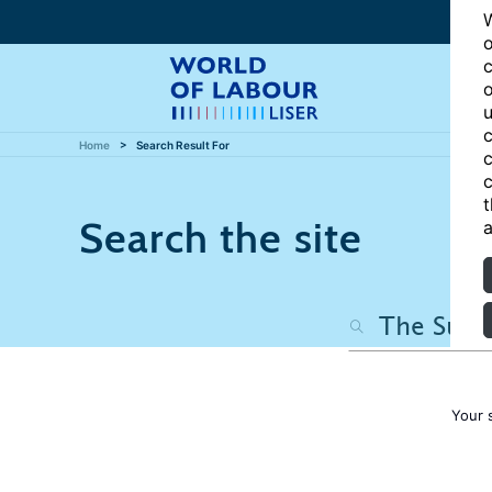
W
o
c
o
u
c
Home
Search Result For
c
c
t
Search the site
a
Your 