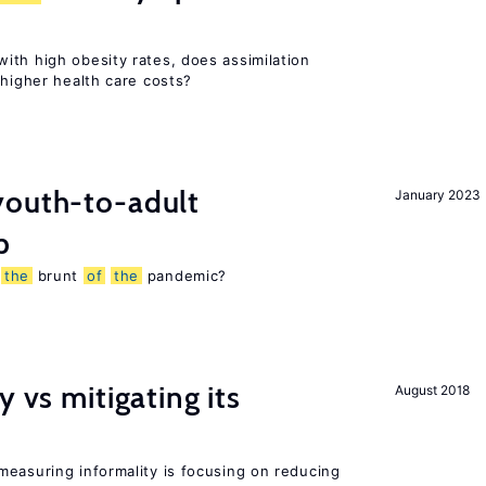
ith high obesity rates, does assimilation
 higher health care costs?
outh-to-adult
January 2023
p
g
the
brunt
of
the
pandemic?
y vs mitigating its
August 2018
measuring informality is focusing on reducing