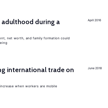
 adulthood during a
April 2016
nt, net worth, and family formation could
being
ng international trade on
June 2018
 increase when workers are mobile