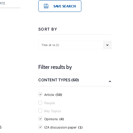
ATE
SAVE SEARCH
SORT BY
Title (A to Z)
Filter results by
(60)
CONTENT TYPES
(50)
Article
People
Key Topics
(4)
Opinions
(1)
5
IZA discussion paper