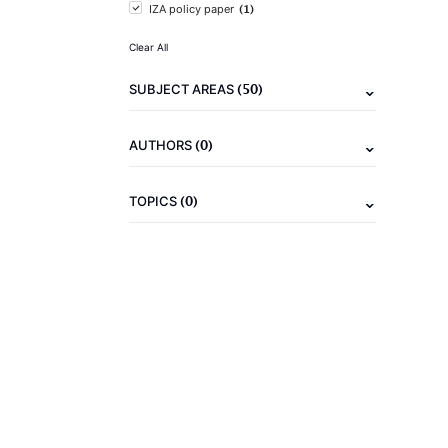
(1)
IZA policy paper
Clear All
(50)
SUBJECT AREAS
(0)
AUTHORS
(0)
TOPICS