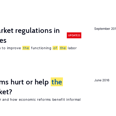
rket regulations in
September 20
UPDATED
es
m to improve
the
functioning
of
the
labor
ms hurt or help
the
June 2016
ket?
 and how economic reforms benefit informal