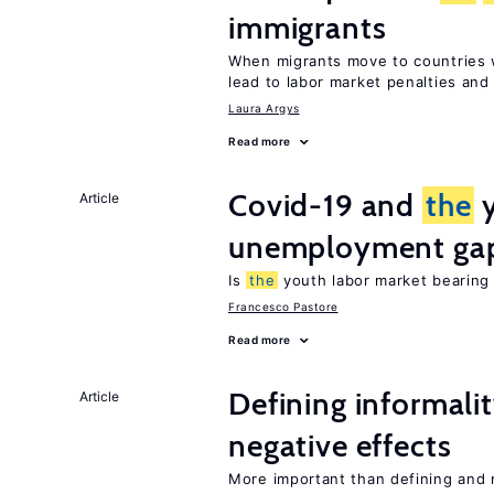
immigrants
When migrants move to countries w
lead to labor market penalties and
Laura Argys
Read more
Covid-19 and
the
y
Article
unemployment ga
Is
the
youth labor market bearin
Francesco Pastore
Read more
Defining informalit
Article
negative effects
More important than defining and 