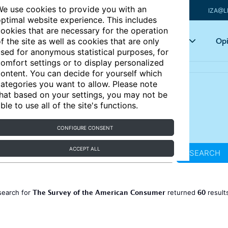
e use cookies to provide you with an
IZA@L
ptimal website experience. This includes
ookies that are necessary for the operation
Articles
Key topics
Opi
f the site as well as cookies that are only
sed for anonymous statistical purposes, for
omfort settings or to display personalized
ontent. You can decide for yourself which
ategories you want to allow. Please note
hat based on your settings, you may not be
ble to use all of the site's functions.
CONFIGURE CONSENT
ACCEPT ALL
SEARCH
The Survey of the American Consumer
60
search for
returned
result