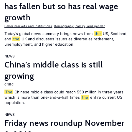
has fallen but so has real wage
growth
Labor markets and institutions
,
Demography, family, and gender
Today’s global news summary brings news from
the
US, Scotland,
and
the
UK and discusses issues as diverse as retirement,
unemployment, and higher education.
NEWS
China’s middle class is still
growing
CNBC
The
Chinese middle class could reach 550 million in three years
which is more than one-and-a-half times
the
entire current US
population.
NEWS
Friday news roundup November