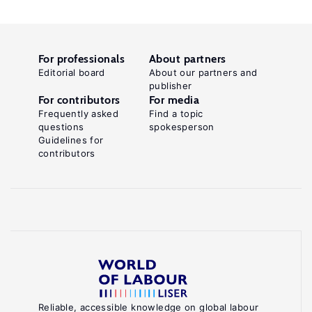
For professionals
About partners
Editorial board
About our partners and
publisher
For contributors
For media
Frequently asked
Find a topic
questions
spokesperson
Guidelines for
contributors
Reliable, accessible knowledge on global labour