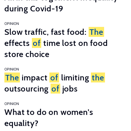
during Covid-19
OPINION
Slow traffic, fast food:
The
effects
of
time lost on food
store choice
OPINION
The
impact
of
limiting
the
outsourcing
of
jobs
OPINION
What to do on women's
equality?