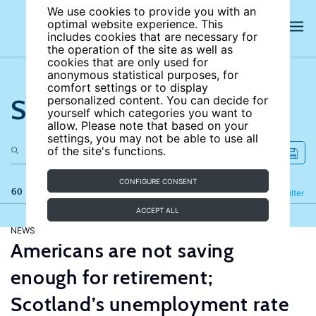
We use cookies to provide you with an
optimal website experience. This
includes cookies that are necessary for
the operation of the site as well as
cookies that are only used for
anonymous statistical purposes, for
comfort settings or to display
Search the site
personalized content. You can decide for
yourself which categories you want to
allow. Please note that based on your
settings, you may not be able to use all
of the site's functions.
CONFIGURE CONSENT
60 results
Refine
Filter
ACCEPT ALL
NEWS
Americans are not saving
enough for retirement;
Scotland’s unemployment rate