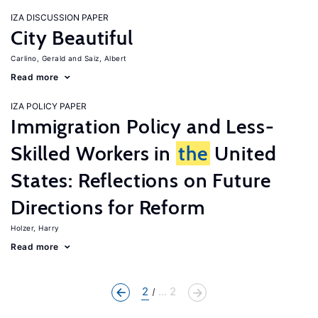
IZA DISCUSSION PAPER
City Beautiful
Carlino, Gerald
Saiz, Albert
Read more
IZA POLICY PAPER
Immigration Policy and Less-
Skilled Workers in
the
United
States: Reflections on Future
Directions for Reform
Holzer, Harry
Read more
2
... 2