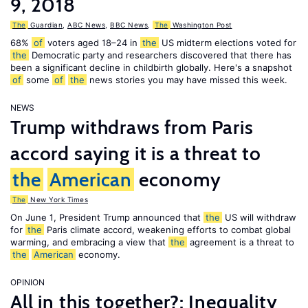
9, 2018
The
Guardian
,
ABC News
,
BBC News
,
The
Washington Post
68%
of
voters aged 18–24 in
the
US midterm elections voted for
the
Democratic party and researchers discovered that there has
been a significant decline in childbirth globally. Here's a snapshot
of
some
of
the
news stories you may have missed this week.
NEWS
Trump withdraws from Paris
accord saying it is a threat to
the
American
economy
The
New York Times
On June 1, President Trump announced that
the
US will withdraw
for
the
Paris climate accord, weakening efforts to combat global
warming, and embracing a view that
the
agreement is a threat to
the
American
economy.
OPINION
All in this together?: Inequality