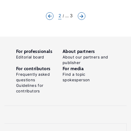
2
... 3
For professionals
About partners
Editorial board
About our partners and
publisher
For contributors
For media
Frequently asked
Find a topic
questions
spokesperson
Guidelines for
contributors