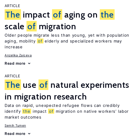
ARTICLE
The
impact
of
aging on
the
scale
of
migration
Older people migrate less than young, yet with population
aging, mobility
of
elderly and specialized workers may
increase
Anzelika Zaiceva
Read more
ARTICLE
The
use
of
natural experiments
in migration research
Data on rapid, unexpected refugee flows can credibly
identify
the
impact
of
migration on native workers’ labor
market outcomes
Semih Tumen
Read more