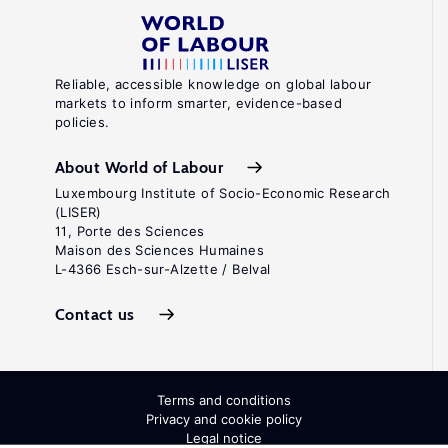
Reliable, accessible knowledge on global labour
markets to inform smarter, evidence-based
policies.
About World of Labour
Luxembourg Institute of Socio-Economic Research
(LISER)
11, Porte des Sciences
Maison des Sciences Humaines
L-4366 Esch-sur-Alzette / Belval
Contact us
Terms and conditions
Privacy and cookie policy
Legal notice