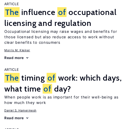
ARTICLE
The
influence
of
occupational
licensing and regulation
Occupational licensing may raise wages and benefits for
those licensed but also reduce access to work without
clear benefits to consumers
Morris M. Kleiner
Read more
ARTICLE
The
timing
of
work: which days,
what time
of
day?
When people work is as important for their well-being as
how much they work
Daniel S. Hamermesh
Read more