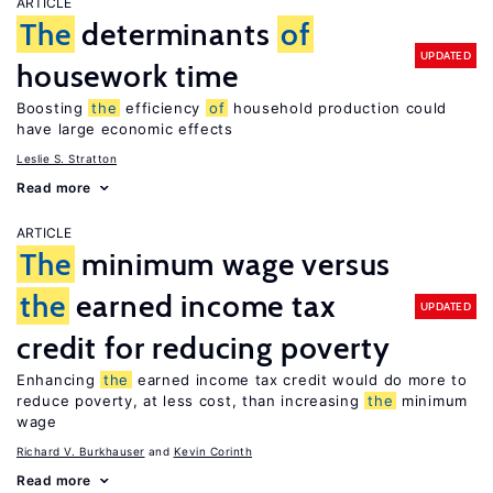
ARTICLE
The
determinants
of
UPDATED
housework time
Boosting
the
efficiency
of
household production could
have large economic effects
Leslie S. Stratton
Read more
ARTICLE
The
minimum wage versus
the
earned income tax
UPDATED
credit for reducing poverty
Enhancing
the
earned income tax credit would do more to
reduce poverty, at less cost, than increasing
the
minimum
wage
Richard V. Burkhauser
Kevin Corinth
Read more