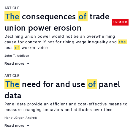
ARTICLE
The
consequences
of
trade
UPDATED
union power erosion
Declining union power would not be an overwhelming
cause for concern if not for rising wage inequality and
the
loss
of
worker voice
John T. Addison
Read more
ARTICLE
The
need for and use
of
panel
data
Panel data provide an efficient and cost-effective means to
measure changing behaviors and attitudes over time
Hans-Jürgen Andreß
Read more