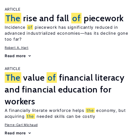
ARTICLE
The
rise and fall
of
piecework
Incidence
of
piecework has significantly reduced in
advanced industrialized economies—has its decline gone
too far?
Robert A. Hart
Read more
ARTICLE
The
value
of
financial literacy
and financial education for
workers
A financially literate workforce helps
the
economy, but
acquiring
the
needed skills can be costly
Pierre-Carl Michaud
Read more