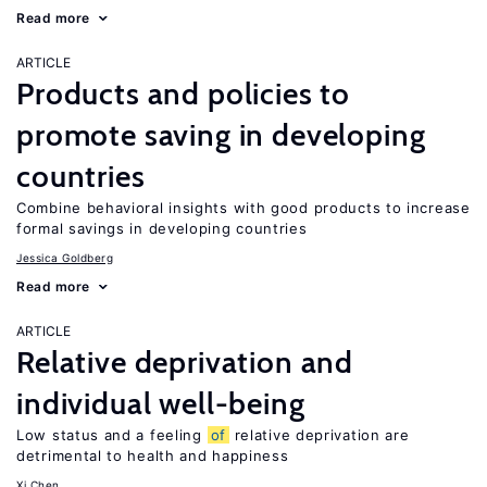
Read more
ARTICLE
Products and policies to
promote saving in developing
countries
Combine behavioral insights with good products to increase
formal savings in developing countries
Jessica Goldberg
Read more
ARTICLE
Relative deprivation and
individual well-being
Low status and a feeling
of
relative deprivation are
detrimental to health and happiness
Xi Chen