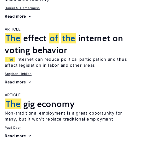
Daniel S. Hamermesh
Read more
ARTICLE
The
effect
of
the
internet on
voting behavior
The
internet can reduce political participation and thus
affect legislation in labor and other areas
Stephan Heblich
Read more
ARTICLE
The
gig economy
Non-traditional employment is a great opportunity for
many, but it won’t replace traditional employment
Paul Oyer
Read more