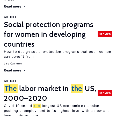
Read more
ARTICLE
Social protection programs
for women in developing
UPDATED
countries
How to design social protection programs that poor women
can benefit from
Lisa Cameron
Read more
ARTICLE
The
labor market in
the
US,
UPDATED
2000–2020
Covid-19 ended
the
longest US economic expansion,
pushing unemployment to its highest level with a slow and
incomplete recovery