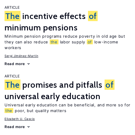
ARTICLE
The
incentive effects
of
minimum pensions
Minimum pension programs reduce poverty in old age but
they can also reduce
the
labor supply
of
low-income
workers
Sergi Jiménez-Martín
Read more
ARTICLE
The
promises and pitfalls
of
universal early education
Universal early education can be beneficial, and more so for
the
poor, but quality matters
Elizabeth U. Cascio
Read more