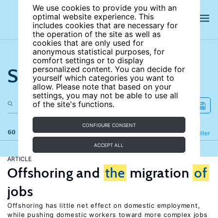
We use cookies to provide you with an
optimal website experience. This
includes cookies that are necessary for
the operation of the site as well as
cookies that are only used for
anonymous statistical purposes, for
comfort settings or to display
Search the site
personalized content. You can decide for
yourself which categories you want to
allow. Please note that based on your
settings, you may not be able to use all
of the site's functions.
CONFIGURE CONSENT
60 results
Refine
Filter
ACCEPT ALL
ARTICLE
Offshoring and
the
migration
of
jobs
Offshoring has little net effect on domestic employment,
while pushing domestic workers toward more complex jobs