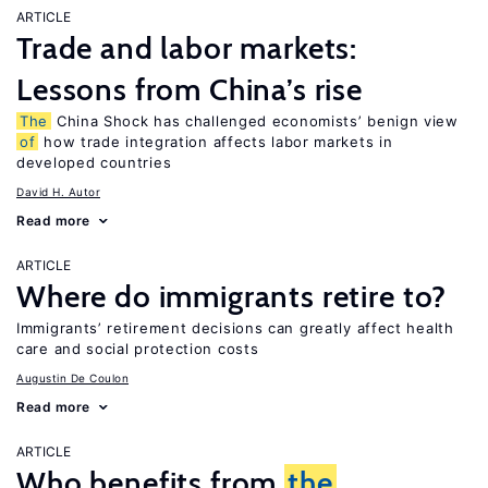
ARTICLE
Trade and labor markets:
Lessons from China’s rise
The
China Shock has challenged economists’ benign view
of
how trade integration affects labor markets in
developed countries
David H. Autor
Read more
ARTICLE
Where do immigrants retire to?
Immigrants’ retirement decisions can greatly affect health
care and social protection costs
Augustin De Coulon
Read more
ARTICLE
Who benefits from
the