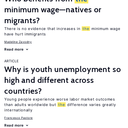
minimum wage—natives or
migrants?
There is no evidence that increases in
the
minimum wage
have hurt immigrants
Madeline Zavodny
Read more
ARTICLE
Why is youth unemployment so
high and different across
countries?
Young people experience worse labor market outcomes
than adults worldwide but
the
difference varies greatly
internationally
Francesco Pastore
Read more