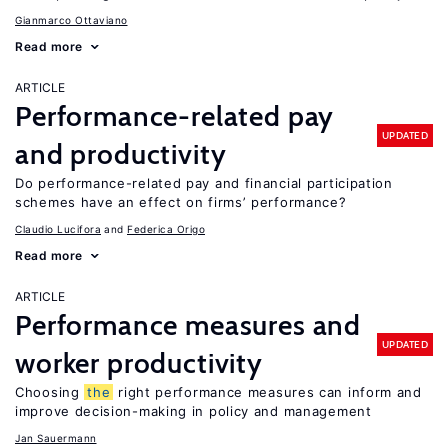
Gianmarco Ottaviano
Read more
ARTICLE
Performance-related pay
UPDATED
and productivity
Do performance-related pay and financial participation
schemes have an effect on firms’ performance?
Claudio Lucifora
Federica Origo
Read more
ARTICLE
Performance measures and
UPDATED
worker productivity
Choosing
the
right performance measures can inform and
improve decision-making in policy and management
Jan Sauermann