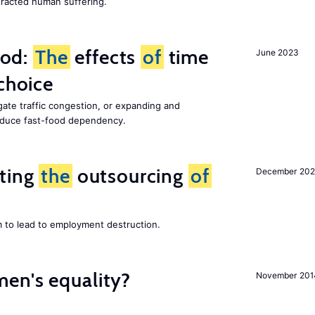
racted human suffering.
ood:
The
effects
of
time
June 2023
choice
gate traffic congestion, or expanding and
reduce fast-food dependency.
iting
the
outsourcing
of
December 202
m to lead to employment destruction.
en's equality?
November 201