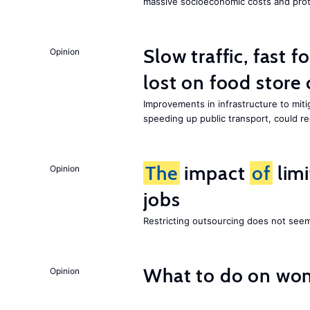
massive socioeconomic costs and prot
Slow traffic, fast f
Opinion
lost on food store 
Improvements in infrastructure to miti
speeding up public transport, could 
The
impact
of
lim
Opinion
jobs
Restricting outsourcing does not see
What to do on wom
Opinion