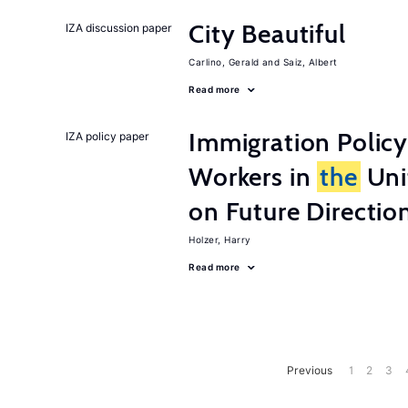
City Beautiful
IZA discussion paper
Carlino, Gerald
Saiz, Albert
Read more
Immigration Policy
IZA policy paper
Workers in
the
Unit
on Future Directio
Holzer, Harry
Read more
Previous
1
2
3