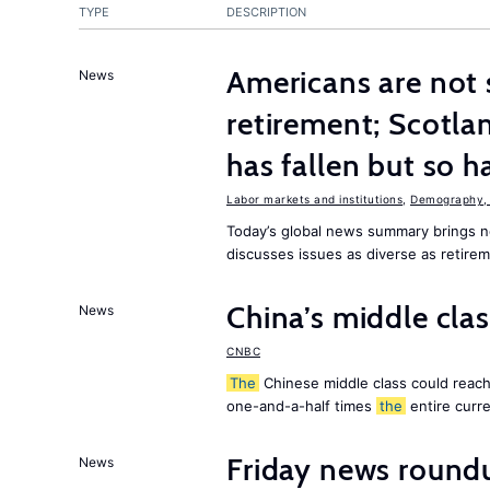
TYPE
DESCRIPTION
Americans are not 
News
retirement; Scotl
has fallen but so h
Labor markets and institutions
,
Demography, 
Today’s global news summary brings
discusses issues as diverse as retire
China’s middle class
News
CNBC
The
Chinese middle class could reach 
one-and-a-half times
the
entire curr
Friday news round
News