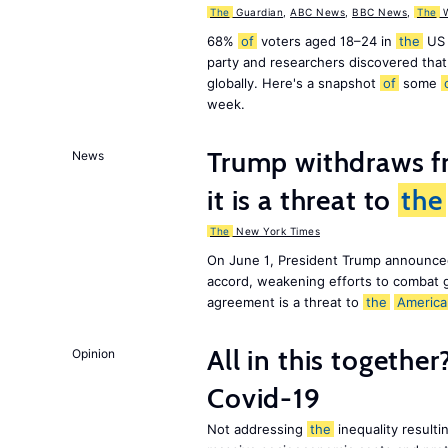
The
Guardian
,
ABC News
,
BBC News
,
The
W
68%
of
voters aged 18–24 in
the
US 
party and researchers discovered that 
globally. Here's a snapshot
of
some
week.
Trump withdraws fr
News
it is a threat to
the
The
New York Times
On June 1, President Trump announce
accord, weakening efforts to combat 
agreement is a threat to
the
America
All in this together
Opinion
Covid-19
Not addressing
the
inequality resultin