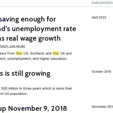
PUBLICATION D
saving enough for
April 2022
and’s unemployment rate
as real wage growth
family, and gender
 news from
the
US, Scotland, and
the
UK and
ment, unemployment, and higher education.
 is still growing
October 2019
550 million in three years which is more than
ent US population.
up November 9, 2018
November 201