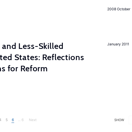
2008 October
 and Less-Skilled
January 2011
ed States: Reflections
ns for Reform
4
5
6
... 6
Next
SHOW