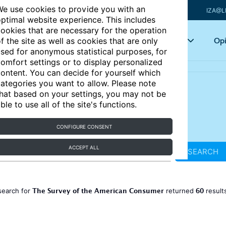
e use cookies to provide you with an
IZA@L
ptimal website experience. This includes
ookies that are necessary for the operation
Articles
Key topics
Opi
f the site as well as cookies that are only
sed for anonymous statistical purposes, for
omfort settings or to display personalized
ontent. You can decide for yourself which
ategories you want to allow. Please note
hat based on your settings, you may not be
ble to use all of the site's functions.
CONFIGURE CONSENT
ACCEPT ALL
SEARCH
The Survey of the American Consumer
60
search for
returned
result