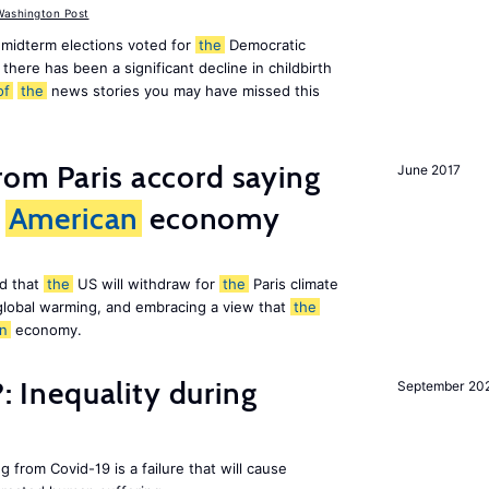
ashington Post
midterm elections voted for
the
Democratic
there has been a significant decline in childbirth
of
the
news stories you may have missed this
om Paris accord saying
June 2017
American
economy
d that
the
US will withdraw for
the
Paris climate
global warming, and embracing a view that
the
n
economy.
?: Inequality during
September 20
g from Covid-19 is a failure that will cause