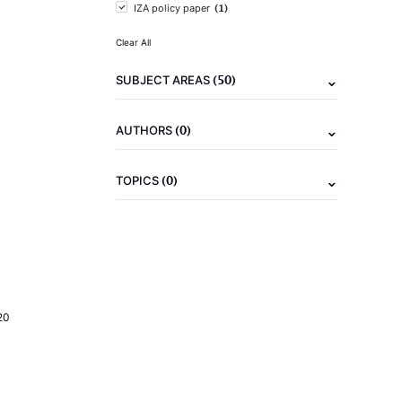
(1)
IZA policy paper
Clear All
(50)
SUBJECT AREAS
(0)
AUTHORS
(0)
TOPICS
20