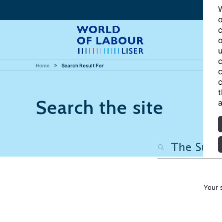
W
o
c
o
u
c
Home
Search Result For
c
c
t
Search the site
a
Your 