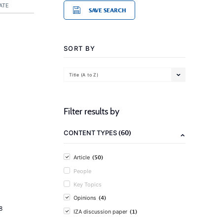
ATE
SAVE SEARCH
SORT BY
Title (A to Z)
Filter results by
(60)
CONTENT TYPES
(50)
Article
People
Key Topics
(4)
Opinions
8
(1)
IZA discussion paper