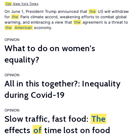
The
New York Times
On June 1, President Trump announced that
the
US will withdraw
for
the
Paris climate accord, weakening efforts to combat global
warming, and embracing a view that
the
agreement is a threat to
the
American
economy.
OPINION
What to do on women's
equality?
OPINION
All in this together?: Inequality
during Covid-19
OPINION
Slow traffic, fast food:
The
effects
of
time lost on food