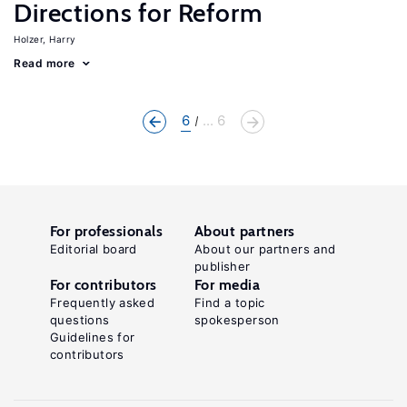
Directions for Reform
Holzer, Harry
Read more
6
... 6
For professionals
About partners
Editorial board
About our partners and
publisher
For contributors
For media
Frequently asked
Find a topic
questions
spokesperson
Guidelines for
contributors