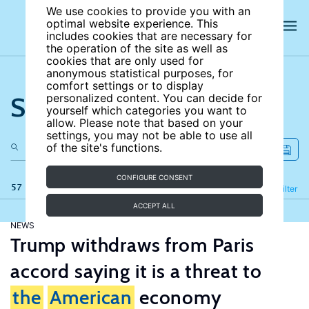
We use cookies to provide you with an
optimal website experience. This
includes cookies that are necessary for
the operation of the site as well as
cookies that are only used for
anonymous statistical purposes, for
comfort settings or to display
Search the site
personalized content. You can decide for
yourself which categories you want to
allow. Please note that based on your
settings, you may not be able to use all
of the site's functions.
CONFIGURE CONSENT
57 results
Refine
Filter
ACCEPT ALL
NEWS
Trump withdraws from Paris
accord saying it is a threat to
the
American
economy