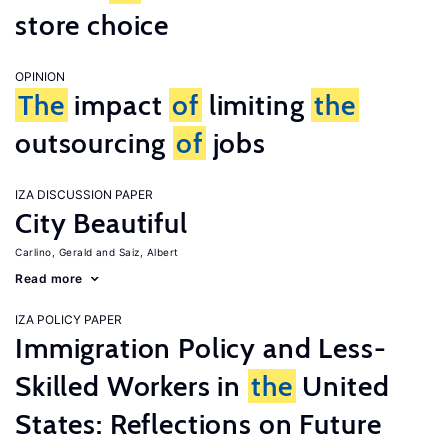
store choice
OPINION
The
impact
of
limiting
the
outsourcing
of
jobs
IZA DISCUSSION PAPER
City Beautiful
Carlino, Gerald
Saiz, Albert
Read more
IZA POLICY PAPER
Immigration Policy and Less-
Skilled Workers in
the
United
States: Reflections on Future