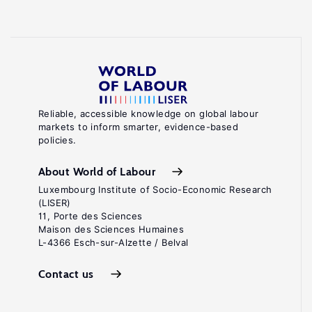
Reliable, accessible knowledge on global labour
markets to inform smarter, evidence-based
policies.
About World of Labour
Luxembourg Institute of Socio-Economic Research
(LISER)
11, Porte des Sciences
Maison des Sciences Humaines
L-4366 Esch-sur-Alzette / Belval
Contact us