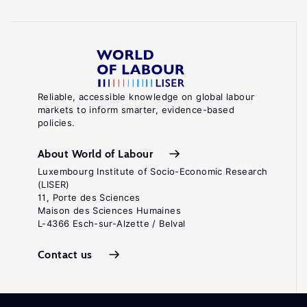
Reliable, accessible knowledge on global labour
markets to inform smarter, evidence-based
policies.
About World of Labour
Luxembourg Institute of Socio-Economic Research
(LISER)
11, Porte des Sciences
Maison des Sciences Humaines
L-4366 Esch-sur-Alzette / Belval
Contact us