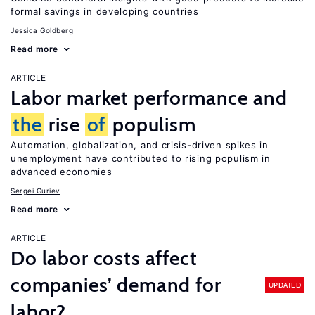
formal savings in developing countries
Jessica Goldberg
Read more
ARTICLE
Labor market performance and
the
rise
of
populism
Automation, globalization, and crisis-driven spikes in
unemployment have contributed to rising populism in
advanced economies
Sergei Guriev
Read more
ARTICLE
Do labor costs affect
companies’ demand for
UPDATED
labor?