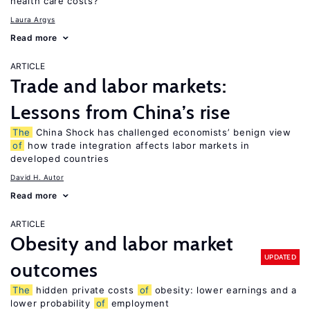
health care costs?
Laura Argys
Read more
ARTICLE
Trade and labor markets:
Lessons from China’s rise
The
China Shock has challenged economists’ benign view
of
how trade integration affects labor markets in
developed countries
David H. Autor
Read more
ARTICLE
Obesity and labor market
UPDATED
outcomes
The
hidden private costs
of
obesity: lower earnings and a
lower probability
of
employment