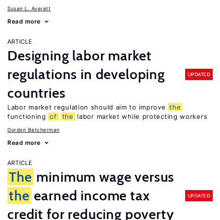
Susan L. Averett
Read more
ARTICLE
Designing labor market
regulations in developing
UPDATED
countries
Labor market regulation should aim to improve
the
functioning
of
the
labor market while protecting workers
Gordon Betcherman
Read more
ARTICLE
The
minimum wage versus
the
earned income tax
UPDATED
credit for reducing poverty