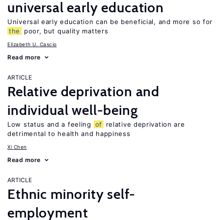
universal early education
Universal early education can be beneficial, and more so for
the
poor, but quality matters
Elizabeth U. Cascio
Read more
ARTICLE
Relative deprivation and
individual well-being
Low status and a feeling
of
relative deprivation are
detrimental to health and happiness
Xi Chen
Read more
ARTICLE
Ethnic minority self-
employment