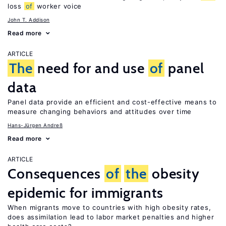
loss
of
worker voice
John T. Addison
Read more
ARTICLE
The
need for and use
of
panel
data
Panel data provide an efficient and cost-effective means to
measure changing behaviors and attitudes over time
Hans-Jürgen Andreß
Read more
ARTICLE
Consequences
of
the
obesity
epidemic for immigrants
When migrants move to countries with high obesity rates,
does assimilation lead to labor market penalties and higher