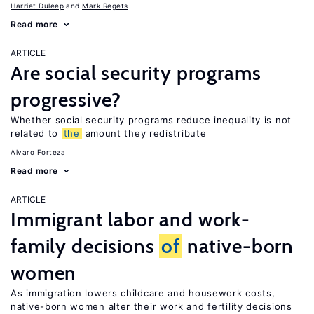
Harriet Duleep
Mark Regets
Read more
ARTICLE
Are social security programs
progressive?
Whether social security programs reduce inequality is not
related to
the
amount they redistribute
Alvaro Forteza
Read more
ARTICLE
Immigrant labor and work-
family decisions
of
native-born
women
As immigration lowers childcare and housework costs,
native-born women alter their work and fertility decisions