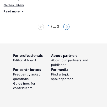
Stephan Heblich
Read more
1
... 3
For professionals
About partners
Editorial board
About our partners and
publisher
For contributors
For media
Frequently asked
Find a topic
questions
spokesperson
Guidelines for
contributors