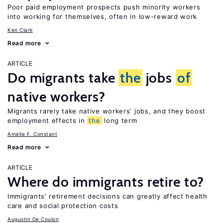
Poor paid employment prospects push minority workers
into working for themselves, often in low-reward work
Ken Clark
Read more
ARTICLE
Do migrants take
the
jobs
of
native workers?
Migrants rarely take native workers’ jobs, and they boost
employment effects in
the
long term
Amelie F. Constant
Read more
ARTICLE
Where do immigrants retire to?
Immigrants’ retirement decisions can greatly affect health
care and social protection costs
Augustin De Coulon