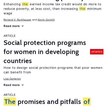
Enhancing
the
earned income tax credit would do more to
reduce poverty, at less cost, than increasing
the
minimum
wage
Richard V. Burkhauser
Kevin Corinth
Read more
ARTICLE
Social protection programs
for women in developing
UPDATED
countries
How to design social protection programs that poor women
can benefit from
Lisa Cameron
Read more
ARTICLE
The
promises and pitfalls
of