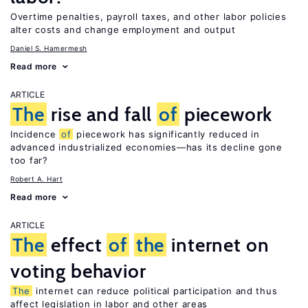
Overtime penalties, payroll taxes, and other labor policies
alter costs and change employment and output
Daniel S. Hamermesh
Read more
ARTICLE
The
rise and fall
of
piecework
Incidence
of
piecework has significantly reduced in
advanced industrialized economies—has its decline gone
too far?
Robert A. Hart
Read more
ARTICLE
The
effect
of
the
internet on
voting behavior
The
internet can reduce political participation and thus
affect legislation in labor and other areas