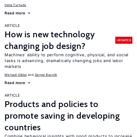
Delia Furtado
Read more
ARTICLE
How is new technology
UPDATED
changing job design?
Machines’ ability to perform cognitive, physical, and social
tasks is advancing, dramatically changing jobs and labor
markets
Michael Gibbs
Sergei Bazylik
Read more
ARTICLE
Products and policies to
promote saving in developing
countries
Combine behavioral insights with good products to increase