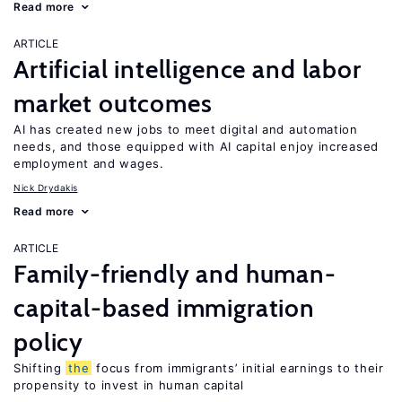
Read more
ARTICLE
Artificial intelligence and labor
market outcomes
AI has created new jobs to meet digital and automation
needs, and those equipped with AI capital enjoy increased
employment and wages.
Nick Drydakis
Read more
ARTICLE
Family-friendly and human-
capital-based immigration
policy
Shifting
the
focus from immigrants’ initial earnings to their
propensity to invest in human capital