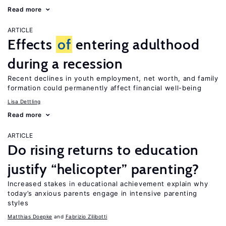
Read more
ARTICLE
Effects
of
entering adulthood
during a recession
Recent declines in youth employment, net worth, and family
formation could permanently affect financial well-being
Lisa Dettling
Read more
ARTICLE
Do rising returns to education
justify “helicopter” parenting?
Increased stakes in educational achievement explain why
today’s anxious parents engage in intensive parenting
styles
Matthias Doepke
Fabrizio Zilibotti