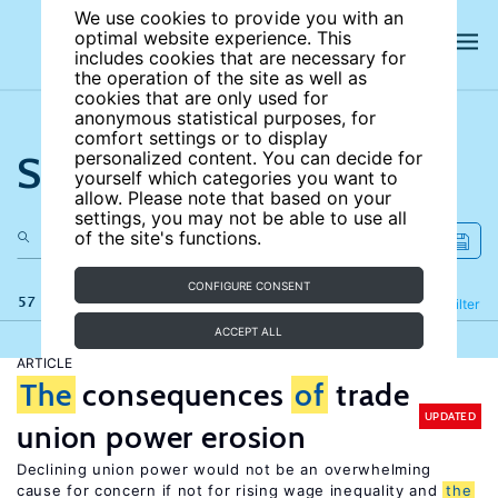
We use cookies to provide you with an
optimal website experience. This
includes cookies that are necessary for
the operation of the site as well as
cookies that are only used for
anonymous statistical purposes, for
comfort settings or to display
Search the site
personalized content. You can decide for
yourself which categories you want to
allow. Please note that based on your
settings, you may not be able to use all
of the site's functions.
CONFIGURE CONSENT
57 results
Refine
Filter
ACCEPT ALL
ARTICLE
The
consequences
of
trade
UPDATED
union power erosion
Declining union power would not be an overwhelming
cause for concern if not for rising wage inequality and
the