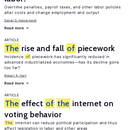
Overtime penalties, payroll taxes, and other labor policies
alter costs and change employment and output
Daniel S. Hamermesh
Read more
ARTICLE
The
rise and fall
of
piecework
Incidence
of
piecework has significantly reduced in
advanced industrialized economies—has its decline gone
too far?
Robert A. Hart
Read more
ARTICLE
The
effect
of
the
internet on
voting behavior
The
internet can reduce political participation and thus
affect legislation in labor and other areas