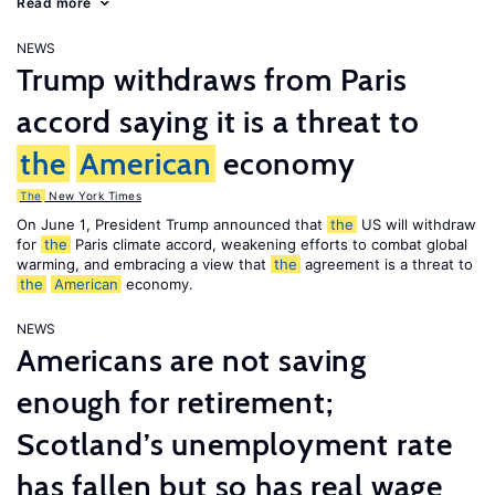
Read more
NEWS
Trump withdraws from Paris
accord saying it is a threat to
the
American
economy
The
New York Times
On June 1, President Trump announced that
the
US will withdraw
for
the
Paris climate accord, weakening efforts to combat global
warming, and embracing a view that
the
agreement is a threat to
the
American
economy.
NEWS
Americans are not saving
enough for retirement;
Scotland’s unemployment rate
has fallen but so has real wage