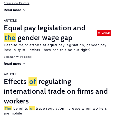
Francesco Pastore
Read more
ARTICLE
Equal pay legislation and
UPDATED
the
gender wage gap
Despite major efforts at equal pay legislation, gender pay
inequality still exists—how can this be put right?
Solomon W. Polachek
Read more
ARTICLE
Effects
of
regulating
international trade on firms and
workers
The
benefits
of
trade regulation increase when workers
are mobile