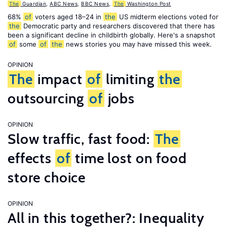
The
Guardian
,
ABC News
,
BBC News
,
The
Washington Post
68%
of
voters aged 18–24 in
the
US midterm elections voted for
the
Democratic party and researchers discovered that there has
been a significant decline in childbirth globally. Here's a snapshot
of
some
of
the
news stories you may have missed this week.
OPINION
The
impact
of
limiting
the
outsourcing
of
jobs
OPINION
Slow traffic, fast food:
The
effects
of
time lost on food
store choice
OPINION
All in this together?: Inequality