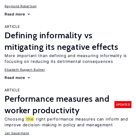
Raymond Robertson
Read more
ARTICLE
Defining informality vs
mitigating its negative effects
More important than defining and measuring informality is
focusing on reducing its detrimental consequences
Elizabeth Ruppert Bulmer
Read more
ARTICLE
Performance measures and
UPDATED
worker productivity
Choosing
the
right performance measures can inform and
improve decision-making in policy and management
Jan Sauermann