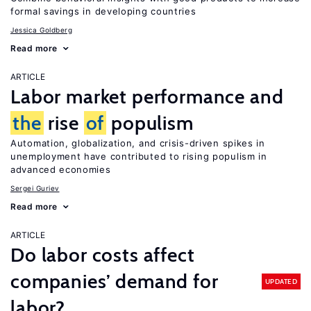
formal savings in developing countries
Jessica Goldberg
Read more
ARTICLE
Labor market performance and
the
rise
of
populism
Automation, globalization, and crisis-driven spikes in
unemployment have contributed to rising populism in
advanced economies
Sergei Guriev
Read more
ARTICLE
Do labor costs affect
companies’ demand for
UPDATED
labor?