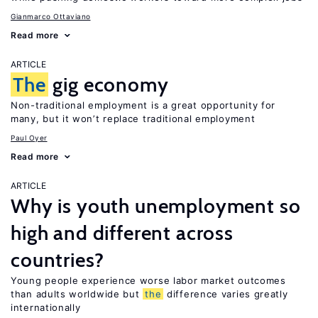
Gianmarco Ottaviano
Read more
ARTICLE
The
gig economy
Non-traditional employment is a great opportunity for
many, but it won’t replace traditional employment
Paul Oyer
Read more
ARTICLE
Why is youth unemployment so
high and different across
countries?
Young people experience worse labor market outcomes
than adults worldwide but
the
difference varies greatly
internationally