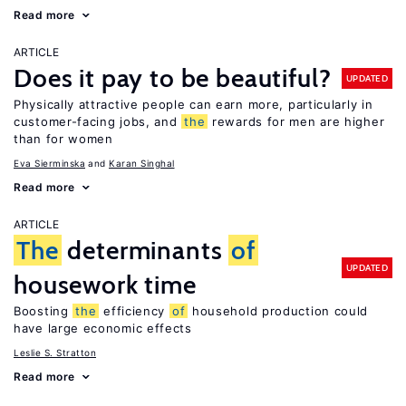
Read more
ARTICLE
Does it pay to be beautiful?
UPDATED
Physically attractive people can earn more, particularly in
customer-facing jobs, and
the
rewards for men are higher
than for women
Eva Sierminska
Karan Singhal
Read more
ARTICLE
The
determinants
of
UPDATED
housework time
Boosting
the
efficiency
of
household production could
have large economic effects
Leslie S. Stratton
Read more