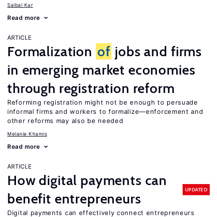
Saibal Kar
Read more
ARTICLE
Formalization
of
jobs and firms
in emerging market economies
through registration reform
Reforming registration might not be enough to persuade
informal firms and workers to formalize—enforcement and
other reforms may also be needed
Melanie Khamis
Read more
ARTICLE
How digital payments can
UPDATED
benefit entrepreneurs
Digital payments can effectively connect entrepreneurs