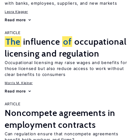
with banks, employees, suppliers, and new markets
Leora Klapper
Read more
ARTICLE
The
influence
of
occupational
licensing and regulation
Occupational licensing may raise wages and benefits for
those licensed but also reduce access to work without
clear benefits to consumers
Morris M. Kleiner
Read more
ARTICLE
Noncompete agreements in
employment contracts
Can regulation ensure that noncompete agreements
benefit both workers and firms?