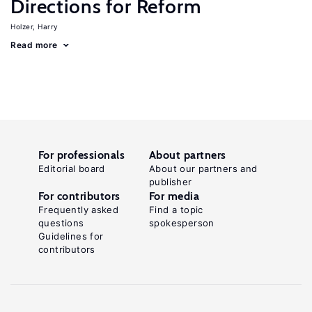
Directions for Reform
Holzer, Harry
Read more
For professionals
About partners
Editorial board
About our partners and
publisher
For contributors
For media
Frequently asked
Find a topic
questions
spokesperson
Guidelines for
contributors