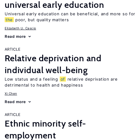
universal early education
Universal early education can be beneficial, and more so for
the
poor, but quality matters
Elizabeth U. Cascio
Read more
ARTICLE
Relative deprivation and
individual well-being
Low status and a feeling
of
relative deprivation are
detrimental to health and happiness
Xi Chen
Read more
ARTICLE
Ethnic minority self-
employment