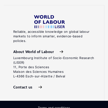
Reliable, accessible knowledge on global labour
markets to inform smarter, evidence-based
policies.
About World of Labour
Luxembourg Institute of Socio-Economic Research
(LISER)
11, Porte des Sciences
Maison des Sciences Humaines
L-4366 Esch-sur-Alzette / Belval
Contact us
Terms and conditions