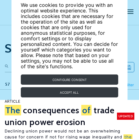
We use cookies to provide you with an
optimal website experience. This
includes cookies that are necessary for
the operation of the site as well as
cookies that are only used for
anonymous statistical purposes, for
comfort settings or to display
Search the site
personalized content. You can decide for
yourself which categories you want to
allow. Please note that based on your
settings, you may not be able to use all
of the site's functions.
CONFIGURE CONSENT
57 results
Refine
Filter
ACCEPT ALL
ARTICLE
The
consequences
of
trade
UPDATED
union power erosion
Declining union power would not be an overwhelming
cause for concern if not for rising wage inequality and
the