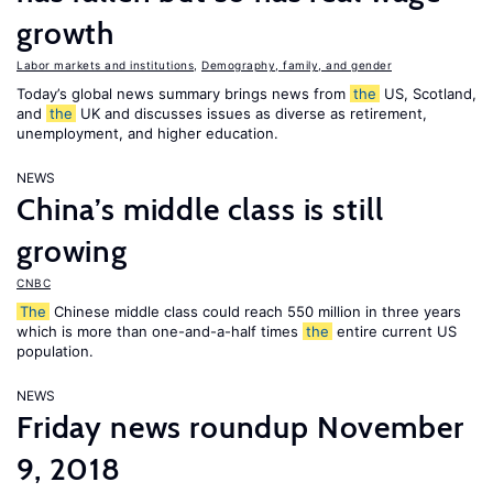
growth
Labor markets and institutions
,
Demography, family, and gender
Today’s global news summary brings news from
the
US, Scotland,
and
the
UK and discusses issues as diverse as retirement,
unemployment, and higher education.
NEWS
China’s middle class is still
growing
CNBC
The
Chinese middle class could reach 550 million in three years
which is more than one-and-a-half times
the
entire current US
population.
NEWS
Friday news roundup November
9, 2018