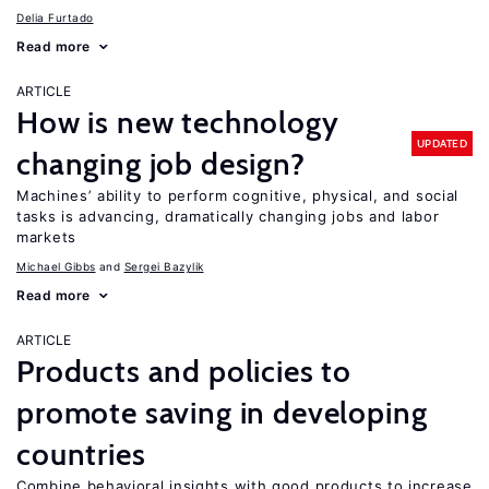
Delia Furtado
Read more
ARTICLE
How is new technology
UPDATED
changing job design?
Machines’ ability to perform cognitive, physical, and social
tasks is advancing, dramatically changing jobs and labor
markets
Michael Gibbs
Sergei Bazylik
Read more
ARTICLE
Products and policies to
promote saving in developing
countries
Combine behavioral insights with good products to increase