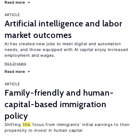
Read more
ARTICLE
Artificial intelligence and labor
market outcomes
AI has created new jobs to meet digital and automation
needs, and those equipped with AI capital enjoy increased
employment and wages.
Nick Drydakis
Read more
ARTICLE
Family-friendly and human-
capital-based immigration
policy
Shifting
the
focus from immigrants’ initial earnings to their
propensity to invest in human capital