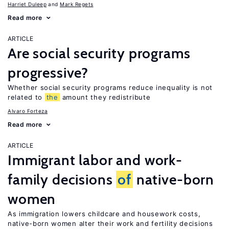
Harriet Duleep
Mark Regets
Read more
ARTICLE
Are social security programs
progressive?
Whether social security programs reduce inequality is not
related to
the
amount they redistribute
Alvaro Forteza
Read more
ARTICLE
Immigrant labor and work-
family decisions
of
native-born
women
As immigration lowers childcare and housework costs,
native-born women alter their work and fertility decisions