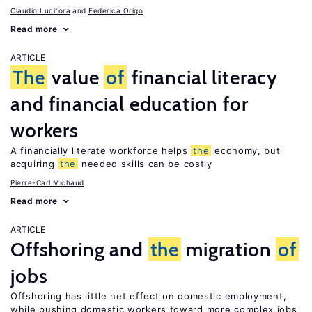
Claudio Lucifora
Federica Origo
Read more
ARTICLE
The
value
of
financial literacy
and financial education for
workers
A financially literate workforce helps
the
economy, but
acquiring
the
needed skills can be costly
Pierre-Carl Michaud
Read more
ARTICLE
Offshoring and
the
migration
of
jobs
Offshoring has little net effect on domestic employment,
while pushing domestic workers toward more complex jobs