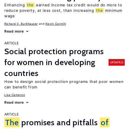
Enhancing
the
earned income tax credit would do more to
reduce poverty, at less cost, than increasing
the
minimum
wage
Richard V. Burkhauser
Kevin Corinth
Read more
ARTICLE
Social protection programs
for women in developing
UPDATED
countries
How to design social protection programs that poor women
can benefit from
Lisa Cameron
Read more
ARTICLE
The
promises and pitfalls
of