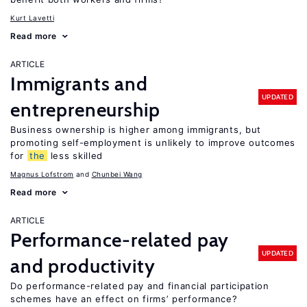
Kurt Lavetti
Read more
ARTICLE
Immigrants and
UPDATED
entrepreneurship
Business ownership is higher among immigrants, but
promoting self-employment is unlikely to improve outcomes
for
the
less skilled
Magnus Lofstrom
Chunbei Wang
Read more
ARTICLE
Performance-related pay
UPDATED
and productivity
Do performance-related pay and financial participation
schemes have an effect on firms’ performance?