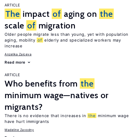
ARTICLE
The
impact
of
aging on
the
scale
of
migration
Older people migrate less than young, yet with population
aging, mobility
of
elderly and specialized workers may
increase
Anzelika Zaiceva
Read more
ARTICLE
Who benefits from
the
minimum wage—natives or
migrants?
There is no evidence that increases in
the
minimum wage
have hurt immigrants
Madeline Zavodny