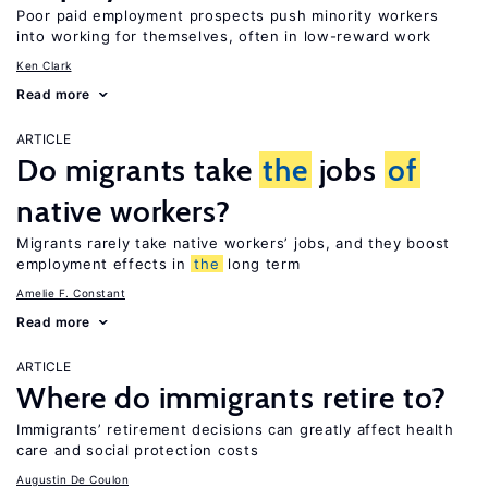
Poor paid employment prospects push minority workers
into working for themselves, often in low-reward work
Ken Clark
Read more
ARTICLE
Do migrants take
the
jobs
of
native workers?
Migrants rarely take native workers’ jobs, and they boost
employment effects in
the
long term
Amelie F. Constant
Read more
ARTICLE
Where do immigrants retire to?
Immigrants’ retirement decisions can greatly affect health
care and social protection costs
Augustin De Coulon