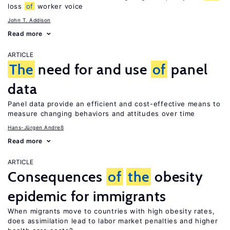
loss
of
worker voice
John T. Addison
Read more
ARTICLE
The
need for and use
of
panel
data
Panel data provide an efficient and cost-effective means to
measure changing behaviors and attitudes over time
Hans-Jürgen Andreß
Read more
ARTICLE
Consequences
of
the
obesity
epidemic for immigrants
When migrants move to countries with high obesity rates,
does assimilation lead to labor market penalties and higher