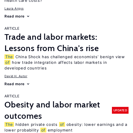
health care costs?
Laura Argys
Read more
ARTICLE
Trade and labor markets:
Lessons from China’s rise
The
China Shock has challenged economists’ benign view
of
how trade integration affects labor markets in
developed countries
David H. Autor
Read more
ARTICLE
Obesity and labor market
UPDATED
outcomes
The
hidden private costs
of
obesity: lower earnings and a
lower probability
of
employment