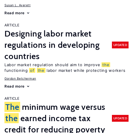
Susan L. Averett
Read more
ARTICLE
Designing labor market
regulations in developing
UPDATED
countries
Labor market regulation should aim to improve
the
functioning
of
the
labor market while protecting workers
Gordon Betcherman
Read more
ARTICLE
The
minimum wage versus
the
earned income tax
UPDATED
credit for reducing poverty