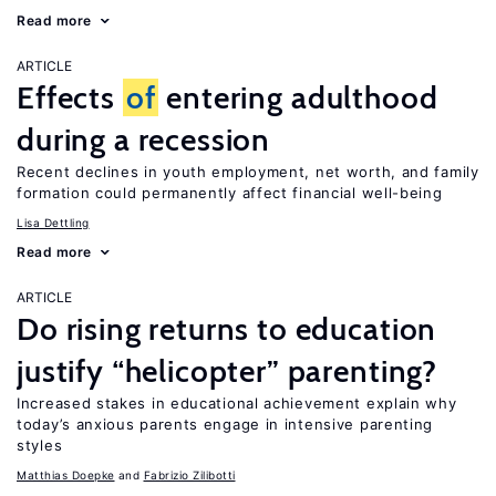
Read more
ARTICLE
Effects
of
entering adulthood
during a recession
Recent declines in youth employment, net worth, and family
formation could permanently affect financial well-being
Lisa Dettling
Read more
ARTICLE
Do rising returns to education
justify “helicopter” parenting?
Increased stakes in educational achievement explain why
today’s anxious parents engage in intensive parenting
styles
Matthias Doepke
Fabrizio Zilibotti