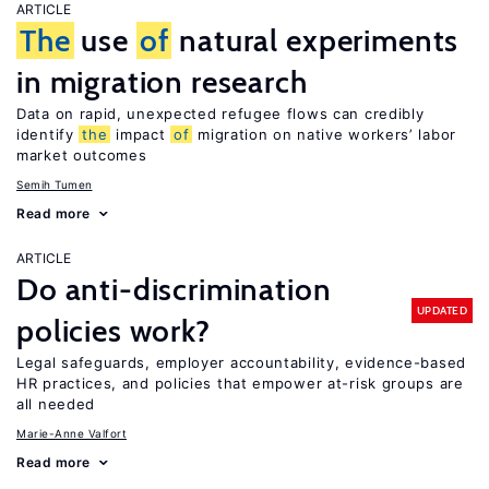
ARTICLE
The
use
of
natural experiments
in migration research
Data on rapid, unexpected refugee flows can credibly
identify
the
impact
of
migration on native workers’ labor
market outcomes
Semih Tumen
Read more
ARTICLE
Do anti-discrimination
UPDATED
policies work?
Legal safeguards, employer accountability, evidence-based
HR practices, and policies that empower at-risk groups are
all needed
Marie-Anne Valfort
Read more