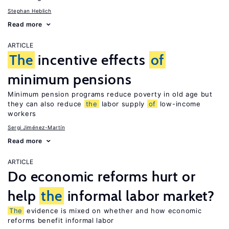
Stephan Heblich
Read more
ARTICLE
The
incentive effects
of
minimum pensions
Minimum pension programs reduce poverty in old age but
they can also reduce
the
labor supply
of
low-income
workers
Sergi Jiménez-Martín
Read more
ARTICLE
Do economic reforms hurt or
help
the
informal labor market?
The
evidence is mixed on whether and how economic
reforms benefit informal labor