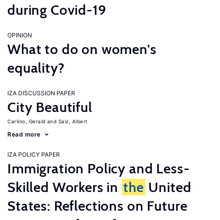
during Covid-19
OPINION
What to do on women's
equality?
IZA DISCUSSION PAPER
City Beautiful
Carlino, Gerald
Saiz, Albert
Read more
IZA POLICY PAPER
Immigration Policy and Less-
Skilled Workers in
the
United
States: Reflections on Future