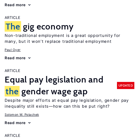
Read more
ARTICLE
The
gig economy
Non-traditional employment is a great opportunity for
many, but it won’t replace traditional employment
Paul Oyer
Read more
ARTICLE
Equal pay legislation and
UPDATED
the
gender wage gap
Despite major efforts at equal pay legislation, gender pay
inequality still exists—how can this be put right?
Solomon W. Polachek
Read more
ARTICLE