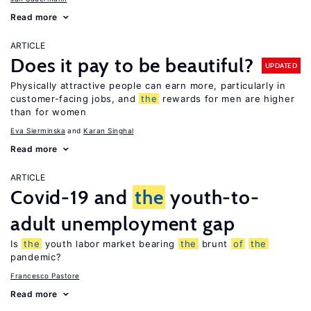
Read more
ARTICLE
Does it pay to be beautiful?
UPDATED
Physically attractive people can earn more, particularly in
customer-facing jobs, and
the
rewards for men are higher
than for women
Eva Sierminska
Karan Singhal
Read more
ARTICLE
Covid-19 and
the
youth-to-
adult unemployment gap
Is
the
youth labor market bearing
the
brunt
of
the
pandemic?
Francesco Pastore
Read more