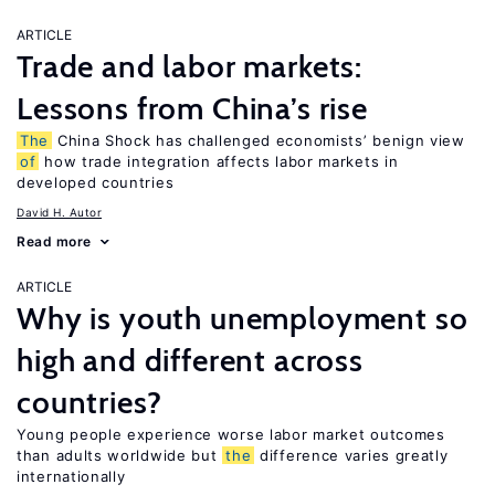
ARTICLE
Trade and labor markets:
Lessons from China’s rise
The
China Shock has challenged economists’ benign view
of
how trade integration affects labor markets in
developed countries
David H. Autor
Read more
ARTICLE
Why is youth unemployment so
high and different across
countries?
Young people experience worse labor market outcomes
than adults worldwide but
the
difference varies greatly
internationally