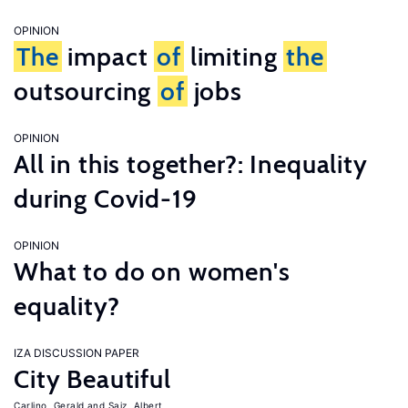
OPINION
The
impact
of
limiting
the
outsourcing
of
jobs
OPINION
All in this together?: Inequality
during Covid-19
OPINION
What to do on women's
equality?
IZA DISCUSSION PAPER
City Beautiful
Carlino, Gerald
Saiz, Albert