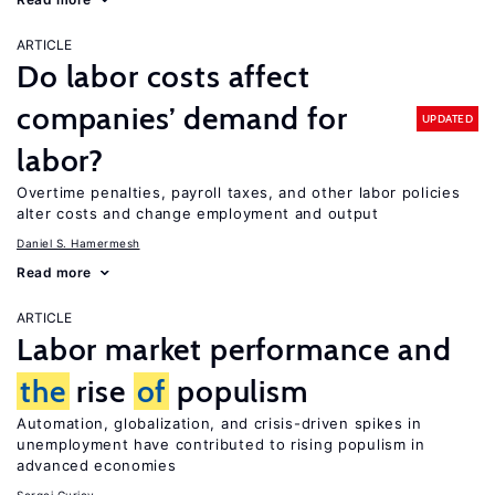
ARTICLE
Do labor costs affect
companies’ demand for
UPDATED
labor?
Overtime penalties, payroll taxes, and other labor policies
alter costs and change employment and output
Daniel S. Hamermesh
Read more
ARTICLE
Labor market performance and
the
rise
of
populism
Automation, globalization, and crisis-driven spikes in
unemployment have contributed to rising populism in
advanced economies