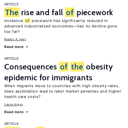
ARTICLE
The
rise and fall
of
piecework
Incidence
of
piecework has significantly reduced in
advanced industrialized economies—has its decline gone
too far?
Robert A. Hart
Read more
ARTICLE
Consequences
of
the
obesity
epidemic for immigrants
When migrants move to countries with high obesity rates,
does assimilation lead to labor market penalties and higher
health care costs?
Laura Argys
Read more
ARTICLE