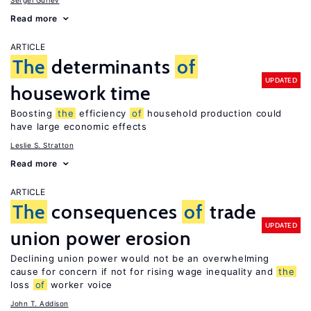
Sergei Guriev
Read more
ARTICLE
The
determinants
of
UPDATED
housework time
Boosting
the
efficiency
of
household production could
have large economic effects
Leslie S. Stratton
Read more
ARTICLE
The
consequences
of
trade
UPDATED
union power erosion
Declining union power would not be an overwhelming
cause for concern if not for rising wage inequality and
the
loss
of
worker voice
John T. Addison