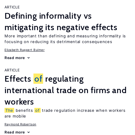
ARTICLE
Defining informality vs
mitigating its negative effects
More important than defining and measuring informality is
focusing on reducing its detrimental consequences
Elizabeth Ruppert Bulmer
Read more
ARTICLE
Effects
of
regulating
international trade on firms and
workers
The
benefits
of
trade regulation increase when workers
are mobile
Raymond Robertson
Read more