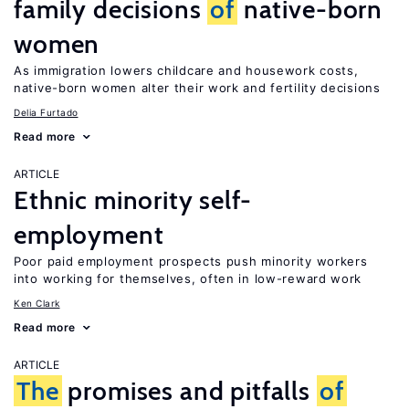
family decisions
of
native-born
women
As immigration lowers childcare and housework costs,
native-born women alter their work and fertility decisions
Delia Furtado
Read more
ARTICLE
Ethnic minority self-
employment
Poor paid employment prospects push minority workers
into working for themselves, often in low-reward work
Ken Clark
Read more
ARTICLE
The
promises and pitfalls
of