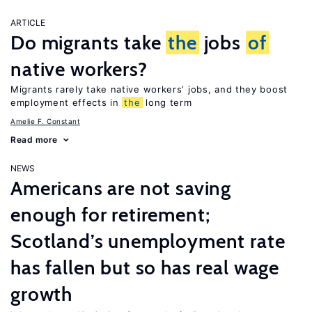
ARTICLE
Do migrants take
the
jobs
of
native workers?
Migrants rarely take native workers’ jobs, and they boost
employment effects in
the
long term
Amelie F. Constant
Read more
NEWS
Americans are not saving
enough for retirement;
Scotland’s unemployment rate
has fallen but so has real wage
growth