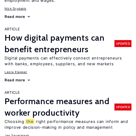
employment and wages.
Nick Drydakis
Read more
ARTICLE
How digital payments can
UPDATED
benefit entrepreneurs
Digital payments can effectively connect entrepreneurs
with banks, employees, suppliers, and new markets
Leora Klapper
Read more
ARTICLE
Performance measures and
UPDATED
worker productivity
Choosing
the
right performance measures can inform and
improve decision-making in policy and management
Jan Sauermann