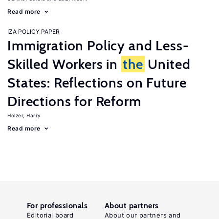
Read more
IZA POLICY PAPER
Immigration Policy and Less-
Skilled Workers in
the
United
States: Reflections on Future
Directions for Reform
Holzer, Harry
Read more
For professionals
About partners
Editorial board
About our partners and