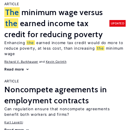
ARTICLE
The
minimum wage versus
the
earned income tax
UPDATED
credit for reducing poverty
Enhancing
the
earned income tax credit would do more to
reduce poverty, at less cost, than increasing
the
minimum
wage
Richard V. Burkhauser
Kevin Corinth
Read more
ARTICLE
Noncompete agreements in
employment contracts
Can regulation ensure that noncompete agreements
benefit both workers and firms?
Kurt Lavetti
Read more