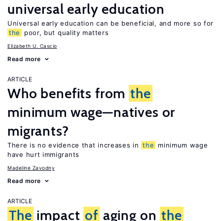
universal early education
Universal early education can be beneficial, and more so for
the
poor, but quality matters
Elizabeth U. Cascio
Read more
ARTICLE
Who benefits from
the
minimum wage—natives or
migrants?
There is no evidence that increases in
the
minimum wage
have hurt immigrants
Madeline Zavodny
Read more
ARTICLE
The
impact
of
aging on
the