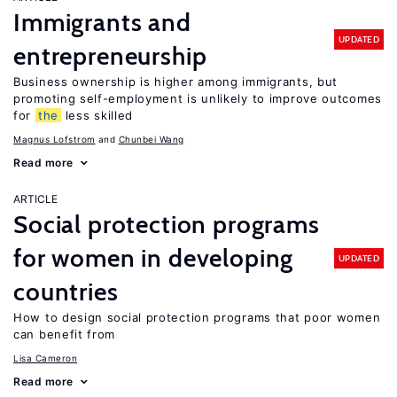
Immigrants and
UPDATED
entrepreneurship
Business ownership is higher among immigrants, but
promoting self-employment is unlikely to improve outcomes
for
the
less skilled
Magnus Lofstrom
Chunbei Wang
Read more
ARTICLE
Social protection programs
for women in developing
UPDATED
countries
How to design social protection programs that poor women
can benefit from
Lisa Cameron
Read more