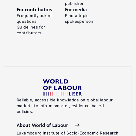
publisher
For contributors
For media
Frequently asked
Find a topic
questions
spokesperson
Guidelines for
contributors
Reliable, accessible knowledge on global labour
markets to inform smarter, evidence-based
policies.
About World of Labour
Luxembourg Institute of Socio-Economic Research