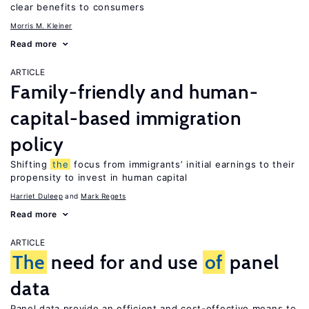
clear benefits to consumers
Morris M. Kleiner
Read more
ARTICLE
Family-friendly and human-
capital-based immigration
policy
Shifting
the
focus from immigrants’ initial earnings to their
propensity to invest in human capital
Harriet Duleep
Mark Regets
Read more
ARTICLE
The
need for and use
of
panel
data
Panel data provide an efficient and cost-effective means to