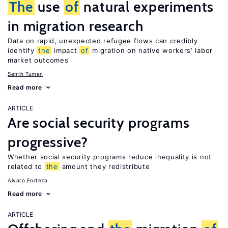
The
use
of
natural experiments
in migration research
Data on rapid, unexpected refugee flows can credibly
identify
the
impact
of
migration on native workers’ labor
market outcomes
Semih Tumen
Read more
ARTICLE
Are social security programs
progressive?
Whether social security programs reduce inequality is not
related to
the
amount they redistribute
Alvaro Forteza
Read more
ARTICLE