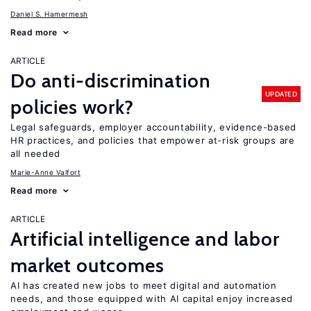
Daniel S. Hamermesh
Read more
ARTICLE
Do anti-discrimination
UPDATED
policies work?
Legal safeguards, employer accountability, evidence-based
HR practices, and policies that empower at-risk groups are
all needed
Marie-Anne Valfort
Read more
ARTICLE
Artificial intelligence and labor
market outcomes
AI has created new jobs to meet digital and automation
needs, and those equipped with AI capital enjoy increased