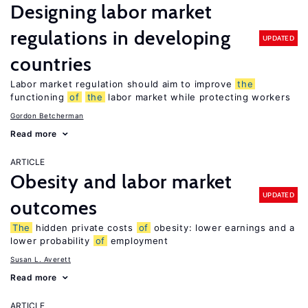
Designing labor market
regulations in developing
UPDATED
countries
Labor market regulation should aim to improve
the
functioning
of
the
labor market while protecting workers
Gordon Betcherman
Read more
ARTICLE
Obesity and labor market
UPDATED
outcomes
The
hidden private costs
of
obesity: lower earnings and a
lower probability
of
employment
Susan L. Averett
Read more
ARTICLE