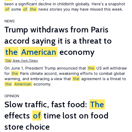
been a significant decline in childbirth globally. Here's a snapshot
of
some
of
the
news stories you may have missed this week.
NEWS
Trump withdraws from Paris
accord saying it is a threat to
the
American
economy
The
New York Times
On June 1, President Trump announced that
the
US will withdraw
for
the
Paris climate accord, weakening efforts to combat global
warming, and embracing a view that
the
agreement is a threat to
the
American
economy.
OPINION
Slow traffic, fast food:
The
effects
of
time lost on food
store choice