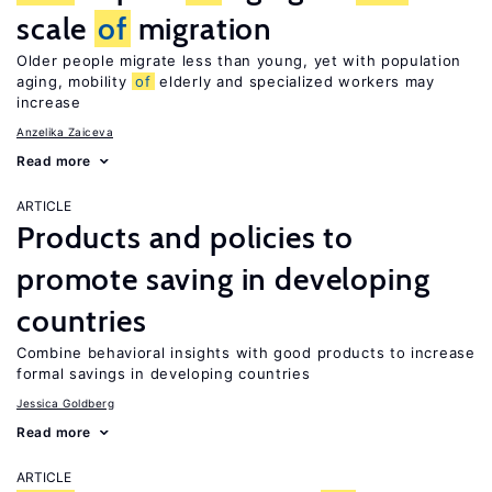
scale
of
migration
Older people migrate less than young, yet with population
aging, mobility
of
elderly and specialized workers may
increase
Anzelika Zaiceva
Read more
ARTICLE
Products and policies to
promote saving in developing
countries
Combine behavioral insights with good products to increase
formal savings in developing countries
Jessica Goldberg
Read more
ARTICLE