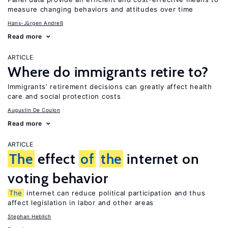
measure changing behaviors and attitudes over time
Hans-Jürgen Andreß
Read more
ARTICLE
Where do immigrants retire to?
Immigrants’ retirement decisions can greatly affect health
care and social protection costs
Augustin De Coulon
Read more
ARTICLE
The
effect
of
the
internet on
voting behavior
The
internet can reduce political participation and thus
affect legislation in labor and other areas
Stephan Heblich