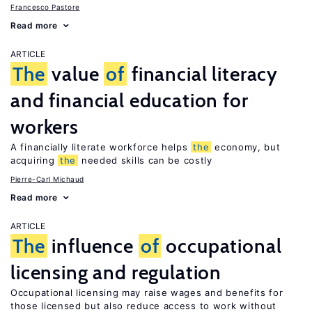
Francesco Pastore
Read more
ARTICLE
The
value
of
financial literacy
and financial education for
workers
A financially literate workforce helps
the
economy, but
acquiring
the
needed skills can be costly
Pierre-Carl Michaud
Read more
ARTICLE
The
influence
of
occupational
licensing and regulation
Occupational licensing may raise wages and benefits for
those licensed but also reduce access to work without