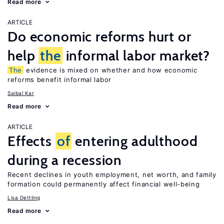
Read more
ARTICLE
Do economic reforms hurt or
help
the
informal labor market?
The
evidence is mixed on whether and how economic
reforms benefit informal labor
Saibal Kar
Read more
ARTICLE
Effects
of
entering adulthood
during a recession
Recent declines in youth employment, net worth, and family
formation could permanently affect financial well-being
Lisa Dettling
Read more