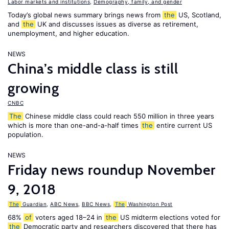
Labor markets and institutions
,
Demography, family, and gender
Today’s global news summary brings news from
the
US, Scotland,
and
the
UK and discusses issues as diverse as retirement,
unemployment, and higher education.
NEWS
China’s middle class is still
growing
CNBC
The
Chinese middle class could reach 550 million in three years
which is more than one-and-a-half times
the
entire current US
population.
NEWS
Friday news roundup November
9, 2018
The
Guardian
,
ABC News
,
BBC News
,
The
Washington Post
68%
of
voters aged 18–24 in
the
US midterm elections voted for
the
Democratic party and researchers discovered that there has