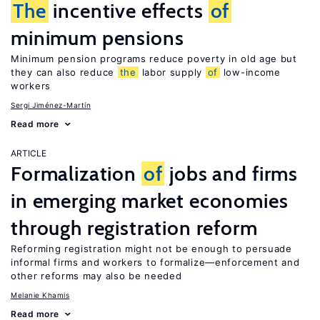
The
incentive effects
of
minimum pensions
Minimum pension programs reduce poverty in old age but
they can also reduce
the
labor supply
of
low-income
workers
Sergi Jiménez-Martín
Read more
ARTICLE
Formalization
of
jobs and firms
in emerging market economies
through registration reform
Reforming registration might not be enough to persuade
informal firms and workers to formalize—enforcement and
other reforms may also be needed
Melanie Khamis
Read more