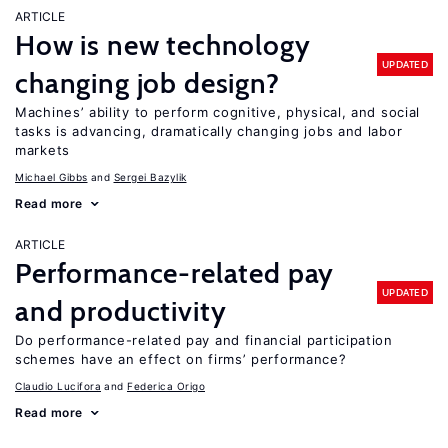
ARTICLE
How is new technology
UPDATED
changing job design?
Machines’ ability to perform cognitive, physical, and social
tasks is advancing, dramatically changing jobs and labor
markets
Michael Gibbs
Sergei Bazylik
Read more
ARTICLE
Performance-related pay
UPDATED
and productivity
Do performance-related pay and financial participation
schemes have an effect on firms’ performance?
Claudio Lucifora
Federica Origo
Read more