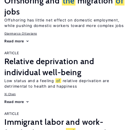
Offshoring and
the
migration
of
jobs
Offshoring has little net effect on domestic employment,
while pushing domestic workers toward more complex jobs
Gianmarco Ottaviano
Read more
ARTICLE
Relative deprivation and
individual well-being
Low status and a feeling
of
relative deprivation are
detrimental to health and happiness
Xi Chen
Read more
ARTICLE
Immigrant labor and work-