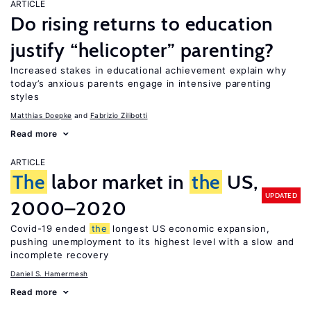
ARTICLE
Do rising returns to education
justify “helicopter” parenting?
Increased stakes in educational achievement explain why
today’s anxious parents engage in intensive parenting
styles
Matthias Doepke
Fabrizio Zilibotti
Read more
ARTICLE
The
labor market in
the
US,
UPDATED
2000–2020
Covid-19 ended
the
longest US economic expansion,
pushing unemployment to its highest level with a slow and
incomplete recovery
Daniel S. Hamermesh
Read more