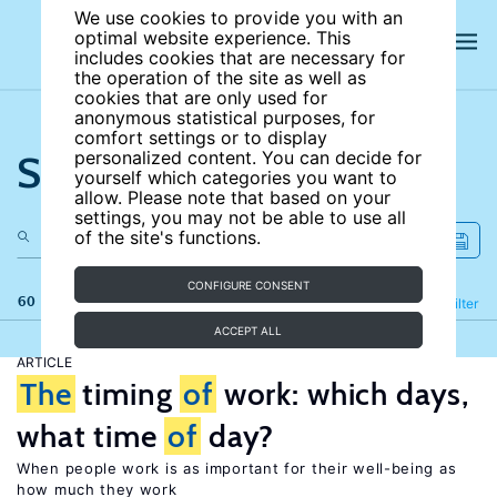
We use cookies to provide you with an
optimal website experience. This
includes cookies that are necessary for
the operation of the site as well as
cookies that are only used for
anonymous statistical purposes, for
comfort settings or to display
Search the site
personalized content. You can decide for
yourself which categories you want to
allow. Please note that based on your
settings, you may not be able to use all
of the site's functions.
CONFIGURE CONSENT
60 results
Refine
Filter
ACCEPT ALL
ARTICLE
The
timing
of
work: which days,
what time
of
day?
When people work is as important for their well-being as
how much they work