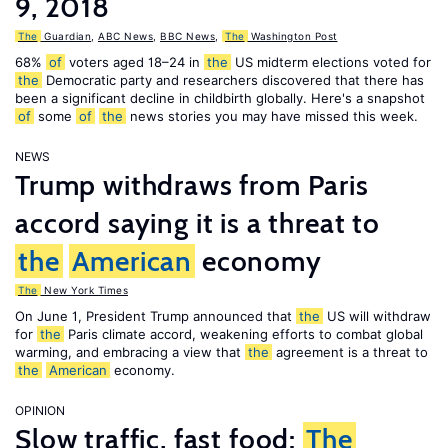
9, 2018
The
Guardian
,
ABC News
,
BBC News
,
The
Washington Post
68%
of
voters aged 18–24 in
the
US midterm elections voted for
the
Democratic party and researchers discovered that there has
been a significant decline in childbirth globally. Here's a snapshot
of
some
of
the
news stories you may have missed this week.
NEWS
Trump withdraws from Paris
accord saying it is a threat to
the
American
economy
The
New York Times
On June 1, President Trump announced that
the
US will withdraw
for
the
Paris climate accord, weakening efforts to combat global
warming, and embracing a view that
the
agreement is a threat to
the
American
economy.
OPINION
Slow traffic, fast food:
The