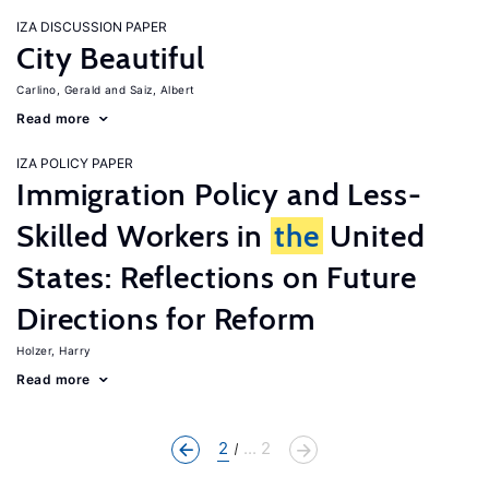
IZA DISCUSSION PAPER
City Beautiful
Carlino, Gerald
Saiz, Albert
Read more
IZA POLICY PAPER
Immigration Policy and Less-
Skilled Workers in
the
United
States: Reflections on Future
Directions for Reform
Holzer, Harry
Read more
2
... 2