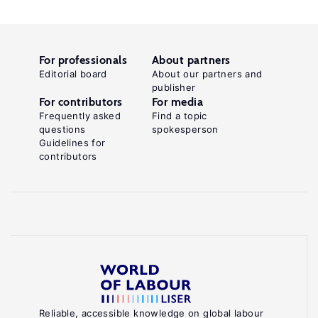
For professionals
About partners
Editorial board
About our partners and
publisher
For contributors
For media
Frequently asked
Find a topic
questions
spokesperson
Guidelines for
contributors
Reliable, accessible knowledge on global labour