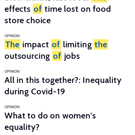
effects
of
time lost on food
store choice
OPINION
The
impact
of
limiting
the
outsourcing
of
jobs
OPINION
All in this together?: Inequality
during Covid-19
OPINION
What to do on women's
equality?