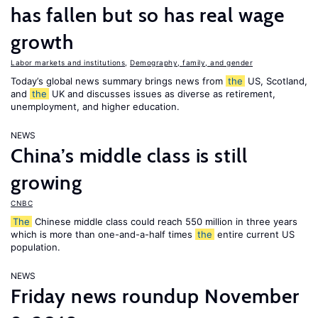
has fallen but so has real wage
growth
Labor markets and institutions
,
Demography, family, and gender
Today’s global news summary brings news from
the
US, Scotland,
and
the
UK and discusses issues as diverse as retirement,
unemployment, and higher education.
NEWS
China’s middle class is still
growing
CNBC
The
Chinese middle class could reach 550 million in three years
which is more than one-and-a-half times
the
entire current US
population.
NEWS
Friday news roundup November