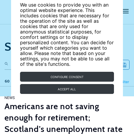
We use cookies to provide you with an
optimal website experience. This
includes cookies that are necessary for
the operation of the site as well as
cookies that are only used for
anonymous statistical purposes, for
comfort settings or to display
Search the site
personalized content. You can decide for
yourself which categories you want to
allow. Please note that based on your
settings, you may not be able to use all
of the site's functions.
CONFIGURE CONSENT
60 results
Refine
Filter
ACCEPT ALL
NEWS
Americans are not saving
enough for retirement;
Scotland’s unemployment rate