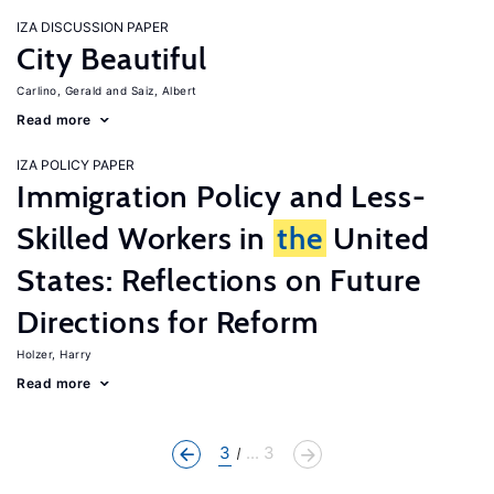
IZA DISCUSSION PAPER
City Beautiful
Carlino, Gerald
Saiz, Albert
Read more
IZA POLICY PAPER
Immigration Policy and Less-
Skilled Workers in
the
United
States: Reflections on Future
Directions for Reform
Holzer, Harry
Read more
3
... 3