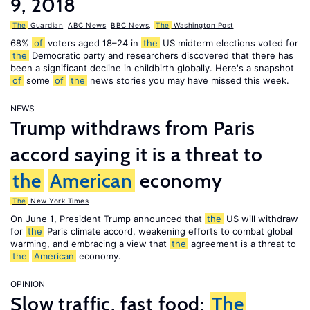
9, 2018
The
Guardian
,
ABC News
,
BBC News
,
The
Washington Post
68%
of
voters aged 18–24 in
the
US midterm elections voted for
the
Democratic party and researchers discovered that there has
been a significant decline in childbirth globally. Here's a snapshot
of
some
of
the
news stories you may have missed this week.
NEWS
Trump withdraws from Paris
accord saying it is a threat to
the
American
economy
The
New York Times
On June 1, President Trump announced that
the
US will withdraw
for
the
Paris climate accord, weakening efforts to combat global
warming, and embracing a view that
the
agreement is a threat to
the
American
economy.
OPINION
Slow traffic, fast food:
The