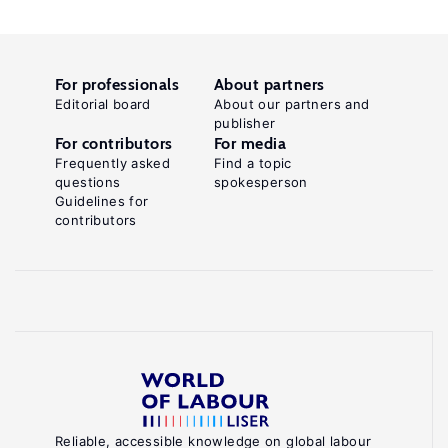
For professionals
About partners
Editorial board
About our partners and
publisher
For contributors
For media
Frequently asked
Find a topic
questions
spokesperson
Guidelines for
contributors
Reliable, accessible knowledge on global labour