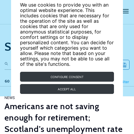
We use cookies to provide you with an
optimal website experience. This
includes cookies that are necessary for
the operation of the site as well as
cookies that are only used for
anonymous statistical purposes, for
comfort settings or to display
Search the site
personalized content. You can decide for
yourself which categories you want to
allow. Please note that based on your
settings, you may not be able to use all
of the site's functions.
CONFIGURE CONSENT
60 results
Refine
Filter
ACCEPT ALL
NEWS
Americans are not saving
enough for retirement;
Scotland’s unemployment rate