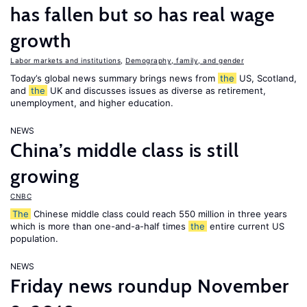
has fallen but so has real wage
growth
Labor markets and institutions
,
Demography, family, and gender
Today’s global news summary brings news from
the
US, Scotland,
and
the
UK and discusses issues as diverse as retirement,
unemployment, and higher education.
NEWS
China’s middle class is still
growing
CNBC
The
Chinese middle class could reach 550 million in three years
which is more than one-and-a-half times
the
entire current US
population.
NEWS
Friday news roundup November