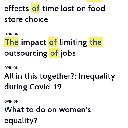
effects
of
time lost on food
store choice
OPINION
The
impact
of
limiting
the
outsourcing
of
jobs
OPINION
All in this together?: Inequality
during Covid-19
OPINION
What to do on women's
equality?