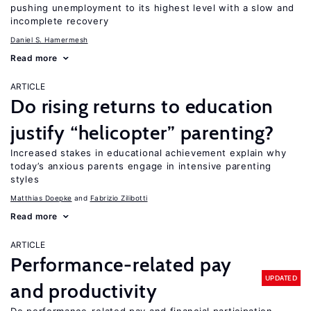
pushing unemployment to its highest level with a slow and
incomplete recovery
Daniel S. Hamermesh
Read more
ARTICLE
Do rising returns to education
justify “helicopter” parenting?
Increased stakes in educational achievement explain why
today’s anxious parents engage in intensive parenting
styles
Matthias Doepke
Fabrizio Zilibotti
Read more
ARTICLE
Performance-related pay
UPDATED
and productivity