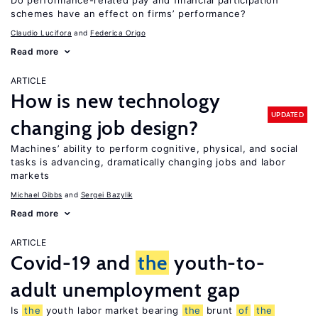
Do performance-related pay and financial participation
schemes have an effect on firms’ performance?
Claudio Lucifora
Federica Origo
Read more
ARTICLE
How is new technology
UPDATED
changing job design?
Machines’ ability to perform cognitive, physical, and social
tasks is advancing, dramatically changing jobs and labor
markets
Michael Gibbs
Sergei Bazylik
Read more
ARTICLE
Covid-19 and
the
youth-to-
adult unemployment gap
Is
the
youth labor market bearing
the
brunt
of
the