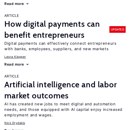
Read more
ARTICLE
How digital payments can
UPDATED
benefit entrepreneurs
Digital payments can effectively connect entrepreneurs
with banks, employees, suppliers, and new markets
Leora Klapper
Read more
ARTICLE
Artificial intelligence and labor
market outcomes
AI has created new jobs to meet digital and automation
needs, and those equipped with AI capital enjoy increased
employment and wages.
Nick Drydakis