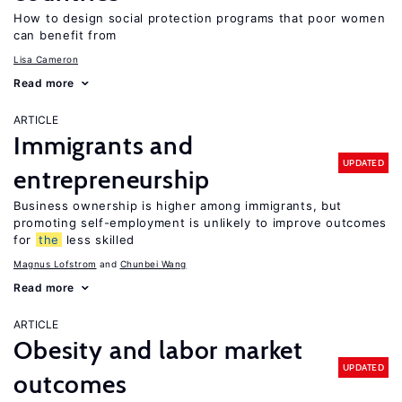
How to design social protection programs that poor women
can benefit from
Lisa Cameron
Read more
ARTICLE
Immigrants and
UPDATED
entrepreneurship
Business ownership is higher among immigrants, but
promoting self-employment is unlikely to improve outcomes
for
the
less skilled
Magnus Lofstrom
Chunbei Wang
Read more
ARTICLE
Obesity and labor market
UPDATED
outcomes