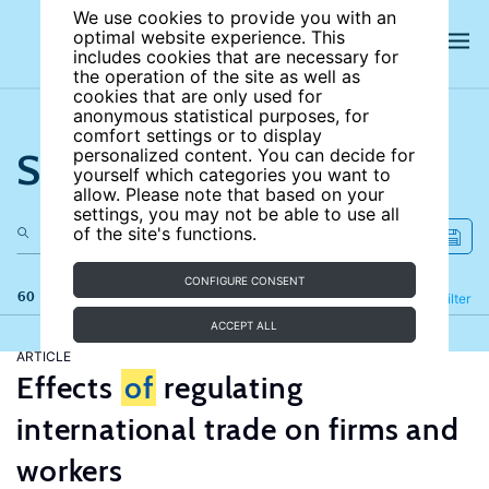
We use cookies to provide you with an
optimal website experience. This
includes cookies that are necessary for
the operation of the site as well as
cookies that are only used for
anonymous statistical purposes, for
comfort settings or to display
Search the site
personalized content. You can decide for
yourself which categories you want to
allow. Please note that based on your
settings, you may not be able to use all
of the site's functions.
CONFIGURE CONSENT
60 results
Refine
Filter
ACCEPT ALL
ARTICLE
Effects
of
regulating
international trade on firms and
workers