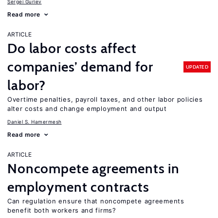
Sergei Guriev
Read more
ARTICLE
Do labor costs affect
companies’ demand for
UPDATED
labor?
Overtime penalties, payroll taxes, and other labor policies
alter costs and change employment and output
Daniel S. Hamermesh
Read more
ARTICLE
Noncompete agreements in
employment contracts
Can regulation ensure that noncompete agreements
benefit both workers and firms?