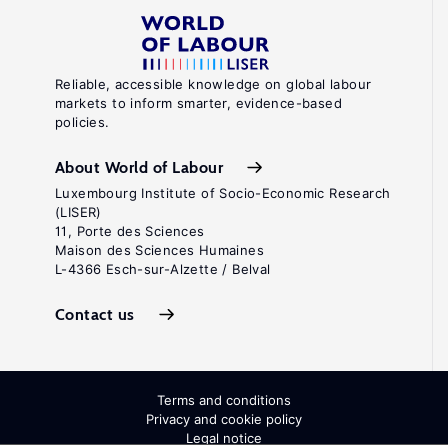
Reliable, accessible knowledge on global labour
markets to inform smarter, evidence-based
policies.
About World of Labour
Luxembourg Institute of Socio-Economic Research
(LISER)
11, Porte des Sciences
Maison des Sciences Humaines
L-4366 Esch-sur-Alzette / Belval
Contact us
Terms and conditions
Privacy and cookie policy
Legal notice