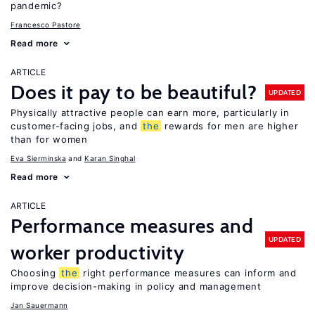
pandemic?
Francesco Pastore
Read more
ARTICLE
Does it pay to be beautiful?
UPDATED
Physically attractive people can earn more, particularly in
customer-facing jobs, and
the
rewards for men are higher
than for women
Eva Sierminska
Karan Singhal
Read more
ARTICLE
Performance measures and
UPDATED
worker productivity
Choosing
the
right performance measures can inform and
improve decision-making in policy and management
Jan Sauermann