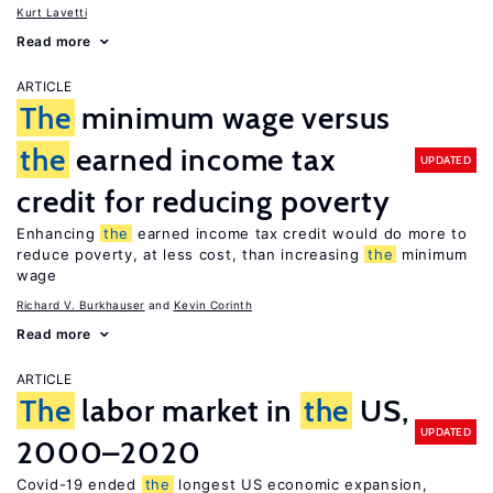
Kurt Lavetti
Read more
ARTICLE
The
minimum wage versus
the
earned income tax
UPDATED
credit for reducing poverty
Enhancing
the
earned income tax credit would do more to
reduce poverty, at less cost, than increasing
the
minimum
wage
Richard V. Burkhauser
Kevin Corinth
Read more
ARTICLE
The
labor market in
the
US,
UPDATED
2000–2020
Covid-19 ended
the
longest US economic expansion,