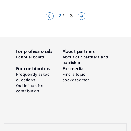
2
... 3
For professionals
About partners
Editorial board
About our partners and
publisher
For contributors
For media
Frequently asked
Find a topic
questions
spokesperson
Guidelines for
contributors