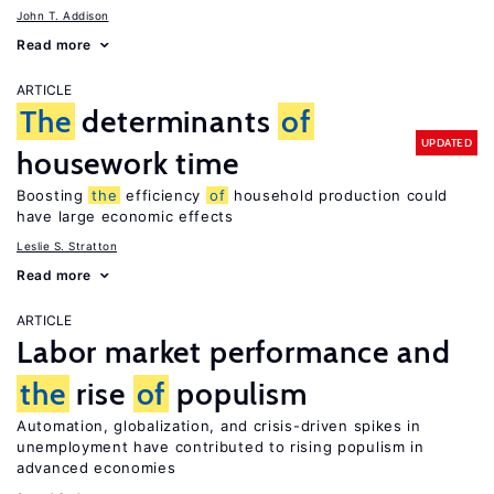
John T. Addison
Read more
ARTICLE
The
determinants
of
UPDATED
housework time
Boosting
the
efficiency
of
household production could
have large economic effects
Leslie S. Stratton
Read more
ARTICLE
Labor market performance and
the
rise
of
populism
Automation, globalization, and crisis-driven spikes in
unemployment have contributed to rising populism in
advanced economies