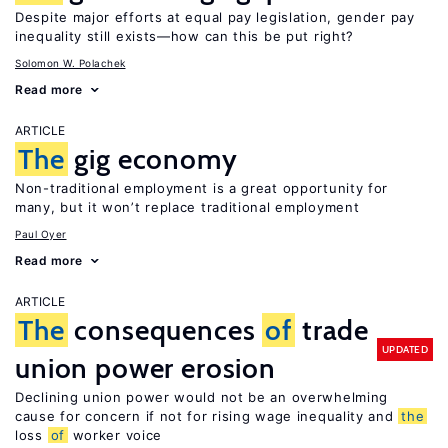
Despite major efforts at equal pay legislation, gender pay
inequality still exists—how can this be put right?
Solomon W. Polachek
Read more
ARTICLE
The
gig economy
Non-traditional employment is a great opportunity for
many, but it won’t replace traditional employment
Paul Oyer
Read more
ARTICLE
The
consequences
of
trade
UPDATED
union power erosion
Declining union power would not be an overwhelming
cause for concern if not for rising wage inequality and
the
loss
of
worker voice