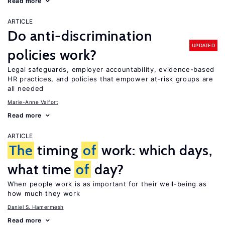
Read more
ARTICLE
Do anti-discrimination
UPDATED
policies work?
Legal safeguards, employer accountability, evidence-based
HR practices, and policies that empower at-risk groups are
all needed
Marie-Anne Valfort
Read more
ARTICLE
The
timing
of
work: which days,
what time
of
day?
When people work is as important for their well-being as
how much they work
Daniel S. Hamermesh
Read more