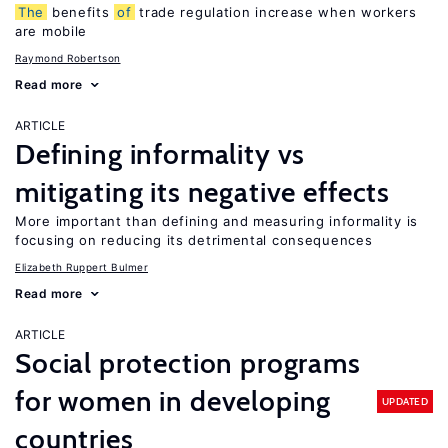
The
benefits
of
trade regulation increase when workers
are mobile
Raymond Robertson
Read more
ARTICLE
Defining informality vs
mitigating its negative effects
More important than defining and measuring informality is
focusing on reducing its detrimental consequences
Elizabeth Ruppert Bulmer
Read more
ARTICLE
Social protection programs
for women in developing
UPDATED
countries