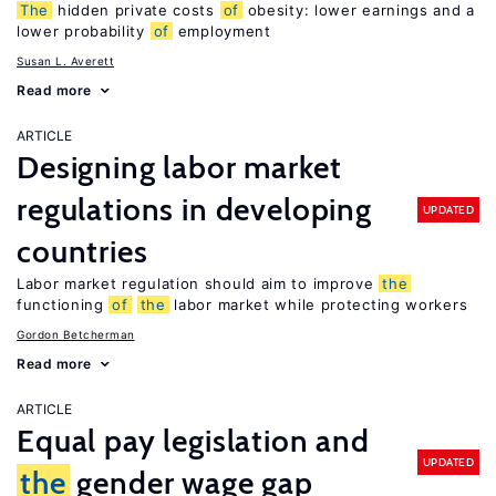
The
hidden private costs
of
obesity: lower earnings and a
lower probability
of
employment
Susan L. Averett
Read more
ARTICLE
Designing labor market
regulations in developing
UPDATED
countries
Labor market regulation should aim to improve
the
functioning
of
the
labor market while protecting workers
Gordon Betcherman
Read more
ARTICLE
Equal pay legislation and
UPDATED
the
gender wage gap