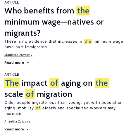
ARTICLE
Who benefits from
the
minimum wage—natives or
migrants?
There is no evidence that increases in
the
minimum wage
have hurt immigrants
Madeline Zavodny
Read more
ARTICLE
The
impact
of
aging on
the
scale
of
migration
Older people migrate less than young, yet with population
aging, mobility
of
elderly and specialized workers may
increase
Anzelika Zaiceva
Read more