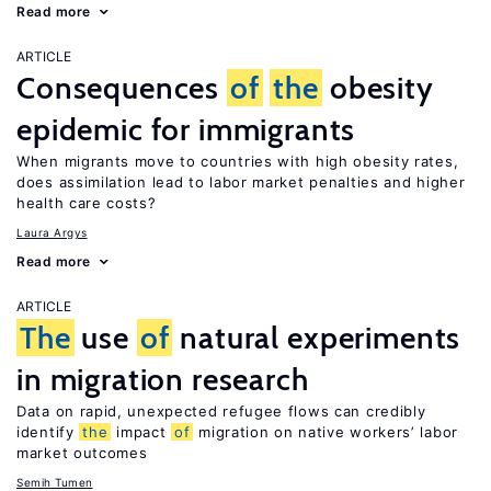
Read more
ARTICLE
Consequences
of
the
obesity
epidemic for immigrants
When migrants move to countries with high obesity rates,
does assimilation lead to labor market penalties and higher
health care costs?
Laura Argys
Read more
ARTICLE
The
use
of
natural experiments
in migration research
Data on rapid, unexpected refugee flows can credibly
identify
the
impact
of
migration on native workers’ labor
market outcomes
Semih Tumen