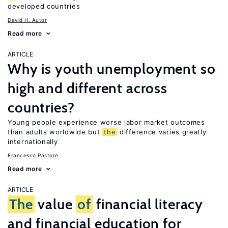
developed countries
David H. Autor
Read more
ARTICLE
Why is youth unemployment so
high and different across
countries?
Young people experience worse labor market outcomes
than adults worldwide but
the
difference varies greatly
internationally
Francesco Pastore
Read more
ARTICLE
The
value
of
financial literacy
and financial education for