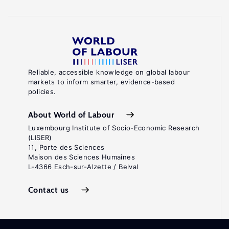
Reliable, accessible knowledge on global labour
markets to inform smarter, evidence-based
policies.
About World of Labour
Luxembourg Institute of Socio-Economic Research
(LISER)
11, Porte des Sciences
Maison des Sciences Humaines
L-4366 Esch-sur-Alzette / Belval
Contact us