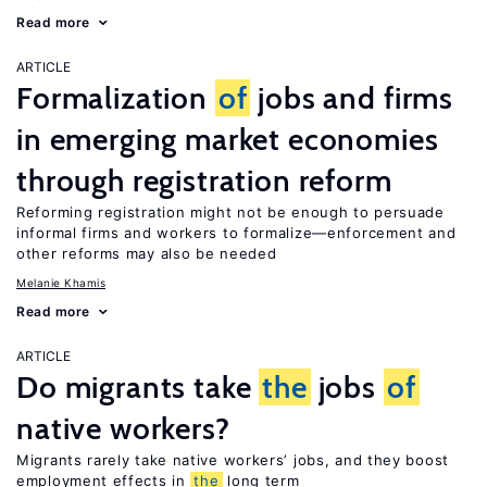
Read more
ARTICLE
Formalization
of
jobs and firms
in emerging market economies
through registration reform
Reforming registration might not be enough to persuade
informal firms and workers to formalize—enforcement and
other reforms may also be needed
Melanie Khamis
Read more
ARTICLE
Do migrants take
the
jobs
of
native workers?
Migrants rarely take native workers’ jobs, and they boost
employment effects in
the
long term