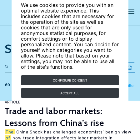
We use cookies to provide you with an
optimal website experience. This
includes cookies that are necessary for
the operation of the site as well as
cookies that are only used for
anonymous statistical purposes, for
comfort settings or to display
Search the site
personalized content. You can decide for
yourself which categories you want to
allow. Please note that based on your
settings, you may not be able to use all
of the site's functions.
CONFIGURE CONSENT
60 results
Refine
Filter
ACCEPT ALL
ARTICLE
Trade and labor markets:
Lessons from China’s rise
The
China Shock has challenged economists’ benign view
of
how trade integration affects labor markets in