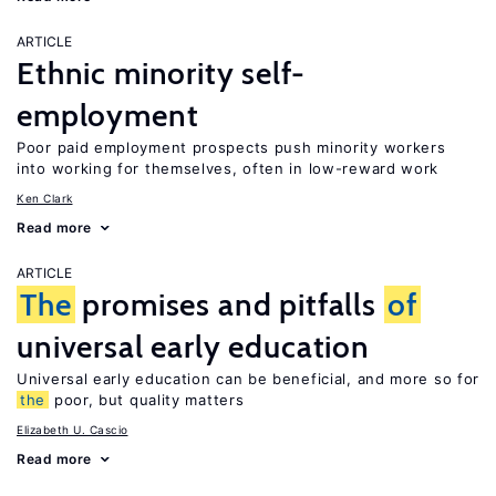
ARTICLE
Ethnic minority self-
employment
Poor paid employment prospects push minority workers
into working for themselves, often in low-reward work
Ken Clark
Read more
ARTICLE
The
promises and pitfalls
of
universal early education
Universal early education can be beneficial, and more so for
the
poor, but quality matters
Elizabeth U. Cascio
Read more