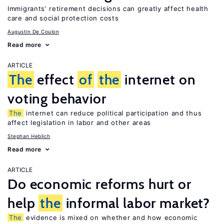
Immigrants’ retirement decisions can greatly affect health
care and social protection costs
Augustin De Coulon
Read more
ARTICLE
The
effect
of
the
internet on
voting behavior
The
internet can reduce political participation and thus
affect legislation in labor and other areas
Stephan Heblich
Read more
ARTICLE
Do economic reforms hurt or
help
the
informal labor market?
The
evidence is mixed on whether and how economic