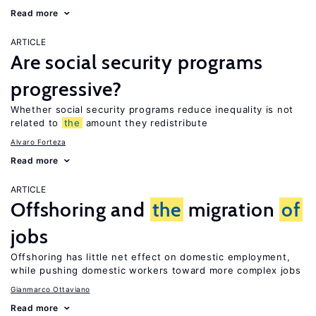
Read more
ARTICLE
Are social security programs
progressive?
Whether social security programs reduce inequality is not
related to
the
amount they redistribute
Alvaro Forteza
Read more
ARTICLE
Offshoring and
the
migration
of
jobs
Offshoring has little net effect on domestic employment,
while pushing domestic workers toward more complex jobs
Gianmarco Ottaviano
Read more