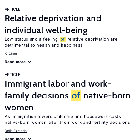
ARTICLE
Relative deprivation and
individual well-being
Low status and a feeling
of
relative deprivation are
detrimental to health and happiness
Xi Chen
Read more
ARTICLE
Immigrant labor and work-
family decisions
of
native-born
women
As immigration lowers childcare and housework costs,
native-born women alter their work and fertility decisions
Delia Furtado
Read more