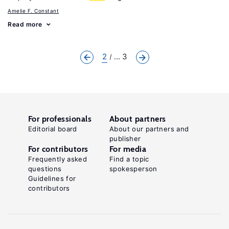
Amelie F. Constant
Read more
2
... 3
For professionals
About partners
Editorial board
About our partners and
publisher
For contributors
For media
Frequently asked
Find a topic
questions
spokesperson
Guidelines for
contributors