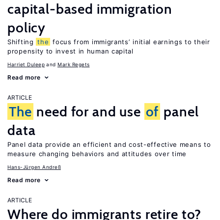
capital-based immigration
policy
Shifting
the
focus from immigrants’ initial earnings to their
propensity to invest in human capital
Harriet Duleep
Mark Regets
Read more
ARTICLE
The
need for and use
of
panel
data
Panel data provide an efficient and cost-effective means to
measure changing behaviors and attitudes over time
Hans-Jürgen Andreß
Read more
ARTICLE
Where do immigrants retire to?