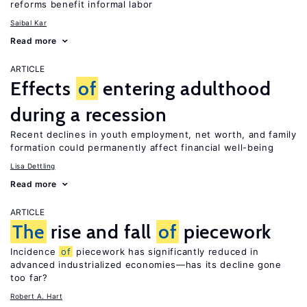
reforms benefit informal labor
Saibal Kar
Read more
ARTICLE
Effects
of
entering adulthood
during a recession
Recent declines in youth employment, net worth, and family
formation could permanently affect financial well-being
Lisa Dettling
Read more
ARTICLE
The
rise and fall
of
piecework
Incidence
of
piecework has significantly reduced in
advanced industrialized economies—has its decline gone
too far?
Robert A. Hart