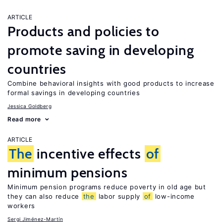
ARTICLE
Products and policies to
promote saving in developing
countries
Combine behavioral insights with good products to increase
formal savings in developing countries
Jessica Goldberg
Read more
ARTICLE
The
incentive effects
of
minimum pensions
Minimum pension programs reduce poverty in old age but
they can also reduce
the
labor supply
of
low-income
workers
Sergi Jiménez-Martín