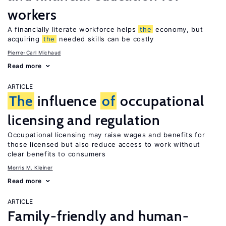
workers
A financially literate workforce helps
the
economy, but
acquiring
the
needed skills can be costly
Pierre-Carl Michaud
Read more
ARTICLE
The
influence
of
occupational
licensing and regulation
Occupational licensing may raise wages and benefits for
those licensed but also reduce access to work without
clear benefits to consumers
Morris M. Kleiner
Read more
ARTICLE
Family-friendly and human-