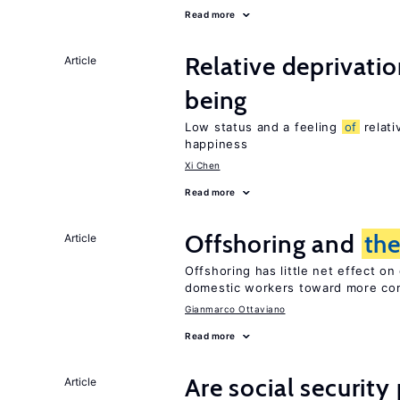
Read more
Relative deprivatio
Article
being
Low status and a feeling
of
relati
happiness
Xi Chen
Read more
Offshoring and
th
Article
Offshoring has little net effect 
domestic workers toward more co
Gianmarco Ottaviano
Read more
Are social securit
Article