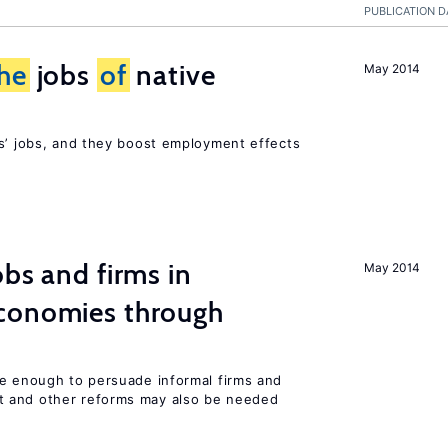
PUBLICATION D
he
jobs
of
native
May 2014
rs’ jobs, and they boost employment effects
bs and firms in
May 2014
conomies through
be enough to persuade informal firms and
 and other reforms may also be needed