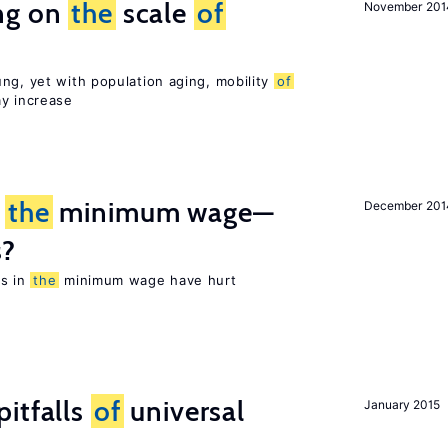
ng on
the
scale
of
November 201
ng, yet with population aging, mobility
of
ay increase
m
the
minimum wage—
December 201
s?
es in
the
minimum wage have hurt
itfalls
of
universal
January 2015