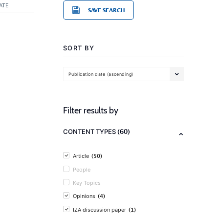
ATE
SAVE SEARCH
SORT BY
Publication date (ascending)
Filter results by
(60)
CONTENT TYPES
(50)
Article
People
Key Topics
(4)
Opinions
(1)
IZA discussion paper