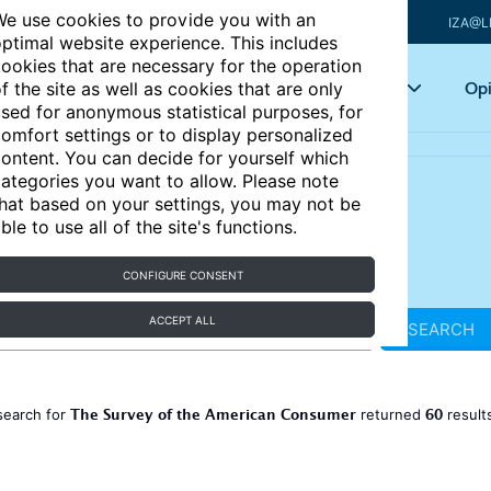
e use cookies to provide you with an
IZA@L
ptimal website experience. This includes
ookies that are necessary for the operation
Articles
Key topics
Opi
f the site as well as cookies that are only
sed for anonymous statistical purposes, for
omfort settings or to display personalized
ontent. You can decide for yourself which
ategories you want to allow. Please note
hat based on your settings, you may not be
ble to use all of the site's functions.
CONFIGURE CONSENT
ACCEPT ALL
SEARCH
The Survey of the American Consumer
60
search for
returned
result