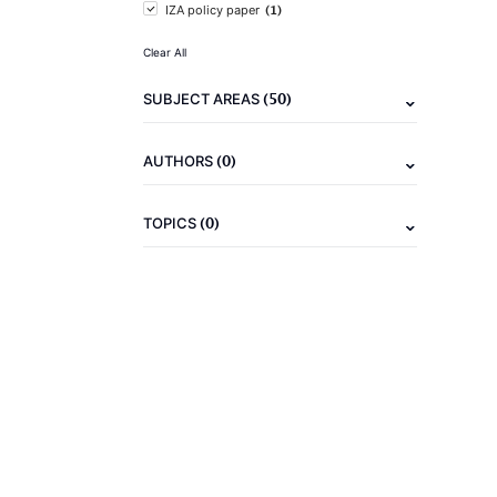
(1)
IZA policy paper
Clear All
(50)
SUBJECT AREAS
(0)
AUTHORS
(0)
TOPICS