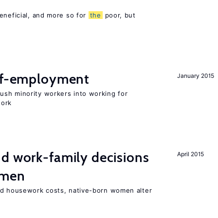
eneficial, and more so for
the
poor, but
elf-employment
January 2015
sh minority workers into working for
work
d work-family decisions
April 2015
omen
nd housework costs, native-born women alter