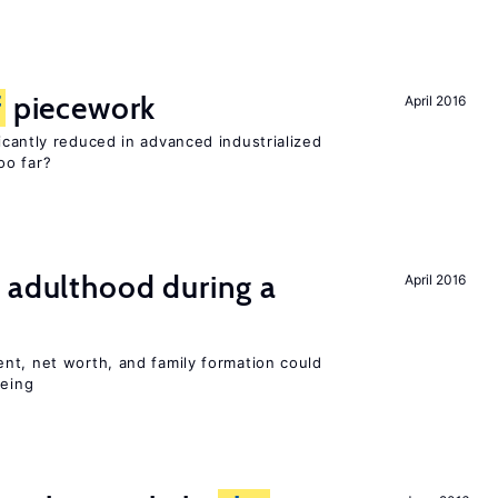
f
piecework
April 2016
cantly reduced in advanced industrialized
oo far?
 adulthood during a
April 2016
nt, net worth, and family formation could
being