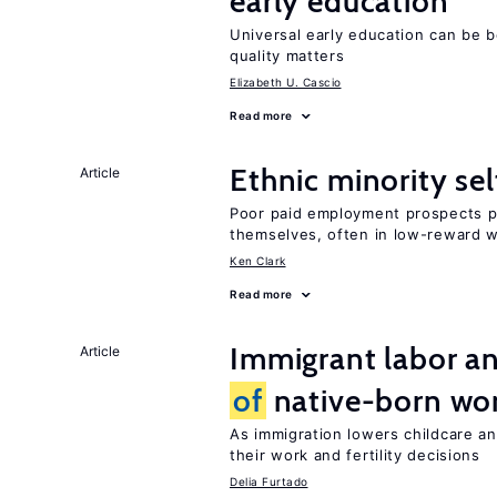
early education
Universal early education can be b
quality matters
Elizabeth U. Cascio
Read more
Ethnic minority s
Article
Poor paid employment prospects pu
themselves, often in low-reward 
Ken Clark
Read more
Immigrant labor an
Article
of
native-born w
As immigration lowers childcare a
their work and fertility decisions
Delia Furtado