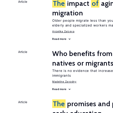
The
impact
of
agi
Article
migration
Older people migrate less than you
elderly and specialized workers m
Anzelika Zaiceva
Read more
Who benefits fro
Article
natives or migrant
There is no evidence that increas
immigrants
Madeline Zavodny
Read more
The
promises and p
Article