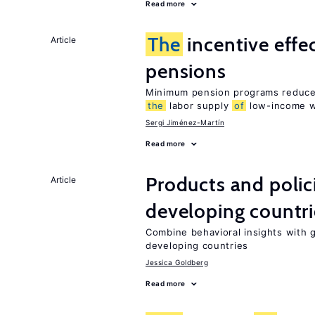
Read more
The
incentive effe
Article
pensions
Minimum pension programs reduce 
the
labor supply
of
low-income w
Sergi Jiménez-Martín
Read more
Products and polic
Article
developing countri
Combine behavioral insights with 
developing countries
Jessica Goldberg
Read more