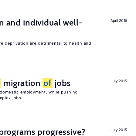
n and individual well-
April 2015
ve deprivation are detrimental to health and
e
migration
of
jobs
July 2015
on domestic employment, while pushing
mplex jobs
y programs progressive?
July 2015