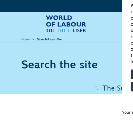
W
o
c
o
u
c
Home
Search Result For
c
c
t
Search the site
a
Your 