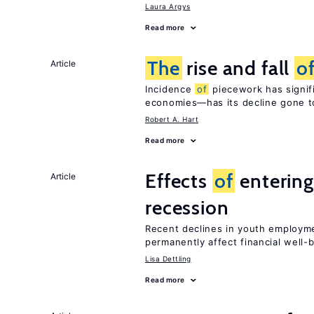
Laura Argys
Read more
The
rise and fall
o
Article
Incidence
of
piecework has signifi
economies—has its decline gone t
Robert A. Hart
Read more
Effects
of
entering
Article
recession
Recent declines in youth employme
permanently affect financial well-
Lisa Dettling
Read more