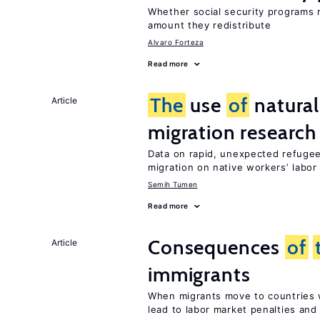
Whether social security programs r
amount they redistribute
Alvaro Forteza
Read more
The
use
of
natural
Article
migration research
Data on rapid, unexpected refugee
migration on native workers’ labo
Semih Tumen
Read more
Consequences
of
Article
immigrants
When migrants move to countries w
lead to labor market penalties and