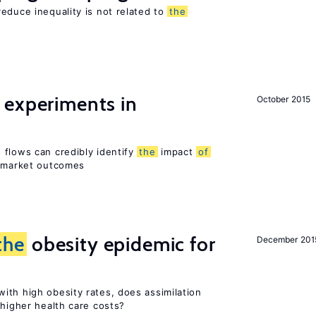
educe inequality is not related to
the
 experiments in
October 2015
 flows can credibly identify
the
impact
of
r market outcomes
the
obesity epidemic for
December 201
ith high obesity rates, does assimilation
 higher health care costs?