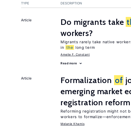
TYPE
DESCRIPTION
Do migrants take
t
Article
workers?
Migrants rarely take native worke
in
the
long term
Amelie F. Constant
Read more
Formalization
of
jo
Article
emerging market e
registration reform
Reforming registration might not 
workers to formalize—enforcement
Melanie Khamis