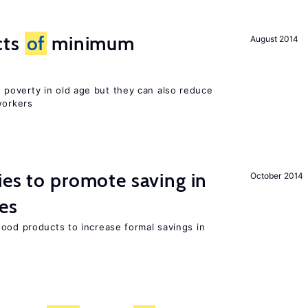
cts
of
minimum
August 2014
poverty in old age but they can also reduce
orkers
ies to promote saving in
October 2014
es
good products to increase formal savings in