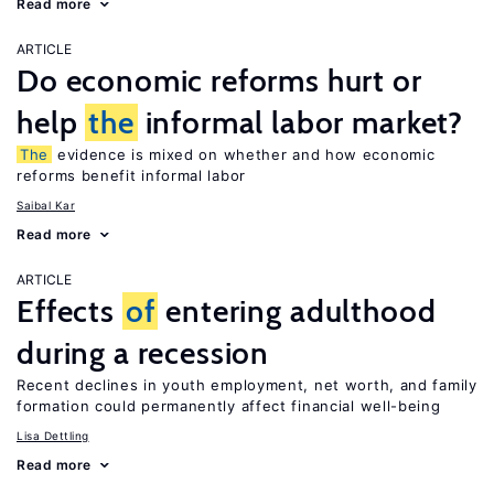
Read more
ARTICLE
Do economic reforms hurt or
help
the
informal labor market?
The
evidence is mixed on whether and how economic
reforms benefit informal labor
Saibal Kar
Read more
ARTICLE
Effects
of
entering adulthood
during a recession
Recent declines in youth employment, net worth, and family
formation could permanently affect financial well-being
Lisa Dettling
Read more