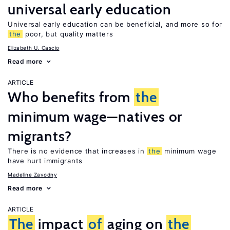
universal early education
Universal early education can be beneficial, and more so for
the
poor, but quality matters
Elizabeth U. Cascio
Read more
ARTICLE
Who benefits from
the
minimum wage—natives or
migrants?
There is no evidence that increases in
the
minimum wage
have hurt immigrants
Madeline Zavodny
Read more
ARTICLE
The
impact
of
aging on
the