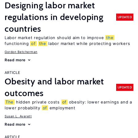
Designing labor market
regulations in developing
UPDATED
countries
Labor market regulation should aim to improve
the
functioning
of
the
labor market while protecting workers
Gordon Betcherman
Read more
ARTICLE
Obesity and labor market
UPDATED
outcomes
The
hidden private costs
of
obesity: lower earnings and a
lower probability
of
employment
Susan L. Averett
Read more
ARTICLE