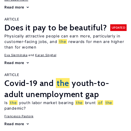
Read more
ARTICLE
Does it pay to be beautiful?
UPDATED
Physically attractive people can earn more, particularly in
customer-facing jobs, and
the
rewards for men are higher
than for women
Eva Sierminska
Karan Singhal
Read more
ARTICLE
Covid-19 and
the
youth-to-
adult unemployment gap
Is
the
youth labor market bearing
the
brunt
of
the
pandemic?
Francesco Pastore
Read more