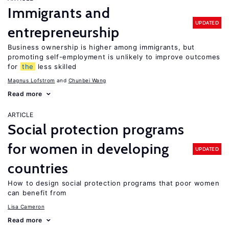
Immigrants and
UPDATED
entrepreneurship
Business ownership is higher among immigrants, but
promoting self-employment is unlikely to improve outcomes
for
the
less skilled
Magnus Lofstrom
Chunbei Wang
Read more
ARTICLE
Social protection programs
for women in developing
UPDATED
countries
How to design social protection programs that poor women
can benefit from
Lisa Cameron
Read more