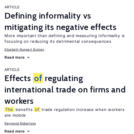
ARTICLE
Defining informality vs
mitigating its negative effects
More important than defining and measuring informality is
focusing on reducing its detrimental consequences
Elizabeth Ruppert Bulmer
Read more
ARTICLE
Effects
of
regulating
international trade on firms and
workers
The
benefits
of
trade regulation increase when workers
are mobile
Raymond Robertson
Read more