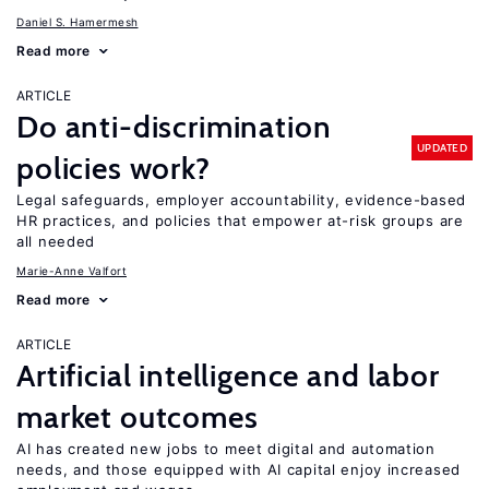
Daniel S. Hamermesh
Read more
ARTICLE
Do anti-discrimination
UPDATED
policies work?
Legal safeguards, employer accountability, evidence-based
HR practices, and policies that empower at-risk groups are
all needed
Marie-Anne Valfort
Read more
ARTICLE
Artificial intelligence and labor
market outcomes
AI has created new jobs to meet digital and automation
needs, and those equipped with AI capital enjoy increased