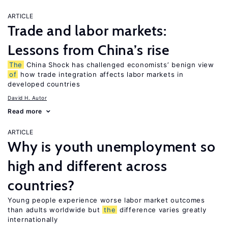
ARTICLE
Trade and labor markets:
Lessons from China’s rise
The
China Shock has challenged economists’ benign view
of
how trade integration affects labor markets in
developed countries
David H. Autor
Read more
ARTICLE
Why is youth unemployment so
high and different across
countries?
Young people experience worse labor market outcomes
than adults worldwide but
the
difference varies greatly
internationally