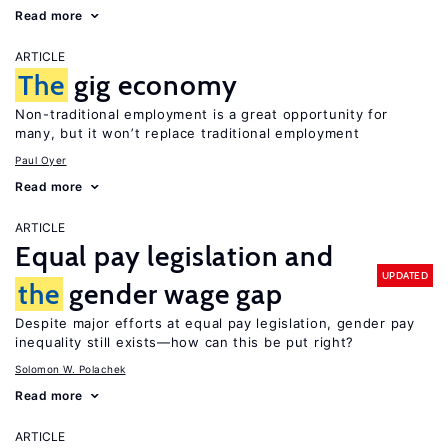
Read more
ARTICLE
The
gig economy
Non-traditional employment is a great opportunity for
many, but it won’t replace traditional employment
Paul Oyer
Read more
ARTICLE
Equal pay legislation and
UPDATED
the
gender wage gap
Despite major efforts at equal pay legislation, gender pay
inequality still exists—how can this be put right?
Solomon W. Polachek
Read more
ARTICLE