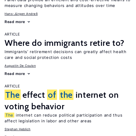
measure changing behaviors and attitudes over time
Hans-Jürgen Andreß
Read more
ARTICLE
Where do immigrants retire to?
Immigrants’ retirement decisions can greatly affect health
care and social protection costs
Augustin De Coulon
Read more
ARTICLE
The
effect
of
the
internet on
voting behavior
The
internet can reduce political participation and thus
affect legislation in labor and other areas
Stephan Heblich