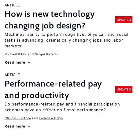
ARTICLE
How is new technology
UPDATED
changing job design?
Machines’ ability to perform cognitive, physical, and social
tasks is advancing, dramatically changing jobs and labor
markets
Michael Gibbs
Sergei Bazylik
Read more
ARTICLE
Performance-related pay
UPDATED
and productivity
Do performance-related pay and financial participation
schemes have an effect on firms’ performance?
Claudio Lucifora
Federica Origo
Read more