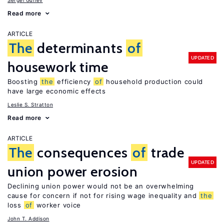
Sergei Guriev
Read more
ARTICLE
The
determinants
of
UPDATED
housework time
Boosting
the
efficiency
of
household production could
have large economic effects
Leslie S. Stratton
Read more
ARTICLE
The
consequences
of
trade
UPDATED
union power erosion
Declining union power would not be an overwhelming
cause for concern if not for rising wage inequality and
the
loss
of
worker voice
John T. Addison