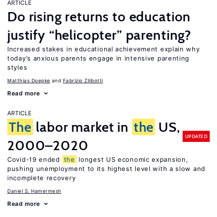
ARTICLE
Do rising returns to education
justify “helicopter” parenting?
Increased stakes in educational achievement explain why
today’s anxious parents engage in intensive parenting
styles
Matthias Doepke
Fabrizio Zilibotti
Read more
ARTICLE
The
labor market in
the
US,
UPDATED
2000–2020
Covid-19 ended
the
longest US economic expansion,
pushing unemployment to its highest level with a slow and
incomplete recovery
Daniel S. Hamermesh
Read more