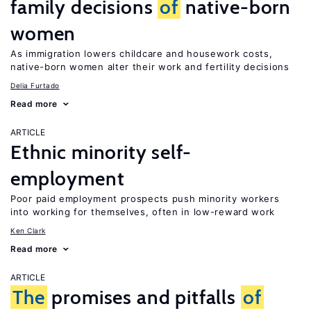
family decisions
of
native-born
women
As immigration lowers childcare and housework costs,
native-born women alter their work and fertility decisions
Delia Furtado
Read more
ARTICLE
Ethnic minority self-
employment
Poor paid employment prospects push minority workers
into working for themselves, often in low-reward work
Ken Clark
Read more
ARTICLE
The
promises and pitfalls
of