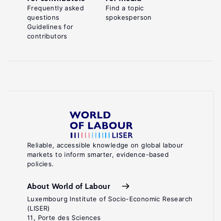
Frequently asked
Find a topic
questions
spokesperson
Guidelines for
contributors
Reliable, accessible knowledge on global labour
markets to inform smarter, evidence-based
policies.
About World of Labour
Luxembourg Institute of Socio-Economic Research
(LISER)
11, Porte des Sciences