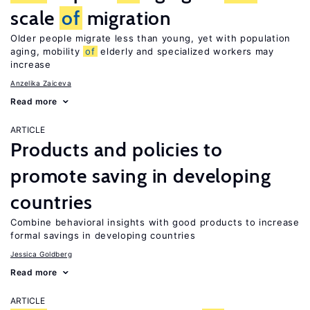
scale
of
migration
Older people migrate less than young, yet with population
aging, mobility
of
elderly and specialized workers may
increase
Anzelika Zaiceva
Read more
ARTICLE
Products and policies to
promote saving in developing
countries
Combine behavioral insights with good products to increase
formal savings in developing countries
Jessica Goldberg
Read more
ARTICLE