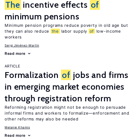
The
incentive effects
of
minimum pensions
Minimum pension programs reduce poverty in old age but
they can also reduce
the
labor supply
of
low-income
workers
Sergi Jiménez-Martín
Read more
ARTICLE
Formalization
of
jobs and firms
in emerging market economies
through registration reform
Reforming registration might not be enough to persuade
informal firms and workers to formalize—enforcement and
other reforms may also be needed
Melanie Khamis
Read more