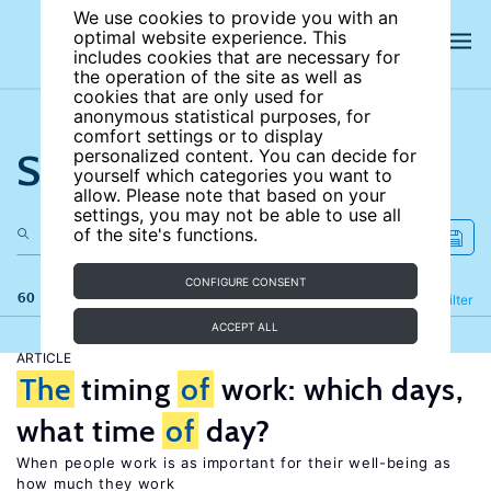
We use cookies to provide you with an
optimal website experience. This
includes cookies that are necessary for
the operation of the site as well as
cookies that are only used for
anonymous statistical purposes, for
comfort settings or to display
Search the site
personalized content. You can decide for
yourself which categories you want to
allow. Please note that based on your
settings, you may not be able to use all
of the site's functions.
CONFIGURE CONSENT
60 results
Refine
Filter
ACCEPT ALL
ARTICLE
The
timing
of
work: which days,
what time
of
day?
When people work is as important for their well-being as
how much they work