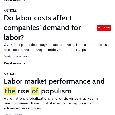
ARTICLE
Do labor costs affect
companies’ demand for
UPDATED
labor?
Overtime penalties, payroll taxes, and other labor policies
alter costs and change employment and output
Daniel S. Hamermesh
Read more
ARTICLE
Labor market performance and
the
rise
of
populism
Automation, globalization, and crisis-driven spikes in
unemployment have contributed to rising populism in
advanced economies