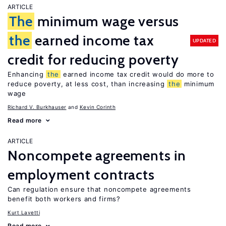
ARTICLE
The
minimum wage versus
the
earned income tax
UPDATED
credit for reducing poverty
Enhancing
the
earned income tax credit would do more to
reduce poverty, at less cost, than increasing
the
minimum
wage
Richard V. Burkhauser
Kevin Corinth
Read more
ARTICLE
Noncompete agreements in
employment contracts
Can regulation ensure that noncompete agreements
benefit both workers and firms?
Kurt Lavetti
Read more