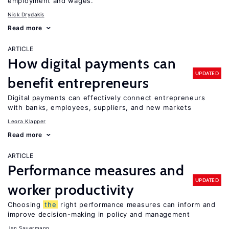
employment and wages.
Nick Drydakis
Read more
ARTICLE
How digital payments can
UPDATED
benefit entrepreneurs
Digital payments can effectively connect entrepreneurs
with banks, employees, suppliers, and new markets
Leora Klapper
Read more
ARTICLE
Performance measures and
UPDATED
worker productivity
Choosing
the
right performance measures can inform and
improve decision-making in policy and management
Jan Sauermann