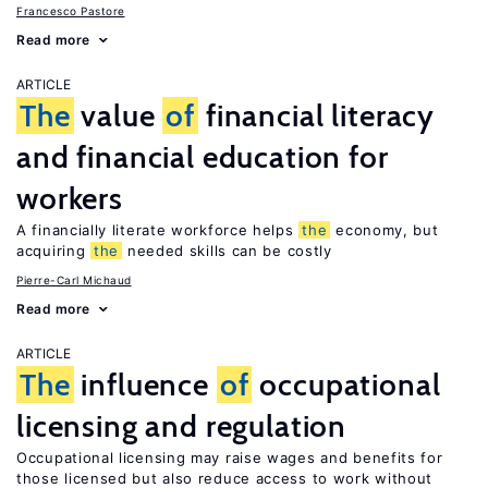
Francesco Pastore
Read more
ARTICLE
The
value
of
financial literacy
and financial education for
workers
A financially literate workforce helps
the
economy, but
acquiring
the
needed skills can be costly
Pierre-Carl Michaud
Read more
ARTICLE
The
influence
of
occupational
licensing and regulation
Occupational licensing may raise wages and benefits for
those licensed but also reduce access to work without