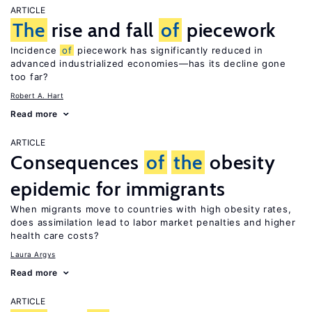
ARTICLE
The
rise and fall
of
piecework
Incidence
of
piecework has significantly reduced in
advanced industrialized economies—has its decline gone
too far?
Robert A. Hart
Read more
ARTICLE
Consequences
of
the
obesity
epidemic for immigrants
When migrants move to countries with high obesity rates,
does assimilation lead to labor market penalties and higher
health care costs?
Laura Argys
Read more
ARTICLE