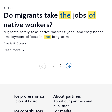
ARTICLE
Do migrants take
the
jobs
of
native workers?
Migrants rarely take native workers’ jobs, and they boost
employment effects in
the
long term
Amelie F. Constant
Read more
1
... 2
For professionals
About partners
Editorial board
About our partners and
publisher
For contributors
For media