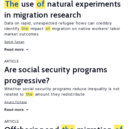
The
use
of
natural experiments
in migration research
Data on rapid, unexpected refugee flows can credibly
identify
the
impact
of
migration on native workers’ labor
market outcomes
Semih Tumen
Read more
ARTICLE
Are social security programs
progressive?
Whether social security programs reduce inequality is not
related to
the
amount they redistribute
Alvaro Forteza
Read more
ARTICLE