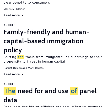
clear benefits to consumers
Morris M. Kleiner
Read more
ARTICLE
Family-friendly and human-
capital-based immigration
policy
Shifting
the
focus from immigrants’ initial earnings to their
propensity to invest in human capital
Harriet Duleep
Mark Regets
Read more
ARTICLE
The
need for and use
of
panel
data
Panel data provide an efficient and cost-effective means to