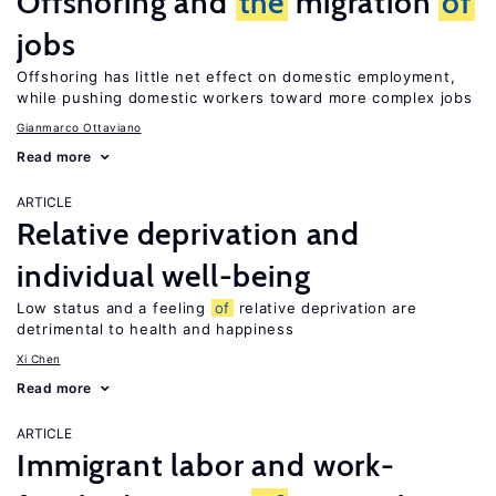
Offshoring and
the
migration
of
jobs
Offshoring has little net effect on domestic employment,
while pushing domestic workers toward more complex jobs
Gianmarco Ottaviano
Read more
ARTICLE
Relative deprivation and
individual well-being
Low status and a feeling
of
relative deprivation are
detrimental to health and happiness
Xi Chen
Read more
ARTICLE
Immigrant labor and work-