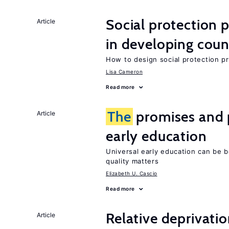
Social protection
Article
in developing coun
How to design social protection 
Lisa Cameron
Read more
The
promises and p
Article
early education
Universal early education can be b
quality matters
Elizabeth U. Cascio
Read more
Relative deprivatio
Article