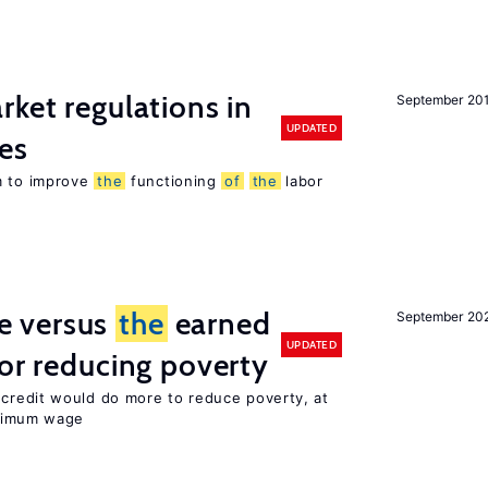
rket regulations in
September 20
UPDATED
es
m to improve
the
functioning
of
the
labor
 versus
the
earned
September 20
UPDATED
for reducing poverty
credit would do more to reduce poverty, at
imum wage