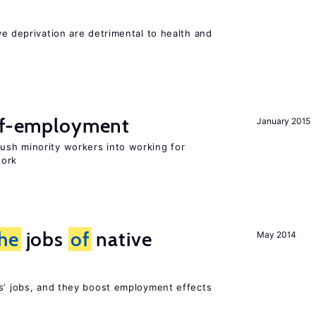
ve deprivation are detrimental to health and
elf-employment
January 2015
sh minority workers into working for
work
he
jobs
of
native
May 2014
rs’ jobs, and they boost employment effects