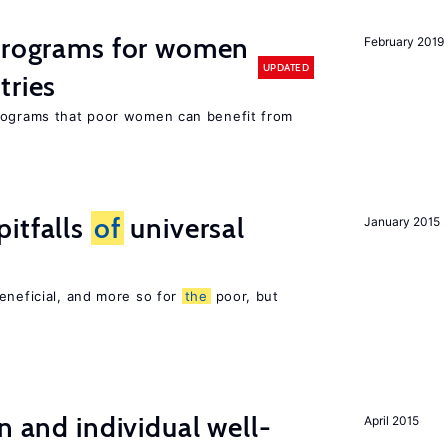
 programs for women
February 2019
UPDATED
tries
programs that poor women can benefit from
itfalls
of
universal
January 2015
eneficial, and more so for
the
poor, but
n and individual well-
April 2015