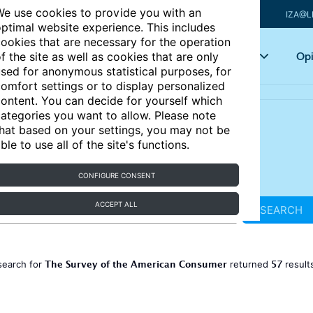
e use cookies to provide you with an
IZA@L
ptimal website experience. This includes
ookies that are necessary for the operation
Articles
Key topics
Opi
f the site as well as cookies that are only
sed for anonymous statistical purposes, for
omfort settings or to display personalized
ontent. You can decide for yourself which
ategories you want to allow. Please note
hat based on your settings, you may not be
ble to use all of the site's functions.
CONFIGURE CONSENT
ACCEPT ALL
SEARCH
The Survey of the American Consumer
57
search for
returned
result