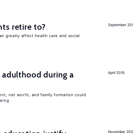
s retire to?
September 20
an greatly affect health care and social
 adulthood during a
April 2016
nt, net worth, and family formation could
being
November 202