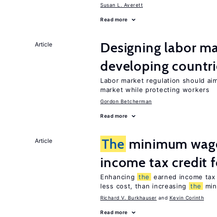
Susan L. Averett
Read more
Designing labor ma
Article
developing countri
Labor market regulation should ai
market while protecting workers
Gordon Betcherman
Read more
The
minimum wage
Article
income tax credit 
Enhancing
the
earned income tax 
less cost, than increasing
the
min
Richard V. Burkhauser
Kevin Corinth
Read more