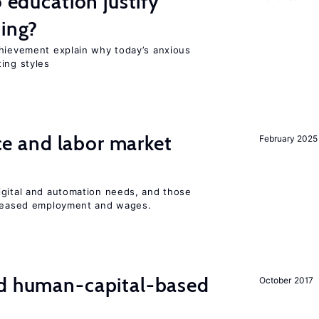
o education justify
ting?
chievement explain why today’s anxious
ing styles
ence and labor market
February 2025
igital and automation needs, and those
ncreased employment and wages.
nd human-capital-based
October 2017