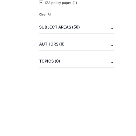
(1)
IZA policy paper
Clear All
(50)
SUBJECT AREAS
(0)
AUTHORS
(0)
TOPICS