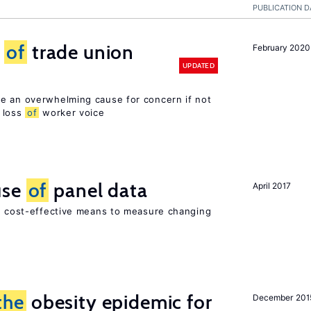
PUBLICATION D
s
of
trade union
February 2020
UPDATED
e an overwhelming cause for concern if not
loss
of
worker voice
use
of
panel data
April 2017
nd cost-effective means to measure changing
the
obesity epidemic for
December 201