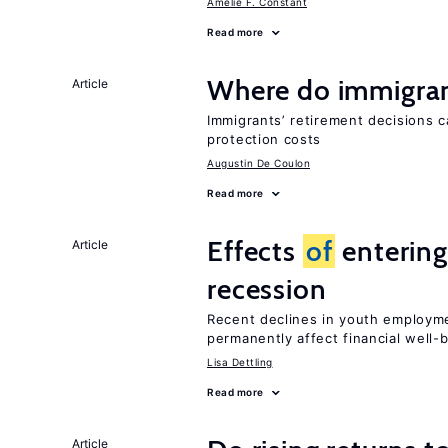
Amelie F. Constant
Read more
Where do immigrant
Article
Immigrants’ retirement decisions c
protection costs
Augustin De Coulon
Read more
Effects
of
entering
Article
recession
Recent declines in youth employme
permanently affect financial well-
Lisa Dettling
Read more
Article