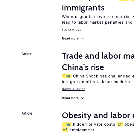
immigrants
When migrants move to countries w
lead to labor market penalties and
Laura Argys
Read more
Trade and labor ma
Article
China’s rise
The
China Shock has challenged 
integration affects labor markets 
David H. Autor
Read more
Obesity and labor
Article
The
hidden private costs
of
obesi
of
employment