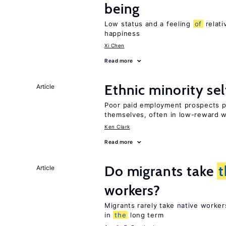
being
Low status and a feeling
of
relati
happiness
Xi Chen
Read more
Ethnic minority s
Article
Poor paid employment prospects pu
themselves, often in low-reward 
Ken Clark
Read more
Do migrants take
t
Article
workers?
Migrants rarely take native worke
in
the
long term