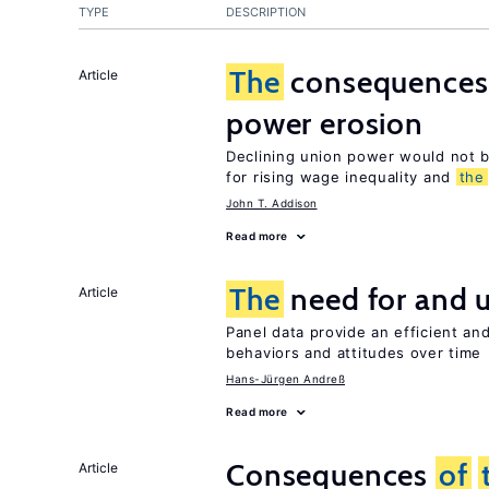
TYPE
DESCRIPTION
The
consequence
Article
power erosion
Declining union power would not b
for rising wage inequality and
the
John T. Addison
Read more
The
need for and 
Article
Panel data provide an efficient a
behaviors and attitudes over time
Hans-Jürgen Andreß
Read more
Consequences
of
Article