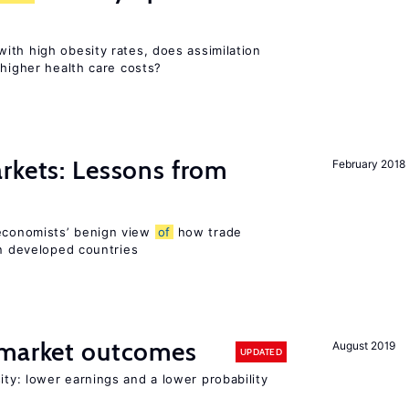
ith high obesity rates, does assimilation
 higher health care costs?
rkets: Lessons from
February 2018
economists’ benign view
of
how trade
in developed countries
 market outcomes
August 2019
UPDATED
ty: lower earnings and a lower probability