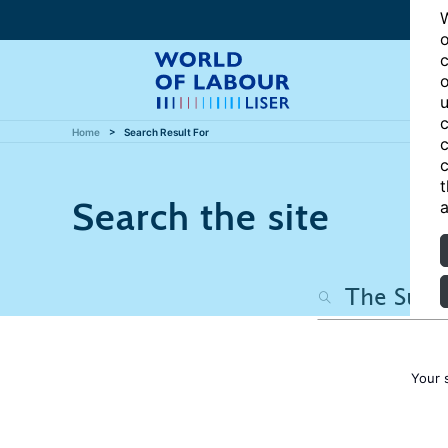
W
o
c
o
u
c
Home
Search Result For
c
c
t
Search the site
a
Your 