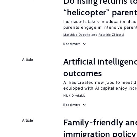
Do rising returns t
“helicopter” paren
Increased stakes in educational a
parents engage in intensive parent
Matthias Doepke
Fabrizio Zilibotti
Read more
Artificial intellig
Article
outcomes
AI has created new jobs to meet d
equipped with AI capital enjoy i
Nick Drydakis
Read more
Family-friendly a
Article
immigration policy