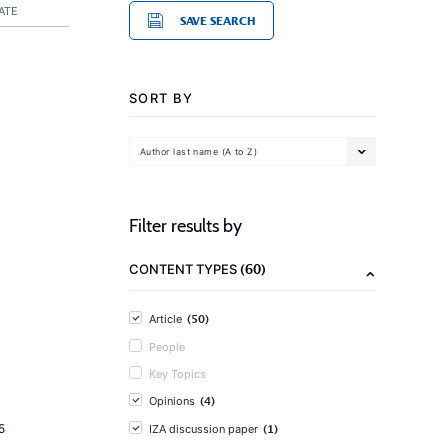
ATE
SAVE SEARCH
SORT BY
Author last name (A to Z)
Filter results by
(60)
CONTENT TYPES
(50)
Article
People
Key Topics
(4)
Opinions
(1)
5
IZA discussion paper