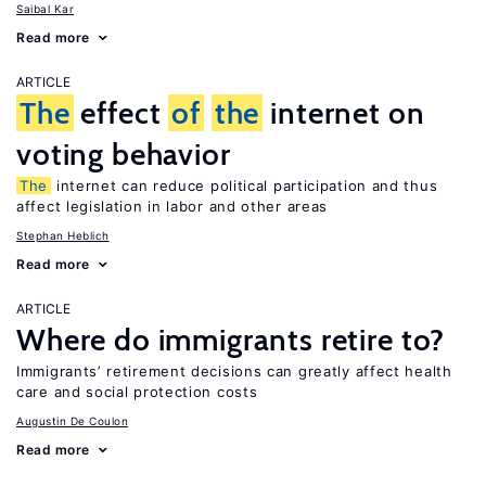
Saibal Kar
Read more
ARTICLE
The
effect
of
the
internet on
voting behavior
The
internet can reduce political participation and thus
affect legislation in labor and other areas
Stephan Heblich
Read more
ARTICLE
Where do immigrants retire to?
Immigrants’ retirement decisions can greatly affect health
care and social protection costs
Augustin De Coulon
Read more