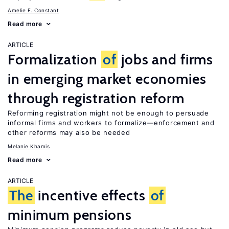
Amelie F. Constant
Read more
ARTICLE
Formalization
of
jobs and firms
in emerging market economies
through registration reform
Reforming registration might not be enough to persuade
informal firms and workers to formalize—enforcement and
other reforms may also be needed
Melanie Khamis
Read more
ARTICLE
The
incentive effects
of
minimum pensions