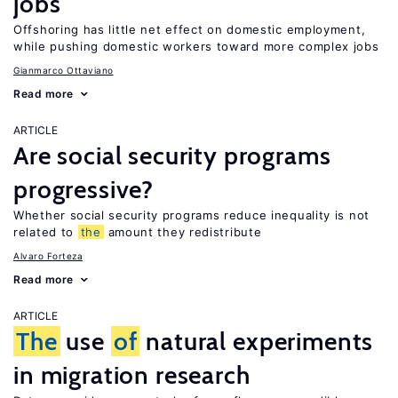
jobs
Offshoring has little net effect on domestic employment,
while pushing domestic workers toward more complex jobs
Gianmarco Ottaviano
Read more
ARTICLE
Are social security programs
progressive?
Whether social security programs reduce inequality is not
related to
the
amount they redistribute
Alvaro Forteza
Read more
ARTICLE
The
use
of
natural experiments
in migration research