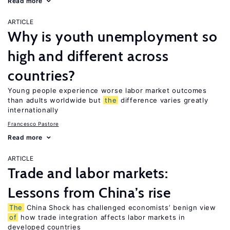
Read more
ARTICLE
Why is youth unemployment so
high and different across
countries?
Young people experience worse labor market outcomes
than adults worldwide but
the
difference varies greatly
internationally
Francesco Pastore
Read more
ARTICLE
Trade and labor markets:
Lessons from China’s rise
The
China Shock has challenged economists’ benign view
of
how trade integration affects labor markets in
developed countries