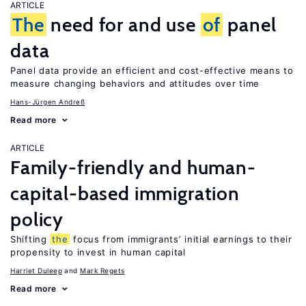
ARTICLE
The
need for and use
of
panel
data
Panel data provide an efficient and cost-effective means to
measure changing behaviors and attitudes over time
Hans-Jürgen Andreß
Read more
ARTICLE
Family-friendly and human-
capital-based immigration
policy
Shifting
the
focus from immigrants’ initial earnings to their
propensity to invest in human capital
Harriet Duleep
Mark Regets
Read more