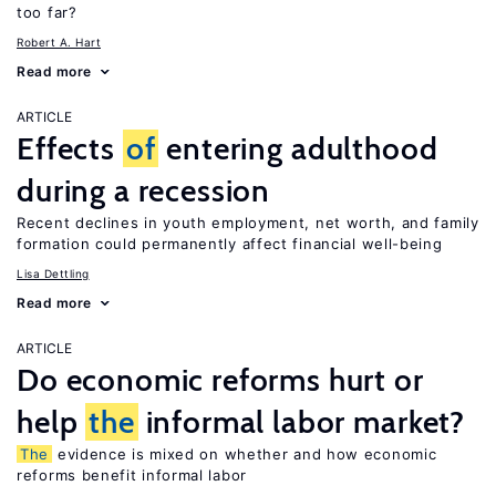
too far?
Robert A. Hart
Read more
ARTICLE
Effects
of
entering adulthood
during a recession
Recent declines in youth employment, net worth, and family
formation could permanently affect financial well-being
Lisa Dettling
Read more
ARTICLE
Do economic reforms hurt or
help
the
informal labor market?
The
evidence is mixed on whether and how economic
reforms benefit informal labor