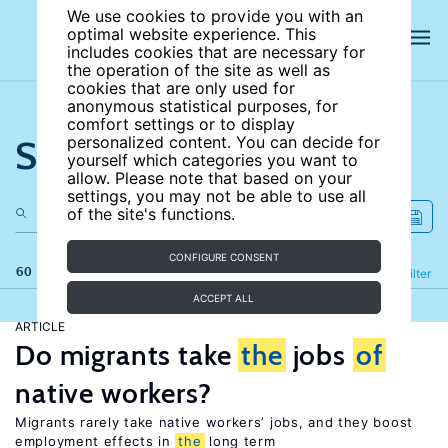
We use cookies to provide you with an
optimal website experience. This
includes cookies that are necessary for
the operation of the site as well as
cookies that are only used for
anonymous statistical purposes, for
comfort settings or to display
Search the site
personalized content. You can decide for
yourself which categories you want to
allow. Please note that based on your
settings, you may not be able to use all
of the site's functions.
CONFIGURE CONSENT
60 results
Refine
Filter
ACCEPT ALL
ARTICLE
Do migrants take
the
jobs
of
native workers?
Migrants rarely take native workers’ jobs, and they boost
employment effects in
the
long term