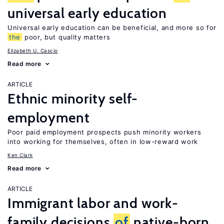
universal early education
Universal early education can be beneficial, and more so for
the
poor, but quality matters
Elizabeth U. Cascio
Read more
ARTICLE
Ethnic minority self-
employment
Poor paid employment prospects push minority workers
into working for themselves, often in low-reward work
Ken Clark
Read more
ARTICLE
Immigrant labor and work-
family decisions
of
native-born