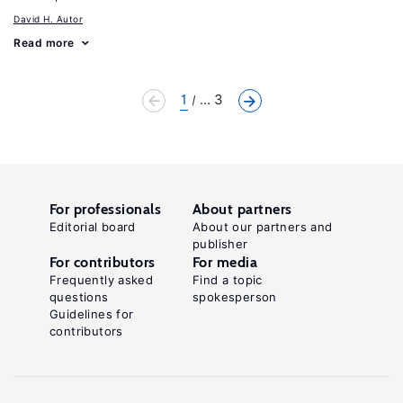
David H. Autor
Read more
1
... 3
For professionals
About partners
Editorial board
About our partners and
publisher
For contributors
For media
Frequently asked
Find a topic
questions
spokesperson
Guidelines for
contributors