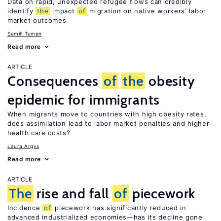
Data on rapid, unexpected refugee flows can credibly
identify
the
impact
of
migration on native workers’ labor
market outcomes
Semih Tumen
Read more
ARTICLE
Consequences
of
the
obesity
epidemic for immigrants
When migrants move to countries with high obesity rates,
does assimilation lead to labor market penalties and higher
health care costs?
Laura Argys
Read more
ARTICLE
The
rise and fall
of
piecework
Incidence
of
piecework has significantly reduced in
advanced industrialized economies—has its decline gone