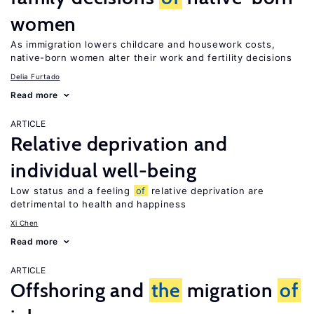
women
As immigration lowers childcare and housework costs,
native-born women alter their work and fertility decisions
Delia Furtado
Read more
ARTICLE
Relative deprivation and
individual well-being
Low status and a feeling
of
relative deprivation are
detrimental to health and happiness
Xi Chen
Read more
ARTICLE
Offshoring and
the
migration
of