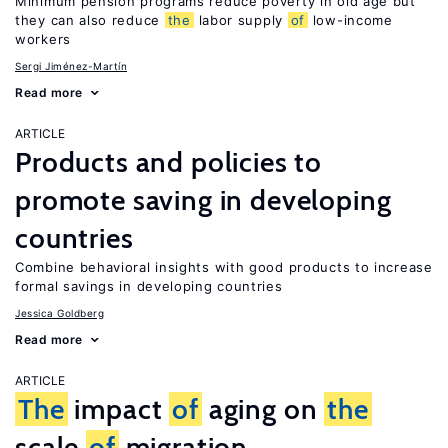
Minimum pension programs reduce poverty in old age but
they can also reduce
the
labor supply
of
low-income
workers
Sergi Jiménez-Martín
Read more
ARTICLE
Products and policies to
promote saving in developing
countries
Combine behavioral insights with good products to increase
formal savings in developing countries
Jessica Goldberg
Read more
ARTICLE
The
impact
of
aging on
the
scale
of
migration