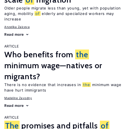
Older people migrate less than young, yet with population
aging, mobility
of
elderly and specialized workers may
increase
Anzelika Zaiceva
Read more
ARTICLE
Who benefits from
the
minimum wage—natives or
migrants?
There is no evidence that increases in
the
minimum wage
have hurt immigrants
Madeline Zavodny
Read more
ARTICLE
The
promises and pitfalls
of