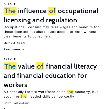
ARTICLE
The
influence
of
occupational
licensing and regulation
Occupational licensing may raise wages and benefits for
those licensed but also reduce access to work without
clear benefits to consumers
Morris M. Kleiner
Read more
ARTICLE
The
value
of
financial literacy
and financial education for
workers
A financially literate workforce helps
the
economy, but
acquiring
the
needed skills can be costly
Pierre-Carl Michaud