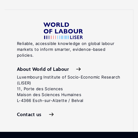
Reliable, accessible knowledge on global labour
markets to inform smarter, evidence-based
policies.
About World of Labour
Luxembourg Institute of Socio-Economic Research
(LISER)
11, Porte des Sciences
Maison des Sciences Humaines
L-4366 Esch-sur-Alzette / Belval
Contact us