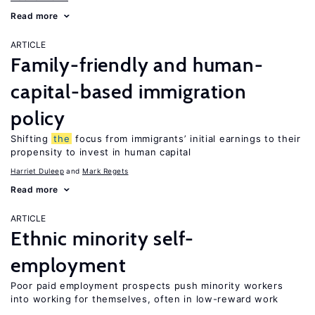
Read more
ARTICLE
Family-friendly and human-
capital-based immigration
policy
Shifting
the
focus from immigrants’ initial earnings to their
propensity to invest in human capital
Harriet Duleep
Mark Regets
Read more
ARTICLE
Ethnic minority self-
employment
Poor paid employment prospects push minority workers
into working for themselves, often in low-reward work