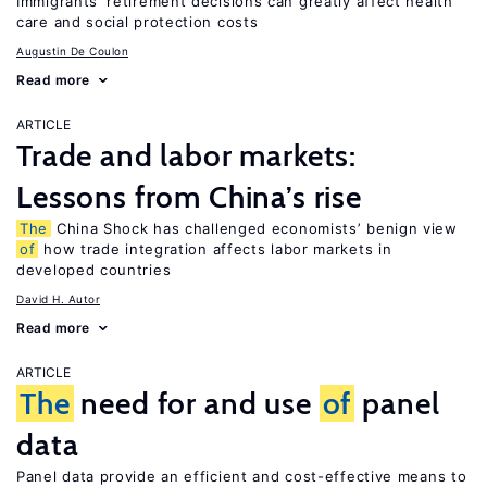
Immigrants’ retirement decisions can greatly affect health
care and social protection costs
Augustin De Coulon
Read more
ARTICLE
Trade and labor markets:
Lessons from China’s rise
The
China Shock has challenged economists’ benign view
of
how trade integration affects labor markets in
developed countries
David H. Autor
Read more
ARTICLE
The
need for and use
of
panel
data
Panel data provide an efficient and cost-effective means to