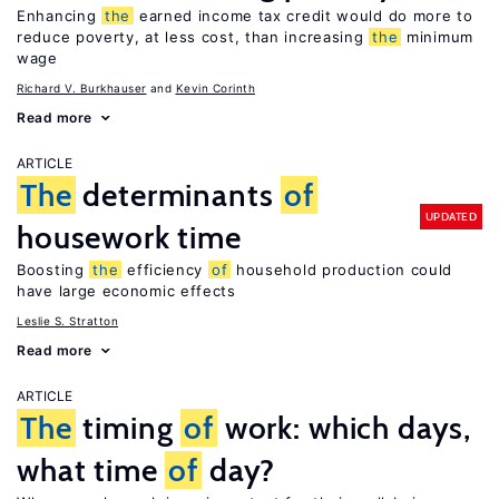
Enhancing
the
earned income tax credit would do more to
reduce poverty, at less cost, than increasing
the
minimum
wage
Richard V. Burkhauser
Kevin Corinth
Read more
ARTICLE
The
determinants
of
UPDATED
housework time
Boosting
the
efficiency
of
household production could
have large economic effects
Leslie S. Stratton
Read more
ARTICLE
The
timing
of
work: which days,
what time
of
day?