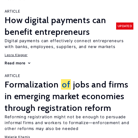
ARTICLE
How digital payments can
UPDATED
benefit entrepreneurs
Digital payments can effectively connect entrepreneurs
with banks, employees, suppliers, and new markets
Leora Klapper
Read more
ARTICLE
Formalization
of
jobs and firms
in emerging market economies
through registration reform
Reforming registration might not be enough to persuade
informal firms and workers to formalize—enforcement and
other reforms may also be needed
Melanie Khamis