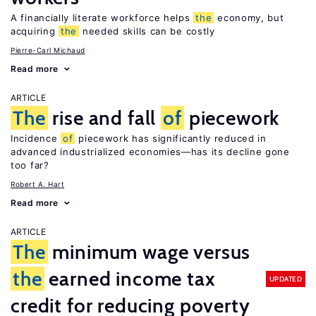
A financially literate workforce helps
the
economy, but
acquiring
the
needed skills can be costly
Pierre-Carl Michaud
Read more
ARTICLE
The
rise and fall
of
piecework
Incidence
of
piecework has significantly reduced in
advanced industrialized economies—has its decline gone
too far?
Robert A. Hart
Read more
ARTICLE
The
minimum wage versus
the
earned income tax
UPDATED
credit for reducing poverty