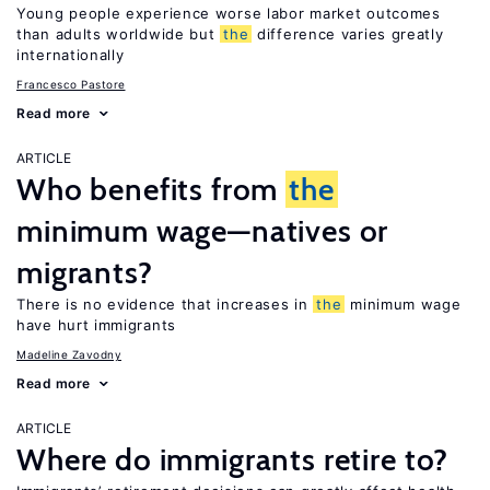
Young people experience worse labor market outcomes
than adults worldwide but
the
difference varies greatly
internationally
Francesco Pastore
Read more
ARTICLE
Who benefits from
the
minimum wage—natives or
migrants?
There is no evidence that increases in
the
minimum wage
have hurt immigrants
Madeline Zavodny
Read more
ARTICLE
Where do immigrants retire to?