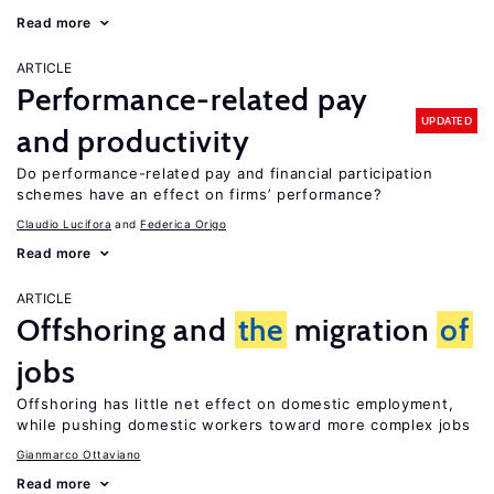
Read more
ARTICLE
Performance-related pay
UPDATED
and productivity
Do performance-related pay and financial participation
schemes have an effect on firms’ performance?
Claudio Lucifora
Federica Origo
Read more
ARTICLE
Offshoring and
the
migration
of
jobs
Offshoring has little net effect on domestic employment,
while pushing domestic workers toward more complex jobs
Gianmarco Ottaviano
Read more