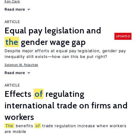
Ken Clark
Read more
ARTICLE
Equal pay legislation and
UPDATED
the
gender wage gap
Despite major efforts at equal pay legislation, gender pay
inequality still exists—how can this be put right?
Solomon W. Polachek
Read more
ARTICLE
Effects
of
regulating
international trade on firms and
workers
The
benefits
of
trade regulation increase when workers
are mobile