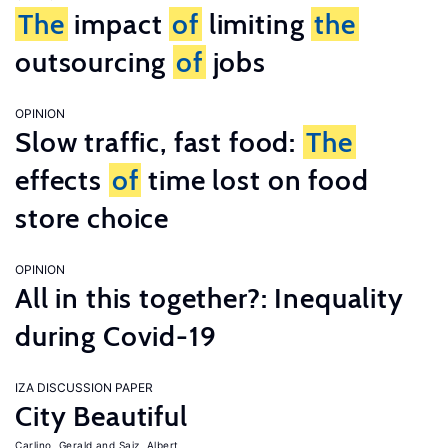
The
impact
of
limiting
the
outsourcing
of
jobs
OPINION
Slow traffic, fast food:
The
effects
of
time lost on food
store choice
OPINION
All in this together?: Inequality
during Covid-19
IZA DISCUSSION PAPER
City Beautiful
Carlino, Gerald
Saiz, Albert