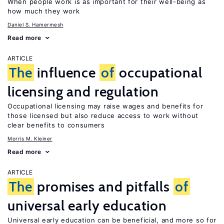
When people work is as important for their well-being as
how much they work
Daniel S. Hamermesh
Read more
ARTICLE
The
influence
of
occupational
licensing and regulation
Occupational licensing may raise wages and benefits for
those licensed but also reduce access to work without
clear benefits to consumers
Morris M. Kleiner
Read more
ARTICLE
The
promises and pitfalls
of
universal early education
Universal early education can be beneficial, and more so for