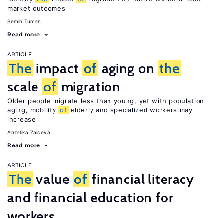
market outcomes
Semih Tumen
Read more
ARTICLE
The
impact
of
aging on
the
scale
of
migration
Older people migrate less than young, yet with population
aging, mobility
of
elderly and specialized workers may
increase
Anzelika Zaiceva
Read more
ARTICLE
The
value
of
financial literacy
and financial education for
workers