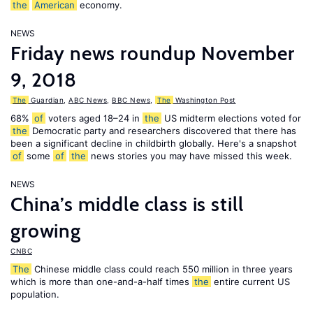
the
American
economy.
NEWS
Friday news roundup November
9, 2018
The
Guardian
,
ABC News
,
BBC News
,
The
Washington Post
68%
of
voters aged 18–24 in
the
US midterm elections voted for
the
Democratic party and researchers discovered that there has
been a significant decline in childbirth globally. Here's a snapshot
of
some
of
the
news stories you may have missed this week.
NEWS
China’s middle class is still
growing
CNBC
The
Chinese middle class could reach 550 million in three years
which is more than one-and-a-half times
the
entire current US
population.