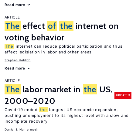
Read more
ARTICLE
The
effect
of
the
internet on
voting behavior
The
internet can reduce political participation and thus
affect legislation in labor and other areas
Stephan Heblich
Read more
ARTICLE
The
labor market in
the
US,
UPDATED
2000–2020
Covid-19 ended
the
longest US economic expansion,
pushing unemployment to its highest level with a slow and
incomplete recovery
Daniel S. Hamermesh