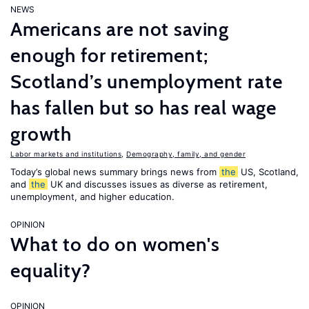
NEWS
Americans are not saving
enough for retirement;
Scotland’s unemployment rate
has fallen but so has real wage
growth
Labor markets and institutions
,
Demography, family, and gender
Today’s global news summary brings news from
the
US, Scotland,
and
the
UK and discusses issues as diverse as retirement,
unemployment, and higher education.
OPINION
What to do on women's
equality?
OPINION