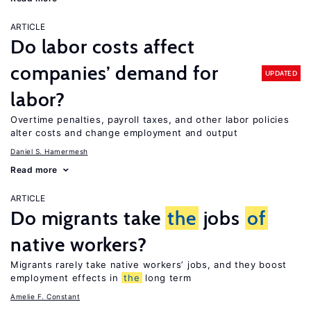
ARTICLE
Do labor costs affect
companies’ demand for
UPDATED
labor?
Overtime penalties, payroll taxes, and other labor policies
alter costs and change employment and output
Daniel S. Hamermesh
Read more
ARTICLE
Do migrants take
the
jobs
of
native workers?
Migrants rarely take native workers’ jobs, and they boost
employment effects in
the
long term
Amelie F. Constant