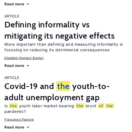
Read more
ARTICLE
Defining informality vs
mitigating its negative effects
More important than defining and measuring informality is
focusing on reducing its detrimental consequences
Elizabeth Ruppert Bulmer
Read more
ARTICLE
Covid-19 and
the
youth-to-
adult unemployment gap
Is
the
youth labor market bearing
the
brunt
of
the
pandemic?
Francesco Pastore
Read more