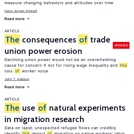
measure changing behaviors and attitudes over time
Hans-Jürgen Andreß
Read more
ARTICLE
The
consequences
of
trade
UPDATED
union power erosion
Declining union power would not be an overwhelming
cause for concern if not for rising wage inequality and
the
loss
of
worker voice
John T. Addison
Read more
ARTICLE
The
use
of
natural experiments
in migration research
Data on rapid, unexpected refugee flows can credibly
identify
the
impact
of
migration on native workers’ labor