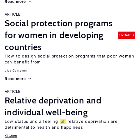
Read more
ARTICLE
Social protection programs
for women in developing
UPDATED
countries
How to design social protection programs that poor women
can benefit from
Lisa Cameron
Read more
ARTICLE
Relative deprivation and
individual well-being
Low status and a feeling
of
relative deprivation are
detrimental to health and happiness
Xi Chen