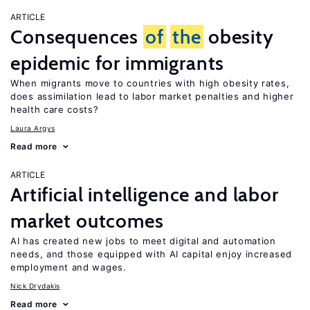
ARTICLE
Consequences
of
the
obesity
epidemic for immigrants
When migrants move to countries with high obesity rates,
does assimilation lead to labor market penalties and higher
health care costs?
Laura Argys
Read more
ARTICLE
Artificial intelligence and labor
market outcomes
AI has created new jobs to meet digital and automation
needs, and those equipped with AI capital enjoy increased
employment and wages.
Nick Drydakis
Read more