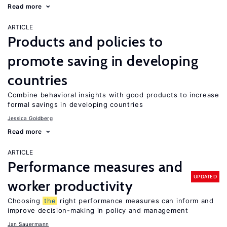
Read more
ARTICLE
Products and policies to
promote saving in developing
countries
Combine behavioral insights with good products to increase
formal savings in developing countries
Jessica Goldberg
Read more
ARTICLE
Performance measures and
UPDATED
worker productivity
Choosing
the
right performance measures can inform and
improve decision-making in policy and management
Jan Sauermann