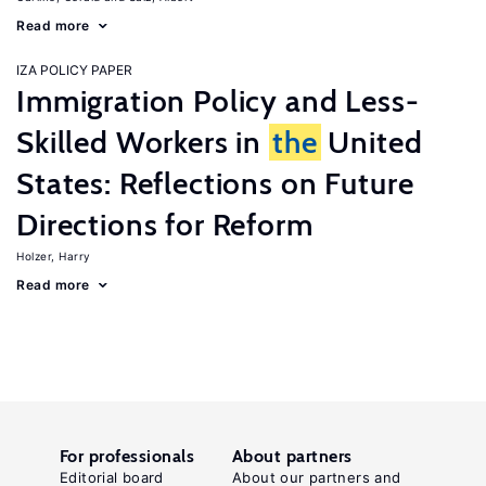
Read more
IZA POLICY PAPER
Immigration Policy and Less-
Skilled Workers in
the
United
States: Reflections on Future
Directions for Reform
Holzer, Harry
Read more
For professionals
About partners
Editorial board
About our partners and