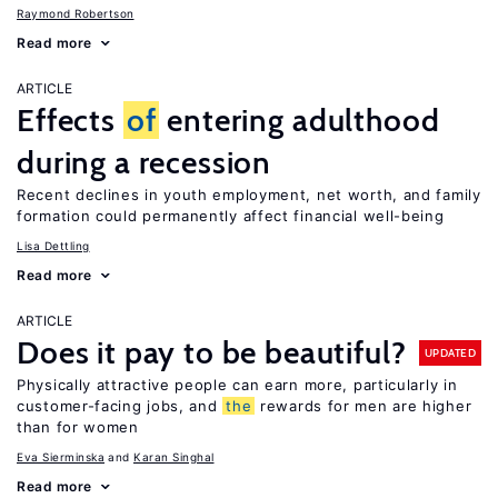
Raymond Robertson
Read more
ARTICLE
Effects
of
entering adulthood
during a recession
Recent declines in youth employment, net worth, and family
formation could permanently affect financial well-being
Lisa Dettling
Read more
ARTICLE
Does it pay to be beautiful?
UPDATED
Physically attractive people can earn more, particularly in
customer-facing jobs, and
the
rewards for men are higher
than for women
Eva Sierminska
Karan Singhal
Read more