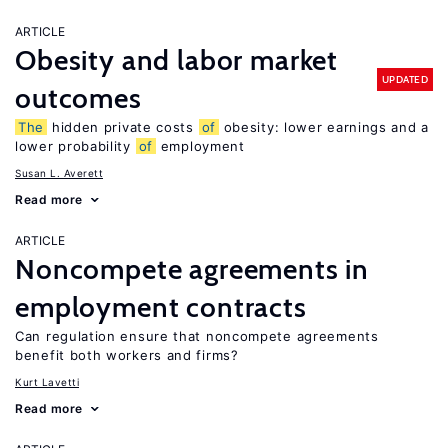
ARTICLE
Obesity and labor market
UPDATED
outcomes
The
hidden private costs
of
obesity: lower earnings and a
lower probability
of
employment
Susan L. Averett
Read more
ARTICLE
Noncompete agreements in
employment contracts
Can regulation ensure that noncompete agreements
benefit both workers and firms?
Kurt Lavetti
Read more