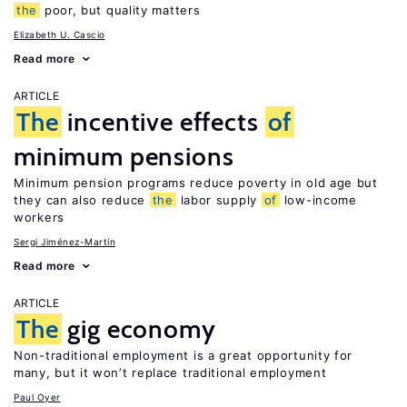
the
poor, but quality matters
Elizabeth U. Cascio
Read more
ARTICLE
The
incentive effects
of
minimum pensions
Minimum pension programs reduce poverty in old age but
they can also reduce
the
labor supply
of
low-income
workers
Sergi Jiménez-Martín
Read more
ARTICLE
The
gig economy
Non-traditional employment is a great opportunity for
many, but it won’t replace traditional employment
Paul Oyer