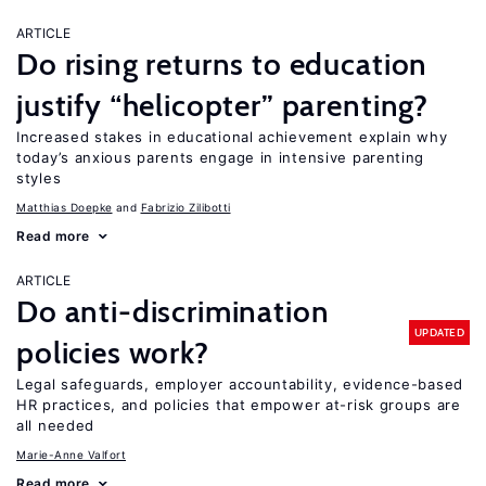
ARTICLE
Do rising returns to education
justify “helicopter” parenting?
Increased stakes in educational achievement explain why
today’s anxious parents engage in intensive parenting
styles
Matthias Doepke
Fabrizio Zilibotti
Read more
ARTICLE
Do anti-discrimination
UPDATED
policies work?
Legal safeguards, employer accountability, evidence-based
HR practices, and policies that empower at-risk groups are
all needed
Marie-Anne Valfort
Read more