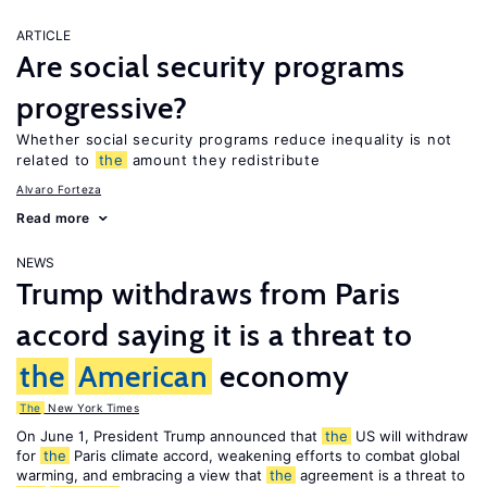
ARTICLE
Are social security programs
progressive?
Whether social security programs reduce inequality is not
related to
the
amount they redistribute
Alvaro Forteza
Read more
NEWS
Trump withdraws from Paris
accord saying it is a threat to
the
American
economy
The
New York Times
On June 1, President Trump announced that
the
US will withdraw
for
the
Paris climate accord, weakening efforts to combat global
warming, and embracing a view that
the
agreement is a threat to