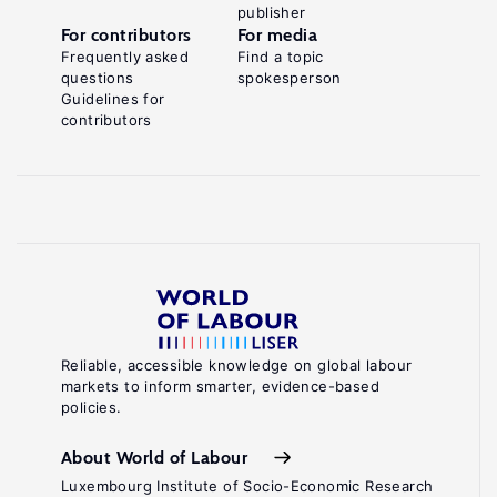
publisher
For contributors
For media
Frequently asked
Find a topic
questions
spokesperson
Guidelines for
contributors
Reliable, accessible knowledge on global labour
markets to inform smarter, evidence-based
policies.
About World of Labour
Luxembourg Institute of Socio-Economic Research