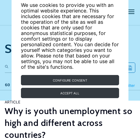
We use cookies to provide you with an
optimal website experience. This
includes cookies that are necessary for
the operation of the site as well as
cookies that are only used for
anonymous statistical purposes, for
comfort settings or to display
Search the site
personalized content. You can decide for
yourself which categories you want to
allow. Please note that based on your
settings, you may not be able to use all
of the site's functions.
CONFIGURE CONSENT
60 results
Refine
Filter
ACCEPT ALL
ARTICLE
Why is youth unemployment so
high and different across
countries?