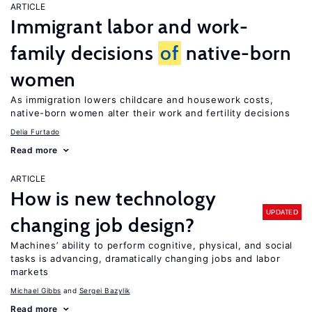
ARTICLE
Immigrant labor and work-
family decisions
of
native-born
women
As immigration lowers childcare and housework costs,
native-born women alter their work and fertility decisions
Delia Furtado
Read more
ARTICLE
How is new technology
UPDATED
changing job design?
Machines’ ability to perform cognitive, physical, and social
tasks is advancing, dramatically changing jobs and labor
markets
Michael Gibbs
Sergei Bazylik
Read more