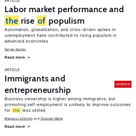
ARTICLE
Labor market performance and
the
rise
of
populism
Automation, globalization, and crisis-driven spikes in
unemployment have contributed to rising populism in
advanced economies
Sergei Guriev
Read more
ARTICLE
Immigrants and
UPDATED
entrepreneurship
Business ownership is higher among immigrants, but
promoting self-employment is unlikely to improve outcomes
for
the
less skilled
Magnus Lofstrom
Chunbei Wang
Read more