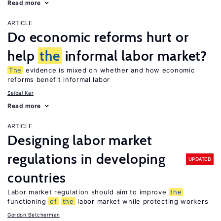
Read more
ARTICLE
Do economic reforms hurt or
help
the
informal labor market?
The
evidence is mixed on whether and how economic
reforms benefit informal labor
Saibal Kar
Read more
ARTICLE
Designing labor market
regulations in developing
UPDATED
countries
Labor market regulation should aim to improve
the
functioning
of
the
labor market while protecting workers
Gordon Betcherman