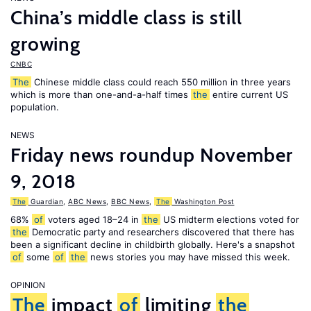
China’s middle class is still
growing
CNBC
The
Chinese middle class could reach 550 million in three years
which is more than one-and-a-half times
the
entire current US
population.
NEWS
Friday news roundup November
9, 2018
The
Guardian
,
ABC News
,
BBC News
,
The
Washington Post
68%
of
voters aged 18–24 in
the
US midterm elections voted for
the
Democratic party and researchers discovered that there has
been a significant decline in childbirth globally. Here's a snapshot
of
some
of
the
news stories you may have missed this week.
OPINION
The
impact
of
limiting
the