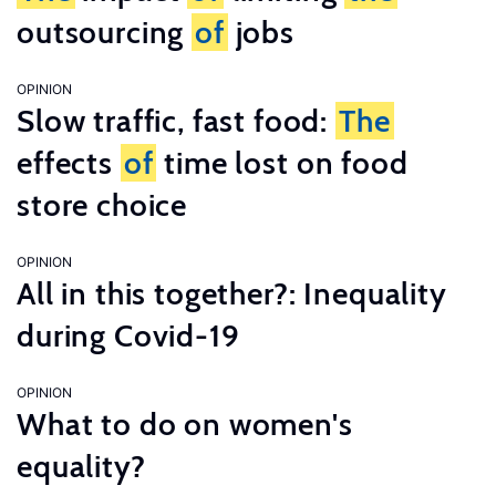
outsourcing
of
jobs
OPINION
Slow traffic, fast food:
The
effects
of
time lost on food
store choice
OPINION
All in this together?: Inequality
during Covid-19
OPINION
What to do on women's
equality?