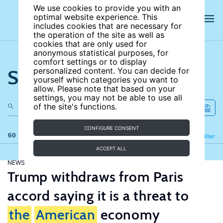
We use cookies to provide you with an
optimal website experience. This
includes cookies that are necessary for
the operation of the site as well as
cookies that are only used for
anonymous statistical purposes, for
comfort settings or to display
Search the site
personalized content. You can decide for
yourself which categories you want to
allow. Please note that based on your
settings, you may not be able to use all
of the site's functions.
CONFIGURE CONSENT
60 results
Refine
Filter
ACCEPT ALL
NEWS
Trump withdraws from Paris
accord saying it is a threat to
the
American
economy