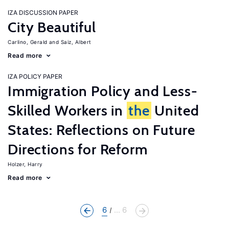
IZA DISCUSSION PAPER
City Beautiful
Carlino, Gerald
Saiz, Albert
Read more
IZA POLICY PAPER
Immigration Policy and Less-
Skilled Workers in
the
United
States: Reflections on Future
Directions for Reform
Holzer, Harry
Read more
6
... 6