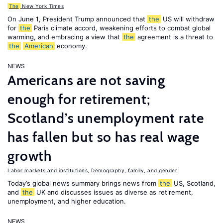
The
New York Times
On June 1, President Trump announced that
the
US will withdraw
for
the
Paris climate accord, weakening efforts to combat global
warming, and embracing a view that
the
agreement is a threat to
the
American
economy.
NEWS
Americans are not saving
enough for retirement;
Scotland’s unemployment rate
has fallen but so has real wage
growth
Labor markets and institutions
,
Demography, family, and gender
Today’s global news summary brings news from
the
US, Scotland,
and
the
UK and discusses issues as diverse as retirement,
unemployment, and higher education.
NEWS