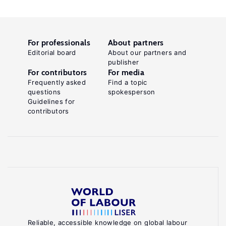
For professionals
About partners
Editorial board
About our partners and
publisher
For contributors
For media
Frequently asked
Find a topic
questions
spokesperson
Guidelines for
contributors
Reliable, accessible knowledge on global labour