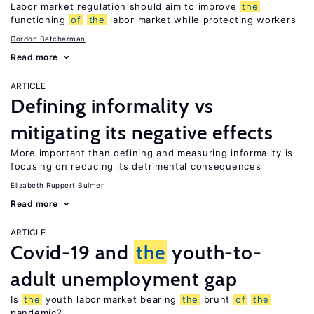
Labor market regulation should aim to improve
the
functioning
of
the
labor market while protecting workers
Gordon Betcherman
Read more
ARTICLE
Defining informality vs
mitigating its negative effects
More important than defining and measuring informality is
focusing on reducing its detrimental consequences
Elizabeth Ruppert Bulmer
Read more
ARTICLE
Covid-19 and
the
youth-to-
adult unemployment gap
Is
the
youth labor market bearing
the
brunt
of
the
pandemic?