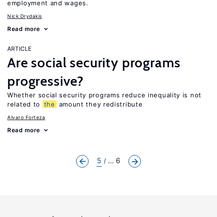
employment and wages.
Nick Drydakis
Read more
ARTICLE
Are social security programs
progressive?
Whether social security programs reduce inequality is not
related to
the
amount they redistribute
Alvaro Forteza
Read more
5
... 6