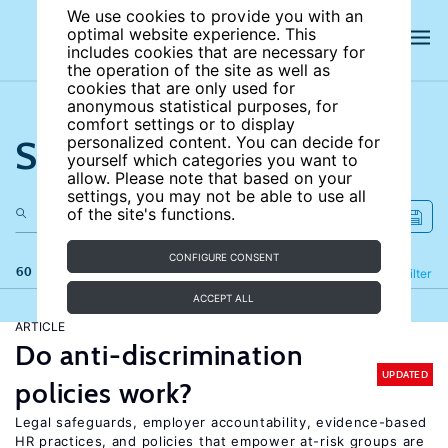
We use cookies to provide you with an
optimal website experience. This
includes cookies that are necessary for
the operation of the site as well as
cookies that are only used for
anonymous statistical purposes, for
comfort settings or to display
Search the site
personalized content. You can decide for
yourself which categories you want to
allow. Please note that based on your
settings, you may not be able to use all
of the site's functions.
CONFIGURE CONSENT
60 results
Refine
Filter
ACCEPT ALL
ARTICLE
Do anti-discrimination
UPDATED
policies work?
Legal safeguards, employer accountability, evidence-based
HR practices, and policies that empower at-risk groups are