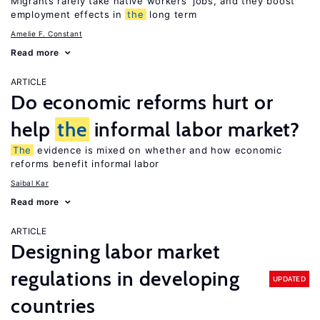
Migrants rarely take native workers’ jobs, and they boost
employment effects in
the
long term
Amelie F. Constant
Read more
ARTICLE
Do economic reforms hurt or
help
the
informal labor market?
The
evidence is mixed on whether and how economic
reforms benefit informal labor
Saibal Kar
Read more
ARTICLE
Designing labor market
regulations in developing
UPDATED
countries