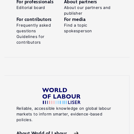
For professionals
About partners
Editorial board
About our partners and
publisher
For contributors
For media
Frequently asked
Find a topic
questions
spokesperson
Guidelines for
contributors
Reliable, accessible knowledge on global labour
markets to inform smarter, evidence-based
policies.
About World of Labour