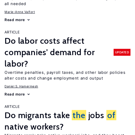
all needed
Marie-Anne Valfort
Read more
ARTICLE
Do labor costs affect
companies’ demand for
UPDATED
labor?
Overtime penalties, payroll taxes, and other labor policies
alter costs and change employment and output
Daniel S. Hamermesh
Read more
ARTICLE
Do migrants take
the
jobs
of
native workers?