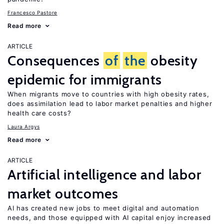
Francesco Pastore
Read more
ARTICLE
Consequences
of
the
obesity
epidemic for immigrants
When migrants move to countries with high obesity rates,
does assimilation lead to labor market penalties and higher
health care costs?
Laura Argys
Read more
ARTICLE
Artificial intelligence and labor
market outcomes
AI has created new jobs to meet digital and automation
needs, and those equipped with AI capital enjoy increased