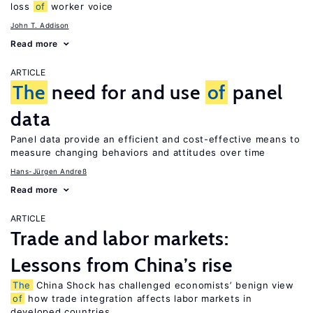
loss
of
worker voice
John T. Addison
Read more
ARTICLE
The
need for and use
of
panel
data
Panel data provide an efficient and cost-effective means to
measure changing behaviors and attitudes over time
Hans-Jürgen Andreß
Read more
ARTICLE
Trade and labor markets:
Lessons from China’s rise
The
China Shock has challenged economists’ benign view
of
how trade integration affects labor markets in
developed countries