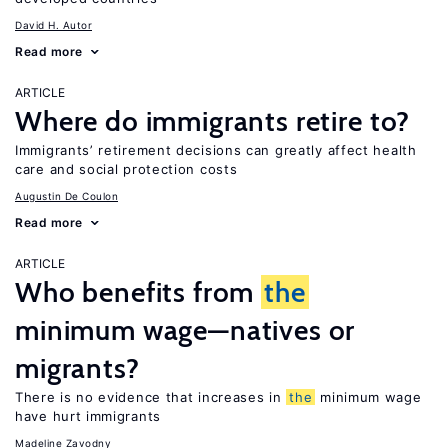
David H. Autor
Read more
ARTICLE
Where do immigrants retire to?
Immigrants’ retirement decisions can greatly affect health
care and social protection costs
Augustin De Coulon
Read more
ARTICLE
Who benefits from
the
minimum wage—natives or
migrants?
There is no evidence that increases in
the
minimum wage
have hurt immigrants
Madeline Zavodny