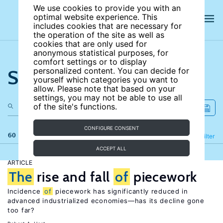
We use cookies to provide you with an
optimal website experience. This
includes cookies that are necessary for
the operation of the site as well as
cookies that are only used for
anonymous statistical purposes, for
comfort settings or to display
Search the site
personalized content. You can decide for
yourself which categories you want to
allow. Please note that based on your
settings, you may not be able to use all
of the site's functions.
CONFIGURE CONSENT
60 results
Refine
Filter
ACCEPT ALL
ARTICLE
The
rise and fall
of
piecework
Incidence
of
piecework has significantly reduced in
advanced industrialized economies—has its decline gone
too far?