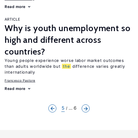
Read more
ARTICLE
Why is youth unemployment so
high and different across
countries?
Young people experience worse labor market outcomes
than adults worldwide but
the
difference varies greatly
internationally
Francesco Pastore
Read more
5
... 6