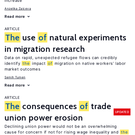
increase
Anzelika Zaiceva
Read more
ARTICLE
The
use
of
natural experiments
in migration research
Data on rapid, unexpected refugee flows can credibly
identify
the
impact
of
migration on native workers’ labor
market outcomes
Semih Tumen
Read more
ARTICLE
The
consequences
of
trade
UPDATED
union power erosion
Declining union power would not be an overwhelming
cause for concern if not for rising wage inequality and
the