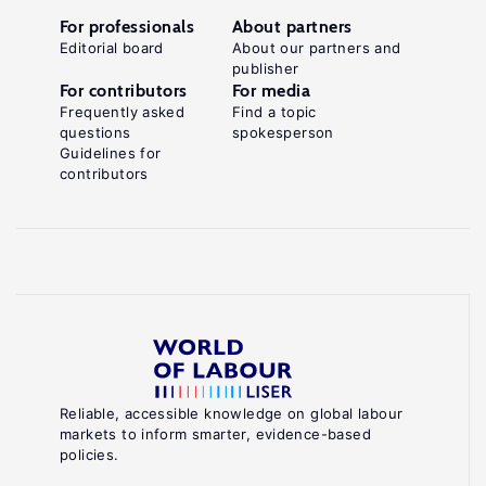
For professionals
About partners
Editorial board
About our partners and
publisher
For contributors
For media
Frequently asked
Find a topic
questions
spokesperson
Guidelines for
contributors
Reliable, accessible knowledge on global labour
markets to inform smarter, evidence-based
policies.