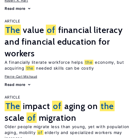
Robert A. Hart
Read more
ARTICLE
The
value
of
financial literacy
and financial education for
workers
A financially literate workforce helps
the
economy, but
acquiring
the
needed skills can be costly
Pierre-Carl Michaud
Read more
ARTICLE
The
impact
of
aging on
the
scale
of
migration
Older people migrate less than young, yet with population
aging, mobility
of
elderly and specialized workers may