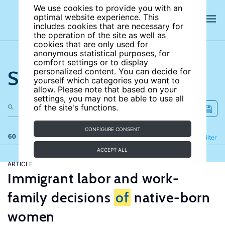
We use cookies to provide you with an
optimal website experience. This
includes cookies that are necessary for
the operation of the site as well as
cookies that are only used for
anonymous statistical purposes, for
comfort settings or to display
Search the site
personalized content. You can decide for
yourself which categories you want to
allow. Please note that based on your
settings, you may not be able to use all
of the site's functions.
CONFIGURE CONSENT
60 results
Refine
Filter
ACCEPT ALL
ARTICLE
Immigrant labor and work-
family decisions
of
native-born
women