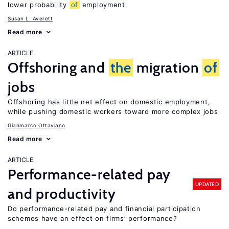
lower probability
of
employment
Susan L. Averett
Read more
ARTICLE
Offshoring and
the
migration
of
jobs
Offshoring has little net effect on domestic employment,
while pushing domestic workers toward more complex jobs
Gianmarco Ottaviano
Read more
ARTICLE
Performance-related pay
UPDATED
and productivity
Do performance-related pay and financial participation
schemes have an effect on firms’ performance?