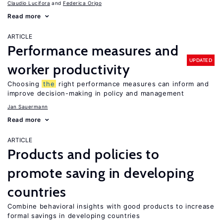
Claudio Lucifora
Federica Origo
Read more
ARTICLE
Performance measures and
UPDATED
worker productivity
Choosing
the
right performance measures can inform and
improve decision-making in policy and management
Jan Sauermann
Read more
ARTICLE
Products and policies to
promote saving in developing
countries
Combine behavioral insights with good products to increase
formal savings in developing countries