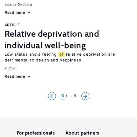
Jessica Goldberg
Read more
ARTICLE
Relative deprivation and
individual well-being
Low status and a feeling
of
relative deprivation are
detrimental to health and happiness
Xi Chen
Read more
3
... 6
For professionals
About partners