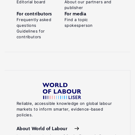
Editorial board
About our partners and
publisher
For contributors
For media
Frequently asked
Find a topic
questions
spokesperson
Guidelines for
contributors
Reliable, accessible knowledge on global labour
markets to inform smarter, evidence-based
policies.
About World of Labour