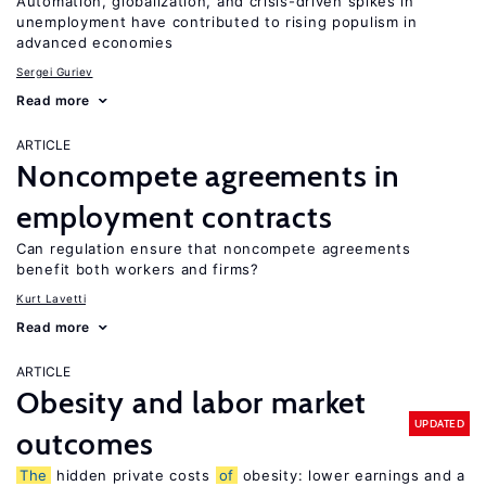
Automation, globalization, and crisis-driven spikes in
unemployment have contributed to rising populism in
advanced economies
Sergei Guriev
Read more
ARTICLE
Noncompete agreements in
employment contracts
Can regulation ensure that noncompete agreements
benefit both workers and firms?
Kurt Lavetti
Read more
ARTICLE
Obesity and labor market
UPDATED
outcomes
The
hidden private costs
of
obesity: lower earnings and a