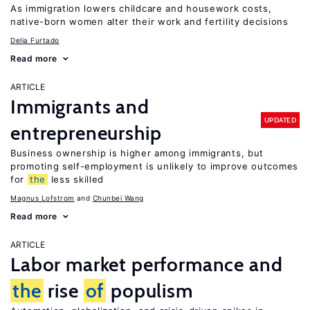
As immigration lowers childcare and housework costs,
native-born women alter their work and fertility decisions
Delia Furtado
Read more
ARTICLE
Immigrants and
UPDATED
entrepreneurship
Business ownership is higher among immigrants, but
promoting self-employment is unlikely to improve outcomes
for
the
less skilled
Magnus Lofstrom
Chunbei Wang
Read more
ARTICLE
Labor market performance and
the
rise
of
populism