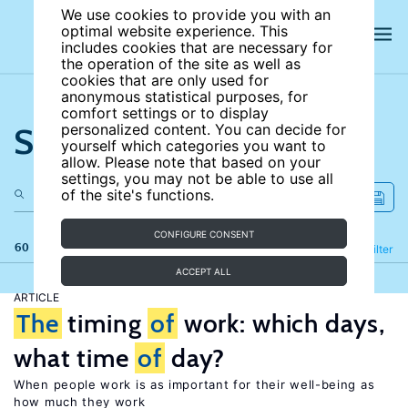
We use cookies to provide you with an
optimal website experience. This
includes cookies that are necessary for
the operation of the site as well as
cookies that are only used for
anonymous statistical purposes, for
comfort settings or to display
Search the site
personalized content. You can decide for
yourself which categories you want to
allow. Please note that based on your
settings, you may not be able to use all
of the site's functions.
CONFIGURE CONSENT
60 results
Refine
Filter
ACCEPT ALL
ARTICLE
The
timing
of
work: which days,
what time
of
day?
When people work is as important for their well-being as
how much they work