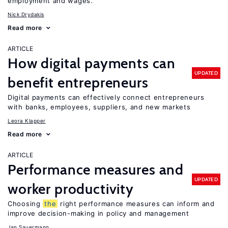
employment and wages.
Nick Drydakis
Read more
ARTICLE
How digital payments can
UPDATED
benefit entrepreneurs
Digital payments can effectively connect entrepreneurs
with banks, employees, suppliers, and new markets
Leora Klapper
Read more
ARTICLE
Performance measures and
UPDATED
worker productivity
Choosing
the
right performance measures can inform and
improve decision-making in policy and management
Jan Sauermann