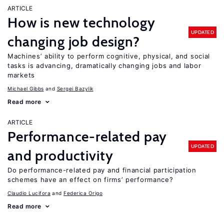
ARTICLE
How is new technology
UPDATED
changing job design?
Machines’ ability to perform cognitive, physical, and social
tasks is advancing, dramatically changing jobs and labor
markets
Michael Gibbs
Sergei Bazylik
Read more
ARTICLE
Performance-related pay
UPDATED
and productivity
Do performance-related pay and financial participation
schemes have an effect on firms’ performance?
Claudio Lucifora
Federica Origo
Read more