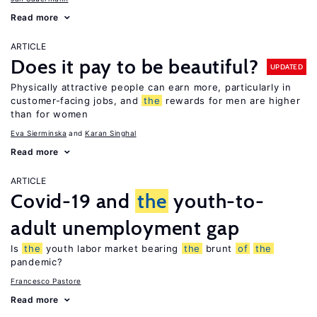
Read more
ARTICLE
Does it pay to be beautiful?
UPDATED
Physically attractive people can earn more, particularly in
customer-facing jobs, and
the
rewards for men are higher
than for women
Eva Sierminska
Karan Singhal
Read more
ARTICLE
Covid-19 and
the
youth-to-
adult unemployment gap
Is
the
youth labor market bearing
the
brunt
of
the
pandemic?
Francesco Pastore
Read more