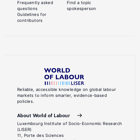
Frequently asked
Find a topic
questions
spokesperson
Guidelines for
contributors
Reliable, accessible knowledge on global labour
markets to inform smarter, evidence-based
policies.
About World of Labour
Luxembourg Institute of Socio-Economic Research
(LISER)
11, Porte des Sciences