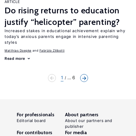
ARTICLE
Do rising returns to education
justify “helicopter” parenting?
Increased stakes in educational achievement explain why
today’s anxious parents engage in intensive parenting
styles
Matthias Doepke
Fabrizio Zilibotti
Read more
1
... 6
For professionals
About partners
Editorial board
About our partners and
publisher
For contributors
For media