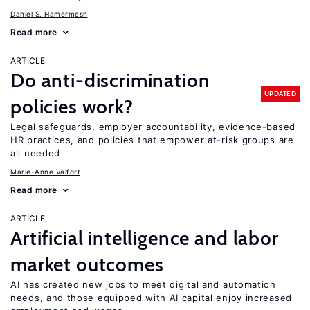
Daniel S. Hamermesh
Read more
ARTICLE
Do anti-discrimination
UPDATED
policies work?
Legal safeguards, employer accountability, evidence-based
HR practices, and policies that empower at-risk groups are
all needed
Marie-Anne Valfort
Read more
ARTICLE
Artificial intelligence and labor
market outcomes
AI has created new jobs to meet digital and automation
needs, and those equipped with AI capital enjoy increased