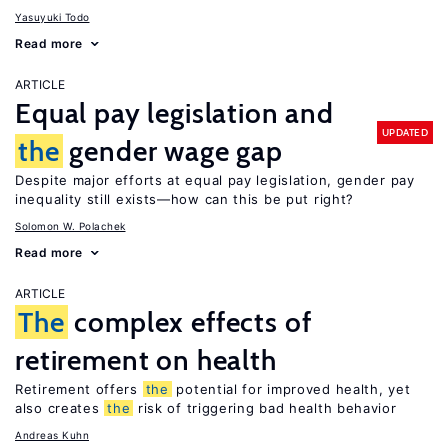
Yasuyuki Todo
Read more
ARTICLE
Equal pay legislation and
UPDATED
the
gender wage gap
Despite major efforts at equal pay legislation, gender pay
inequality still exists—how can this be put right?
Solomon W. Polachek
Read more
ARTICLE
The
complex effects of
retirement on health
Retirement offers
the
potential for improved health, yet
also creates
the
risk of triggering bad health behavior
Andreas Kuhn