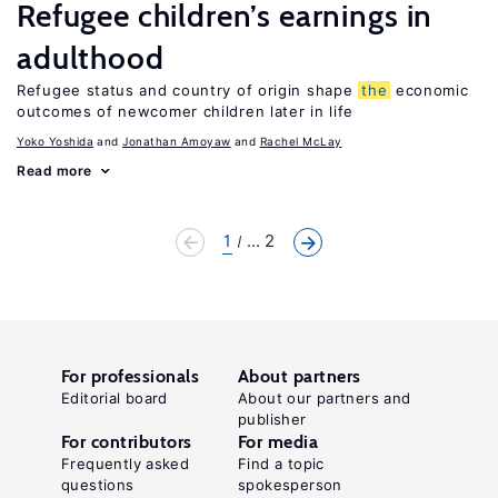
Refugee children’s earnings in
adulthood
Refugee status and country of origin shape
the
economic
outcomes of newcomer children later in life
Yoko Yoshida
Jonathan Amoyaw
Rachel McLay
Read more
1
... 2
For professionals
About partners
Editorial board
About our partners and
publisher
For contributors
For media
Frequently asked
Find a topic
questions
spokesperson