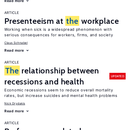
Read more
ARTICLE
Presenteeism at
the
workplace
Working when sick is a widespread phenomenon with
serious consequences for workers, firms, and society
Claus Schnabel
Read more
ARTICLE
The
relationship between
UPDATED
recessions and health
Economic recessions seem to reduce overall mortality
rates, but increase suicides and mental health problems
Nick Drydakis
Read more
ARTICLE