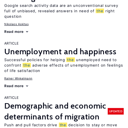
Google search activity data are an unconventional survey
full of unbiased, revealed answers in need of
the
right
question
Nikolaos Askitas
Read more
ARTICLE
Unemployment and happiness
Successful policies for helping
the
unemployed need to
confront
the
adverse effects of unemployment on feelings
of life satisfaction
Rainer Winkelmann
Read more
ARTICLE
Demographic and economic
UPDATED
determinants of migration
Push and pull factors drive
the
decision to stay or move