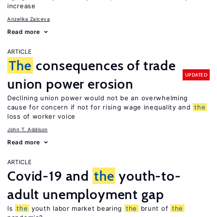
increase
Anzelika Zaiceva
Read more
ARTICLE
The
consequences of trade
UPDATED
union power erosion
Declining union power would not be an overwhelming
cause for concern if not for rising wage inequality and
the
loss of worker voice
John T. Addison
Read more
ARTICLE
Covid-19 and
the
youth-to-
adult unemployment gap
Is
the
youth labor market bearing
the
brunt of
the