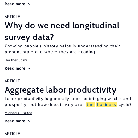
Read more
ARTICLE
Why do we need longitudinal
survey data?
Knowing people’s history helps in understanding their
present state and where they are heading
Heather Joshi
Read more
ARTICLE
Aggregate labor productivity
Labor productivity is generally seen as bringing wealth and
prosperity; but how does it vary over
the
business
cycle?
Michael C. Burda
Read more
ARTICLE