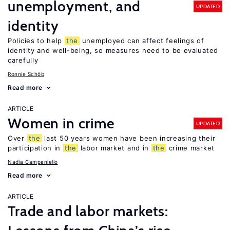
unemployment, and
UPDATED
identity
Policies to help
the
unemployed can affect feelings of
identity and well-being, so measures need to be evaluated
carefully
Ronnie Schöb
Read more
ARTICLE
Women in crime
UPDATED
Over
the
last 50 years women have been increasing their
participation in
the
labor market and in
the
crime market
Nadia Campaniello
Read more
ARTICLE
Trade and labor markets: