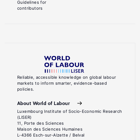
Guidelines for
contributors
Reliable, accessible knowledge on global labour
markets to inform smarter, evidence-based
policies.
About World of Labour
Luxembourg Institute of Socio-Economic Research
(LISER)
11, Porte des Sciences
Maison des Sciences Humaines
L-4366 Esch-sur-Alzette / Belval