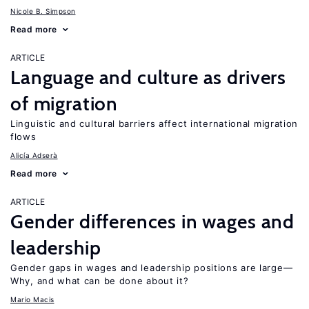
Nicole B. Simpson
Read more
ARTICLE
Language and culture as drivers
of migration
Linguistic and cultural barriers affect international migration
flows
Alicía Adserà
Read more
ARTICLE
Gender differences in wages and
leadership
Gender gaps in wages and leadership positions are large—
Why, and what can be done about it?
Mario Macis