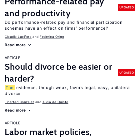
Performance-related pay
UPDATED
and productivity
Do performance-related pay and financial participation
schemes have an effect on firms’ performance?
Claudio Lucifora
Federica Origo
Read more
ARTICLE
Should divorce be easier or
UPDATED
harder?
The
evidence, though weak, favors legal, easy, unilateral
divorce
Libertad Gonzalez
Alicia de Quinto
Read more
ARTICLE
Labor market policies,