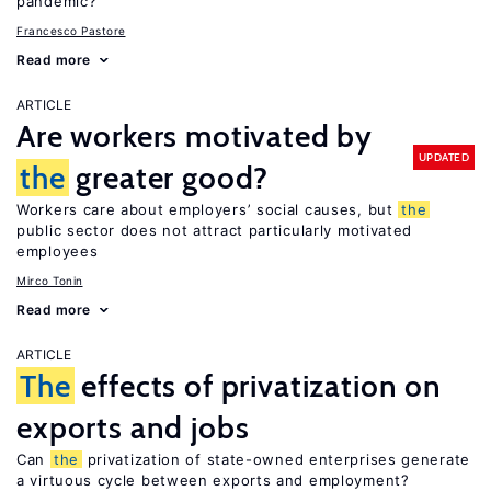
pandemic?
Francesco Pastore
Read more
ARTICLE
Are workers motivated by
UPDATED
the
greater good?
Workers care about employers’ social causes, but
the
public sector does not attract particularly motivated
employees
Mirco Tonin
Read more
ARTICLE
The
effects of privatization on
exports and jobs
Can
the
privatization of state-owned enterprises generate
a virtuous cycle between exports and employment?