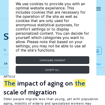
We use cookies to provide you with an
optimal website experience. This
includes cookies that are necessary for
the operation of the site as well as
cookies that are only used for
anonymous statistical purposes, for
comfort settings or to display
Search the site
personalized content. You can decide for
yourself which categories you want to
allow. Please note that based on your
settings, you may not be able to use all
of the site's functions.
CONFIGURE CONSENT
34 results
Refine
Filter
ACCEPT ALL
ARTICLE
The
impact of aging on
the
scale of migration
Older people migrate less than young, yet with population
aging, mobility of elderly and specialized workers may