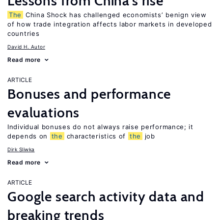
Lessons from China’s rise
The
China Shock has challenged economists’ benign view
of how trade integration affects labor markets in developed
countries
David H. Autor
Read more
ARTICLE
Bonuses and performance
evaluations
Individual bonuses do not always raise performance; it
depends on
the
characteristics of
the
job
Dirk Sliwka
Read more
ARTICLE
Google search activity data and
breaking trends