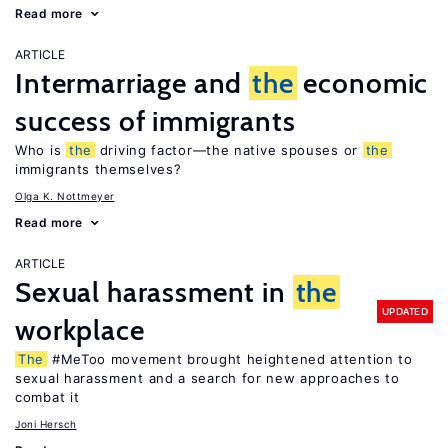
Read more
ARTICLE
Intermarriage and
the
economic
success of immigrants
Who is
the
driving factor—the native spouses or
the
immigrants themselves?
Olga K. Nottmeyer
Read more
ARTICLE
Sexual harassment in
the
UPDATED
workplace
The
#MeToo movement brought heightened attention to
sexual harassment and a search for new approaches to
combat it
Joni Hersch