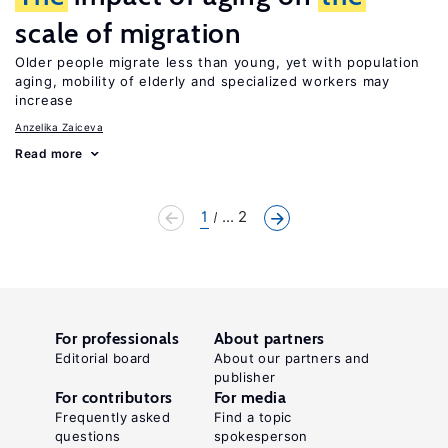
scale of migration
Older people migrate less than young, yet with population
aging, mobility of elderly and specialized workers may
increase
Anzelika Zaiceva
Read more
1
... 2
For professionals
About partners
Editorial board
About our partners and
publisher
For contributors
For media
Frequently asked
Find a topic
questions
spokesperson