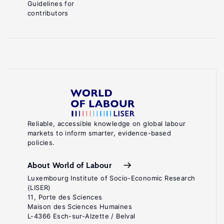
Guidelines for
contributors
Reliable, accessible knowledge on global labour
markets to inform smarter, evidence-based
policies.
About World of Labour
Luxembourg Institute of Socio-Economic Research
(LISER)
11, Porte des Sciences
Maison des Sciences Humaines
L-4366 Esch-sur-Alzette / Belval