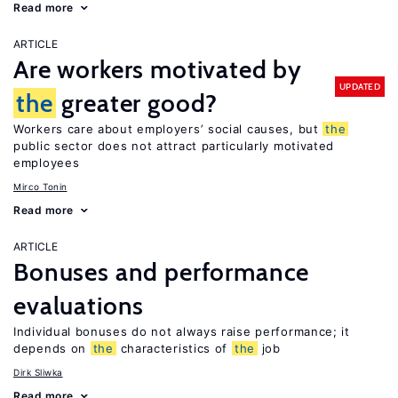
Read more
ARTICLE
Are workers motivated by
UPDATED
the
greater good?
Workers care about employers’ social causes, but
the
public sector does not attract particularly motivated
employees
Mirco Tonin
Read more
ARTICLE
Bonuses and performance
evaluations
Individual bonuses do not always raise performance; it
depends on
the
characteristics of
the
job
Dirk Sliwka
Read more