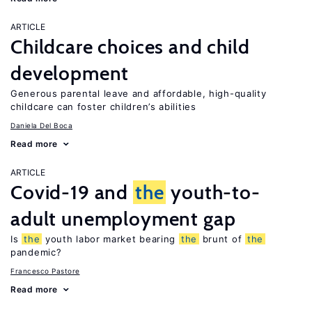
ARTICLE
Childcare choices and child
development
Generous parental leave and affordable, high-quality
childcare can foster children’s abilities
Daniela Del Boca
Read more
ARTICLE
Covid-19 and
the
youth-to-
adult unemployment gap
Is
the
youth labor market bearing
the
brunt of
the
pandemic?
Francesco Pastore
Read more