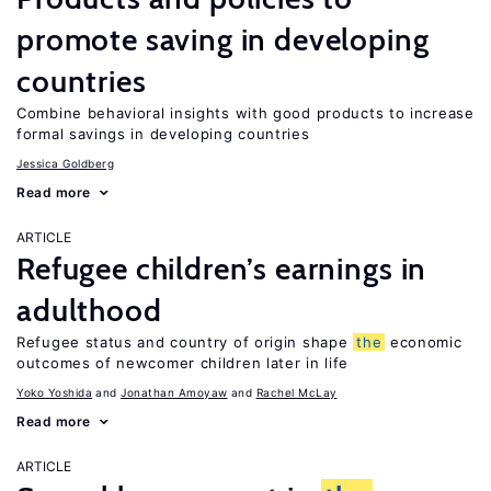
promote saving in developing
countries
Combine behavioral insights with good products to increase
formal savings in developing countries
Jessica Goldberg
Read more
ARTICLE
Refugee children’s earnings in
adulthood
Refugee status and country of origin shape
the
economic
outcomes of newcomer children later in life
Yoko Yoshida
Jonathan Amoyaw
Rachel McLay
Read more
ARTICLE