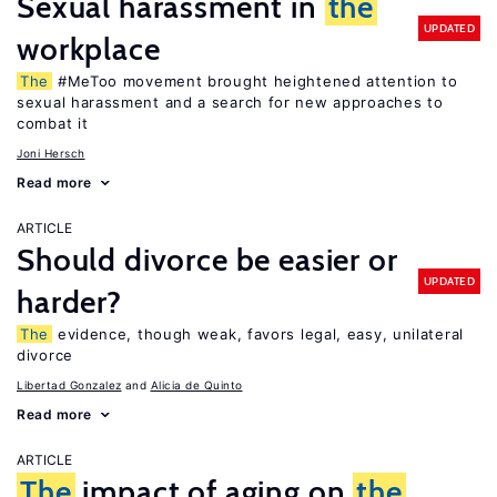
Sexual harassment in
the
UPDATED
workplace
The
#MeToo movement brought heightened attention to
sexual harassment and a search for new approaches to
combat it
Joni Hersch
Read more
ARTICLE
Should divorce be easier or
UPDATED
harder?
The
evidence, though weak, favors legal, easy, unilateral
divorce
Libertad Gonzalez
Alicia de Quinto
Read more
ARTICLE
The
impact of aging on
the