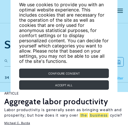
We use cookies to provide you with an
optimal website experience. This
includes cookies that are necessary for
the operation of the site as well as
cookies that are only used for
anonymous statistical purposes, for
comfort settings or to display
Search the site
personalized content. You can decide for
yourself which categories you want to
allow. Please note that based on your
settings, you may not be able to use all
of the site's functions.
CONFIGURE CONSENT
34 results
Refine
Filter
ACCEPT ALL
ARTICLE
Aggregate labor productivity
Labor productivity is generally seen as bringing wealth and
prosperity; but how does it vary over
the
business
cycle?
Michael C. Burda