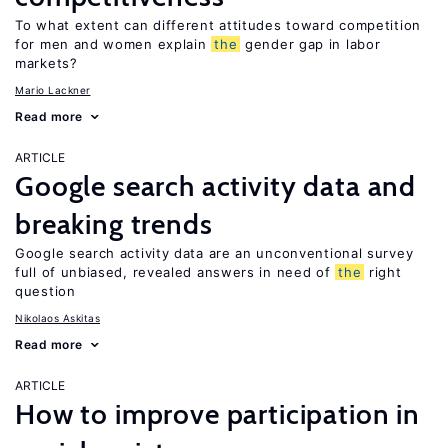
To what extent can different attitudes toward competition
for men and women explain
the
gender gap in labor
markets?
Mario Lackner
Read more
ARTICLE
Google search activity data and
breaking trends
Google search activity data are an unconventional survey
full of unbiased, revealed answers in need of
the
right
question
Nikolaos Askitas
Read more
ARTICLE
How to improve participation in