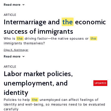
Read more
ARTICLE
Intermarriage and
the
economic
success of immigrants
Who is
the
driving factor—the native spouses or
the
immigrants themselves?
Olga K. Nottmeyer
Read more
ARTICLE
Labor market policies,
unemployment, and
UPDATED
identity
Policies to help
the
unemployed can affect feelings of
identity and well-being, so measures need to be evaluated
carefully