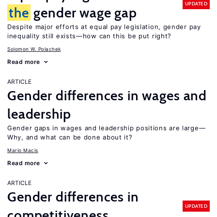
UPDATED
the
gender wage gap
Despite major efforts at equal pay legislation, gender pay
inequality still exists—how can this be put right?
Solomon W. Polachek
Read more
ARTICLE
Gender differences in wages and
leadership
Gender gaps in wages and leadership positions are large—
Why, and what can be done about it?
Mario Macis
Read more
ARTICLE
Gender differences in
UPDATED
competitiveness