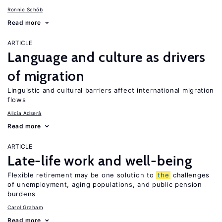
Ronnie Schöb
Read more
ARTICLE
Language and culture as drivers
of migration
Linguistic and cultural barriers affect international migration
flows
Alicía Adserà
Read more
ARTICLE
Late-life work and well-being
Flexible retirement may be one solution to
the
challenges
of unemployment, aging populations, and public pension
burdens
Carol Graham
Read more