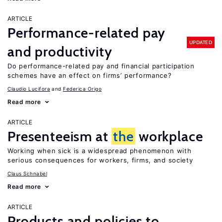
ARTICLE
Performance-related pay
UPDATED
and productivity
Do performance-related pay and financial participation
schemes have an effect on firms’ performance?
Claudio Lucifora
Federica Origo
Read more
ARTICLE
Presenteeism at
the
workplace
Working when sick is a widespread phenomenon with
serious consequences for workers, firms, and society
Claus Schnabel
Read more
ARTICLE
Products and policies to