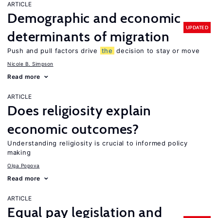
ARTICLE
Demographic and economic
UPDATED
determinants of migration
Push and pull factors drive
the
decision to stay or move
Nicole B. Simpson
Read more
ARTICLE
Does religiosity explain
economic outcomes?
Understanding religiosity is crucial to informed policy
making
Olga Popova
Read more
ARTICLE
Equal pay legislation and