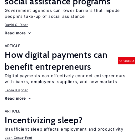
social assistance programs
Government agencies can lower barriers that impede
people’s take-up of social assistance
David C. Ribar
Read more
ARTICLE
How digital payments can
UPDATED
benefit entrepreneurs
Digital payments can effectively connect entrepreneurs
with banks, employees, suppliers, and new markets
Leora Klapper
Read more
ARTICLE
Incentivizing sleep?
Insufficient sleep affects employment and productivity
Joan Costa-Font