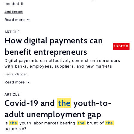
combat it
Joni Hersch
Read more
ARTICLE
How digital payments can
UPDATED
benefit entrepreneurs
Digital payments can effectively connect entrepreneurs
with banks, employees, suppliers, and new markets
Leora Klapper
Read more
ARTICLE
Covid-19 and
the
youth-to-
adult unemployment gap
Is
the
youth labor market bearing
the
brunt of
the
pandemic?