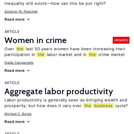
inequality still exists—how can this be put right?
Solomon W. Polachek
Read more
ARTICLE
Women in crime
UPDATED
Over
the
last 50 years women have been increasing their
participation in
the
labor market and in
the
crime market
Nadia Campaniello
Read more
ARTICLE
Aggregate labor productivity
Labor productivity is generally seen as bringing wealth and
prosperity; but how does it vary over
the
business
cycle?
Michael C. Burda
Read more
ARTICLE