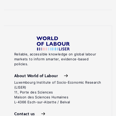
Reliable, accessible knowledge on global labour
markets to inform smarter, evidence-based
policies.
About World of Labour
Luxembourg Institute of Socio-Economic Research
(LISER)
11, Porte des Sciences
Maison des Sciences Humaines
L-4366 Esch-sur-Alzette / Belval
Contact us