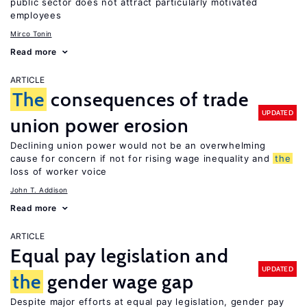
public sector does not attract particularly motivated
employees
Mirco Tonin
Read more
ARTICLE
The
consequences of trade
UPDATED
union power erosion
Declining union power would not be an overwhelming
cause for concern if not for rising wage inequality and
the
loss of worker voice
John T. Addison
Read more
ARTICLE
Equal pay legislation and
UPDATED
the
gender wage gap
Despite major efforts at equal pay legislation, gender pay