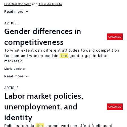
Libertad Gonzalez
Alicia de Quinto
Read more
ARTICLE
Gender differences in
UPDATED
competitiveness
To what extent can different attitudes toward competition
for men and women explain
the
gender gap in labor
markets?
Mario Lackner
Read more
ARTICLE
Labor market policies,
unemployment, and
UPDATED
identity
Policies to help
the
unemployed can affect feelings of