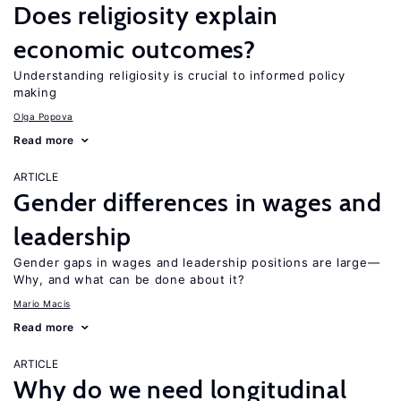
Does religiosity explain
economic outcomes?
Understanding religiosity is crucial to informed policy
making
Olga Popova
Read more
ARTICLE
Gender differences in wages and
leadership
Gender gaps in wages and leadership positions are large—
Why, and what can be done about it?
Mario Macis
Read more
ARTICLE
Why do we need longitudinal