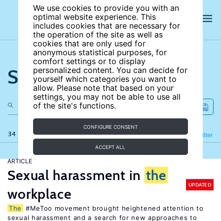
We use cookies to provide you with an
optimal website experience. This
includes cookies that are necessary for
the operation of the site as well as
cookies that are only used for
anonymous statistical purposes, for
comfort settings or to display
Search the site
personalized content. You can decide for
yourself which categories you want to
allow. Please note that based on your
settings, you may not be able to use all
of the site's functions.
CONFIGURE CONSENT
34 results
Refine
Filter
ACCEPT ALL
ARTICLE
Sexual harassment in
the
UPDATED
workplace
The
#MeToo movement brought heightened attention to
sexual harassment and a search for new approaches to