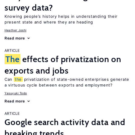
survey data?
Knowing people’s history helps in understanding their
present state and where they are heading
Heather Joshi
Read more
ARTICLE
The
effects of privatization on
exports and jobs
Can
the
privatization of state-owned enterprises generate
a virtuous cycle between exports and employment?
Yasuyuki Todo
Read more
ARTICLE
Google search activity data and
breaking trends