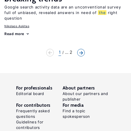
Google search activity data are an unconventional survey
full of unbiased, revealed answers in need of
the
right
question
Nikolaos Askitas
Read more
1
... 2
For professionals
About partners
Editorial board
About our partners and
publisher
For contributors
For media
Frequently asked
Find a topic
questions
spokesperson
Guidelines for
contributors