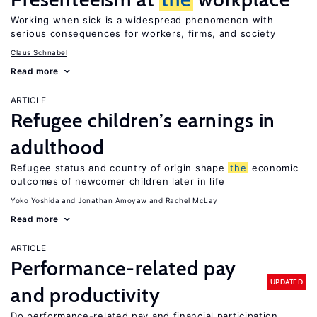
Working when sick is a widespread phenomenon with
serious consequences for workers, firms, and society
Claus Schnabel
Read more
ARTICLE
Refugee children’s earnings in
adulthood
Refugee status and country of origin shape
the
economic
outcomes of newcomer children later in life
Yoko Yoshida
Jonathan Amoyaw
Rachel McLay
Read more
ARTICLE
Performance-related pay
UPDATED
and productivity
Do performance-related pay and financial participation