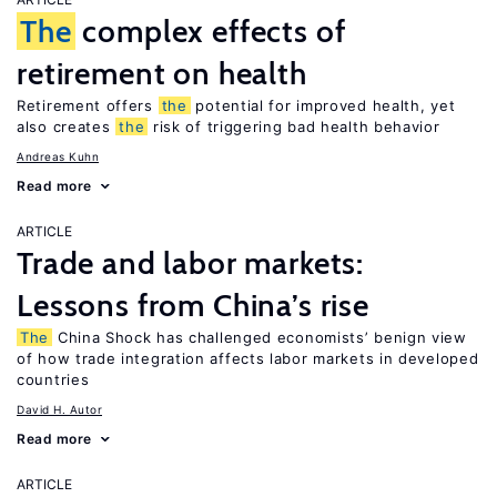
The
complex effects of
retirement on health
Retirement offers
the
potential for improved health, yet
also creates
the
risk of triggering bad health behavior
Andreas Kuhn
Read more
ARTICLE
Trade and labor markets:
Lessons from China’s rise
The
China Shock has challenged economists’ benign view
of how trade integration affects labor markets in developed
countries
David H. Autor
Read more
ARTICLE