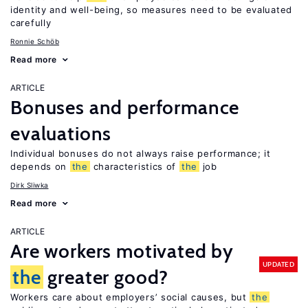
identity and well-being, so measures need to be evaluated
carefully
Ronnie Schöb
Read more
ARTICLE
Bonuses and performance
evaluations
Individual bonuses do not always raise performance; it
depends on
the
characteristics of
the
job
Dirk Sliwka
Read more
ARTICLE
Are workers motivated by
UPDATED
the
greater good?
Workers care about employers’ social causes, but
the