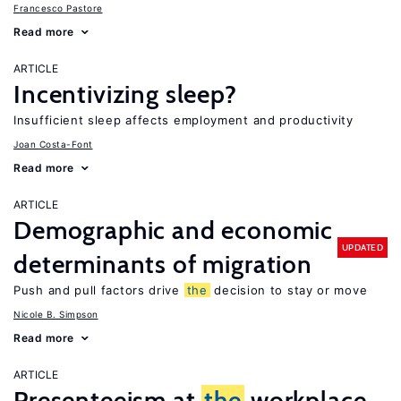
Francesco Pastore
Read more
ARTICLE
Incentivizing sleep?
Insufficient sleep affects employment and productivity
Joan Costa-Font
Read more
ARTICLE
Demographic and economic
UPDATED
determinants of migration
Push and pull factors drive
the
decision to stay or move
Nicole B. Simpson
Read more
ARTICLE
Presenteeism at
the
workplace