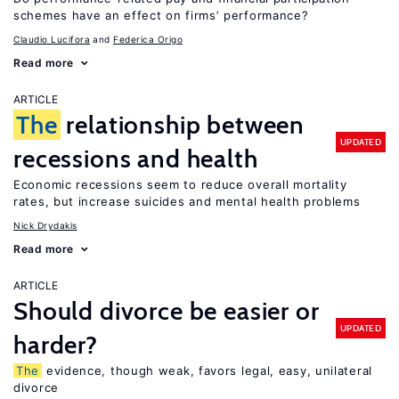
schemes have an effect on firms’ performance?
Claudio Lucifora
Federica Origo
Read more
ARTICLE
The
relationship between
UPDATED
recessions and health
Economic recessions seem to reduce overall mortality
rates, but increase suicides and mental health problems
Nick Drydakis
Read more
ARTICLE
Should divorce be easier or
UPDATED
harder?
The
evidence, though weak, favors legal, easy, unilateral
divorce