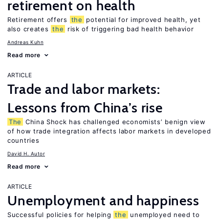
retirement on health
Retirement offers
the
potential for improved health, yet
also creates
the
risk of triggering bad health behavior
Andreas Kuhn
Read more
ARTICLE
Trade and labor markets:
Lessons from China’s rise
The
China Shock has challenged economists’ benign view
of how trade integration affects labor markets in developed
countries
David H. Autor
Read more
ARTICLE
Unemployment and happiness
Successful policies for helping
the
unemployed need to