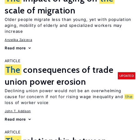
scale of migration
Older people migrate less than young, yet with population
aging, mobility of elderly and specialized workers may
increase
Anzelika Zaiceva
Read more
ARTICLE
The
consequences of trade
UPDATED
union power erosion
Declining union power would not be an overwhelming
cause for concern if not for rising wage inequality and
the
loss of worker voice
John T. Addison
Read more
ARTICLE