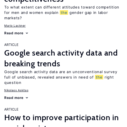
To what extent can different attitudes toward competition
for men and women explain
the
gender gap in labor
markets?
Mario Lackner
Read more
ARTICLE
Google search activity data and
breaking trends
Google search activity data are an unconventional survey
full of unbiased, revealed answers in need of
the
right
question
Nikolaos Askitas
Read more
ARTICLE
How to improve participation in