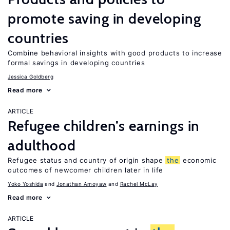
promote saving in developing
countries
Combine behavioral insights with good products to increase
formal savings in developing countries
Jessica Goldberg
Read more
ARTICLE
Refugee children’s earnings in
adulthood
Refugee status and country of origin shape
the
economic
outcomes of newcomer children later in life
Yoko Yoshida
Jonathan Amoyaw
Rachel McLay
Read more
ARTICLE