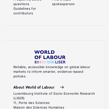
questions
spokesperson
Guidelines for
contributors
Reliable, accessible knowledge on global labour
markets to inform smarter, evidence-based
policies.
About World of Labour
Luxembourg Institute of Socio-Economic Research
(LISER)
11, Porte des Sciences
Maison des Sciences Humaines