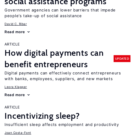
social assistance programs
Government agencies can lower barriers that impede
people’s take-up of social assistance
David C. Ribar
Read more
ARTICLE
How digital payments can
UPDATED
benefit entrepreneurs
Digital payments can effectively connect entrepreneurs
with banks, employees, suppliers, and new markets
Leora Klapper
Read more
ARTICLE
Incentivizing sleep?
Insufficient sleep affects employment and productivity
Joan Costa-Font