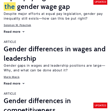
UPDATED
the
gender wage gap
Despite major efforts at equal pay legislation, gender pay
inequality still exists—how can this be put right?
Solomon W. Polachek
Read more
ARTICLE
Gender differences in wages and
leadership
Gender gaps in wages and leadership positions are large—
Why, and what can be done about it?
Mario Macis
Read more
ARTICLE
Gender differences in
UPDATED
competitiveness