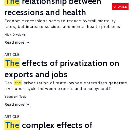
The
relationship between
UPDATED
recessions and health
Economic recessions seem to reduce overall mortality
rates, but increase suicides and mental health problems
Nick Drydakis
Read more
ARTICLE
The
effects of privatization on
exports and jobs
Can
the
privatization of state-owned enterprises generate
a virtuous cycle between exports and employment?
Yasuyuki Todo
Read more
ARTICLE
The
complex effects of