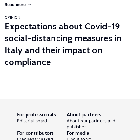
Read more
OPINION
Expectations about Covid-19
social-distancing measures in
Italy and their impact on
compliance
For professionals
About partners
Editorial board
About our partners and
publisher
For contributors
For media
Frequently asked
Find a topic