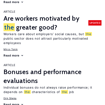
Read more
ARTICLE
Are workers motivated by
UPDATED
the
greater good?
Workers care about employers’ social causes, but
the
public sector does not attract particularly motivated
employees
Mirco Tonin
Read more
ARTICLE
Bonuses and performance
evaluations
Individual bonuses do not always raise performance; it
depends on
the
characteristics of
the
job
Dirk Sliwka
Read more