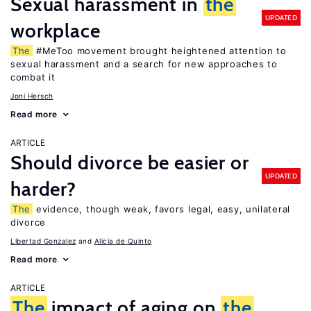
Sexual harassment in
the
UPDATED
workplace
The
#MeToo movement brought heightened attention to
sexual harassment and a search for new approaches to
combat it
Joni Hersch
Read more
ARTICLE
Should divorce be easier or
UPDATED
harder?
The
evidence, though weak, favors legal, easy, unilateral
divorce
Libertad Gonzalez
Alicia de Quinto
Read more
ARTICLE
The
impact of aging on
the