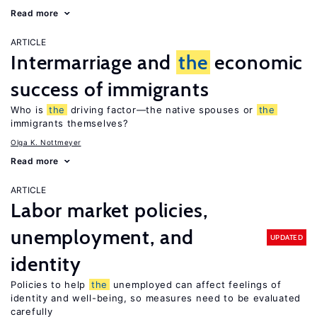
Read more
ARTICLE
Intermarriage and
the
economic
success of immigrants
Who is
the
driving factor—the native spouses or
the
immigrants themselves?
Olga K. Nottmeyer
Read more
ARTICLE
Labor market policies,
unemployment, and
UPDATED
identity
Policies to help
the
unemployed can affect feelings of
identity and well-being, so measures need to be evaluated
carefully