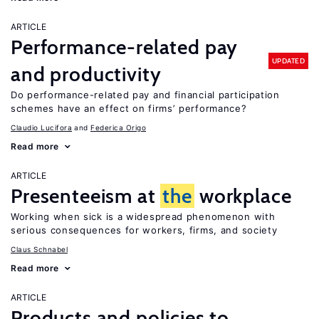
ARTICLE
Performance-related pay
UPDATED
and productivity
Do performance-related pay and financial participation
schemes have an effect on firms’ performance?
Claudio Lucifora
Federica Origo
Read more
ARTICLE
Presenteeism at
the
workplace
Working when sick is a widespread phenomenon with
serious consequences for workers, firms, and society
Claus Schnabel
Read more
ARTICLE
Products and policies to