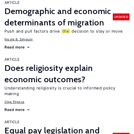
ARTICLE
Demographic and economic
UPDATED
determinants of migration
Push and pull factors drive
the
decision to stay or move
Nicole B. Simpson
Read more
ARTICLE
Does religiosity explain
economic outcomes?
Understanding religiosity is crucial to informed policy
making
Olga Popova
Read more
ARTICLE
Equal pay legislation and