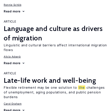
Ronnie Schöb
Read more
ARTICLE
Language and culture as drivers
of migration
Linguistic and cultural barriers affect international migration
flows
Alicía Adserà
Read more
ARTICLE
Late-life work and well-being
Flexible retirement may be one solution to
the
challenges
of unemployment, aging populations, and public pension
burdens
Carol Graham
Read more