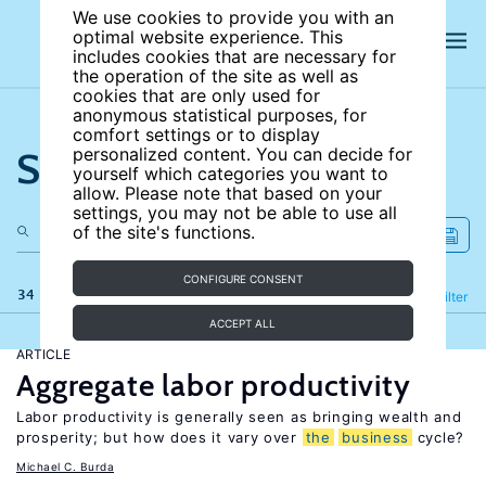
We use cookies to provide you with an
optimal website experience. This
includes cookies that are necessary for
the operation of the site as well as
cookies that are only used for
anonymous statistical purposes, for
comfort settings or to display
Search the site
personalized content. You can decide for
yourself which categories you want to
allow. Please note that based on your
settings, you may not be able to use all
of the site's functions.
CONFIGURE CONSENT
34 results
Refine
Filter
ACCEPT ALL
ARTICLE
Aggregate labor productivity
Labor productivity is generally seen as bringing wealth and
prosperity; but how does it vary over
the
business
cycle?
Michael C. Burda