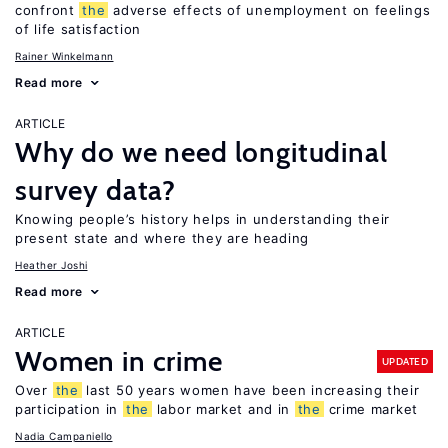
confront
the
adverse effects of unemployment on feelings
of life satisfaction
Rainer Winkelmann
Read more
ARTICLE
Why do we need longitudinal
survey data?
Knowing people’s history helps in understanding their
present state and where they are heading
Heather Joshi
Read more
ARTICLE
Women in crime
UPDATED
Over
the
last 50 years women have been increasing their
participation in
the
labor market and in
the
crime market
Nadia Campaniello