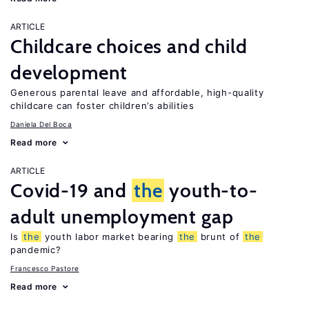
ARTICLE
Childcare choices and child
development
Generous parental leave and affordable, high-quality
childcare can foster children’s abilities
Daniela Del Boca
Read more
ARTICLE
Covid-19 and
the
youth-to-
adult unemployment gap
Is
the
youth labor market bearing
the
brunt of
the
pandemic?
Francesco Pastore
Read more