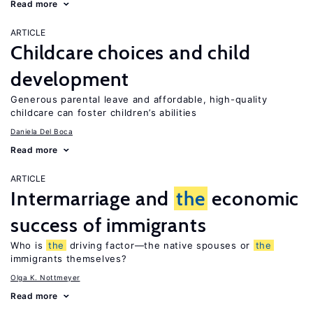
Read more
ARTICLE
Childcare choices and child
development
Generous parental leave and affordable, high-quality
childcare can foster children’s abilities
Daniela Del Boca
Read more
ARTICLE
Intermarriage and
the
economic
success of immigrants
Who is
the
driving factor—the native spouses or
the
immigrants themselves?
Olga K. Nottmeyer
Read more