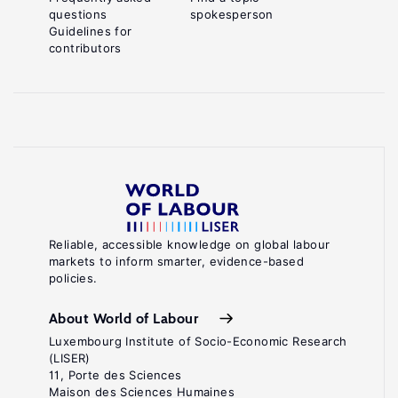
questions
spokesperson
Guidelines for
contributors
Reliable, accessible knowledge on global labour
markets to inform smarter, evidence-based
policies.
About World of Labour
Luxembourg Institute of Socio-Economic Research
(LISER)
11, Porte des Sciences
Maison des Sciences Humaines