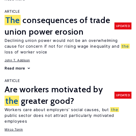
ARTICLE
The
consequences of trade
UPDATED
union power erosion
Declining union power would not be an overwhelming
cause for concern if not for rising wage inequality and
the
loss of worker voice
John T. Addison
Read more
ARTICLE
Are workers motivated by
UPDATED
the
greater good?
Workers care about employers’ social causes, but
the
public sector does not attract particularly motivated
employees
Mirco Tonin