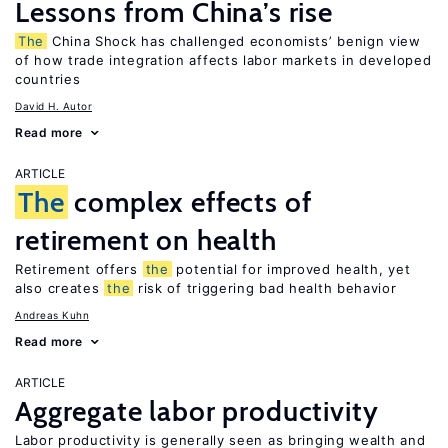
Lessons from China’s rise
The
China Shock has challenged economists’ benign view
of how trade integration affects labor markets in developed
countries
David H. Autor
Read more
ARTICLE
The
complex effects of
retirement on health
Retirement offers
the
potential for improved health, yet
also creates
the
risk of triggering bad health behavior
Andreas Kuhn
Read more
ARTICLE
Aggregate labor productivity
Labor productivity is generally seen as bringing wealth and