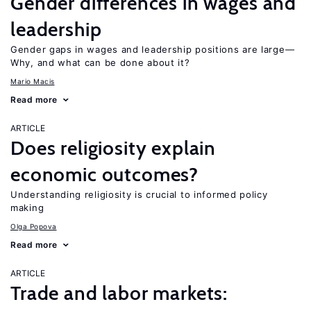
Gender differences in wages and
leadership
Gender gaps in wages and leadership positions are large—
Why, and what can be done about it?
Mario Macis
Read more
ARTICLE
Does religiosity explain
economic outcomes?
Understanding religiosity is crucial to informed policy
making
Olga Popova
Read more
ARTICLE
Trade and labor markets: