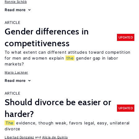
Ronnie Schöb
Read more
ARTICLE
Gender differences in
UPDATED
competitiveness
To what extent can different attitudes toward competition
for men and women explain
the
gender gap in labor
markets?
Mario Lackner
Read more
ARTICLE
Should divorce be easier or
UPDATED
harder?
The
evidence, though weak, favors legal, easy, unilateral
divorce
Libertad Gonzalez
Alicia de Quinto