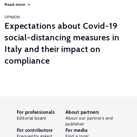
Read more
OPINION
Expectations about Covid-19
social-distancing measures in
Italy and their impact on
compliance
For professionals
About partners
Editorial board
About our partners and
publisher
For contributors
For media
Frequently asked
Find a topic