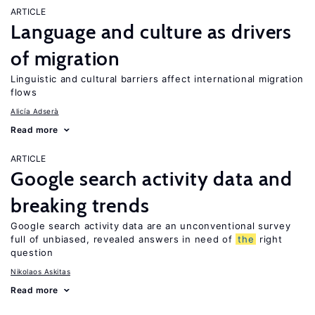
ARTICLE
Language and culture as drivers
of migration
Linguistic and cultural barriers affect international migration
flows
Alicía Adserà
Read more
ARTICLE
Google search activity data and
breaking trends
Google search activity data are an unconventional survey
full of unbiased, revealed answers in need of
the
right
question
Nikolaos Askitas
Read more