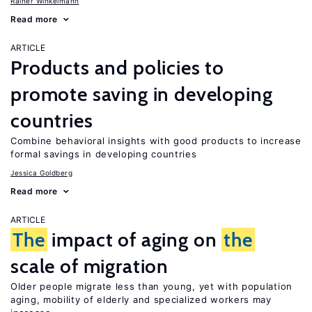
Rainer Winkelmann
Read more
ARTICLE
Products and policies to
promote saving in developing
countries
Combine behavioral insights with good products to increase
formal savings in developing countries
Jessica Goldberg
Read more
ARTICLE
The
impact of aging on
the
scale of migration
Older people migrate less than young, yet with population
aging, mobility of elderly and specialized workers may