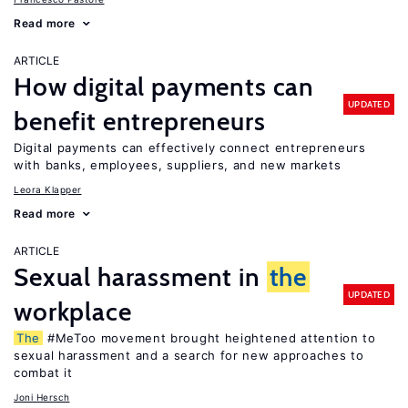
Read more
ARTICLE
How digital payments can
UPDATED
benefit entrepreneurs
Digital payments can effectively connect entrepreneurs
with banks, employees, suppliers, and new markets
Leora Klapper
Read more
ARTICLE
Sexual harassment in
the
UPDATED
workplace
The
#MeToo movement brought heightened attention to
sexual harassment and a search for new approaches to
combat it
Joni Hersch