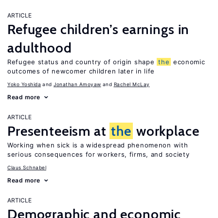
ARTICLE
Refugee children’s earnings in
adulthood
Refugee status and country of origin shape
the
economic
outcomes of newcomer children later in life
Yoko Yoshida
Jonathan Amoyaw
Rachel McLay
Read more
ARTICLE
Presenteeism at
the
workplace
Working when sick is a widespread phenomenon with
serious consequences for workers, firms, and society
Claus Schnabel
Read more
ARTICLE
Demographic and economic