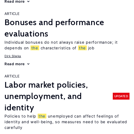
Read more
ARTICLE
Bonuses and performance
evaluations
Individual bonuses do not always raise performance; it
depends on
the
characteristics of
the
job
Dirk Sliwka
Read more
ARTICLE
Labor market policies,
unemployment, and
UPDATED
identity
Policies to help
the
unemployed can affect feelings of
identity and well-being, so measures need to be evaluated
carefully