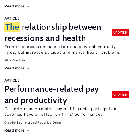
Read more
ARTICLE
The
relationship between
UPDATED
recessions and health
Economic recessions seem to reduce overall mortality
rates, but increase suicides and mental health problems
Nick Drydakis
Read more
ARTICLE
Performance-related pay
UPDATED
and productivity
Do performance-related pay and financial participation
schemes have an effect on firms’ performance?
Claudio Lucifora
Federica Origo
Read more