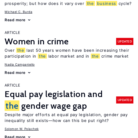
prosperity; but how does it vary over
the
business
cycle?
Michael C. Burda
Read more
ARTICLE
Women in crime
UPDATED
Over
the
last 50 years women have been increasing their
participation in
the
labor market and in
the
crime market
Nadia Campaniello
Read more
ARTICLE
Equal pay legislation and
UPDATED
the
gender wage gap
Despite major efforts at equal pay legislation, gender pay
inequality still exists—how can this be put right?
Solomon W. Polachek
Read more