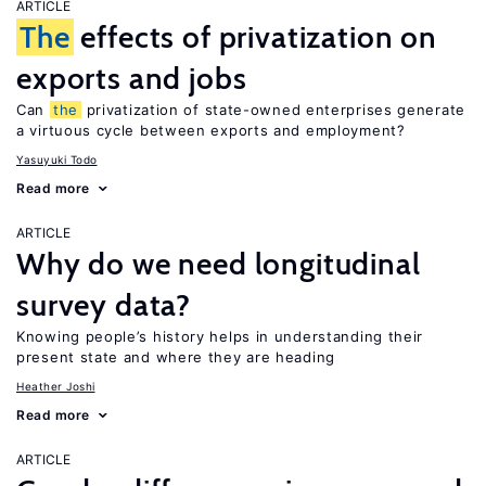
ARTICLE
The
effects of privatization on
exports and jobs
Can
the
privatization of state-owned enterprises generate
a virtuous cycle between exports and employment?
Yasuyuki Todo
Read more
ARTICLE
Why do we need longitudinal
survey data?
Knowing people’s history helps in understanding their
present state and where they are heading
Heather Joshi
Read more
ARTICLE