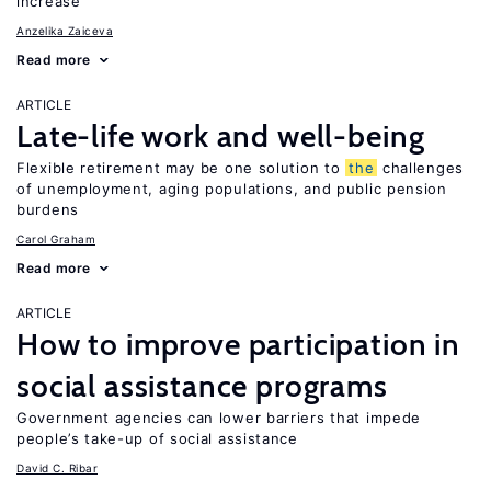
increase
Anzelika Zaiceva
Read more
ARTICLE
Late-life work and well-being
Flexible retirement may be one solution to
the
challenges
of unemployment, aging populations, and public pension
burdens
Carol Graham
Read more
ARTICLE
How to improve participation in
social assistance programs
Government agencies can lower barriers that impede
people’s take-up of social assistance
David C. Ribar