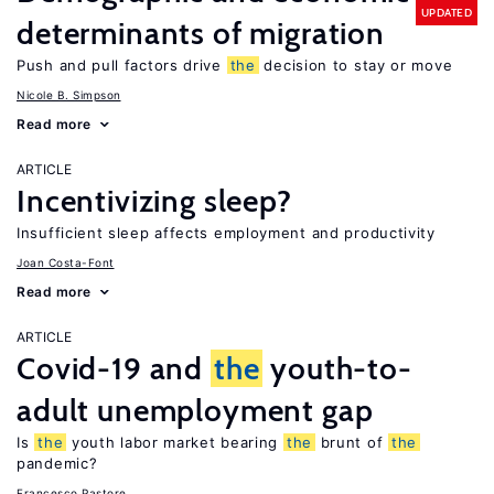
UPDATED
determinants of migration
Push and pull factors drive
the
decision to stay or move
Nicole B. Simpson
Read more
ARTICLE
Incentivizing sleep?
Insufficient sleep affects employment and productivity
Joan Costa-Font
Read more
ARTICLE
Covid-19 and
the
youth-to-
adult unemployment gap
Is
the
youth labor market bearing
the
brunt of
the
pandemic?
Francesco Pastore