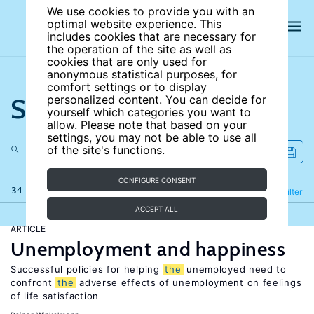
We use cookies to provide you with an
optimal website experience. This
includes cookies that are necessary for
the operation of the site as well as
cookies that are only used for
anonymous statistical purposes, for
comfort settings or to display
Search the site
personalized content. You can decide for
yourself which categories you want to
allow. Please note that based on your
settings, you may not be able to use all
of the site's functions.
CONFIGURE CONSENT
34 results
Refine
Filter
ACCEPT ALL
ARTICLE
Unemployment and happiness
Successful policies for helping
the
unemployed need to
confront
the
adverse effects of unemployment on feelings
of life satisfaction