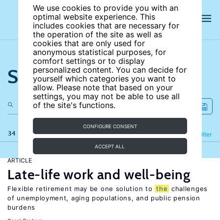
We use cookies to provide you with an
optimal website experience. This
includes cookies that are necessary for
the operation of the site as well as
cookies that are only used for
anonymous statistical purposes, for
comfort settings or to display
Search the site
personalized content. You can decide for
yourself which categories you want to
allow. Please note that based on your
settings, you may not be able to use all
of the site's functions.
CONFIGURE CONSENT
34 results
Refine
Filter
ACCEPT ALL
ARTICLE
Late-life work and well-being
Flexible retirement may be one solution to
the
challenges
of unemployment, aging populations, and public pension
burdens