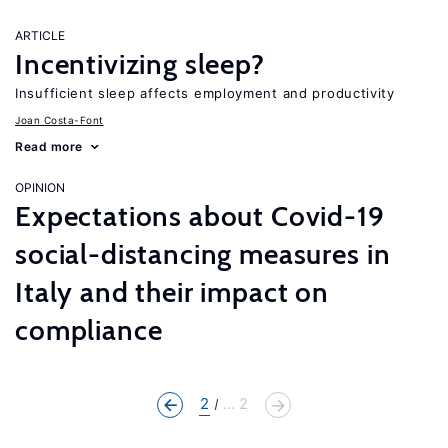
ARTICLE
Incentivizing sleep?
Insufficient sleep affects employment and productivity
Joan Costa-Font
Read more
OPINION
Expectations about Covid-19
social-distancing measures in
Italy and their impact on
compliance
2
... 2