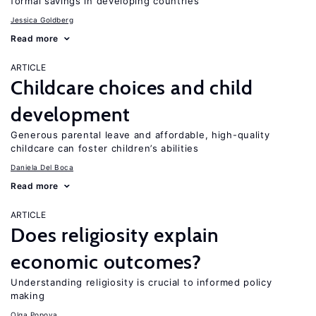
formal savings in developing countries
Jessica Goldberg
Read more
ARTICLE
Childcare choices and child
development
Generous parental leave and affordable, high-quality
childcare can foster children’s abilities
Daniela Del Boca
Read more
ARTICLE
Does religiosity explain
economic outcomes?
Understanding religiosity is crucial to informed policy
making
Olga Popova