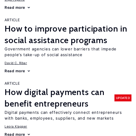
Read more
ARTICLE
How to improve participation in
social assistance programs
Government agencies can lower barriers that impede
people’s take-up of social assistance
David C. Ribar
Read more
ARTICLE
How digital payments can
UPDATED
benefit entrepreneurs
Digital payments can effectively connect entrepreneurs
with banks, employees, suppliers, and new markets
Leora Klapper
Read more