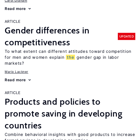
Carol Graham
Read more
ARTICLE
Gender differences in
UPDATED
competitiveness
To what extent can different attitudes toward competition
for men and women explain
the
gender gap in labor
markets?
Mario Lackner
Read more
ARTICLE
Products and policies to
promote saving in developing
countries
Combine behavioral insights with good products to increase