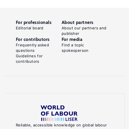
For professionals
About partners
Editorial board
About our partners and
publisher
For contributors
For media
Frequently asked
Find a topic
questions
spokesperson
Guidelines for
contributors
Reliable, accessible knowledge on global labour