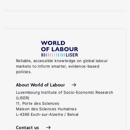
Reliable, accessible knowledge on global labour
markets to inform smarter, evidence-based
policies.
About World of Labour
Luxembourg Institute of Socio-Economic Research
(LISER)
11, Porte des Sciences
Maison des Sciences Humaines
L-4366 Esch-sur-Alzette / Belval
Contact us