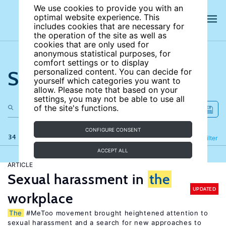
We use cookies to provide you with an
optimal website experience. This
includes cookies that are necessary for
the operation of the site as well as
cookies that are only used for
anonymous statistical purposes, for
comfort settings or to display
Search the site
personalized content. You can decide for
yourself which categories you want to
allow. Please note that based on your
settings, you may not be able to use all
of the site's functions.
CONFIGURE CONSENT
34 results
Refine
Filter
ACCEPT ALL
ARTICLE
Sexual harassment in
the
UPDATED
workplace
The
#MeToo movement brought heightened attention to
sexual harassment and a search for new approaches to