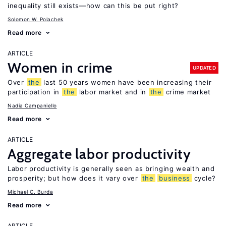
inequality still exists—how can this be put right?
Solomon W. Polachek
Read more
ARTICLE
Women in crime
UPDATED
Over
the
last 50 years women have been increasing their
participation in
the
labor market and in
the
crime market
Nadia Campaniello
Read more
ARTICLE
Aggregate labor productivity
Labor productivity is generally seen as bringing wealth and
prosperity; but how does it vary over
the
business
cycle?
Michael C. Burda
Read more
ARTICLE