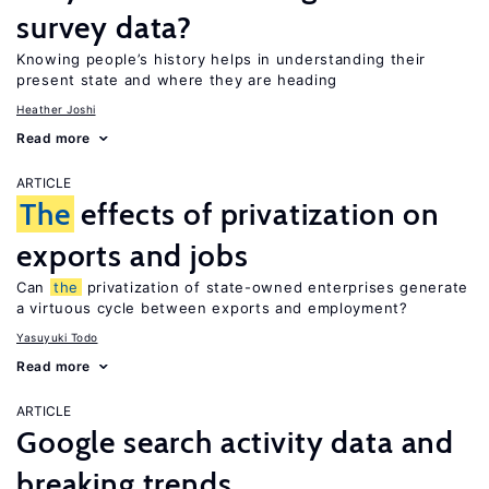
survey data?
Knowing people’s history helps in understanding their
present state and where they are heading
Heather Joshi
Read more
ARTICLE
The
effects of privatization on
exports and jobs
Can
the
privatization of state-owned enterprises generate
a virtuous cycle between exports and employment?
Yasuyuki Todo
Read more
ARTICLE
Google search activity data and
breaking trends