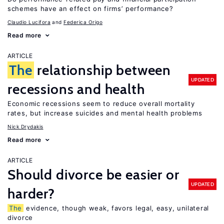
schemes have an effect on firms’ performance?
Claudio Lucifora
Federica Origo
Read more
ARTICLE
The
relationship between
UPDATED
recessions and health
Economic recessions seem to reduce overall mortality
rates, but increase suicides and mental health problems
Nick Drydakis
Read more
ARTICLE
Should divorce be easier or
UPDATED
harder?
The
evidence, though weak, favors legal, easy, unilateral
divorce