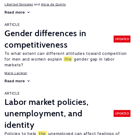
Libertad Gonzalez
Alicia de Quinto
Read more
ARTICLE
Gender differences in
UPDATED
competitiveness
To what extent can different attitudes toward competition
for men and women explain
the
gender gap in labor
markets?
Mario Lackner
Read more
ARTICLE
Labor market policies,
unemployment, and
UPDATED
identity
Policies to help
the
unemployed can affect feelings of