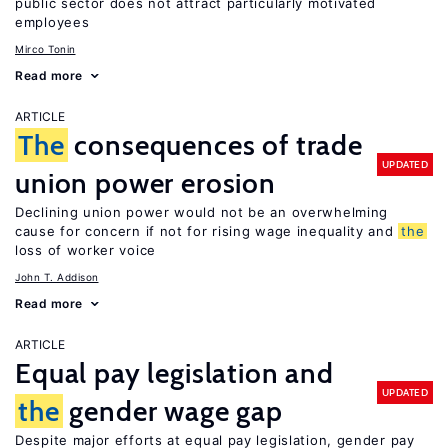
public sector does not attract particularly motivated
employees
Mirco Tonin
Read more
ARTICLE
The
consequences of trade
UPDATED
union power erosion
Declining union power would not be an overwhelming
cause for concern if not for rising wage inequality and
the
loss of worker voice
John T. Addison
Read more
ARTICLE
Equal pay legislation and
UPDATED
the
gender wage gap
Despite major efforts at equal pay legislation, gender pay