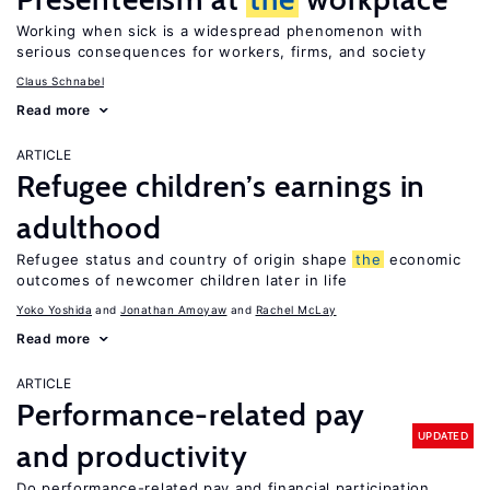
Working when sick is a widespread phenomenon with
serious consequences for workers, firms, and society
Claus Schnabel
Read more
ARTICLE
Refugee children’s earnings in
adulthood
Refugee status and country of origin shape
the
economic
outcomes of newcomer children later in life
Yoko Yoshida
Jonathan Amoyaw
Rachel McLay
Read more
ARTICLE
Performance-related pay
UPDATED
and productivity
Do performance-related pay and financial participation