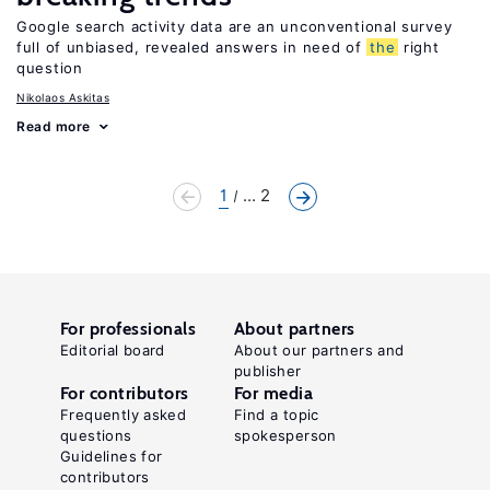
Google search activity data are an unconventional survey
full of unbiased, revealed answers in need of
the
right
question
Nikolaos Askitas
Read more
1
... 2
For professionals
About partners
Editorial board
About our partners and
publisher
For contributors
For media
Frequently asked
Find a topic
questions
spokesperson
Guidelines for
contributors