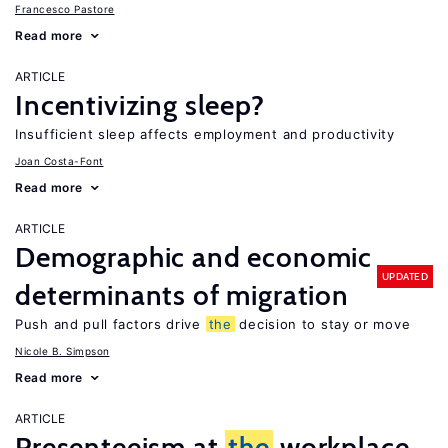
Francesco Pastore
Read more
ARTICLE
Incentivizing sleep?
Insufficient sleep affects employment and productivity
Joan Costa-Font
Read more
ARTICLE
Demographic and economic
UPDATED
determinants of migration
Push and pull factors drive
the
decision to stay or move
Nicole B. Simpson
Read more
ARTICLE
Presenteeism at
the
workplace