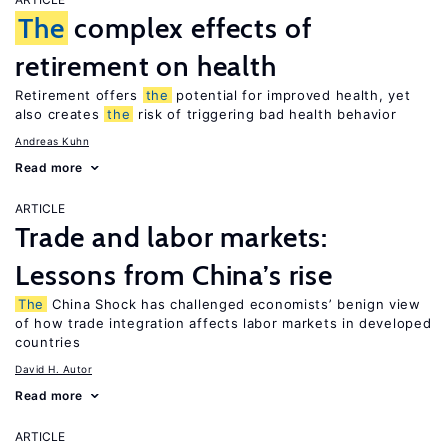
The
complex effects of
retirement on health
Retirement offers
the
potential for improved health, yet
also creates
the
risk of triggering bad health behavior
Andreas Kuhn
Read more
ARTICLE
Trade and labor markets:
Lessons from China’s rise
The
China Shock has challenged economists’ benign view
of how trade integration affects labor markets in developed
countries
David H. Autor
Read more
ARTICLE