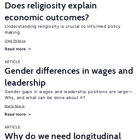
Does religiosity explain
economic outcomes?
Understanding religiosity is crucial to informed policy
making
Olga Popova
Read more
ARTICLE
Gender differences in wages and
leadership
Gender gaps in wages and leadership positions are large—
Why, and what can be done about it?
Mario Macis
Read more
ARTICLE
Why do we need longitudinal