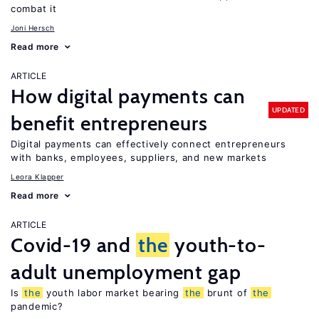
combat it
Joni Hersch
Read more
ARTICLE
How digital payments can
UPDATED
benefit entrepreneurs
Digital payments can effectively connect entrepreneurs
with banks, employees, suppliers, and new markets
Leora Klapper
Read more
ARTICLE
Covid-19 and
the
youth-to-
adult unemployment gap
Is
the
youth labor market bearing
the
brunt of
the
pandemic?