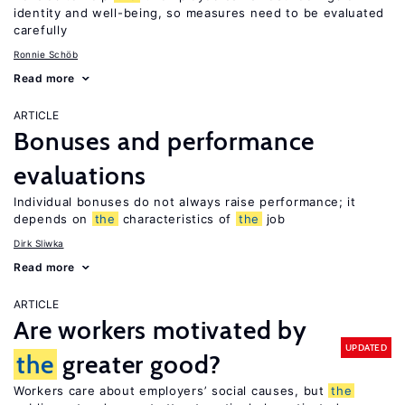
identity and well-being, so measures need to be evaluated
carefully
Ronnie Schöb
Read more
ARTICLE
Bonuses and performance
evaluations
Individual bonuses do not always raise performance; it
depends on
the
characteristics of
the
job
Dirk Sliwka
Read more
ARTICLE
Are workers motivated by
UPDATED
the
greater good?
Workers care about employers’ social causes, but
the