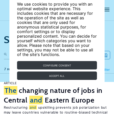
We use cookies to provide you with an
optimal website experience. This
includes cookies that are necessary for
the operation of the site as well as
cookies that are only used for
anonymous statistical purposes, for
comfort settings or to display
Search the site
personalized content. You can decide for
yourself which categories you want to
allow. Please note that based on your
settings, you may not be able to use all
of the site's functions.
CONFIGURE CONSENT
7 results
Refine
Filter
ACCEPT ALL
ARTICLE
The
changing nature of jobs in
Central
and
Eastern Europe
Restructuring
and
upskilling prevents job polarization but
may leave countries vulnerable to routine-biased technical