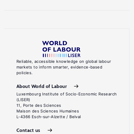
Reliable, accessible knowledge on global labour
markets to inform smarter, evidence-based
policies.
About World of Labour
Luxembourg Institute of Socio-Economic Research
(LISER)
11, Porte des Sciences
Maison des Sciences Humaines
L-4366 Esch-sur-Alzette / Belval
Contact us