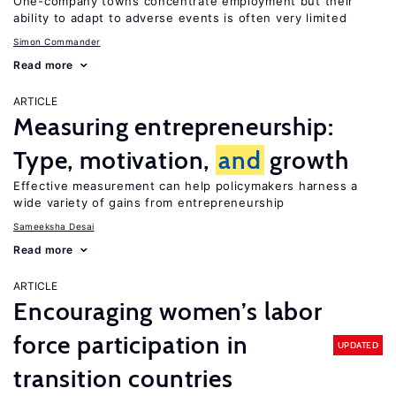
One-company towns concentrate employment but their
ability to adapt to adverse events is often very limited
Simon Commander
Read more
ARTICLE
Measuring entrepreneurship:
Type, motivation,
and
growth
Effective measurement can help policymakers harness a
wide variety of gains from entrepreneurship
Sameeksha Desai
Read more
ARTICLE
Encouraging women’s labor
force participation in
UPDATED
transition countries