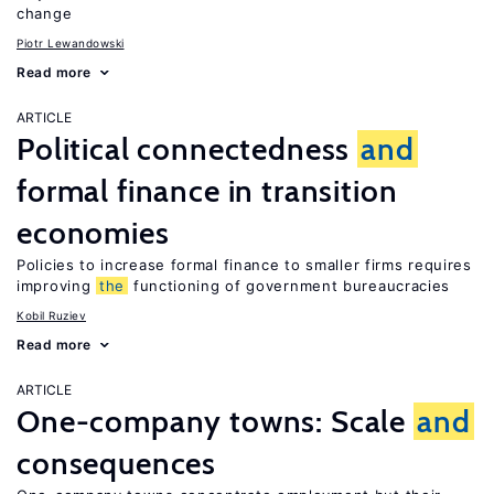
change
Piotr Lewandowski
Read more
ARTICLE
Political connectedness
and
formal finance in transition
economies
Policies to increase formal finance to smaller firms requires
improving
the
functioning of government bureaucracies
Kobil Ruziev
Read more
ARTICLE
One-company towns: Scale
and
consequences