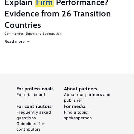
Explain
Firm
Performance?
Evidence from 26 Transition
Countries
Commander, Simon
Svejnar, Jan
Read more
For professionals
About partners
Editorial board
About our partners and
publisher
For contributors
For media
Frequently asked
Find a topic
questions
spokesperson
Guidelines for
contributors