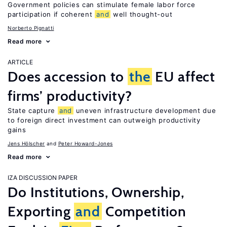
Government policies can stimulate female labor force
participation if coherent
and
well thought-out
Norberto Pignatti
Read more
ARTICLE
Does accession to
the
EU affect
firms’ productivity?
State capture
and
uneven infrastructure development due
to foreign direct investment can outweigh productivity
gains
Jens Hӧlscher
Peter Howard-Jones
Read more
IZA DISCUSSION PAPER
Do Institutions, Ownership,
Exporting
and
Competition