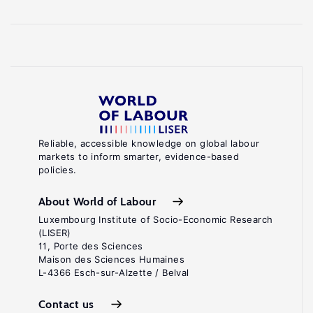
Reliable, accessible knowledge on global labour
markets to inform smarter, evidence-based
policies.
About World of Labour
Luxembourg Institute of Socio-Economic Research
(LISER)
11, Porte des Sciences
Maison des Sciences Humaines
L-4366 Esch-sur-Alzette / Belval
Contact us