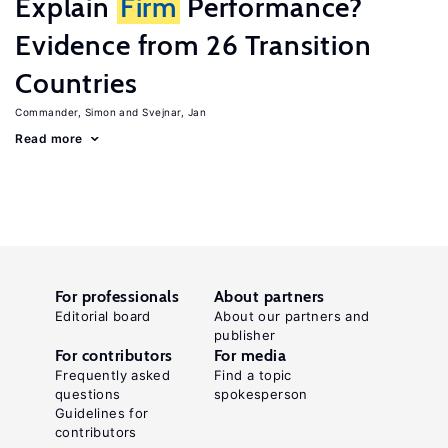
Explain
Firm
Performance?
Evidence from 26 Transition
Countries
Commander, Simon
Svejnar, Jan
Read more
For professionals
About partners
Editorial board
About our partners and
publisher
For contributors
For media
Frequently asked
Find a topic
questions
spokesperson
Guidelines for
contributors