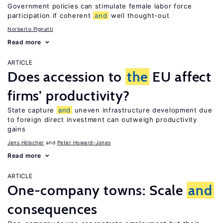
Government policies can stimulate female labor force
participation if coherent
and
well thought-out
Norberto Pignatti
Read more
ARTICLE
Does accession to
the
EU affect
firms’ productivity?
State capture
and
uneven infrastructure development due
to foreign direct investment can outweigh productivity
gains
Jens Hӧlscher
Peter Howard-Jones
Read more
ARTICLE
One-company towns: Scale
and
consequences