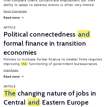
One-company towns concentrate employment but their
ability to adapt to adverse events is often very limited
Simon Commander
Read more
ARTICLE
Political connectedness
and
formal finance in transition
economies
Policies to increase formal finance to smaller firms requires
improving
the
functioning of government bureaucracies
Kobil Ruziev
Read more
ARTICLE
The
changing nature of jobs in
Central
and
Eastern Europe