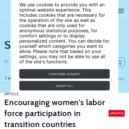
We use cookies to provide you with an
optimal website experience. This
includes cookies that are necessary for
the operation of the site as well as
cookies that are only used for
anonymous statistical purposes, for
comfort settings or to display
Search the site
personalized content. You can decide for
yourself which categories you want to
allow. Please note that based on your
settings, you may not be able to use all
of the site's functions.
CONFIGURE CONSENT
7 results
Refine
Filter
ACCEPT ALL
ARTICLE
Encouraging women’s labor
force participation in
UPDATED
transition countries