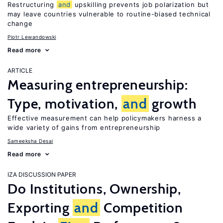
Restructuring
and
upskilling prevents job polarization but
may leave countries vulnerable to routine-biased technical
change
Piotr Lewandowski
Read more
ARTICLE
Measuring entrepreneurship:
Type, motivation,
and
growth
Effective measurement can help policymakers harness a
wide variety of gains from entrepreneurship
Sameeksha Desai
Read more
IZA DISCUSSION PAPER
Do Institutions, Ownership,
Exporting
and
Competition