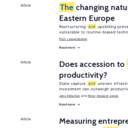
The
changing natur
Article
Eastern Europe
Restructuring
and
upskilling prev
vulnerable to routine-biased tech
Piotr Lewandowski
Read more
Does accession to
Article
productivity?
State capture
and
uneven infrastr
investment can outweigh productiv
Jens Hӧlscher
Peter Howard-Jones
Read more
Measuring entrepre
Article