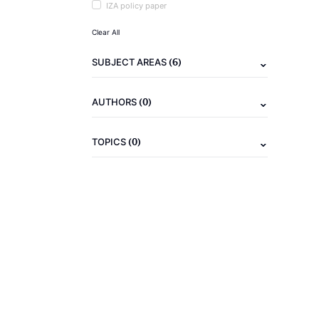
IZA policy paper
Clear All
(6)
SUBJECT AREAS
(0)
AUTHORS
(0)
TOPICS