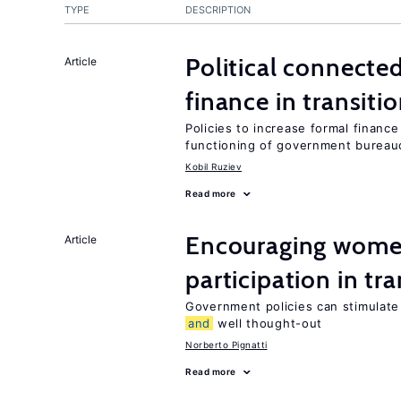
TYPE
DESCRIPTION
Political connect
Article
finance in transit
Policies to increase formal financ
functioning of government bureau
Kobil Ruziev
Read more
Encouraging women
Article
participation in tr
Government policies can stimulate 
and
well thought-out
Norberto Pignatti
Read more