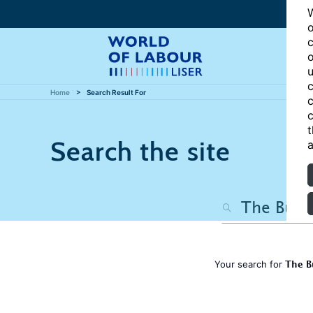
W
o
c
o
u
c
Home
Search Result For
c
c
t
Search the site
a
The B
Your search for