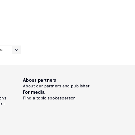
50
About partners
About our partners and publisher
For media
ons
Find a topic spokesperson
ors