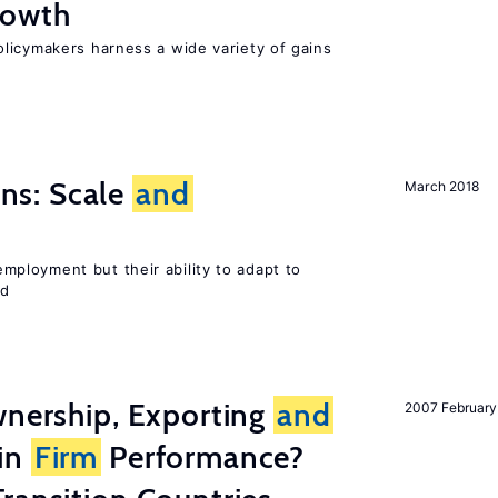
owth
licymakers harness a wide variety of gains
s: Scale
and
March 2018
ployment but their ability to adapt to
ed
wnership, Exporting
and
2007 February
in
Firm
Performance?