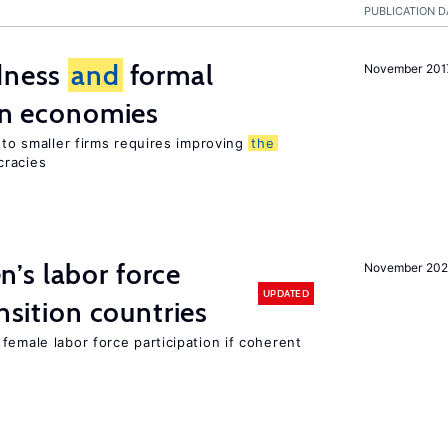
PUBLICATION D
edness
and
formal
November 201
ion economies
e to smaller firms requires improving
the
cracies
’s labor force
November 20
UPDATED
ansition countries
female labor force participation if coherent