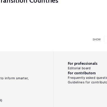
ransition Countries
SHOW
For professionals
Editorial board
For contributors
Frequently asked questi
 to inform smarter,
Guidelines for contribut
R)