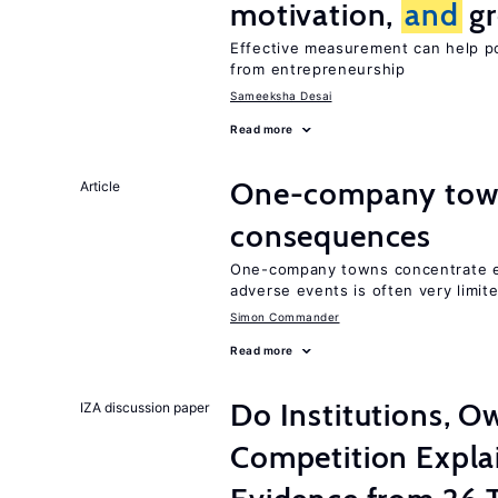
motivation,
and
gr
Effective measurement can help po
from entrepreneurship
Sameeksha Desai
Read more
One-company town
Article
consequences
One-company towns concentrate em
adverse events is often very limit
Simon Commander
Read more
Do Institutions, O
IZA discussion paper
Competition Expla