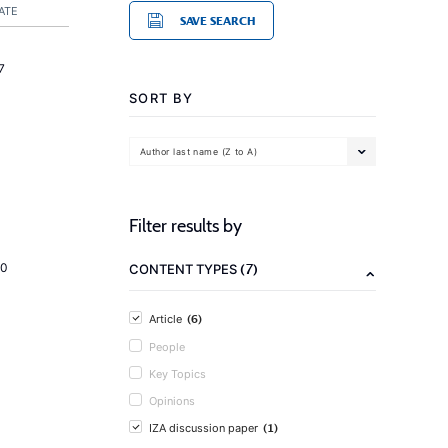
ATE
SAVE SEARCH
7
SORT BY
Author last name (Z to A)
Filter results by
(7)
20
CONTENT TYPES
(6)
Article
People
Key Topics
Opinions
(1)
IZA discussion paper