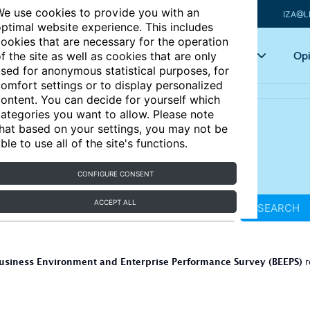
e use cookies to provide you with an
IZA@L
ptimal website experience. This includes
ookies that are necessary for the operation
Articles
Key topics
Opi
f the site as well as cookies that are only
sed for anonymous statistical purposes, for
omfort settings or to display personalized
ontent. You can decide for yourself which
ategories you want to allow. Please note
hat based on your settings, you may not be
ble to use all of the site's functions.
CONFIGURE CONSENT
ACCEPT ALL
SEARCH
usiness Environment and Enterprise Performance Survey (BEEPS)
r