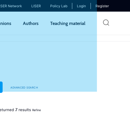
ISER Network
LISER
Policy Lab
Login
Register
Skip
nions
Authors
Teaching material
to
mai
cont
ADVANCED SEARCH
7
eturned
results
Refine