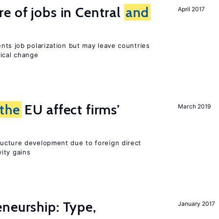
e of jobs in Central
and
April 2017
ents job polarization but may leave countries
nical change
the
EU affect firms’
March 2019
ucture development due to foreign direct
ity gains
neurship: Type,
January 2017