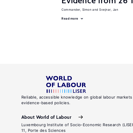
Evidence from 26 T
Commander, Simon
Svejnar, Jan
Read more
Reliable, accessible knowledge on global labour markets
evidence-based policies.
About World of Labour
Luxembourg Institute of Socio-Economic Research (LISE
11, Porte des Sciences