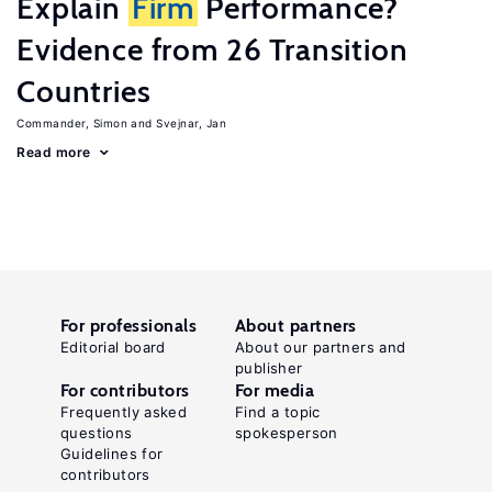
Explain
Firm
Performance?
Evidence from 26 Transition
Countries
Commander, Simon
Svejnar, Jan
Read more
For professionals
About partners
Editorial board
About our partners and
publisher
For contributors
For media
Frequently asked
Find a topic
questions
spokesperson
Guidelines for
contributors