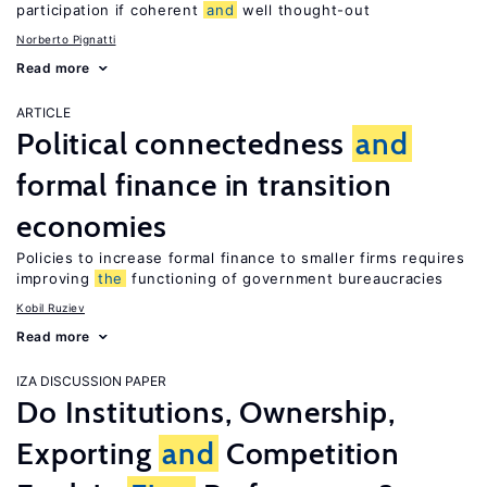
participation if coherent
and
well thought-out
Norberto Pignatti
Read more
ARTICLE
Political connectedness
and
formal finance in transition
economies
Policies to increase formal finance to smaller firms requires
improving
the
functioning of government bureaucracies
Kobil Ruziev
Read more
IZA DISCUSSION PAPER
Do Institutions, Ownership,
Exporting
and
Competition