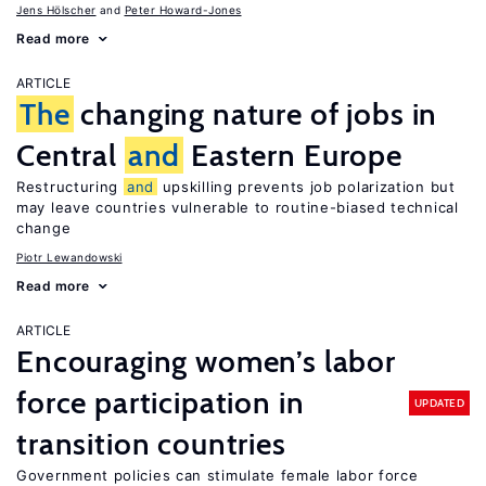
Jens Hӧlscher
Peter Howard-Jones
Read more
ARTICLE
The
changing nature of jobs in
Central
and
Eastern Europe
Restructuring
and
upskilling prevents job polarization but
may leave countries vulnerable to routine-biased technical
change
Piotr Lewandowski
Read more
ARTICLE
Encouraging women’s labor
force participation in
UPDATED
transition countries
Government policies can stimulate female labor force