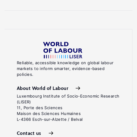
Reliable, accessible knowledge on global labour
markets to inform smarter, evidence-based
policies.
About World of Labour
Luxembourg Institute of Socio-Economic Research
(LISER)
11, Porte des Sciences
Maison des Sciences Humaines
L-4366 Esch-sur-Alzette / Belval
Contact us