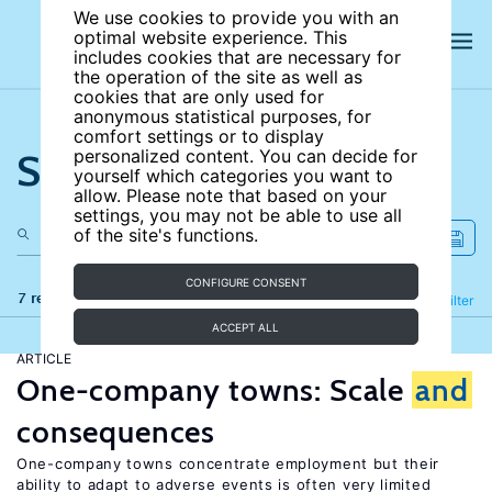
We use cookies to provide you with an
optimal website experience. This
includes cookies that are necessary for
the operation of the site as well as
cookies that are only used for
anonymous statistical purposes, for
comfort settings or to display
Search the site
personalized content. You can decide for
yourself which categories you want to
allow. Please note that based on your
settings, you may not be able to use all
of the site's functions.
CONFIGURE CONSENT
7 results
Refine
Filter
ACCEPT ALL
ARTICLE
One-company towns: Scale
and
consequences
One-company towns concentrate employment but their
ability to adapt to adverse events is often very limited