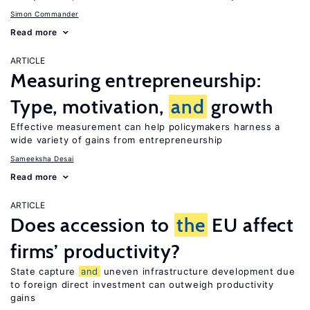
Simon Commander
Read more
ARTICLE
Measuring entrepreneurship:
Type, motivation,
and
growth
Effective measurement can help policymakers harness a
wide variety of gains from entrepreneurship
Sameeksha Desai
Read more
ARTICLE
Does accession to
the
EU affect
firms’ productivity?
State capture
and
uneven infrastructure development due
to foreign direct investment can outweigh productivity
gains