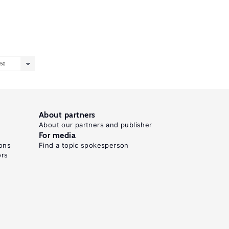
50
About partners
About our partners and publisher
For media
ons
Find a topic spokesperson
ors