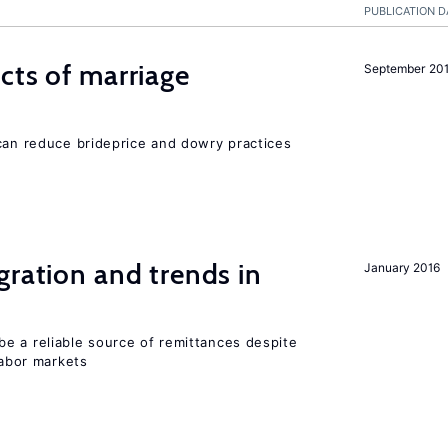
PUBLICATION D
cts of marriage
September 20
 can reduce brideprice and dowry practices
gration and trends in
January 2016
e a reliable source of remittances despite
labor markets