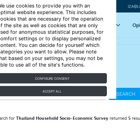
e use cookies to provide you with an
IZA@L
ptimal website experience. This includes
ookies that are necessary for the operation
Articles
Key topics
Opi
f the site as well as cookies that are only
sed for anonymous statistical purposes, for
omfort settings or to display personalized
ontent. You can decide for yourself which
ategories you want to allow. Please note
hat based on your settings, you may not be
ble to use all of the site's functions.
CONFIGURE CONSENT
ACCEPT ALL
SEARCH
Thailand Household Socio-Economic Survey
5
arch for
returned
resu