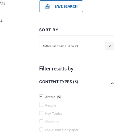
ATE
SAVE SEARCH
14
SORT BY
Author last name (A to Z)
Filter results by
(5)
CONTENT TYPES
(5)
Article
People
Key Topics
Opinions
IZA discussion paper