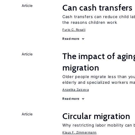
Can cash transfers 
Article
Cash transfers can reduce child lab
the reasons children work
Furio C. Rosati
Read more
The impact of aging
Article
migration
Older people migrate less than you
elderly and specialized workers m
Anzelika Zaiceva
Read more
Circular migration
Article
Why restricting labor mobility can
Klaus F. Zimmermann