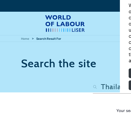
W
o
c
o
u
c
Home
Search Result For
c
c
t
Search the site
a
Your se