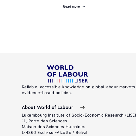
Read more
Reliable, accessible knowledge on global labour markets
evidence-based policies.
About World of Labour
Luxembourg Institute of Socio-Economic Research (LISE
11, Porte des Sciences
Maison des Sciences Humaines
L-4366 Esch-sur-Alzette / Belval