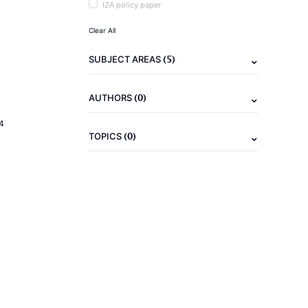
IZA policy paper
Clear All
(5)
SUBJECT AREAS
(0)
AUTHORS
4
(0)
TOPICS