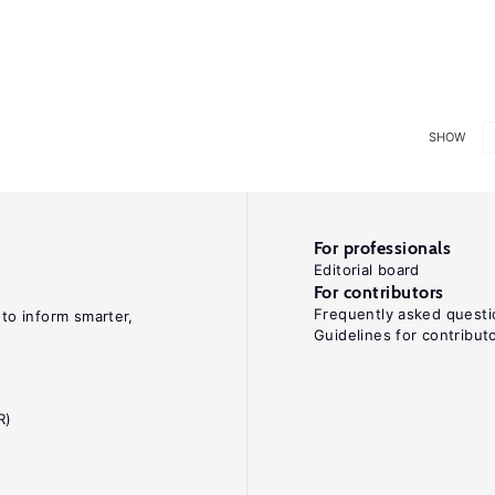
SHOW
For professionals
Editorial board
For contributors
Frequently asked questi
 to inform smarter,
Guidelines for contribut
R)