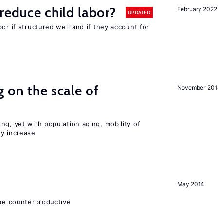
reduce child labor?
February 2022
UPDATED
or if structured well and if they account for
 on the scale of
November 201
ng, yet with population aging, mobility of
ay increase
May 2014
 be counterproductive