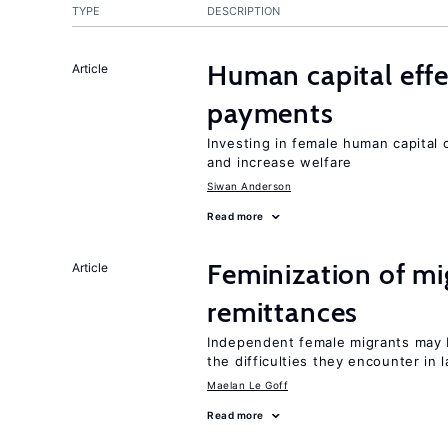
TYPE
DESCRIPTION
Human capital effe
Article
payments
Investing in female human capital
and increase welfare
Siwan Anderson
Read more
Feminization of mi
Article
remittances
Independent female migrants may b
the difficulties they encounter in 
Maelan Le Goff
Read more