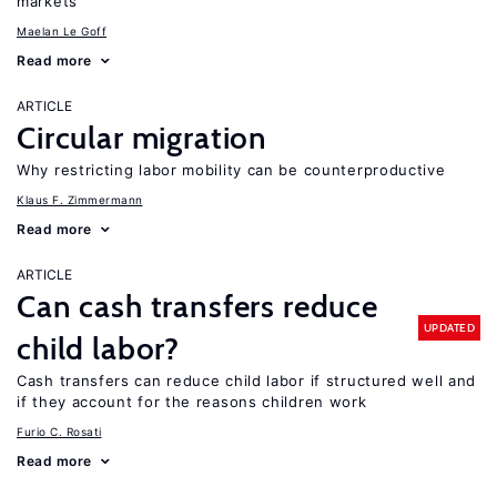
markets
Maelan Le Goff
Read more
ARTICLE
Circular migration
Why restricting labor mobility can be counterproductive
Klaus F. Zimmermann
Read more
ARTICLE
Can cash transfers reduce
UPDATED
child labor?
Cash transfers can reduce child labor if structured well and
if they account for the reasons children work
Furio C. Rosati
Read more