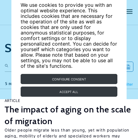
We use cookies to provide you with an
optimal website experience. This
includes cookies that are necessary for
the operation of the site as well as
cookies that are only used for
anonymous statistical purposes, for
comfort settings or to display
Search the site
personalized content. You can decide for
yourself which categories you want to
allow. Please note that based on your
settings, you may not be able to use all
of the site's functions.
CONFIGURE CONSENT
5 results
Refine
Filter
ACCEPT ALL
ARTICLE
The impact of aging on the scale
of migration
Older people migrate less than young, yet with population
aging, mobility of elderly and specialized workers may