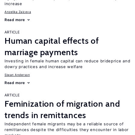
increase
Anzelika Zaiceva
Read more
ARTICLE
Human capital effects of
marriage payments
Investing in female human capital can reduce brideprice and
dowry practices and increase welfare
Siwan Anderson
Read more
ARTICLE
Feminization of migration and
trends in remittances
Independent female migrants may be a reliable source of
remittances despite the difficulties they encounter in labor