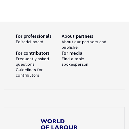
For professionals
About partners
Editorial board
About our partners and
publisher
For contributors
For media
Frequently asked
Find a topic
questions
spokesperson
Guidelines for
contributors