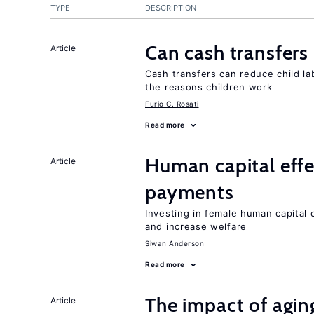
TYPE
DESCRIPTION
Can cash transfers 
Article
Cash transfers can reduce child lab
the reasons children work
Furio C. Rosati
Read more
Human capital effe
Article
payments
Investing in female human capital
and increase welfare
Siwan Anderson
Read more
The impact of aging
Article