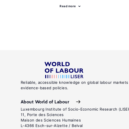
Read more
Reliable, accessible knowledge on global labour markets
evidence-based policies.
About World of Labour
Luxembourg Institute of Socio-Economic Research (LISE
11, Porte des Sciences
Maison des Sciences Humaines
L-4366 Esch-sur-Alzette / Belval