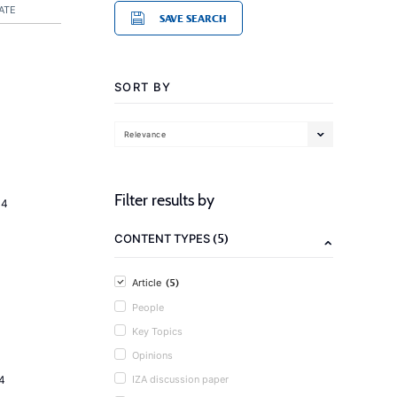
ATE
SAVE SEARCH
SORT BY
Relevance
Filter results by
14
(5)
CONTENT TYPES
(5)
Article
People
Key Topics
Opinions
4
IZA discussion paper