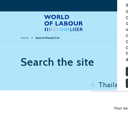
W
o
c
o
u
c
Home
Search Result For
c
c
t
Search the site
a
Your se