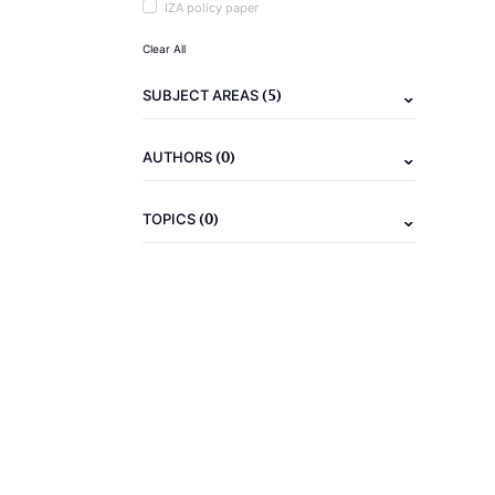
IZA policy paper
Clear All
(5)
SUBJECT AREAS
(0)
AUTHORS
(0)
TOPICS