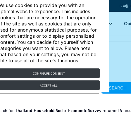
e use cookies to provide you with an
IZA@L
ptimal website experience. This includes
ookies that are necessary for the operation
Articles
Key topics
Opi
f the site as well as cookies that are only
sed for anonymous statistical purposes, for
omfort settings or to display personalized
ontent. You can decide for yourself which
ategories you want to allow. Please note
hat based on your settings, you may not be
ble to use all of the site's functions.
CONFIGURE CONSENT
ACCEPT ALL
SEARCH
Thailand Household Socio-Economic Survey
5
arch for
returned
resu