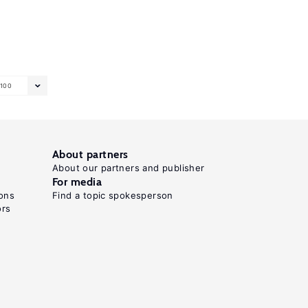
100
About partners
About our partners and publisher
For media
ons
Find a topic spokesperson
ors