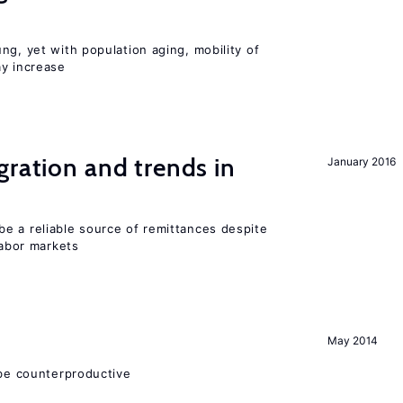
ng, yet with population aging, mobility of
ay increase
gration and trends in
January 2016
e a reliable source of remittances despite
labor markets
May 2014
 be counterproductive