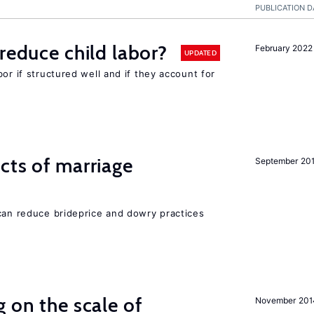
PUBLICATION D
reduce child labor?
February 2022
UPDATED
or if structured well and if they account for
cts of marriage
September 20
 can reduce brideprice and dowry practices
 on the scale of
November 201