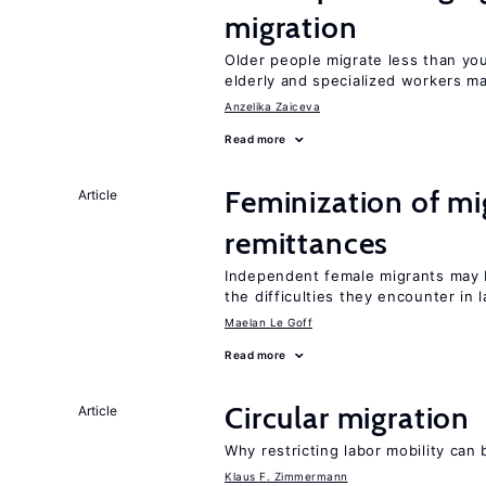
migration
Older people migrate less than you
elderly and specialized workers m
Anzelika Zaiceva
Read more
Feminization of mi
Article
remittances
Independent female migrants may b
the difficulties they encounter in 
Maelan Le Goff
Read more
Circular migration
Article
Why restricting labor mobility can
Klaus F. Zimmermann