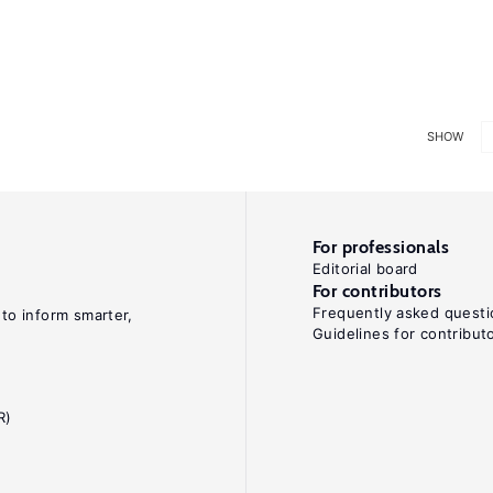
SHOW
For professionals
Editorial board
For contributors
Frequently asked questi
 to inform smarter,
Guidelines for contribut
R)