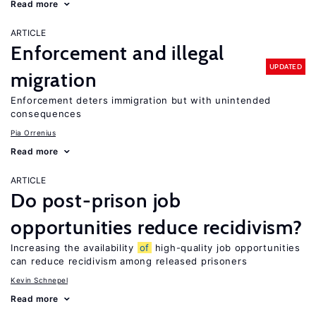
Read more
ARTICLE
Enforcement and illegal
UPDATED
migration
Enforcement deters immigration but with unintended
consequences
Pia Orrenius
Read more
ARTICLE
Do post-prison job
opportunities reduce recidivism?
Increasing the availability
of
high-quality job opportunities
can reduce recidivism among released prisoners
Kevin Schnepel
Read more