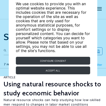
We use cookies to provide you with an
optimal website experience. This
includes cookies that are necessary for
the operation of the site as well as
cookies that are only used for
anonymous statistical purposes, for
comfort settings or to display
Search the site
personalized content. You can decide for
yourself which categories you want to
allow. Please note that based on your
settings, you may not be able to use all
of the site's functions.
CONFIGURE CONSENT
7 results
Refine
Filter
ACCEPT ALL
ARTICLE
Using natural resource shocks to
study economic behavior
Natural resource shocks can help studying how low-skilled
men respond to changes in labor market conditions