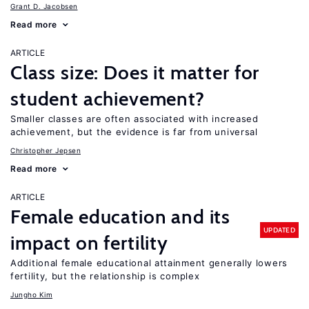
Grant D. Jacobsen
Read more
ARTICLE
Class size: Does it matter for
student achievement?
Smaller classes are often associated with increased
achievement, but the evidence is far from universal
Christopher Jepsen
Read more
ARTICLE
Female education and its
UPDATED
impact on fertility
Additional female educational attainment generally lowers
fertility, but the relationship is complex
Jungho Kim