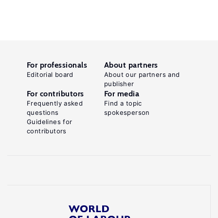
For professionals
About partners
Editorial board
About our partners and
publisher
For contributors
For media
Frequently asked
Find a topic
questions
spokesperson
Guidelines for
contributors