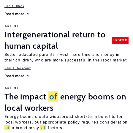
Dan A. Black
Read more
ARTICLE
Intergenerational return to
UPDATED
human capital
Better educated parents invest more time and money in
their children, who are more successful in the labor market
Paul J. Devereux
Read more
ARTICLE
The impact
of
energy booms on
local workers
Energy booms create widespread short-term benefits for
local workers, but appropriate policy requires consideration
of
a broad array
of
factors