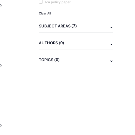
IZA policy paper
9
Clear All
(7)
SUBJECT AREAS
(0)
AUTHORS
(0)
TOPICS
9
9