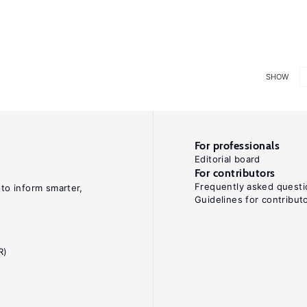
SHOW
For professionals
Editorial board
For contributors
Frequently asked questi
 to inform smarter,
Guidelines for contribut
R)