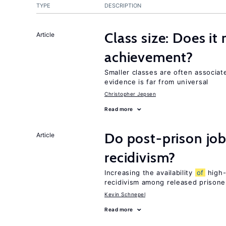
TYPE
DESCRIPTION
Class size: Does it
Article
achievement?
Smaller classes are often associa
evidence is far from universal
Christopher Jepsen
Read more
Do post-prison job
Article
recidivism?
Increasing the availability
of
high-
recidivism among released prisone
Kevin Schnepel
Read more