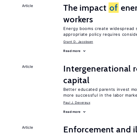
The impact
of
ener
Article
workers
Energy booms create widespread sh
appropriate policy requires consid
Grant D. Jacobsen
Read more
Intergenerational 
Article
capital
Better educated parents invest mo
more successful in the labor mark
Paul J. Devereux
Read more
Enforcement and il
Article