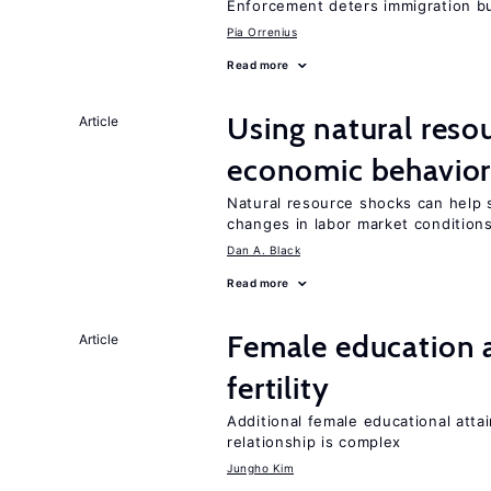
Enforcement deters immigration b
Pia Orrenius
Read more
Using natural reso
Article
economic behavio
Natural resource shocks can help 
changes in labor market condition
Dan A. Black
Read more
Female education a
Article
fertility
Additional female educational attai
relationship is complex
Jungho Kim