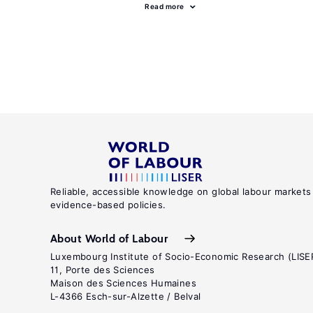
Read more
Reliable, accessible knowledge on global labour markets
evidence-based policies.
About World of Labour
Luxembourg Institute of Socio-Economic Research (LISE
11, Porte des Sciences
Maison des Sciences Humaines
L-4366 Esch-sur-Alzette / Belval