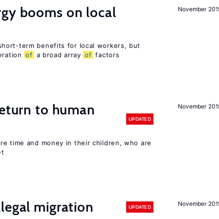
gy booms on local
November 201
ort-term benefits for local workers, but
eration
of
a broad array
of
factors
return to human
November 201
UPDATED
re time and money in their children, who are
et
legal migration
November 201
UPDATED