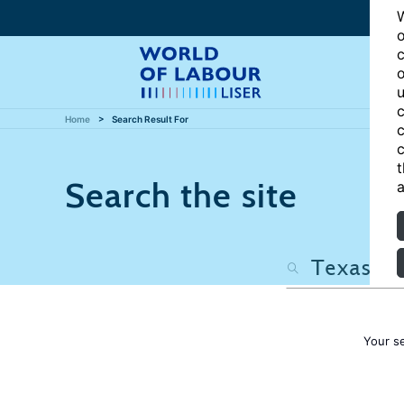
W
o
c
o
u
c
Home
Search Result For
c
c
t
Search the site
a
Your s