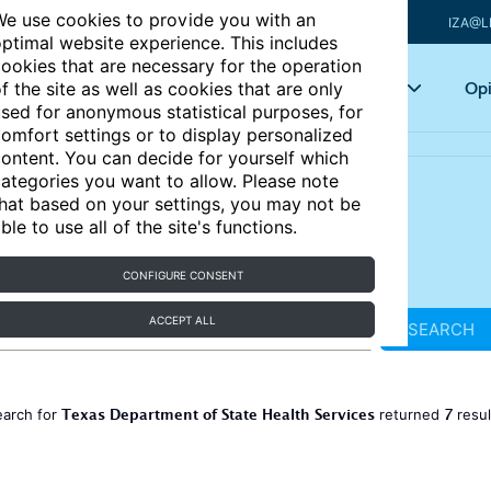
e use cookies to provide you with an
IZA@L
ptimal website experience. This includes
ookies that are necessary for the operation
Articles
Key topics
Opi
f the site as well as cookies that are only
sed for anonymous statistical purposes, for
omfort settings or to display personalized
ontent. You can decide for yourself which
ategories you want to allow. Please note
hat based on your settings, you may not be
ble to use all of the site's functions.
CONFIGURE CONSENT
ACCEPT ALL
SEARCH
Texas Department of State Health Services
7
earch for
returned
resu