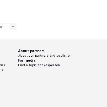
50
About partners
About our partners and publisher
For media
ons
Find a topic spokesperson
ors