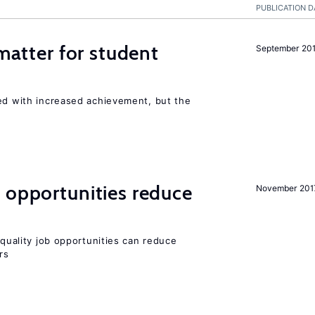
PUBLICATION D
 matter for student
September 20
ted with increased achievement, but the
 opportunities reduce
November 201
quality job opportunities can reduce
rs