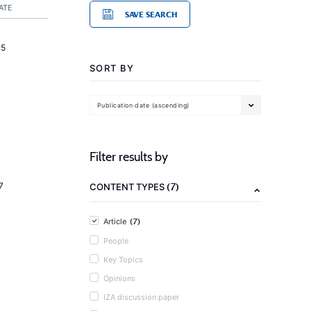
ATE
SAVE SEARCH
15
SORT BY
Publication date (ascending)
Filter results by
(7)
7
CONTENT TYPES
(7)
Article
People
Key Topics
Opinions
IZA discussion paper