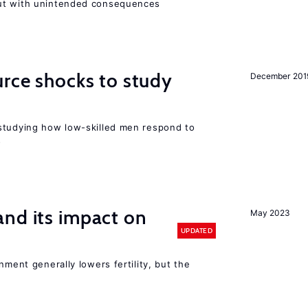
ut with unintended consequences
urce shocks to study
December 201
r
studying how low-skilled men respond to
s
nd its impact on
May 2023
UPDATED
nment generally lowers fertility, but the