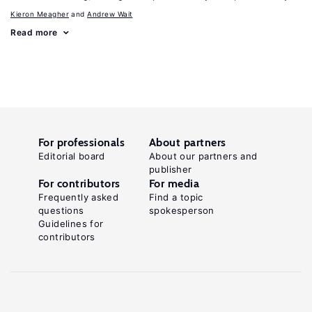
Kieron Meagher
Andrew Wait
Read more
For professionals
About partners
Editorial board
About our partners and
publisher
For contributors
For media
Frequently asked
Find a topic
questions
spokesperson
Guidelines for
contributors