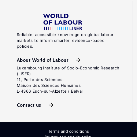
Reliable, accessible knowledge on global labour
markets to inform smarter, evidence-based
policies.
About World of Labour
Luxembourg Institute of Socio-Economic Research
(LISER)
11, Porte des Sciences
Maison des Sciences Humaines
L-4366 Esch-sur-Alzette / Belval
Contact us
Terms and conditions