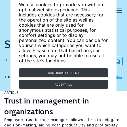
We use cookies to provide you with an
optimal website experience. This
includes cookies that are necessary for
the operation of the site as well as
cookies that are only used for
anonymous statistical purposes, for
comfort settings or to display
Search the site
personalized content. You can decide for
yourself which categories you want to
allow. Please note that based on your
settings, you may not be able to use all
of the site's functions.
CONFIGURE CONSENT
1 results
Refine
Filter
ACCEPT ALL
ARTICLE
Trust in management in
organizations
Employee trust in their managers allows a firm to delegate
decision-making, aiding both productivity and profitability