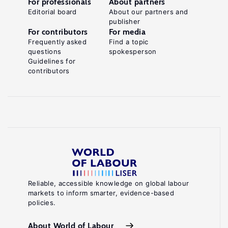
For professionals
About partners
Editorial board
About our partners and
publisher
For contributors
For media
Frequently asked
Find a topic
questions
spokesperson
Guidelines for
contributors
Reliable, accessible knowledge on global labour
markets to inform smarter, evidence-based
policies.
About World of Labour