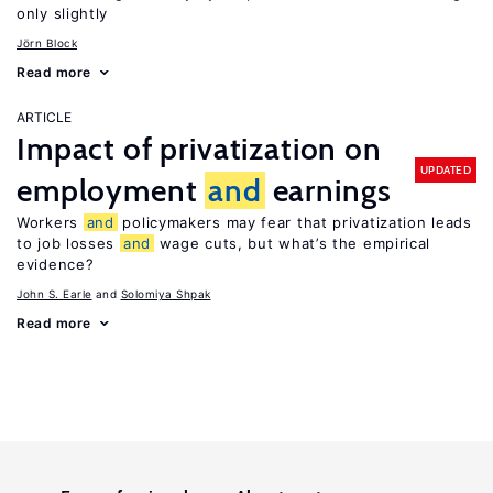
only slightly
Jörn Block
Read more
ARTICLE
Impact of privatization on
UPDATED
employment
and
earnings
Workers
and
policymakers may fear that privatization leads
to job losses
and
wage cuts, but what’s the empirical
evidence?
John S. Earle
Solomiya Shpak
Read more