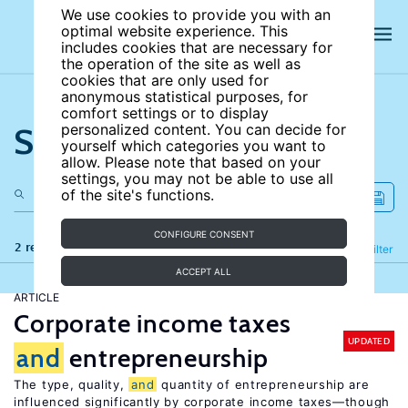
We use cookies to provide you with an
optimal website experience. This
includes cookies that are necessary for
the operation of the site as well as
cookies that are only used for
anonymous statistical purposes, for
comfort settings or to display
Search the site
personalized content. You can decide for
yourself which categories you want to
allow. Please note that based on your
settings, you may not be able to use all
of the site's functions.
CONFIGURE CONSENT
2 results
Refine
Filter
ACCEPT ALL
ARTICLE
Corporate income taxes
UPDATED
and
entrepreneurship
The type, quality,
and
quantity of entrepreneurship are
influenced significantly by corporate income taxes—though