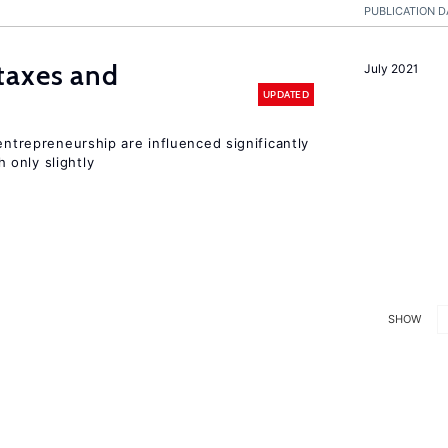
PUBLICATION D
taxes and
July 2021
UPDATED
entrepreneurship are influenced significantly
only slightly
SHOW