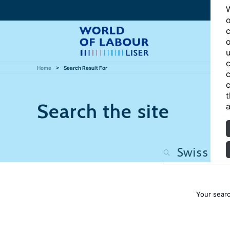
W
o
c
o
u
c
Home
Search Result For
c
c
t
Search the site
a
Your sear