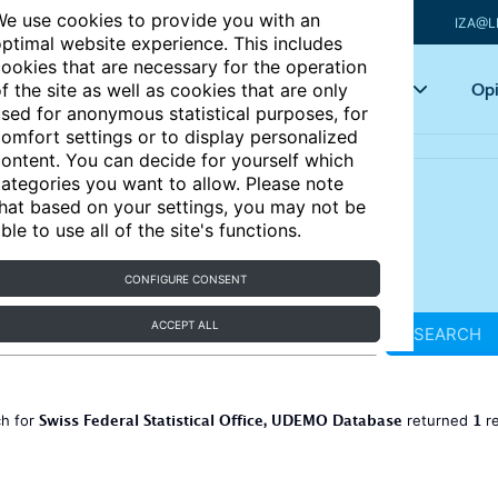
e use cookies to provide you with an
IZA@L
ptimal website experience. This includes
ookies that are necessary for the operation
Articles
Key topics
Opi
f the site as well as cookies that are only
sed for anonymous statistical purposes, for
omfort settings or to display personalized
ontent. You can decide for yourself which
ategories you want to allow. Please note
hat based on your settings, you may not be
ble to use all of the site's functions.
CONFIGURE CONSENT
ACCEPT ALL
SEARCH
Swiss Federal Statistical Office, UDEMO Database
1
ch for
returned
re