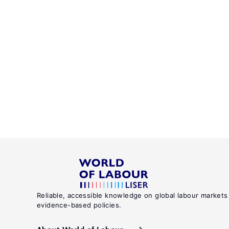
Reliable, accessible knowledge on global labour markets
evidence-based policies.