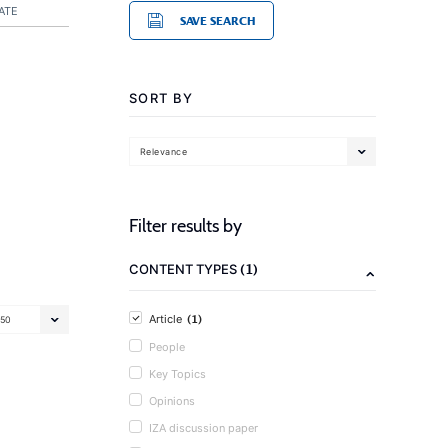
ATE
SAVE SEARCH
SORT BY
Relevance
Filter results by
(1)
CONTENT TYPES
(1)
Article
50
People
Key Topics
Opinions
IZA discussion paper