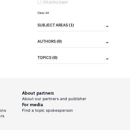
IZA policy paper
Clear All
(1)
SUBJECT AREAS
(0)
AUTHORS
(0)
TOPICS
About partners
About our partners and publisher
For media
ons
Find a topic spokesperson
ors