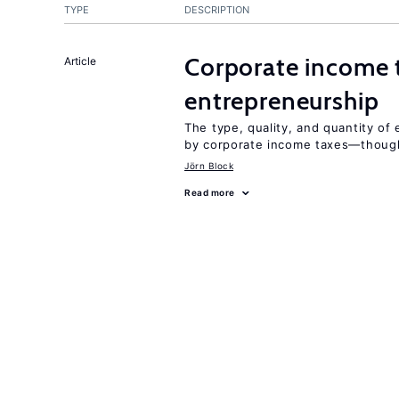
TYPE
DESCRIPTION
Corporate income 
Article
entrepreneurship
The type, quality, and quantity of 
by corporate income taxes—though 
Jörn Block
Read more