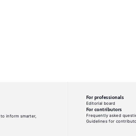
For professionals
Editorial board
For contributors
Frequently asked questi
 to inform smarter,
Guidelines for contribut