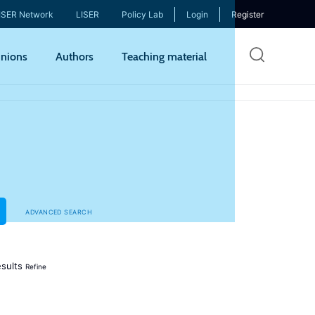
ISER Network
LISER
Policy Lab
Login
Register
Skip
nions
Authors
Teaching material
to
mai
cont
ADVANCED SEARCH
sults
Refine