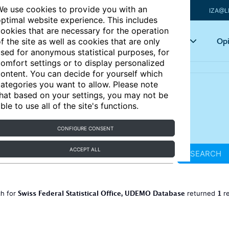
e use cookies to provide you with an
IZA@L
ptimal website experience. This includes
ookies that are necessary for the operation
Articles
Key topics
Opi
f the site as well as cookies that are only
sed for anonymous statistical purposes, for
omfort settings or to display personalized
ontent. You can decide for yourself which
ategories you want to allow. Please note
hat based on your settings, you may not be
ble to use all of the site's functions.
CONFIGURE CONSENT
ACCEPT ALL
SEARCH
Swiss Federal Statistical Office, UDEMO Database
1
ch for
returned
re