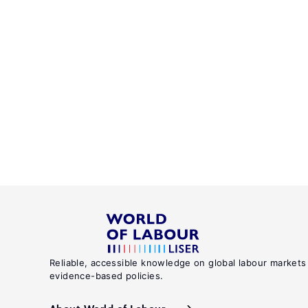
Reliable, accessible knowledge on global labour markets
evidence-based policies.