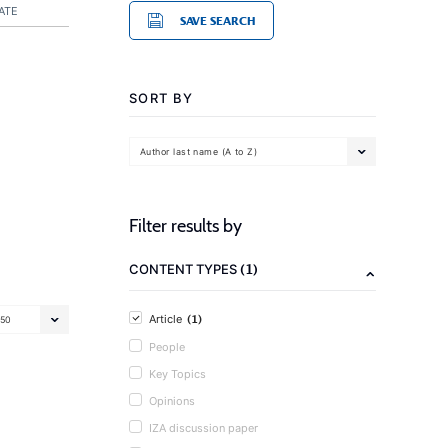
ATE
SAVE SEARCH
SORT BY
Author last name (A to Z)
Filter results by
(1)
CONTENT TYPES
(1)
Article
50
People
Key Topics
Opinions
IZA discussion paper