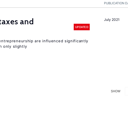
PUBLICATION D
taxes and
July 2021
UPDATED
entrepreneurship are influenced significantly
only slightly
SHOW