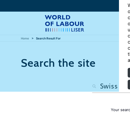
W
o
c
o
u
c
Home
Search Result For
c
c
t
Search the site
a
Your sear