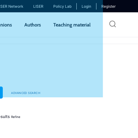
ISER Network
LISER
Policy Lab
Login
Register
Skip
nions
Authors
Teaching material
to
mai
cont
ADVANCED SEARCH
sults
Refine