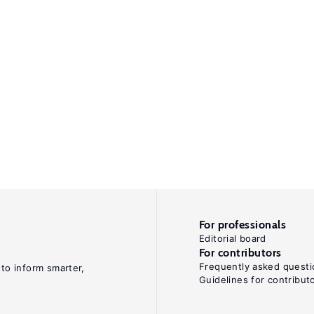
For professionals
Editorial board
For contributors
Frequently asked questi
 to inform smarter,
Guidelines for contribut