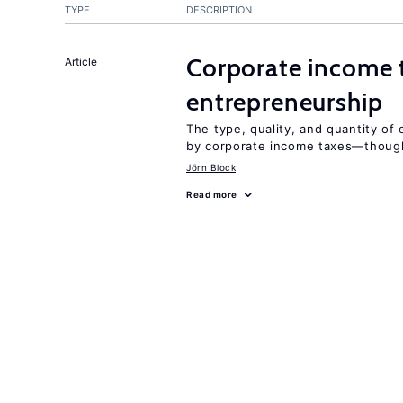
TYPE
DESCRIPTION
Corporate income 
Article
entrepreneurship
The type, quality, and quantity of 
by corporate income taxes—though 
Jörn Block
Read more