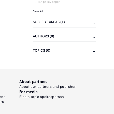
IZA policy paper
Clear All
(1)
SUBJECT AREAS
(0)
AUTHORS
(0)
TOPICS
About partners
About our partners and publisher
For media
ons
Find a topic spokesperson
ors