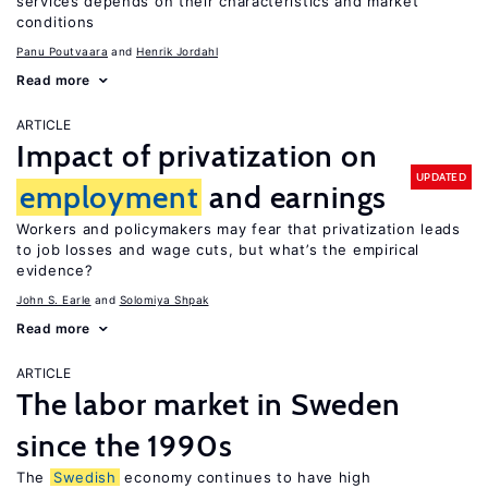
services depends on their characteristics and market
conditions
Panu Poutvaara
Henrik Jordahl
Read more
ARTICLE
Impact of privatization on
UPDATED
employment
and earnings
Workers and policymakers may fear that privatization leads
to job losses and wage cuts, but what’s the empirical
evidence?
John S. Earle
Solomiya Shpak
Read more
ARTICLE
The labor market in Sweden
since the 1990s
The
Swedish
economy continues to have high