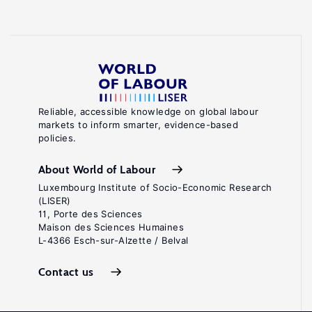
Reliable, accessible knowledge on global labour
markets to inform smarter, evidence-based
policies.
About World of Labour
Luxembourg Institute of Socio-Economic Research
(LISER)
11, Porte des Sciences
Maison des Sciences Humaines
L-4366 Esch-sur-Alzette / Belval
Contact us