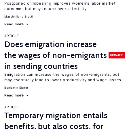
Postponed childbearing improves women’s labor market
outcomes but may reduce overall fertility
Massimiliano Bratti
Read more
ARTICLE
Does emigration increase
the wages of non-emigrants
UPDATED
in sending countries
Emigration can increase the wages of non-emigrants, but
may eventually lead to lower productivity and wage losses
Benjamin Elsner
Read more
ARTICLE
Temporary migration entails
benefits, but also costs, for