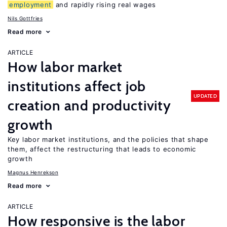
employment
and rapidly rising real wages
Nils Gottfries
Read more
ARTICLE
How labor market
institutions affect job
UPDATED
creation and productivity
growth
Key labor market institutions, and the policies that shape
them, affect the restructuring that leads to economic
growth
Magnus Henrekson
Read more
ARTICLE
How responsive is the labor