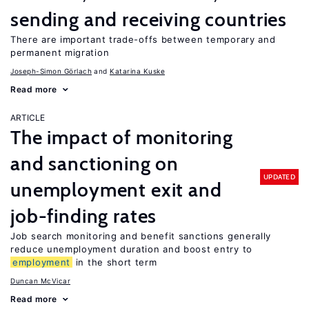
sending and receiving countries
There are important trade-offs between temporary and
permanent migration
Joseph-Simon Görlach
Katarina Kuske
Read more
ARTICLE
The impact of monitoring
and sanctioning on
UPDATED
unemployment exit and
job-finding rates
Job search monitoring and benefit sanctions generally
reduce unemployment duration and boost entry to
employment
in the short term
Duncan McVicar
Read more