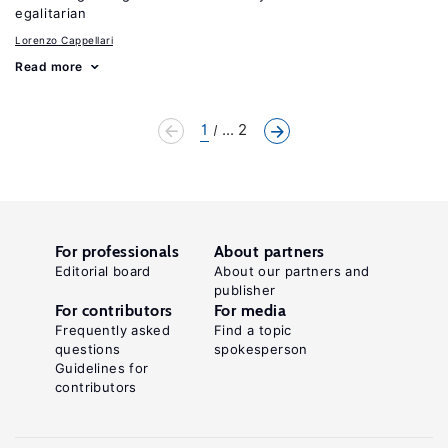
egalitarian
Lorenzo Cappellari
Read more
1
... 2
For professionals
About partners
Editorial board
About our partners and
publisher
For contributors
For media
Frequently asked
Find a topic
questions
spokesperson
Guidelines for
contributors