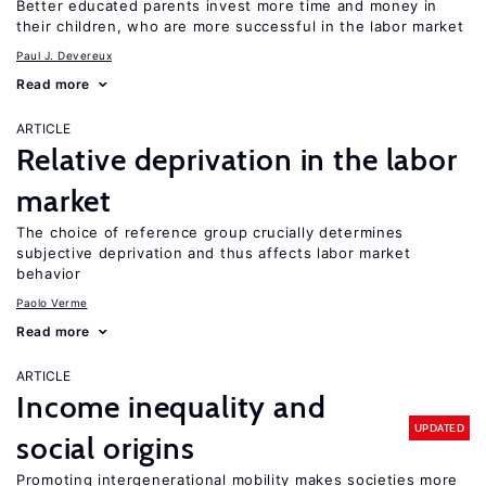
Better educated parents invest more time and money in
their children, who are more successful in the labor market
Paul J. Devereux
Read more
ARTICLE
Relative deprivation in the labor
market
The choice of reference group crucially determines
subjective deprivation and thus affects labor market
behavior
Paolo Verme
Read more
ARTICLE
Income inequality and
UPDATED
social origins
Promoting intergenerational mobility makes societies more