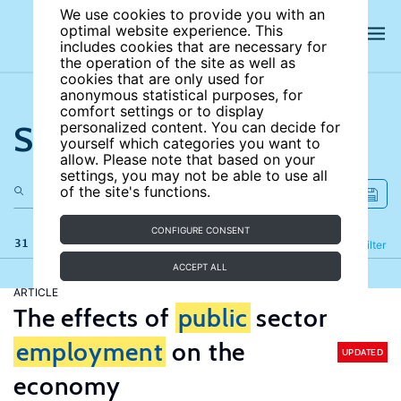
We use cookies to provide you with an
optimal website experience. This
includes cookies that are necessary for
the operation of the site as well as
cookies that are only used for
anonymous statistical purposes, for
comfort settings or to display
Search the site
personalized content. You can decide for
yourself which categories you want to
allow. Please note that based on your
settings, you may not be able to use all
of the site's functions.
CONFIGURE CONSENT
31 results
Refine
Filter
ACCEPT ALL
ARTICLE
The effects of
public
sector
employment
on the
UPDATED
economy