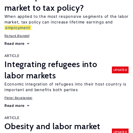
market to tax policy?
When applied to the most responsive segments of the labor
market, tax policy can increase lifetime earnings and
employment
Richard Blundell
Read more
ARTICLE
Integrating refugees into
UPDATED
labor markets
Economic integration of refugees into their host country is
important and benefits both parties
Pieter Bevelander
Read more
ARTICLE
Obesity and labor market
UPDATED