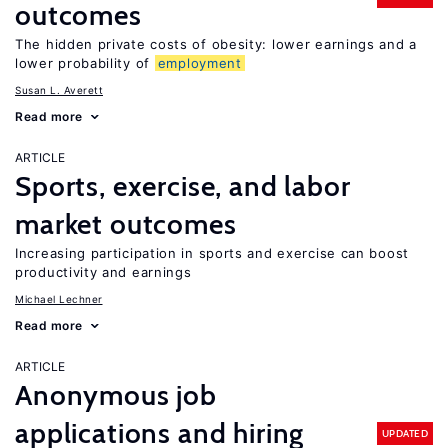
outcomes
The hidden private costs of obesity: lower earnings and a
lower probability of
employment
Susan L. Averett
Read more
ARTICLE
Sports, exercise, and labor
market outcomes
Increasing participation in sports and exercise can boost
productivity and earnings
Michael Lechner
Read more
ARTICLE
Anonymous job
applications and hiring
UPDATED