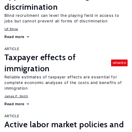
discrimination
Blind recruitment can level the playing field in access to
jobs but cannot prevent all forms of discrimination
Ulf Rinne
Read more
ARTICLE
Taxpayer effects of
UPDATED
immigration
Reliable estimates of taxpayer effects are essential for
complete economic analyses of the costs and benefits of
immigration
James P. Smith
Read more
ARTICLE
Active labor market policies and