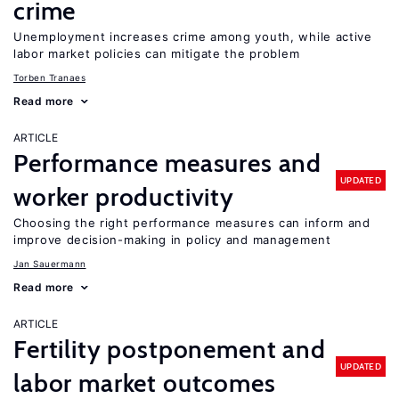
crime
Unemployment increases crime among youth, while active
labor market policies can mitigate the problem
Torben Tranaes
Read more
ARTICLE
Performance measures and
UPDATED
worker productivity
Choosing the right performance measures can inform and
improve decision-making in policy and management
Jan Sauermann
Read more
ARTICLE
Fertility postponement and
UPDATED
labor market outcomes