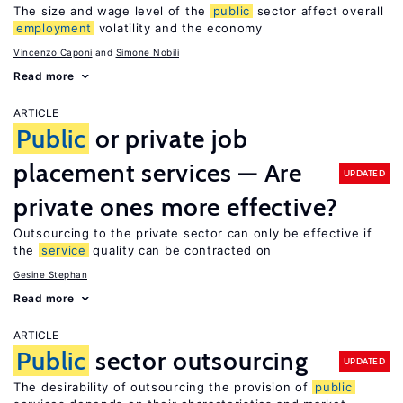
The size and wage level of the
public
sector affect overall
employment
volatility and the economy
Vincenzo Caponi
Simone Nobili
Read more
ARTICLE
Public
or private job
placement services — Are
UPDATED
private ones more effective?
Outsourcing to the private sector can only be effective if
the
service
quality can be contracted on
Gesine Stephan
Read more
ARTICLE
Public
sector outsourcing
UPDATED
The desirability of outsourcing the provision of
public