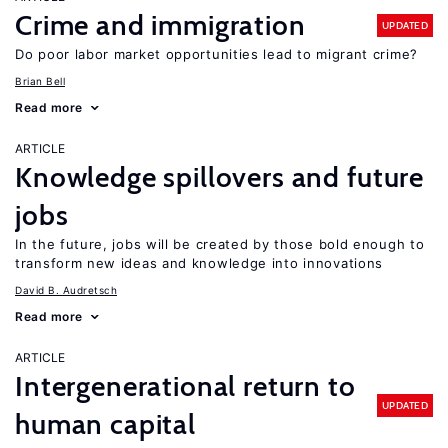
Crime and immigration
UPDATED
Do poor labor market opportunities lead to migrant crime?
Brian Bell
Read more
ARTICLE
Knowledge spillovers and future
jobs
In the future, jobs will be created by those bold enough to
transform new ideas and knowledge into innovations
David B. Audretsch
Read more
ARTICLE
Intergenerational return to
UPDATED
human capital