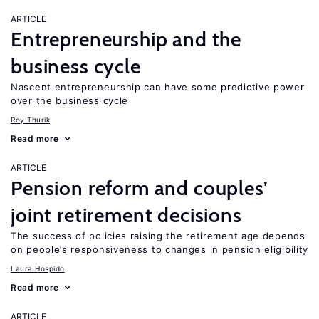
ARTICLE
Entrepreneurship and the
business cycle
Nascent entrepreneurship can have some predictive power
over the business cycle
Roy Thurik
Read more
ARTICLE
Pension reform and couples’
joint retirement decisions
The success of policies raising the retirement age depends
on people’s responsiveness to changes in pension eligibility
Laura Hospido
Read more
ARTICLE