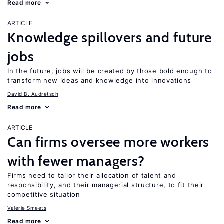
Read more
ARTICLE
Knowledge spillovers and future
jobs
In the future, jobs will be created by those bold enough to
transform new ideas and knowledge into innovations
David B. Audretsch
Read more
ARTICLE
Can firms oversee more workers
with fewer managers?
Firms need to tailor their allocation of talent and
responsibility, and their managerial structure, to fit their
competitive situation
Valerie Smeets
Read more