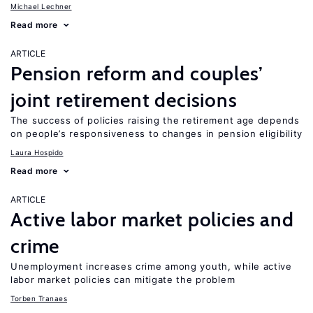
Michael Lechner
Read more
ARTICLE
Pension reform and couples’
joint retirement decisions
The success of policies raising the retirement age depends
on people’s responsiveness to changes in pension eligibility
Laura Hospido
Read more
ARTICLE
Active labor market policies and
crime
Unemployment increases crime among youth, while active
labor market policies can mitigate the problem
Torben Tranaes