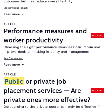
outcomes but may reduce overall fertility
Massimiliano Bratti
Read more
ARTICLE
Performance measures and
UPDATED
worker productivity
Choosing the right performance measures can inform and
improve decision-making in policy and management
Jan Sauermann
Read more
ARTICLE
Public
or private job
placement services — Are
UPDATED
private ones more effective?
Outsourcing to the private sector can only be effective if