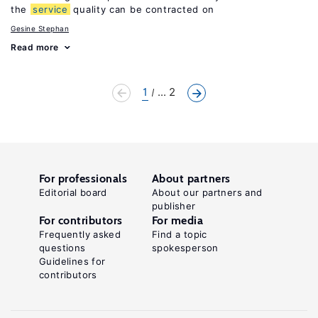
the
service
quality can be contracted on
Gesine Stephan
Read more
1
... 2
For professionals
About partners
Editorial board
About our partners and
publisher
For contributors
For media
Frequently asked
Find a topic
questions
spokesperson
Guidelines for
contributors