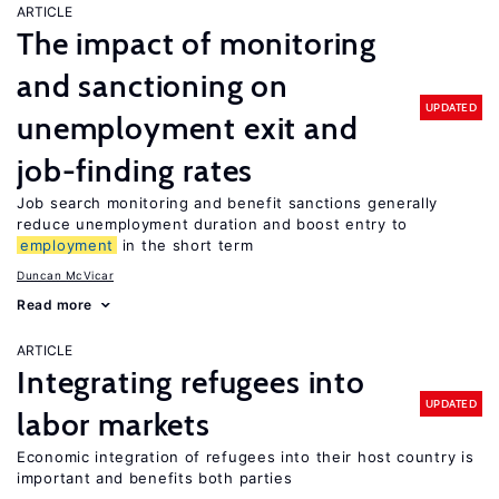
ARTICLE
The impact of monitoring
and sanctioning on
UPDATED
unemployment exit and
job-finding rates
Job search monitoring and benefit sanctions generally
reduce unemployment duration and boost entry to
employment
in the short term
Duncan McVicar
Read more
ARTICLE
Integrating refugees into
UPDATED
labor markets
Economic integration of refugees into their host country is
important and benefits both parties