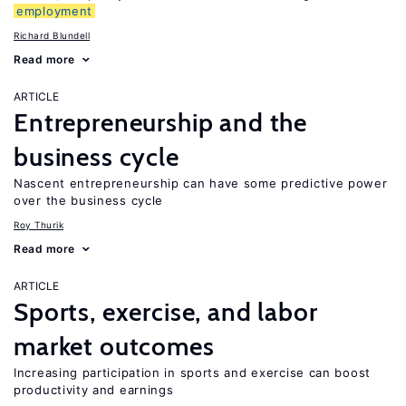
employment
Richard Blundell
Read more
ARTICLE
Entrepreneurship and the
business cycle
Nascent entrepreneurship can have some predictive power
over the business cycle
Roy Thurik
Read more
ARTICLE
Sports, exercise, and labor
market outcomes
Increasing participation in sports and exercise can boost
productivity and earnings