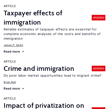
ARTICLE
Taxpayer effects of
UPDATED
immigration
Reliable estimates of taxpayer effects are essential for
complete economic analyses of the costs and benefits of
immigration
James P. Smith
Read more
ARTICLE
Crime and immigration
UPDATED
Do poor labor market opportunities lead to migrant crime?
Brian Bell
Read more
ARTICLE
Impact of privatization on