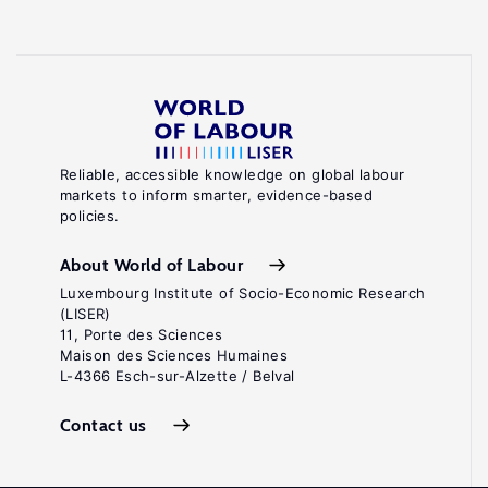
Reliable, accessible knowledge on global labour
markets to inform smarter, evidence-based
policies.
About World of Labour
Luxembourg Institute of Socio-Economic Research
(LISER)
11, Porte des Sciences
Maison des Sciences Humaines
L-4366 Esch-sur-Alzette / Belval
Contact us