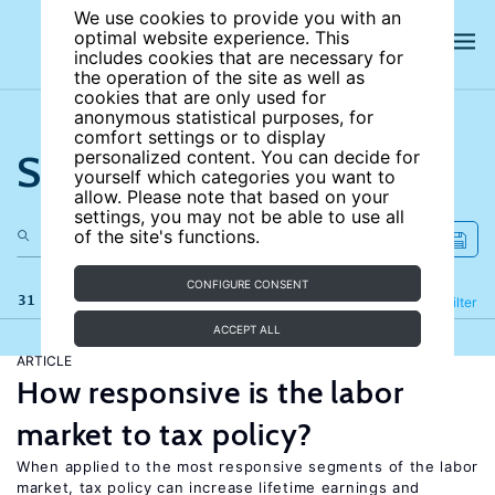
We use cookies to provide you with an
optimal website experience. This
includes cookies that are necessary for
the operation of the site as well as
cookies that are only used for
anonymous statistical purposes, for
comfort settings or to display
Search the site
personalized content. You can decide for
yourself which categories you want to
allow. Please note that based on your
settings, you may not be able to use all
of the site's functions.
CONFIGURE CONSENT
31 results
Refine
Filter
ACCEPT ALL
ARTICLE
How responsive is the labor
market to tax policy?
When applied to the most responsive segments of the labor
market, tax policy can increase lifetime earnings and