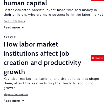
human capital
Better educated parents invest more time and money in
their children, who are more successful in the labor market
Paul J. Devereux
Read more
ARTICLE
How labor market
institutions affect job
UPDATED
creation and productivity
growth
Key labor market institutions, and the policies that shape
them, affect the restructuring that leads to economic
growth
Magnus Henrekson
Read more