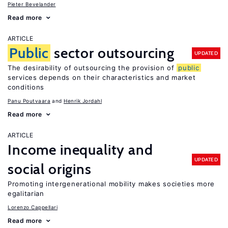
Pieter Bevelander
Read more
ARTICLE
Public
sector outsourcing
UPDATED
The desirability of outsourcing the provision of
public
services depends on their characteristics and market
conditions
Panu Poutvaara
Henrik Jordahl
Read more
ARTICLE
Income inequality and
UPDATED
social origins
Promoting intergenerational mobility makes societies more
egalitarian
Lorenzo Cappellari
Read more