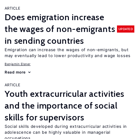
ARTICLE
Does emigration increase
the wages of non-emigrants
UPDATED
in sending countries
Emigration can increase the wages of non-emigrants, but
may eventually lead to lower productivity and wage losses
Benjamin Elsner
Read more
ARTICLE
Youth extracurricular activities
and the importance of social
skills for supervisors
Social skills developed during extracurricular activities in
adolescence can be highly valuable in managerial
occupations