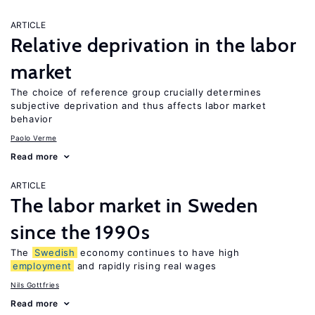
ARTICLE
Relative deprivation in the labor
market
The choice of reference group crucially determines
subjective deprivation and thus affects labor market
behavior
Paolo Verme
Read more
ARTICLE
The labor market in Sweden
since the 1990s
The
Swedish
economy continues to have high
employment
and rapidly rising real wages
Nils Gottfries
Read more