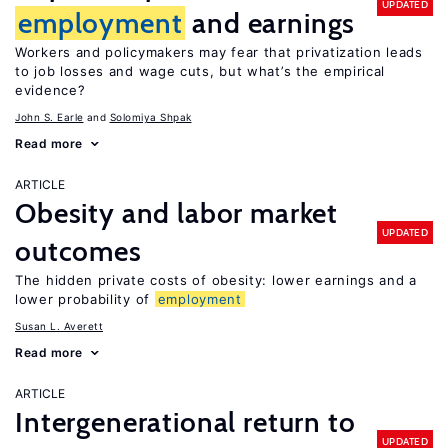
UPDATED
employment
and earnings
Workers and policymakers may fear that privatization leads
to job losses and wage cuts, but what’s the empirical
evidence?
John S. Earle
Solomiya Shpak
Read more
ARTICLE
Obesity and labor market
UPDATED
outcomes
The hidden private costs of obesity: lower earnings and a
lower probability of
employment
Susan L. Averett
Read more
ARTICLE
Intergenerational return to
UPDATED