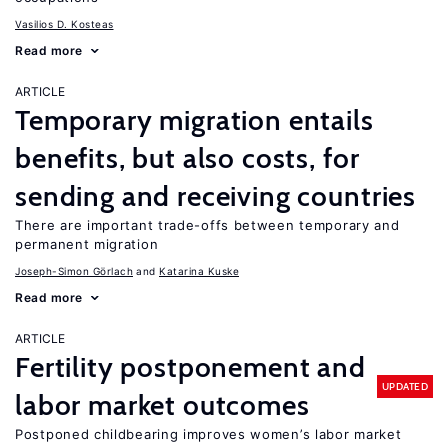
Vasilios D. Kosteas
Read more
ARTICLE
Temporary migration entails
benefits, but also costs, for
sending and receiving countries
There are important trade-offs between temporary and
permanent migration
Joseph-Simon Görlach
Katarina Kuske
Read more
ARTICLE
Fertility postponement and
UPDATED
labor market outcomes
Postponed childbearing improves women’s labor market