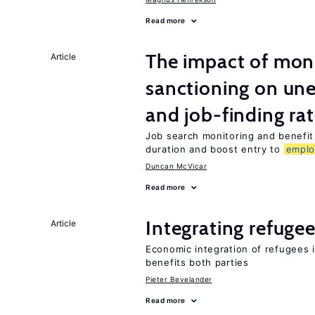
Read more
The impact of mon
Article
sanctioning on un
and job-finding ra
Job search monitoring and benefi
duration and boost entry to
empl
Duncan McVicar
Read more
Integrating refugee
Article
Economic integration of refugees i
benefits both parties
Pieter Bevelander
Read more