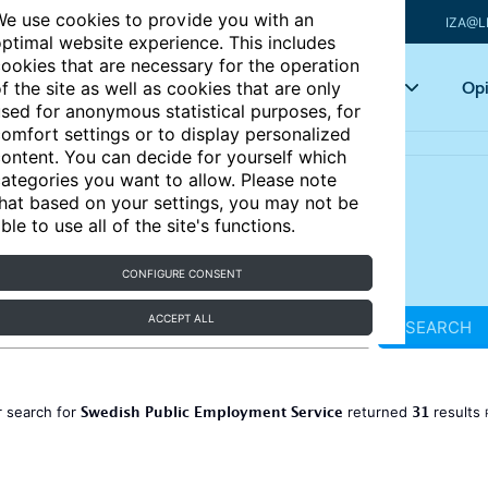
e use cookies to provide you with an
IZA@L
ptimal website experience. This includes
ookies that are necessary for the operation
Articles
Key topics
Opi
f the site as well as cookies that are only
sed for anonymous statistical purposes, for
omfort settings or to display personalized
ontent. You can decide for yourself which
ategories you want to allow. Please note
hat based on your settings, you may not be
ble to use all of the site's functions.
CONFIGURE CONSENT
ACCEPT ALL
SEARCH
Swedish Public Employment Service
31
 search for
returned
results