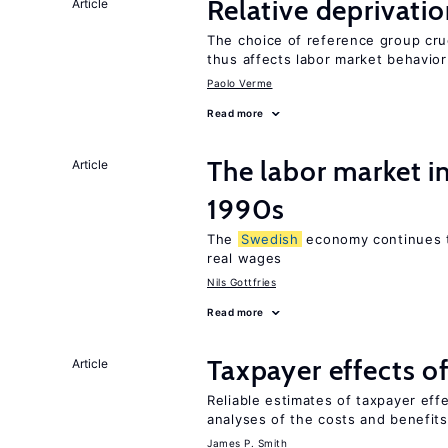
Relative deprivatio
Article
The choice of reference group cruc
thus affects labor market behavior
Paolo Verme
Read more
The labor market i
Article
1990s
The
Swedish
economy continues 
real wages
Nils Gottfries
Read more
Taxpayer effects o
Article
Reliable estimates of taxpayer eff
analyses of the costs and benefits
James P. Smith