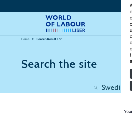
W
o
c
o
u
c
Home
Search Result For
c
c
t
Search the site
a
Your