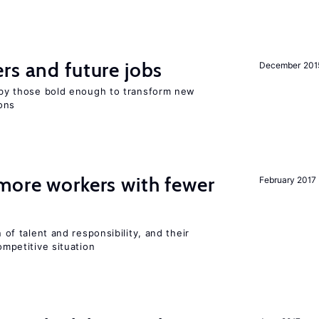
rs and future jobs
December 201
d by those bold enough to transform new
ons
more workers with fewer
February 2017
n of talent and responsibility, and their
ompetitive situation