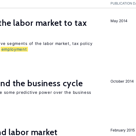
PUBLICATION D
the labor market to tax
May 2014
ve segments of the labor market, tax policy
d
employment
nd the business cycle
October 2014
e some predictive power over the business
nd labor market
February 2015