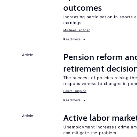
outcomes
Increasing participation in sports
earnings
Michael Lechner
Read more
Pension reform and
Article
retirement decisio
The success of policies raising t
responsiveness to changes in pensi
Laura Hospido
Read more
Active labor marke
Article
Unemployment increases crime amon
can mitigate the problem