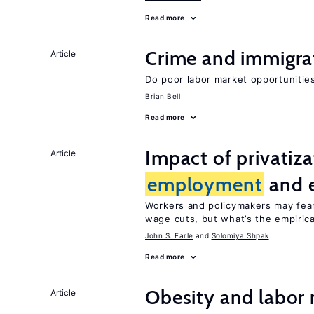
Read more
Crime and immigra
Article
Do poor labor market opportunities
Brian Bell
Read more
Impact of privatiz
Article
employment
and 
Workers and policymakers may fear 
wage cuts, but what’s the empiric
John S. Earle
Solomiya Shpak
Read more
Obesity and labor
Article