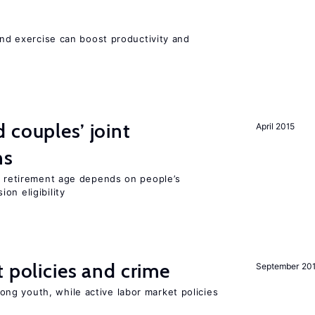
 and exercise can boost productivity and
 couples’ joint
April 2015
ns
he retirement age depends on people’s
on eligibility
t policies and crime
September 20
g youth, while active labor market policies