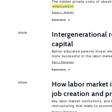
The hidden private costs of obesit
employment
Susan L. Averett
Read more
Intergenerational 
Article
capital
Better educated parents invest mo
more successful in the labor mark
Paul J. Devereux
Read more
How labor market i
Article
job creation and p
Key labor market institutions, and 
restructuring that leads to econo
Magnus Henrekson