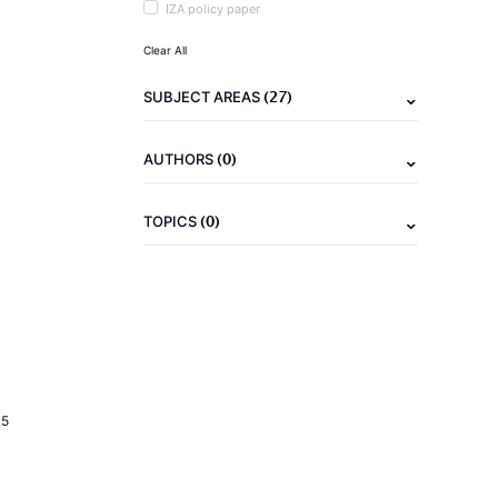
IZA policy paper
Clear All
(27)
SUBJECT AREAS
(0)
AUTHORS
(0)
TOPICS
15