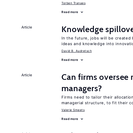
Torben Tranaes
Read more
Knowledge spillove
Article
In the future, jobs will be create
ideas and knowledge into innovati
David B. Audretsch
Read more
Can firms oversee 
Article
managers?
Firms need to tailor their allocatio
managerial structure, to fit their c
Valerie Smeets
Read more