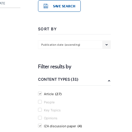
ATE
SAVE SEARCH
SORT BY
Publication date (ascending)
Filter results by
(31)
CONTENT TYPES
(27)
Article
People
Key Topics
Opinions
(4)
IZA discussion paper