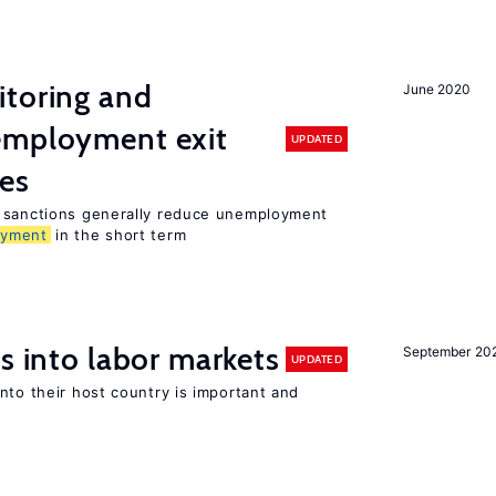
itoring and
June 2020
employment exit
UPDATED
tes
t sanctions generally reduce unemployment
oyment
in the short term
s into labor markets
September 20
UPDATED
nto their host country is important and