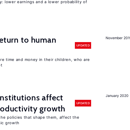
y: lower earnings and a lower probability of
return to human
November 201
UPDATED
re time and money in their children, who are
et
nstitutions affect
January 2020
UPDATED
roductivity growth
the policies that shape them, affect the
mic growth