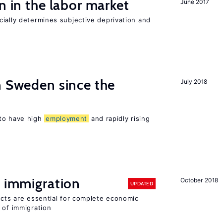
n in the labor market
June 2017
ially determines subjective deprivation and
n Sweden since the
July 2018
to have high
employment
and rapidly rising
f immigration
October 2018
UPDATED
ects are essential for complete economic
 of immigration