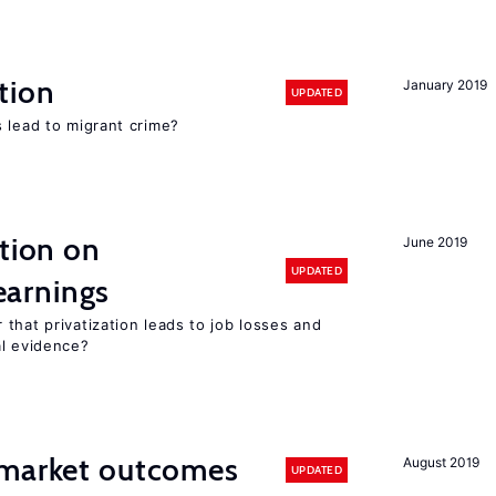
tion
January 2019
UPDATED
 lead to migrant crime?
ation on
June 2019
UPDATED
earnings
that privatization leads to job losses and
al evidence?
 market outcomes
August 2019
UPDATED