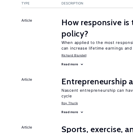
TYPE
DESCRIPTION
How responsive is 
Article
policy?
When applied to the most responsi
can increase lifetime earnings an
Richard Blundell
Read more
Entrepreneurship a
Article
Nascent entrepreneurship can hav
cycle
Roy Thurik
Read more
Sports, exercise, a
Article